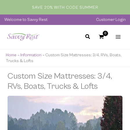
Skip
SAVE 20% WITH CODE SUMMER
to
content
Welcome to Savvy Rest
Customer Login
Home
»
Information
»
Custom Size Mattresses: 3/4, RVs, Boats,
Trucks & Lofts
Custom Size Mattresses: 3/4,
RVs, Boats, Trucks & Lofts