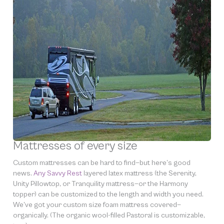
Mattresses of every size
Custom mattresses can be hard to find—but here’s good
news.
Any Savvy Rest
layered latex mattress (the Serenity,
Unity Pillowtop, or Tranquility mattress—or the Harmony
topper) can be customized to the length and width you need.
We’ve got your custom size foam mattress covered—
organically. (The organic wool-filled Pastoral is customizable,