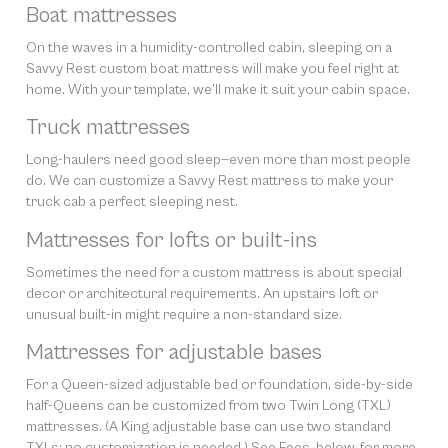
Boat mattresses
On the waves in a humidity-controlled cabin, sleeping on a
Savvy Rest custom boat mattress will make you feel right at
home. With your template, we’ll make it suit your cabin space.
Truck mattresses
Long-haulers need good sleep—even more than most people
do. We can customize a Savvy Rest mattress to make your
truck cab a perfect sleeping nest.
Mattresses for lofts or built-ins
Sometimes the need for a custom mattress is about special
decor or architectural requirements. An upstairs loft or
unusual built-in might require a non-standard size.
Mattresses for adjustable bases
For a Queen-sized adjustable bed or foundation, side-by-side
half-Queens can be customized from two Twin Long (TXL)
mattresses. (A King adjustable base can use two standard
TXLs; no customization is needed.) See Fees, below, for more