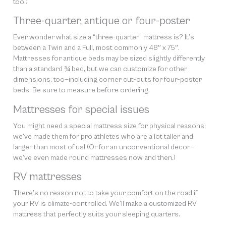
too.)
Three-quarter, antique or four-poster
Ever wonder what size a “three-quarter” mattress is? It’s
between a Twin and a Full, most commonly 48″ x 75″.
Mattresses for antique beds may be sized slightly differently
than a standard ¾ bed, but we can customize for other
dimensions, too—including corner cut-outs for four-poster
beds. Be sure to measure before ordering.
Mattresses for special issues
You might need a special mattress size for physical reasons;
we’ve made them for pro athletes who are a lot taller and
larger than most of us! (Or for an unconventional decor—
we’ve even made round mattresses now and then.)
RV mattresses
There’s no reason not to take your comfort on the road if
your RV is climate-controlled. We’ll make a customized RV
mattress that perfectly suits your sleeping quarters.