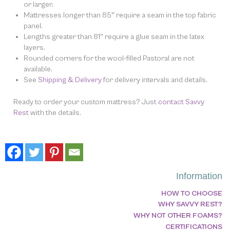
or larger.
Mattresses longer than 85″ require a seam in the top fabric
panel.
Lengths greater than 81″ require a glue seam in the latex
layers.
Rounded corners for the wool-filled Pastoral are not
available.
See
Shipping & Delivery
for delivery intervals and details.
Ready to order your custom mattress? Just
contact Savvy
Rest
with the details.
Information
HOW TO CHOOSE
WHY SAVVY REST?
WHY NOT OTHER FOAMS?
CERTIFICATIONS