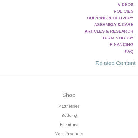
VIDEOS
POLICIES
SHIPPING & DELIVERY
ASSEMBLY & CARE
ARTICLES & RESEARCH
TERMINOLOGY
FINANCING
FAQ
Related Content
Shop
Mattresses
Bedding
Furniture
More Products