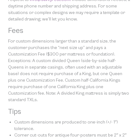
daytime phone number and shipping address. For some
situations or complex designs we may require a template or
detailed drawing; we’ll let you know.
Fees
For custom dimensions larger than a standard size, the
customer purchases the “next size up” and pays a
Customization Fee ($300 per mattress or foundation).
Exceptions: A custom divided Queen (side-by-side half-
Queens in separate casings, often used with an adjustable
base) does not require purchase of a King, but one Queen
plus one Customization Fee. Custom half-California Kings
require purchase of one California King plus one
Customization fee. Note: A divided King mattress is simply two
standard TXLs.
Tips
Custom dimensions are produced to one-inch (+/- 1″)
tolerance.
Corner cut-outs for antique four-posters must be 2″ x 2″