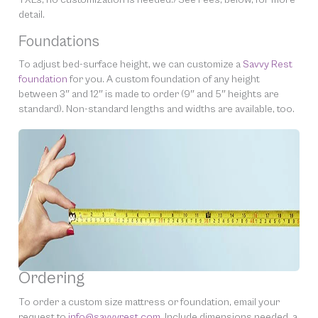
detail.
Foundations
To adjust bed-surface height, we can customize a
Savvy Rest
foundation
for you. A custom foundation of any height
between 3″ and 12″ is made to order (9″ and 5″ heights are
standard). Non-standard lengths and widths are available, too.
Ordering
To order a custom size mattress or foundation, email your
request to
info@savvyrest.com.
Include dimensions needed, a