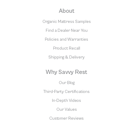
About
Organic Mattress Samples
Find a Dealer Near You
Policies and Warranties
Product Recall
Shipping & Delivery
Why Savvy Rest
Our Blog
Third-Party Certifications
In-Depth Videos
Our Values
Customer Reviews