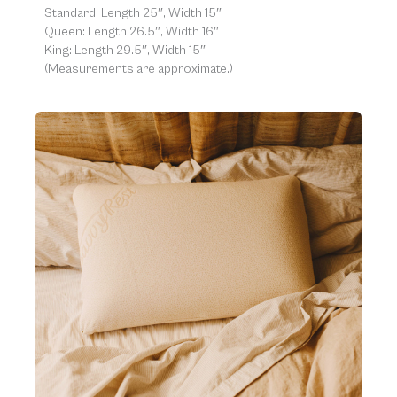
Standard: Length 25″, Width 15″
Queen: Length 26.5″, Width 16″
King: Length 29.5″, Width 15″
(Measurements are approximate.)