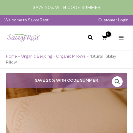
Skip
SAVE 20% WITH CODE SUMMER
to
content
Welcome to Savvy Rest
Customer Login
Home
»
Organic Bedding
»
Organic Pillows
»
Natural Talalay
Pillow
Price
SAVE 20% WITH CODE SUMMER
range:
$169.00
through
$209.00