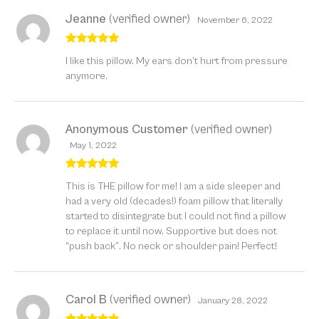
Jeanne
(verified owner)
November 6, 2022
Rated
5
out
I like this pillow. My ears don’t hurt from pressure
of 5
anymore.
Anonymous Customer
(verified owner)
May 1, 2022
Rated
5
out
This is THE pillow for me! I am a side sleeper and
of 5
had a very old (decades!) foam pillow that literally
started to disintegrate but I could not find a pillow
to replace it until now. Supportive but does not
“push back”. No neck or shoulder pain! Perfect!
Carol B
(verified owner)
January 28, 2022