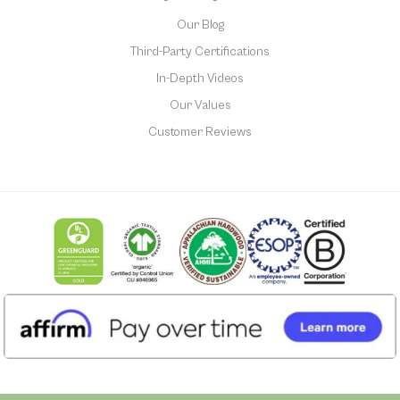
Our Blog
Third-Party Certifications
In-Depth Videos
Our Values
Customer Reviews