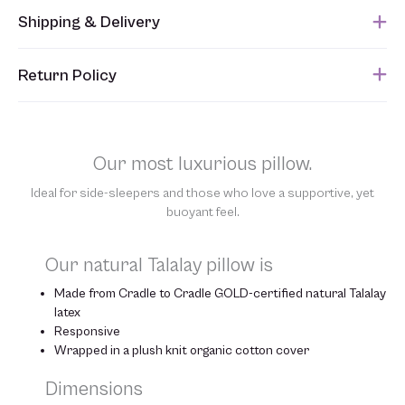
Shipping & Delivery
This item usually ships within 1 week of when the order is
Return Policy
submitted. Please refer to your Sales Order for the estimated
shipping date.
Unfortunately, we are unable to accept returns of this item.
Allowing returns would require us to spray our products with
chemicals in order to “clean” and resell them, harming the purity
Our most luxurious pillow.
of our natural materials. We thank you for your support and
understanding.
Ideal for side-sleepers and those who love a supportive, yet
buoyant feel.
Our natural Talalay pillow is
Made from Cradle to Cradle GOLD-certified natural Talalay
latex
Responsive
Wrapped in a plush knit organic cotton cover
Dimensions