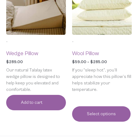
variants.
The
options
may
be
chosen
-
-
on
the
Wedge Pillow
Wool Pillow
product
page
$
289.00
$
59.00
–
$
285.00
Our natural Talalay latex
If you “sleep hot”, you’ll
wedge pillow is designed to
appreciate how this pillow’s fill
help keep you elevated and
helps stabilize your
comfortable.
temperature.
Add to cart
Select options