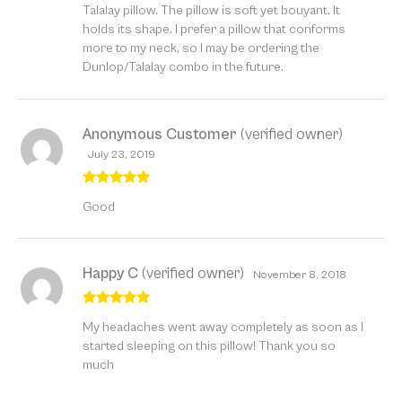
Talalay pillow. The pillow is soft yet bouyant. It
holds its shape. I prefer a pillow that conforms
more to my neck, so I may be ordering the
Dunlop/Talalay combo in the future.
Anonymous Customer
(verified owner)
July 23, 2019
Rated
5
out
Good
of 5
Happy C
(verified owner)
November 8, 2018
Rated
5
out
My headaches went away completely as soon as I
of 5
started sleeping on this pillow! Thank you so
much