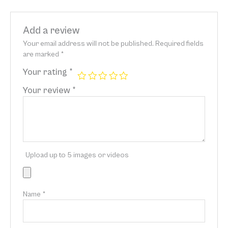
Add a review
Your email address will not be published.
Required fields
are marked
*
Your rating
*
Your review
*
Upload up to 5 images or videos
Name
*