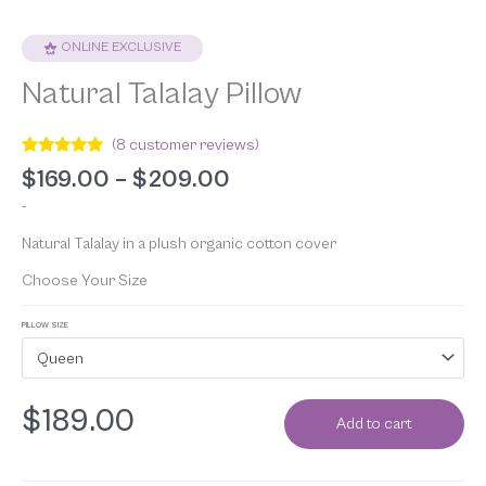
ONLINE EXCLUSIVE
Natural Talalay Pillow
(
8
customer reviews)
Rated
8
4.88
$
169.00
–
$
209.00
out of 5
based on
-
customer
ratings
Natural Talalay in a plush organic cotton cover
Choose Your Size
PILLOW SIZE
Queen
$
189.00
Add to cart