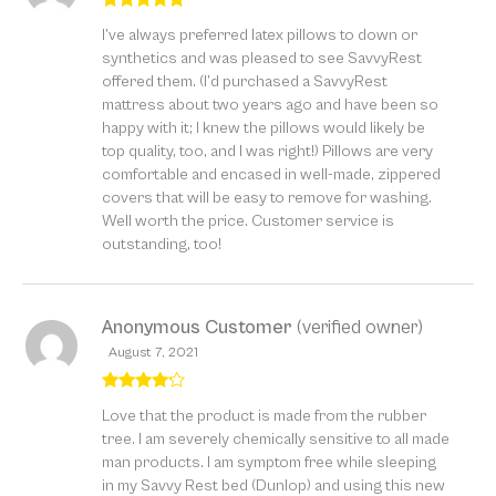
Rated
5
out
I’ve always preferred latex pillows to down or
of 5
synthetics and was pleased to see SavvyRest
offered them. (I’d purchased a SavvyRest
mattress about two years ago and have been so
happy with it; I knew the pillows would likely be
top quality, too, and I was right!) Pillows are very
comfortable and encased in well-made, zippered
covers that will be easy to remove for washing.
Well worth the price. Customer service is
outstanding, too!
Anonymous Customer
(verified owner)
August 7, 2021
Rated
4
Love that the product is made from the rubber
out of 5
tree. I am severely chemically sensitive to all made
man products. I am symptom free while sleeping
in my Savvy Rest bed (Dunlop) and using this new