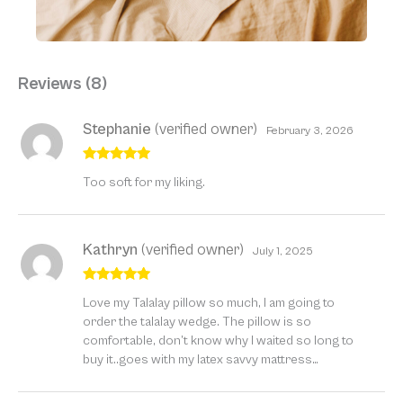
Reviews (8)
Stephanie
(verified owner)
February 3, 2026
Rated
5
out
Too soft for my liking.
of 5
Kathryn
(verified owner)
July 1, 2025
Rated
5
out
Love my Talalay pillow so much, I am going to
of 5
order the talalay wedge. The pillow is so
comfortable, don’t know why I waited so long to
buy it..goes with my latex savvy mattress…