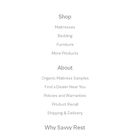
Shop
Mattresses
Bedding
Furniture
More Products
About
Organic Mattress Samples
Find a Dealer Near You
Policies and Warranties
Product Recall
Shipping & Delivery
Why Savvy Rest