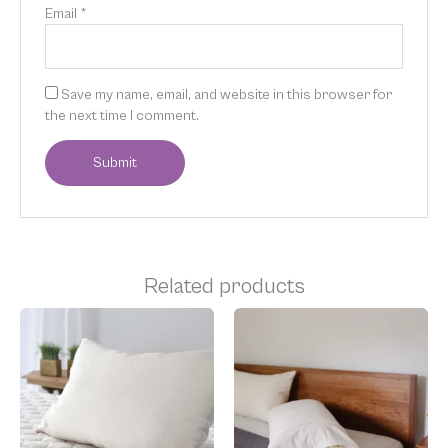
Email
*
Save my name, email, and website in this browser for
the next time I comment.
Related products
Price
Price
This
This
range:
range:
product
product
$35.00
$175.00
has
has
through
through
multiple
multiple
$210.00
$250.00
variants.
variants.
The
The
options
options