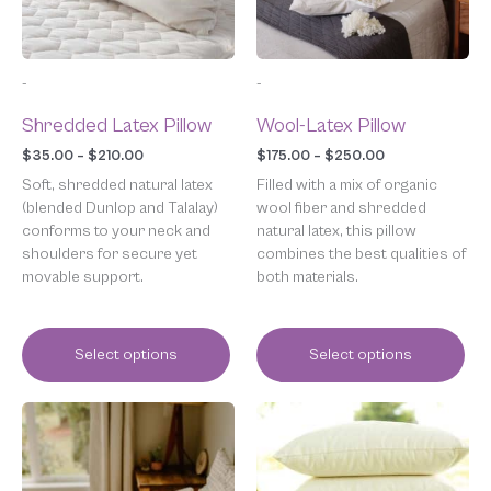
may
may
be
be
chosen
chosen
-
-
on
on
the
the
Shredded Latex Pillow
Wool-Latex Pillow
product
product
page
page
$
35.00
–
$
210.00
$
175.00
–
$
250.00
Soft, shredded natural latex
Filled with a mix of organic
(blended Dunlop and Talalay)
wool fiber and shredded
conforms to your neck and
natural latex, this pillow
shoulders for secure yet
combines the best qualities of
movable support.
both materials.
Select options
Select options
Price
This
range:
product
$59.00
has
through
multiple
$285.00