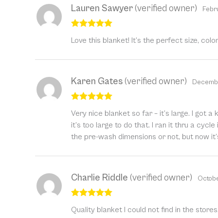
Lauren Sawyer
(verified owner)
Febr
Rated
5
out
Love this blanket! It’s the perfect size, colo
of 5
Karen Gates
(verified owner)
Decembe
Rated
5
out
Very nice blanket so far – it’s large. I got
of 5
it’s too large to do that. I ran it thru a cyc
the pre-wash dimensions or not, but now it’
Charlie Riddle
(verified owner)
Octobe
Rated
5
out
Quality blanket I could not find in the store
of 5