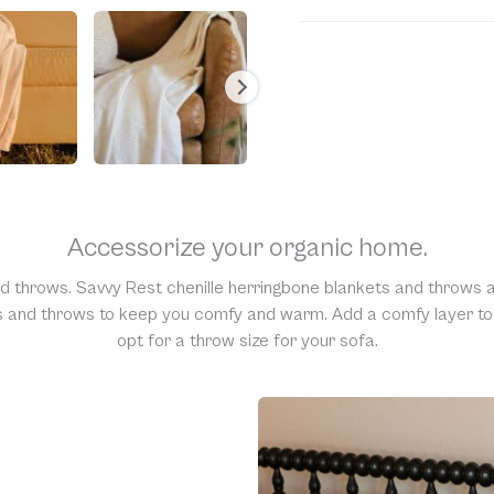
Unfortunately, we are una
would require us to spray
resell them, harming the 
support and understandi
Accessorize your organic home.
nd throws. Savvy Rest chenille herringbone blankets and throws a
ts and throws to keep you comfy and warm. Add a comfy layer to y
opt for a throw size for your sofa.