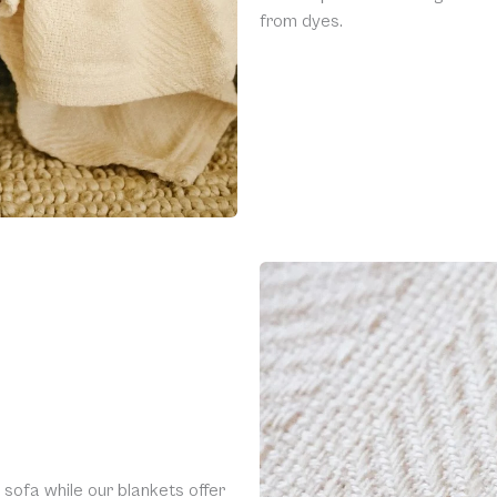
from dyes.
 sofa while our blankets offer