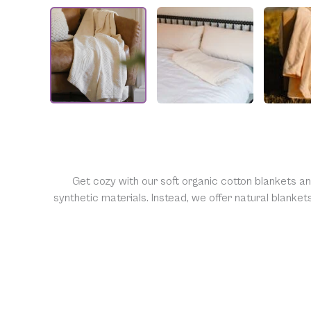
Get cozy with our soft organic cotton blankets a
synthetic materials. Instead, we offer natural blanke