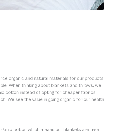
urce organic and natural materials for our products
table. When thinking about blankets and throws, we
c cotton instead of opting for cheaper fabrics
ch. We see the value in going organic for our health
rganic cotton which means our blankets are free