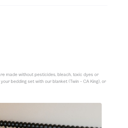
ble to accept returns of this item. Allowing returns
 our products with chemicals in order to “clean” and
purity of our natural materials. We thank you for your
ng.
re made without pesticides, bleach, toxic dyes or
our bedding set with our blanket (Twin – CA King), or