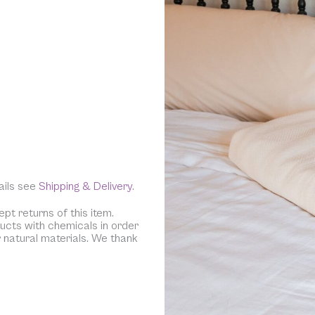
tails see
Shipping & Delivery
.
pt returns of this item.
ducts with chemicals in order
r natural materials. We thank