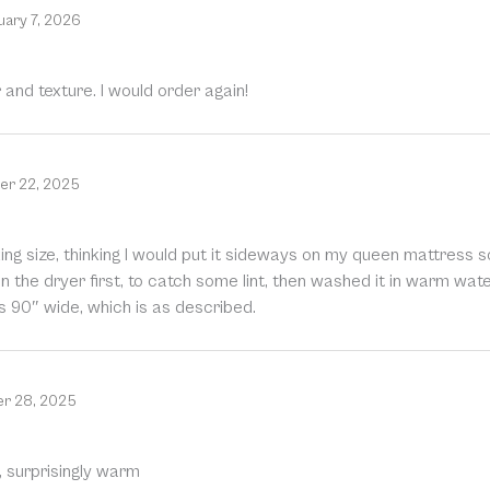
uary 7, 2026
r and texture. I would order again!
r 22, 2025
 a king size, thinking I would put it sideways on my queen mattress
le in the dryer first, to catch some lint, then washed it in warm wat
s 90″ wide, which is as described.
r 28, 2025
s, surprisingly warm