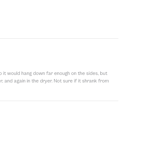
 so it would hang down far enough on the sides, but
er, and again in the dryer. Not sure if it shrank from