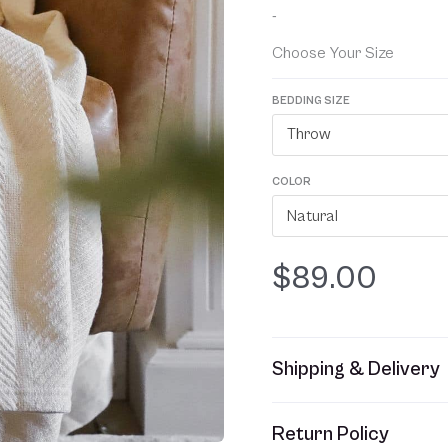
based on
-
customer
ratings
Choose Your Size
BEDDING SIZE
Throw
COLOR
Natural
$
89.00
Shipping & Delivery
This item usually ships w
Return Policy
refer to your Sales Order