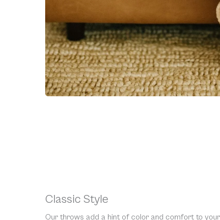
Classic Style
Our throws add a hint of color and comfort to your