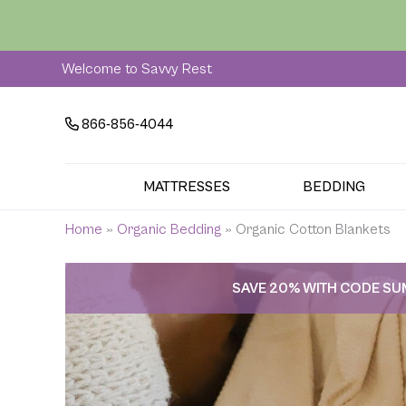
Skip
to
content
Welcome to Savvy Rest
866-856-4044
MATTRESSES
BEDDING
Home
»
Organic Bedding
»
Organic Cotton Blankets
SAVE 20% WITH CODE S