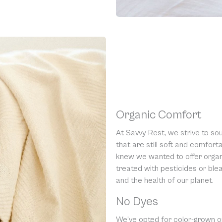
Organic Comfort
At Savvy Rest, we strive to so
that are still soft and comfor
knew we wanted to offer organi
treated with pesticides or blea
and the health of our planet.
No Dyes
We’ve opted for color-grown o