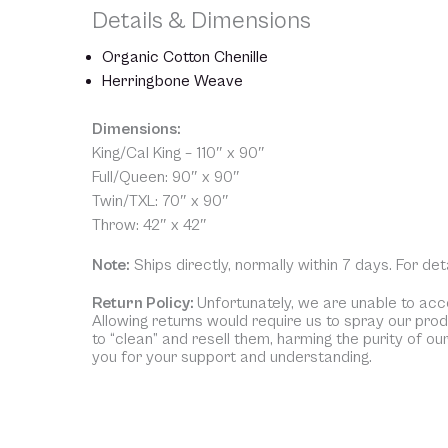
Details & Dimensions
Organic Cotton Chenille
Herringbone Weave
Dimensions:
King/Cal King – 110″ x 90″
Full/Queen: 90″ x 90″
Twin/TXL: 70″ x 90″
Throw: 42″ x 42″
Note:
Ships directly, normally within 7 days. For de
Return Policy:
Unfortunately, we are unable to acce
Allowing returns would require us to spray our pro
to “clean” and resell them, harming the purity of ou
you for your support and understanding.