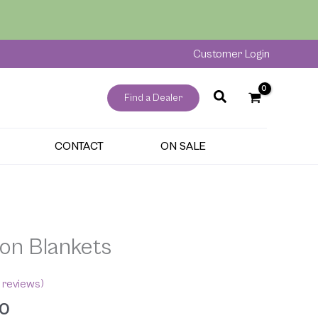
through
$189.00
Customer Login
Find a Dealer
CONTACT
ON SALE
Price
range:
on Blankets
$89.00
through
$189.00
reviews)
00