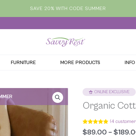
SAVE 20% WITH CODE SUMMER
FURNITURE
MORE PRODUCTS
INFO
ONLINE EXCLUSIVE
UMMER
Organic Cott
(
4
customer 
Rated
4
5.00
$
89.00
–
$
189.
out of 5