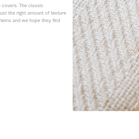
 covers. The classic
ust the right amount of texture
 items and we hope they find