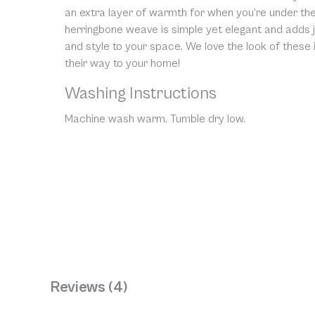
an extra layer of warmth for when you’re under the
herringbone weave is simple yet elegant and adds j
and style to your space. We love the look of these
their way to your home!
Washing Instructions
Machine wash warm. Tumble dry low.
Reviews (4)