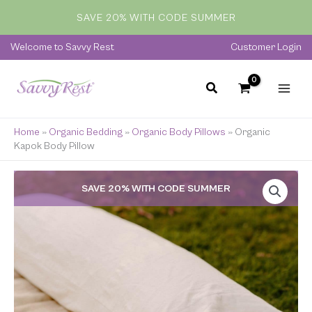
Skip
SAVE 20% WITH CODE SUMMER
to
content
Welcome to Savvy Rest
Customer Login
Home
»
Organic Bedding
»
Organic Body Pillows
»
Organic
Kapok Body Pillow
Price
SAVE 20% WITH CODE SUMMER
range:
$249.00
through
$419.00