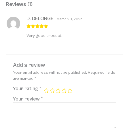
Reviews (1)
D. DELORGE
March 20, 2026
Rated
5
out
Very good product.
of 5
Add a review
Your email address will not be published.
Required fields
are marked
*
Your rating
*
Your review
*