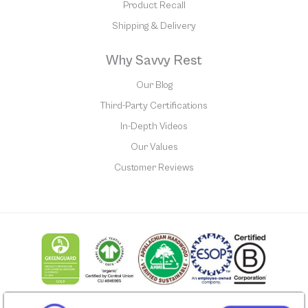
Product Recall
Shipping & Delivery
Why Savvy Rest
Our Blog
Third-Party Certifications
In-Depth Videos
Our Values
Customer Reviews