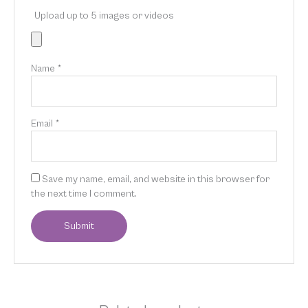
Upload up to 5 images or videos
Name
*
Email
*
Save my name, email, and website in this browser for
the next time I comment.