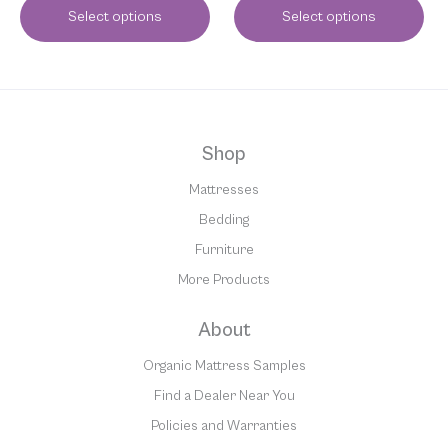
Select options
Select options
Shop
Mattresses
Bedding
Furniture
More Products
About
Organic Mattress Samples
Find a Dealer Near You
Policies and Warranties