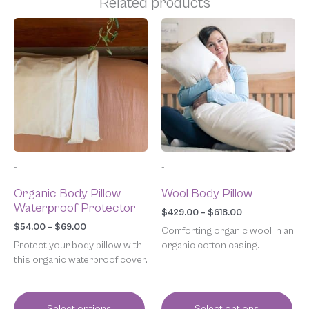
Related products
Price
Price
This
This
range:
range:
product
product
$54.00
$429.00
has
has
through
through
multiple
multiple
$69.00
$618.00
variants.
variants.
The
The
options
options
may
may
be
be
chosen
chosen
-
-
on
on
the
the
Organic Body Pillow
Wool Body Pillow
product
product
Waterproof Protector
page
page
$
429.00
–
$
618.00
$
54.00
–
$
69.00
Comforting organic wool in an
Protect your body pillow with
organic cotton casing.
this organic waterproof cover.
Select options
Select options