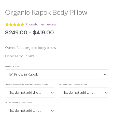
Organic Kapok Body Pillow
(
1
customer review)
Rated
1
5.00
$
249.00
–
$
419.00
out of 5
based on
-
customer
rating
Our softest organic body pillow
Choose Your Size
PILLOW OPTIONS
15" Pillow in Kapok
ORGANIC WATERPROOF BODY PILLOW PROTECTOR
EXTRA FLANNEL ZIPPERED COVER
No, do not add the waterproof protector
No, do not add an extra flannel zippered cover
EXTRA SATEEN PILLOW COVER
No, do not add an extra sateen cover