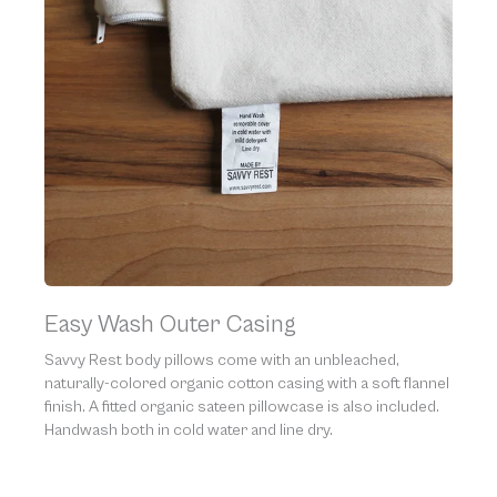
Easy Wash Outer Casing
Savvy Rest body pillows come with an unbleached,
naturally-colored organic cotton casing with a soft flannel
finish. A fitted organic sateen pillowcase is also included.
Handwash both in cold water and line dry.