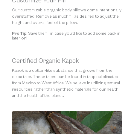
Customize Your Fill
Our customizable organic body pillows come intentionally
overstuffed. Remove as much fill as desired to adjust the
height and overall feel of the pillow.
Pro Tip:
Save the fill in case you’d like to add some back in
later on!
Certified Organic Kapok
Kapok is a cotton-like substance that grows from the
ceiba tree. These trees can be found in tropical climates
from Mexico to West Africa. We believe in utilizing natural
resources rather than synthetic materials for our health
and the health of the planet.