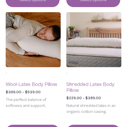
Price
Price
This
This
range:
range:
product
product
$369.00
$229.00
has
has
through
through
multiple
multiple
$539.00
$389.00
variants.
variants.
The
The
options
options
may
may
be
be
chosen
chosen
-
-
on
on
the
the
Wool-Latex Body Pillow
Shredded Latex Body
product
product
Pillow
page
page
$
369.00
–
$
539.00
$
229.00
–
$
389.00
The perfect balance of
softness and support.
Natural shredded latex in an
organic cotton casing.