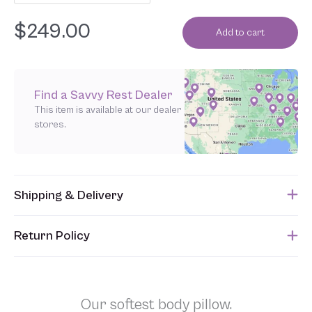
$
249.00
Add to cart
Find a Savvy Rest Dealer
This item is available at our dealer
stores.
Shipping & Delivery
This item usually ships within 1 week of when the order is
Return Policy
submitted. Please refer to your Sales Order for the estimated
shipping date.
Unfortunately, we are unable to accept returns of this item.
Allowing returns would require us to spray our products with
chemicals in order to “clean” and resell them, harming the purity
Our softest body pillow.