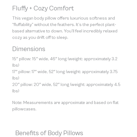
Fluffy + Cozy Comfort
This vegan body pillow offers luxurious softness and
“fluffability” without the feathers. It’s the perfect plant-
based alternative to down. You’ll feel incredibly relaxed
cozy as you drift off to sleep.
Dimensions
15″ pillow: 15″ wide, 46″ long (weight: approximately 3.2
lbs)
17″ pillow: 17″ wide, 52″ long (weight: approximately 3.75
lbs)
20″ pillow: 20″ wide, 52″ long (weight: approximately 4.5
lbs)
Note: Measurements are approximate and based on flat
pillowcases.
Benefits of Body Pillows