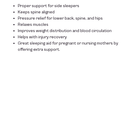
Proper support for side sleepers
Keeps spine aligned
Pressure relief for lower back, spine, and hips
Relaxes muscles
Improves weight distribution and blood circulation
Helps with injury recovery
Great sleeping aid for pregnant or nursing mothers by
offering extra support.