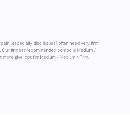
pain (especially disc issues) often need very firm
st. Our firmest recommended combo is Medium /
bit more give, opt for Medium / Medium / Firm.