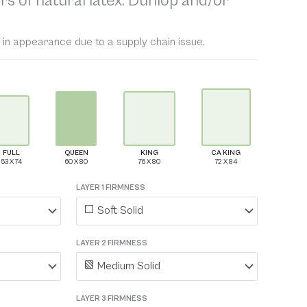
rs of natural latex: Dunlop and/or
 in appearance due to a supply chain issue.
FULL
QUEEN
KING
CA KING
LAYER 1 FIRMNESS
Soft Solid
LAYER 2 FIRMNESS
Medium Solid
LAYER 3 FIRMNESS