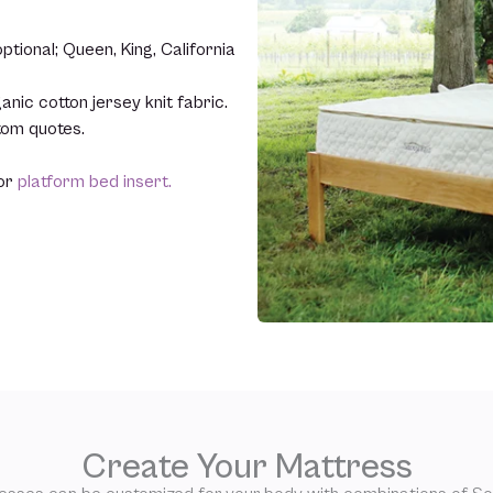
tional; Queen, King, California
anic cotton jersey knit fabric.
stom quotes.
or
platform bed insert.
Create Your Mattress