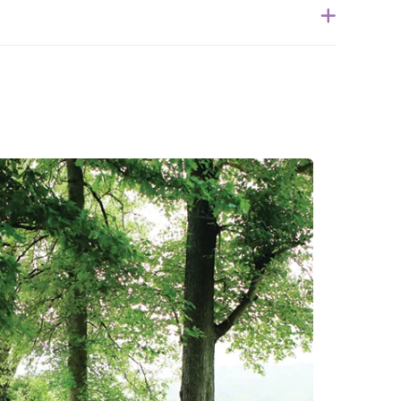
ithin 1 week of when the order is submitted. Please
 for the estimated shipping date.
ble to accept returns of this item. Allowing returns
 our products with chemicals in order to “clean” and
purity of our natural materials. However, the Serenity
Latex Exchange
. We thank you for your support and