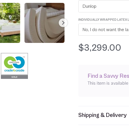
Dunlop
INDIVIDUALLY WRAPPED LATEX 
$
3,299.00
Find a Savvy Res
This item is availabl
Shipping & Delivery