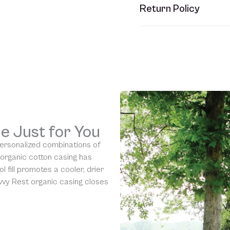
This item usually ships w
Return Policy
refer to your Sales Order
Unfortunately, we are una
would require us to spray
resell them, harming the 
is eligible for our
90-day 
understanding.
e Just for You
personalized combinations of
 organic cotton casing has
l fill promotes a cooler, drier
vy Rest organic casing closes