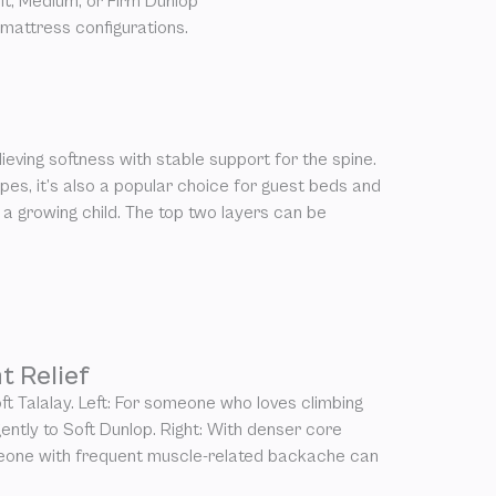
t, Medium, or Firm Dunlop
 mattress configurations.
ieving softness with stable support for the spine.
es, it’s also a popular choice for guest beds and
 a growing child. The top two layers can be
t Relief
ft Talalay. Left: For someone who loves climbing
 gently to Soft Dunlop. Right: With denser core
meone with frequent muscle-related backache can