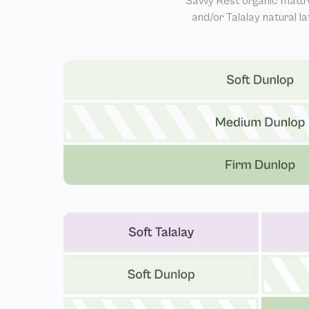
Savvy Rest organic mattr
and/or Talalay natural l