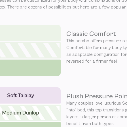
esses can be customized for your body with combinations of Sof
atex. There are dozens of possibilities but here are a few popular
Classic Comfort
This combo offers pressure-rel
Comfortable for many body typ
an adaptable configuration for
reversed for a firmer feel.
Plush Pressure Poin
Many couples love luxurious So
“into” bed, this top transitions
layers, a larger person or so
benefit from both types.