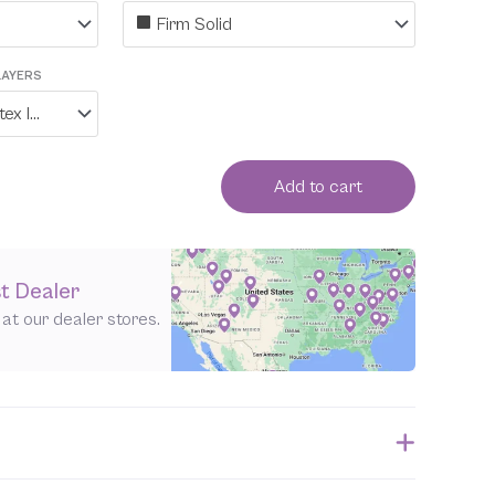
Firm Solid
LAYERS
No, I do not want the latex layers individually wrapped in organic cotton
Add to cart
t Dealer
e at our dealer stores.