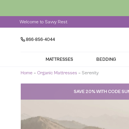
Skip
to
content
Welcome to Savvy Rest
866-856-4044
MATTRESSES
BEDDING
Home
»
Organic Mattresses
»
Serenity
SAVE 20% WITH CODE S