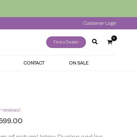
through
$5,599.00
Customer Login
Find a Dealer
CONTACT
ON SALE
Price
range:
$2,299.00
 reviews)
through
599.00
$5,599.00