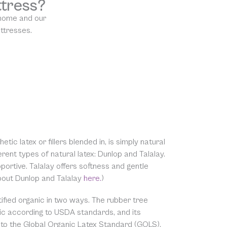
ttress?
 home and our
attresses.
etic latex or fillers blended in, is simply natural
rent types of natural latex: Dunlop and Talalay.
ortive. Talalay offers softness and gentle
about Dunlop and Talalay
here.
)
tified organic in two ways. The rubber tree
nic according to USDA standards, and its
c to the Global Organic Latex Standard (GOLS).