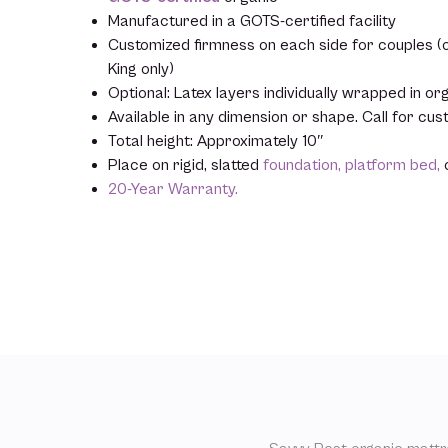
Manufactured in a GOTS-certified facility
Customized firmness on each side for couples (op
King only)
Optional: Latex layers individually wrapped in org
Available in any dimension or shape. Call for cu
Total height: Approximately 10″
Place on rigid, slatted
foundation,
platform bed,
20-Year Warranty.