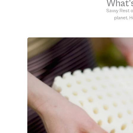
What’s
Savvy Rest o
planet. H