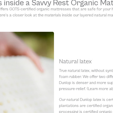
 inside a Savvy Rest Organic Ma
ffers GOTS-certified organic mattresses that are safe for your
ere’s a closer look at the materials inside our layered natural m
Natural latex
True natural latex, without synth
foam rubber. We offer two diffe
Dunlop is denser and more supp
pressure-relief. (Learn more 
Our natural Dunlop latex is cer
plantations are certified orga
processing is certified organi