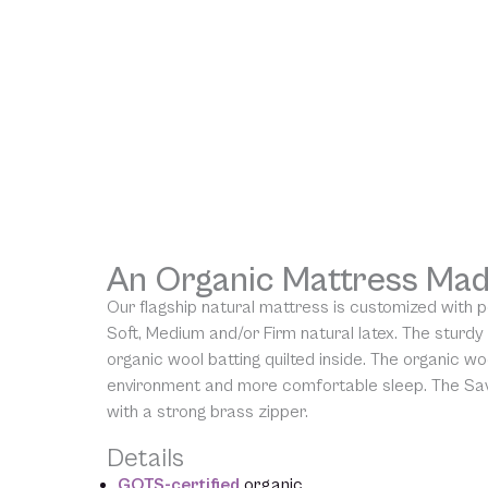
An Organic Mattress Mad
Our flagship natural mattress is customized with 
Soft, Medium and/or Firm natural latex. The sturdy
organic wool batting quilted inside. The organic woo
environment and more comfortable sleep. The Sav
with a strong brass zipper.
Details
GOTS-certified
organic