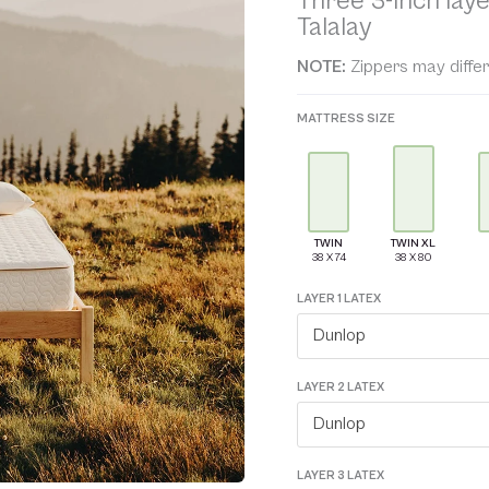
Three 3-inch laye
ratings
Talalay
NOTE:
Zippers may differ
MATTRESS SIZE
TWIN
TWIN XL
LAYER 1 LATEX
Dunlop
LAYER 2 LATEX
Dunlop
LAYER 3 LATEX