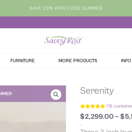
SAVE 20% WITH CODE SUMMER
FURNITURE
MORE PRODUCTS
INFO
Serenity
UMMER
(
19
customer
Rated
19
4.95
$
2,299.00
–
$
5,
out of 5
based on
-
customer