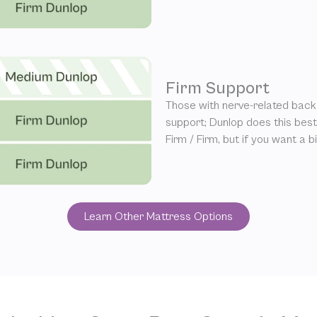
Firm Support
Those with nerve-related back 
support; Dunlop does this be
Firm / Firm, but if you want a 
Learn Other Mattress Options