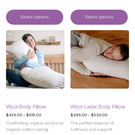
Select options
Select options
Price
Price
This
This
range:
range:
product
product
$429.00
$369.00
has
has
through
through
multiple
multiple
$618.00
$539.00
variants.
variants.
The
The
options
options
may
may
be
be
chosen
chosen
-
-
on
on
the
the
Wool Body Pillow
Wool-Latex Body Pillow
product
product
page
page
$
429.00
–
$
618.00
$
369.00
–
$
539.00
Comforting organic wool in an
The perfect balance of
organic cotton casing.
softness and support.