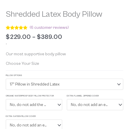
Shredded Latex Body Pillow
(
6
customer reviews)
Rated
6
5.00
$
229.00
–
$
389.00
out of 5
based on
-
customer
ratings
Our most supportive body pillow
Choose Your Size
PILLOW OPTIONS
17" Pillow in Shredded Latex
ORGANIC WATERPROOF BODY PILLOW PROTECTOR
EXTRA FLANNEL ZIPPERED COVER
No, do not add the waterproof protector
No, do not add an extra flannel zippered cover
EXTRA SATEEN PILLOW COVER
No, do not add an extra sateen cover