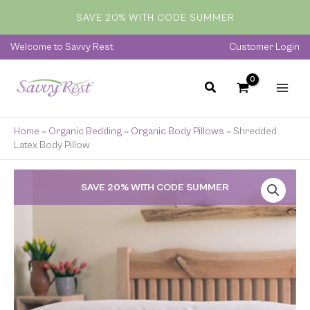
Skip
SAVE 20% WITH CODE SUMMER
to
content
Welcome to Savvy Rest
Customer Login
Home
»
Organic Bedding
»
Organic Body Pillows
»
Shredded
Latex Body Pillow
Price
SAVE 20% WITH CODE SUMMER
range:
$229.00
through
$389.00