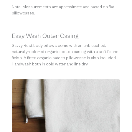
Note: Measurements are approximate and based on flat
pillowcases.
Easy Wash Outer Casing
Savvy Rest body pillows come with an unbleached,
naturally-colored organic cotton casing with a soft flannel
finish. A fitted organic sateen pillowcase is also included.
Handwash both in cold water and line dry.