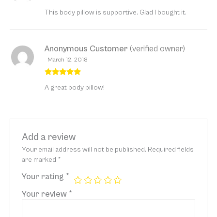
Rated
5
out
This body pillow is supportive. Glad I bought it.
of 5
Anonymous Customer
(verified owner)
March 12, 2018
Rated
5
out
A great body pillow!
of 5
Add a review
Your email address will not be published.
Required fields
are marked
*
Your rating
*
Your review
*