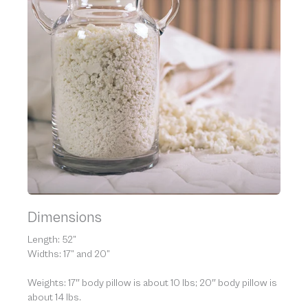
Dimensions
Length: 52”
Widths: 17” and 20”
Weights: 17″ body pillow is about 10 lbs; 20″ body pillow is
about 14 lbs.