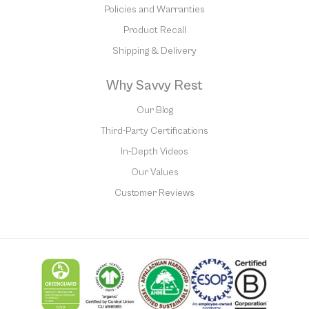
Policies and Warranties
Product Recall
Shipping & Delivery
Why Savvy Rest
Our Blog
Third-Party Certifications
In-Depth Videos
Our Values
Customer Reviews