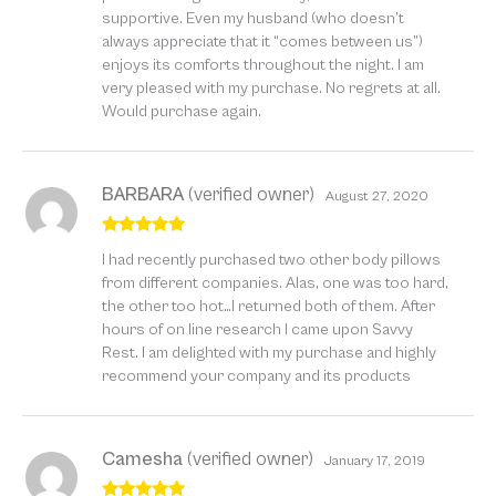
supportive. Even my husband (who doesn’t
always appreciate that it “comes between us”)
enjoys its comforts throughout the night. I am
very pleased with my purchase. No regrets at all.
Would purchase again.
BARBARA
(verified owner)
August 27, 2020
Rated
5
out
I had recently purchased two other body pillows
of 5
from different companies. Alas, one was too hard,
the other too hot…I returned both of them. After
hours of on line research I came upon Savvy
Rest. I am delighted with my purchase and highly
recommend your company and its products
Camesha
(verified owner)
January 17, 2019