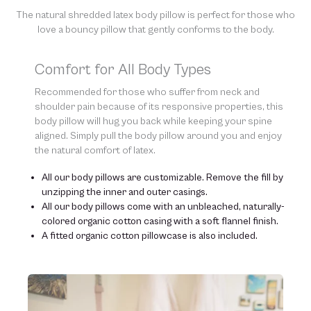
of our natural materials. We thank you for your support and
understanding.
The natural shredded latex body pillow is perfect for those who
love a bouncy pillow that gently conforms to the body.
Comfort for All Body Types
Recommended for those who suffer from neck and
shoulder pain because of its responsive properties, this
body pillow will hug you back while keeping your spine
aligned. Simply pull the body pillow around you and enjoy
the natural comfort of latex.
All our body pillows are customizable. Remove the fill by
unzipping the inner and outer casings.
All our body pillows come with an unbleached, naturally-
colored organic cotton casing with a soft flannel finish.
A fitted organic cotton pillowcase is also included.