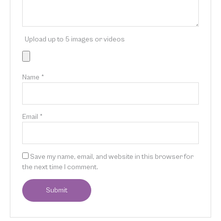
Upload up to 5 images or videos
Name
*
Email
*
Save my name, email, and website in this browser for
the next time I comment.