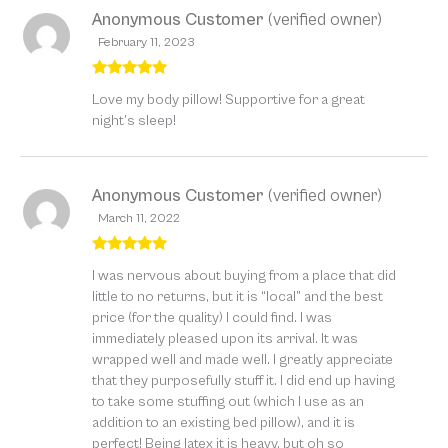
Anonymous Customer
(verified owner)
February 11, 2023
Rated
5
out
Love my body pillow! Supportive for a great
of 5
night’s sleep!
Anonymous Customer
(verified owner)
March 11, 2022
Rated
5
out
I was nervous about buying from a place that did
of 5
little to no returns, but it is “local” and the best
price (for the quality) I could find. I was
immediately pleased upon its arrival. It was
wrapped well and made well. I greatly appreciate
that they purposefully stuff it. I did end up having
to take some stuffing out (which I use as an
addition to an existing bed pillow), and it is
perfect! Being latex it is heavy, but oh so