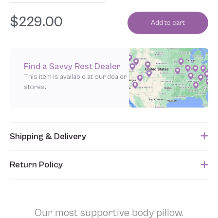
$
229.00
Add to cart
Find a Savvy Rest Dealer
This item is available at our dealer
stores.
Shipping & Delivery
This item usually ships within 1 week of when the order is
Return Policy
submitted. Please refer to your Sales Order for the estimated
shipping date.
Unfortunately, we are unable to accept returns of this item.
Allowing returns would require us to spray our products with
chemicals in order to “clean” and resell them, harming the purity
Our most supportive body pillow.