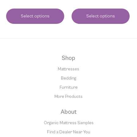
Select options
Select options
Shop
Mattresses
Bedding
Furniture
More Products
About
Organic Mattress Samples
Find a Dealer Near You