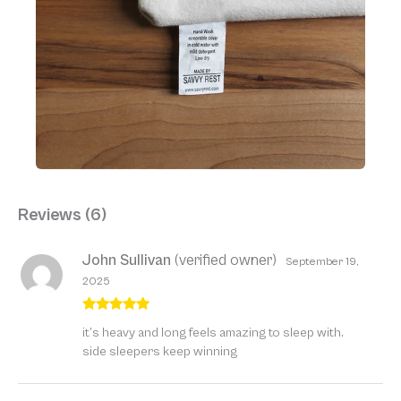
Reviews (6)
John Sullivan
(verified owner)
September 19,
2025
Rated
5
out
it’s heavy and long feels amazing to sleep with.
of 5
side sleepers keep winning