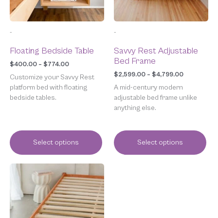
may
may
be
be
chosen
chosen
-
-
on
on
the
the
Floating Bedside Table
Savvy Rest Adjustable
product
product
Bed Frame
page
page
$
400.00
–
$
774.00
$
2,599.00
–
$
4,799.00
Customize your Savvy Rest
platform bed with floating
A mid-century modern
bedside tables.
adjustable bed frame unlike
anything else.
Select options
Select options
Price
This
range:
product
$1,049.00
has
through
multiple
$1,599.00
variants.