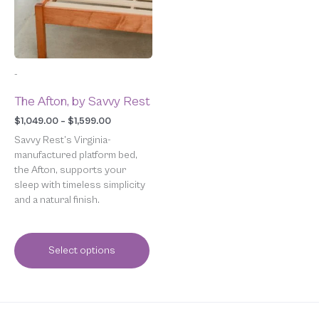
The
options
may
be
chosen
-
on
the
The Afton, by Savvy Rest
product
page
$
1,049.00
–
$
1,599.00
Savvy Rest’s Virginia-
manufactured platform bed,
the Afton, supports your
sleep with timeless simplicity
and a natural finish.
Select options