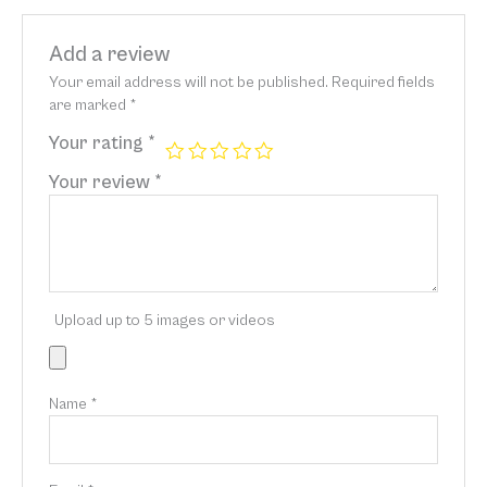
Add a review
Your email address will not be published.
Required fields
are marked
*
Your rating
*
Your review
*
Upload up to 5 images or videos
Name
*