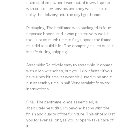
estimated time when I was out of town. I spoke
with customer service, and they were able to
delay the delivery until the day I got home.
Packaging: The bedframe was packaged in four
separate boxes, and it was packed very well. it
took just as much time to fully unpack the frame
as it did to build it lol. The company makes sure it
is safe during shipping.
Assembly: Relatively easy to assemble. It comes
with Allen wrenches, but you’ll do it faster if you
have a hex bit socket wrench. I used mine and it
cut assembly time in half. Very straight forward
instructions.
Final: The bedframe, once assembled, is
absolutely beautiful. I’m beyond happy with the
finish and quality of the furniture. This should last
you forever as long as you properly take care of
it.