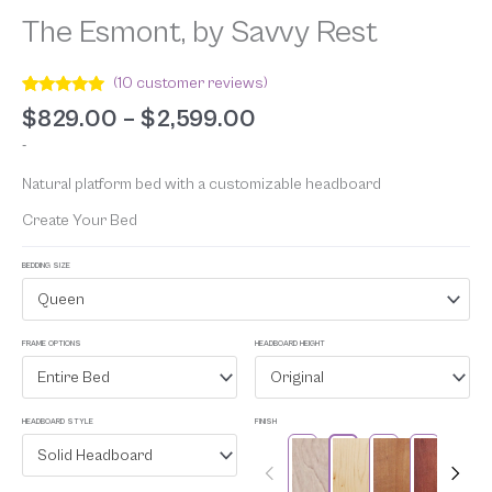
The Esmont, by Savvy Rest
(
10
customer reviews)
Rated
10
5.00
$
829.00
–
$
2,599.00
out of 5
based on
-
customer
ratings
Natural platform bed with a customizable headboard
Create Your Bed
BEDDING SIZE
Queen
FRAME OPTIONS
HEADBOARD HEIGHT
Entire Bed
Original
HEADBOARD STYLE
FINISH
Solid Headboard