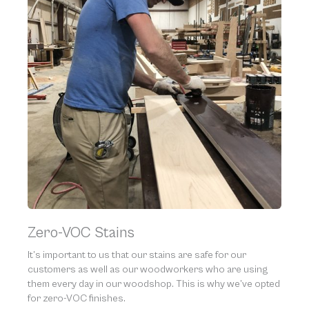
Zero-VOC Stains
It’s important to us that our stains are safe for our
customers as well as our woodworkers who are using
them every day in our woodshop. This is why we’ve opted
for zero-VOC finishes.