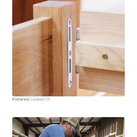
Pictured:
Linseed Oil