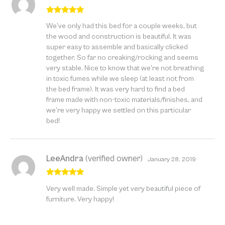
Rated
5
out
We’ve only had this bed for a couple weeks, but
of 5
the wood and construction is beautiful. It was
super easy to assemble and basically clicked
together. So far no creaking/rocking and seems
very stable. Nice to know that we’re not breathing
in toxic fumes while we sleep (at least not from
the bed frame). It was very hard to find a bed
frame made with non-toxic materials/finishes, and
we’re very happy we settled on this particular
bed!
LeeAndra
(verified owner)
January 28, 2019
Rated
5
out
Very well made. Simple yet very beautiful piece of
of 5
furniture. Very happy!