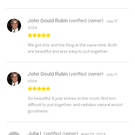
John Gould Rubin
(verified owner)
July 17,
2024
Rated
5
out
We got this and the King at the same time. Both
of 5
are beautiful and was easy to put together.
John Gould Rubin
(verified owner)
July 17,
2024
Rated
5
out
So beautiful. It just shines in the room. Not too
of 5
difficult to put together, and radiates natural wood
goodness.
Julie I.
(verified owner)
April 25, 2023