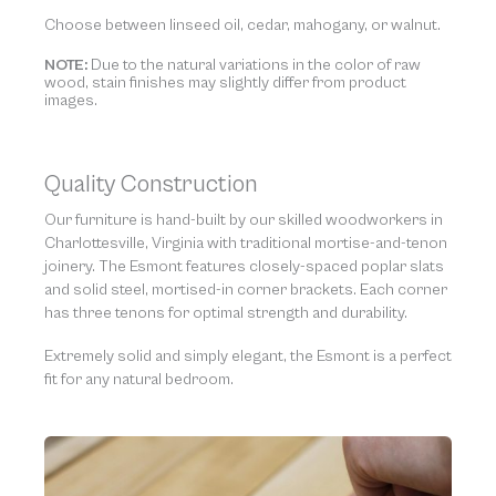
Choose between linseed oil, cedar, mahogany, or walnut.
NOTE:
Due to the natural variations in the color of raw
wood, stain finishes may slightly differ from product
images.
Quality Construction
Our furniture is hand-built by our skilled woodworkers in
Charlottesville, Virginia with traditional mortise-and-tenon
joinery. The Esmont features closely-spaced poplar slats
and solid steel, mortised-in corner brackets. Each corner
has three tenons for optimal strength and durability.
Extremely solid and simply elegant, the Esmont is a perfect
fit for any natural bedroom.