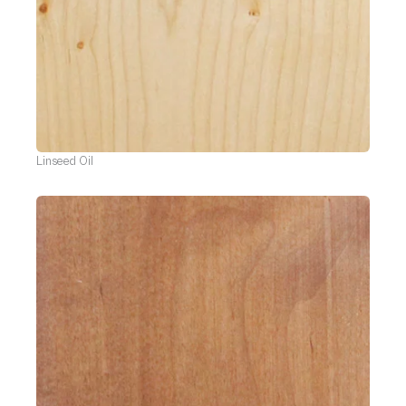
Linseed Oil