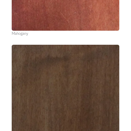
Mahogany