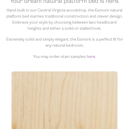
Your dream natural platform bed is here.
“clean” and resell them, harming the purity of our natural
materials. We thank you for your support and understanding.
Hand-built in our Central Virginia woodshop, the Esmont natural
platform bed marries traditional construction and clever design.
Embrace your style by choosing between two headboard
heights and either a solid or slatted look.
Extremely solid and simply elegant, the Esmont is a perfect fit for
any natural bedroom.
You may order stain samples
here.