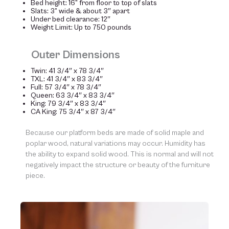
Bed height: 16” from floor to top of slats
Slats: 3” wide & about 3″ apart
Under bed clearance: 12″
Weight Limit: Up to 750 pounds
Outer Dimensions
Twin: 41 3/4″ x 78 3/4″
TXL: 41 3/4″ x 83 3/4″
Full: 57 3/4″ x 78 3/4″
Queen: 63 3/4″ x 83 3/4″
King: 79 3/4″ x 83 3/4″
CA King: 75 3/4″ x 87 3/4″
Because our platform beds are made of solid maple and
poplar wood, natural variations may occur. Humidity has
the ability to expand solid wood. This is normal and will not
negatively impact the structure or beauty of the furniture
piece.