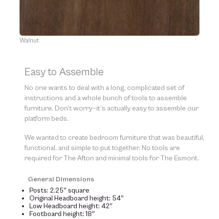
Walnut
Easy to Assemble
No one wants to deal with a long, complicated set of
instructions and a whole bunch of tools to assemble
furniture. Don’t worry—it’s actually easy to assemble our
platform beds.
We wanted to create bedroom furniture that was beautiful,
functional, and simple to put together. No tools are
required for The Afton and minimal tools for The Esmont.
General Dimensions
Posts: 2.25″ square
Original Headboard height: 54″
Low Headboard height: 42″
Footboard height: 18″