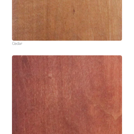
Cedar