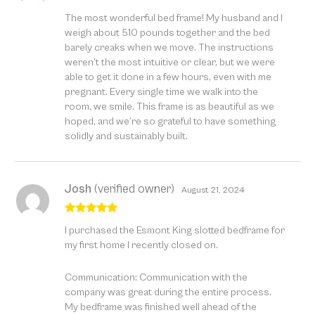
Rated
5
out
The most wonderful bed frame! My husband and I
of 5
weigh about 510 pounds together and the bed
barely creaks when we move. The instructions
weren’t the most intuitive or clear, but we were
able to get it done in a few hours, even with me
pregnant. Every single time we walk into the
room, we smile. This frame is as beautiful as we
hoped, and we’re so grateful to have something
solidly and sustainably built.
Josh
(verified owner)
August 21, 2024
Rated
5
out
I purchased the Esmont King slotted bedframe for
of 5
my first home I recently closed on.
Communication: Communication with the
company was great during the entire process.
My bedframe was finished well ahead of the