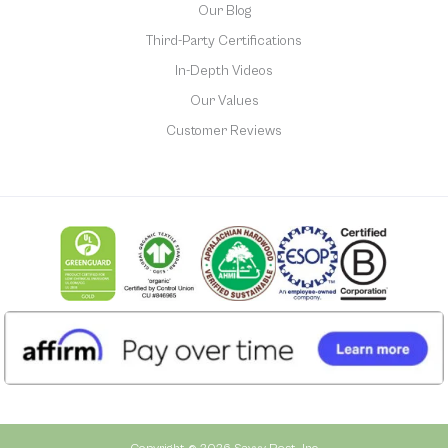
Our Blog
Third-Party Certifications
In-Depth Videos
Our Values
Customer Reviews