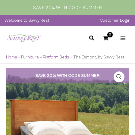
Skip
SAVE 20% WITH CODE SUMMER
to
content
Welcome to Savvy Rest
Customer Login
Home
»
Furniture
»
Platform Beds
»
The Esmont, by Savvy Rest
Price
SAVE 20% WITH CODE SUMMER
range:
$829.00
through
$2,599.00