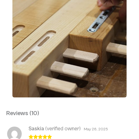
Reviews (10)
Saskia
(verified owner)
May 26, 2025