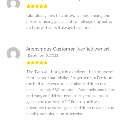
Rated
5
out
I absolutely love this pillow. I’ve been using this
of 5
pillow for many years and I will always buy extra,
so I know that I will always have one.
Anonymous Customer
(verified owner)
December 6, 2022
Rated
5
out
The Twin XL I bought is excellent! I had concerns
of 5
about a bed that “clicked” together, but I’ve found
the bed to be very solid, stable and does not
creak (I weigh 250 pounds.). Assembly was quick
and easy and did not require any tools. Looks
great, and the zero-VOC finish is uniform,
enhances the wood grain, and does not emit any
smells, petroleum or otherwise.