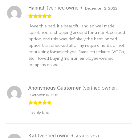
Hannah
(verified owner)
December 2, 2022
Rated
5
out
I love this bed. It’s beautiful and so well made. I
of 5
spent hours shopping around for a non-toxic bed
option, and this was definitely the best-priced
option that checked all of my requirements of not
containing formaldehyde, flame retardants, VOCs,
etc. I loved buying from an employee-owned
company as well.
Anonymous Customer
(verified owner)
October 19, 2021
Rated
5
out
Lovely bed
of 5
Kat
(verified owner)
April 15, 2021