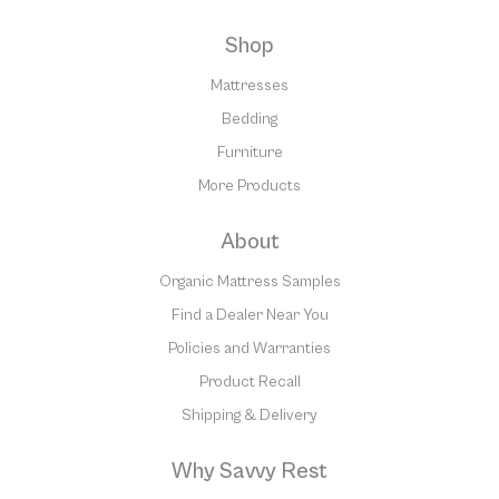
Shop
Mattresses
Bedding
Furniture
More Products
About
Organic Mattress Samples
Find a Dealer Near You
Policies and Warranties
Product Recall
Shipping & Delivery
Why Savvy Rest