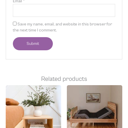
Email
*
Save my name, email, and website in this browser for
the next time I comment.
Related products
Price
Price
This
This
range:
range:
product
product
$400.00
$2,599.00
has
has
through
through
multiple
multiple
$774.00
$4,799.00
variants.
variants.
The
The
options
options