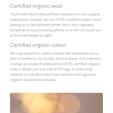
Certified organic wool
You’ll never find chemical flame retardants in our organic
mattresses. Instead, we use GOTS-certified organic wool
batting as a natural flame barrier. Wool also regulates
temperature by promoting airflow, so it will not cause you
to feel overheated at night.
Certified organic cotton
We stay away from cotton treated with pesticides since
this is harmful to our bodies and the planet. Our mattress
casings are made of unbleached, GOTS-certified organic
cotton. When you see that GOTS logo, it means that
material or overall product has met the most rigorous
organic standard worldwide.