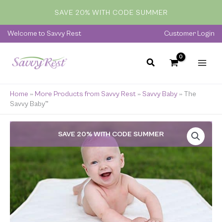
quantity
Skip
SAVE 20% WITH CODE SUMMER
to
content
Welcome to Savvy Rest
Customer Login
Home
»
More Products from Savvy Rest
»
Savvy Baby
»
The
Savvy Baby™
The
SAVE 20% WITH CODE SUMMER
Savvy
Baby™
quantity