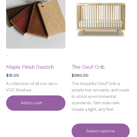
has
multiple
variants.
The
options
may
be
chosen
-
-
on
the
Maple Finish Swatch
The Oeuf Crib
product
page
$
15.00
$
960.00
A collection of all our zero-
The beautiful Oeuf Crib is
VOC finishes.
simple but versatile, and made
to strict environmental
standards. Slim side rails
Add to cart
create a light, airy feel.
Select options