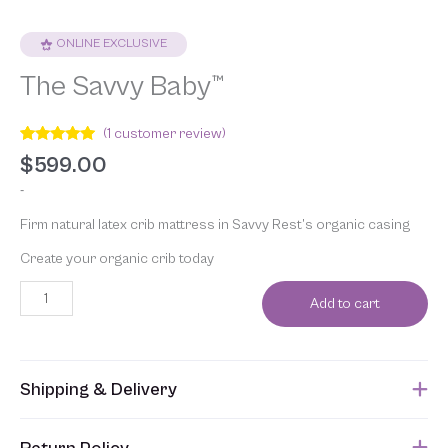
ONLINE EXCLUSIVE
The Savvy Baby™
(
1
customer review)
Rated
1
5.00
$
599.00
out of 5
based on
-
customer
rating
Firm natural latex crib mattress in Savvy Rest’s organic casing
Create your organic crib today
Add to cart
Shipping & Delivery
This item usually ships within 1 week of when the order is