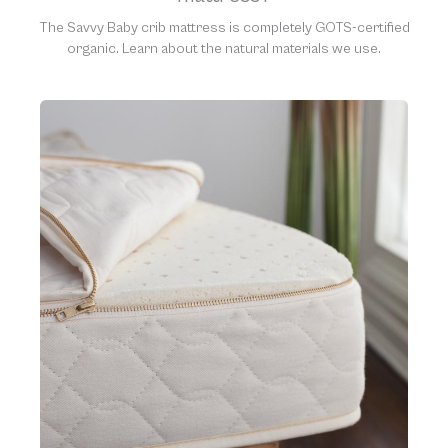
The Savvy Baby crib mattress is completely GOTS-certified
organic. Learn about the natural materials we use.