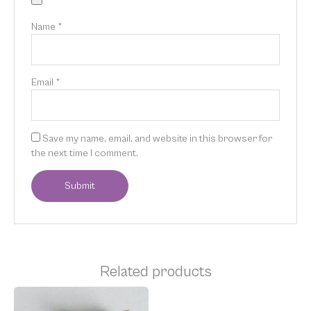
Name
*
Email
*
Save my name, email, and website in this browser for
the next time I comment.
Related products
This
product