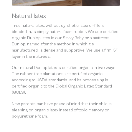
Natural latex
True natural latex, without synthetic latex or fillers
blended in, is simply natural foam rubber. We use certified
organic Dunlop latex in our Savvy Baby crib mattress.
Dunlop, named after the method in which it’s
manufactured, is dense and supportive. We use a firm, 5″
layer in the mattress.
Our natural Dunlop latex is certified organic in two ways.
The rubber tree plantations are certified organic
according to USDA standards, and its processing is
certified organic to the Global Organic Latex Standard
(GOLS).
New parents can have peace of mind that their child is
sleeping on organic latex instead of toxic memory or
polyurethane foam.