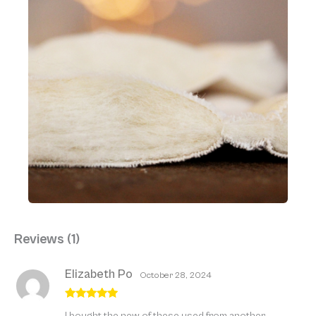
Reviews (1)
Elizabeth Po
October 28, 2024
Rated
5
out
I bought the new of these used from another