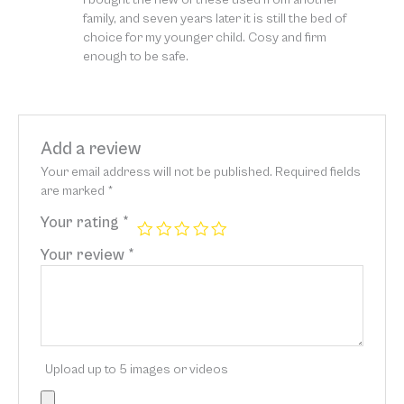
of 5
family, and seven years later it is still the bed of
choice for my younger child. Cosy and firm
enough to be safe.
Add a review
Your email address will not be published.
Required fields
are marked
*
Your rating
*
Your review
*
Upload up to 5 images or videos