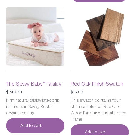
-
-
The Savvy Baby™ Talalay
Red Oak Finish Swatch
$
749.00
$
15.00
Firm natural talalay latex crib
This swatch contains four
mattress in Savvy Rest’s
stain samples on Red Oak
organic casing.
Wood for our Adjustable Bed
Frame.
Add to cart
Add to cart