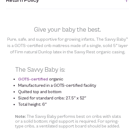
Return Policy
submitted. Please refer to your Sales Order for the estimated
shipping date.
Unfortunately, we are unable to accept returns of this item.
Allowing returns would require us to spray our products with
chemicals in order to “clean” and resell them, harming the purity
Give your baby the best.
of our natural materials. We thank you for your support and
understanding.
Pure, safe, and supportive for growing infants, The Savvy Baby™
is a GOTS-certified crib mattress made of a single, solid 5″ layer
of Firm natural Dunlop latex in the Savvy Rest organic casing.
The Savvy Baby is:
GOTS-certified
organic
Manufactured in a GOTS-certified facility
Quilted top and bottom
Sized for standard cribs: 27.5″ x 52″
Total height: 6″
Note:
The Savvy Baby performs best on cribs with slats
or a solid bottom; rigid support is required. For spring-
type cribs, a ventilated support board should be added.