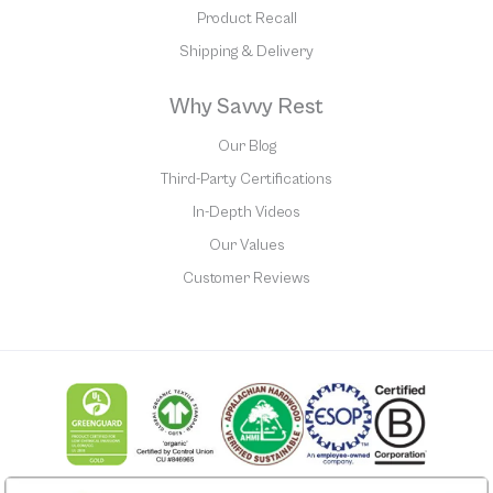
Product Recall
Shipping & Delivery
Why Savvy Rest
Our Blog
Third-Party Certifications
In-Depth Videos
Our Values
Customer Reviews