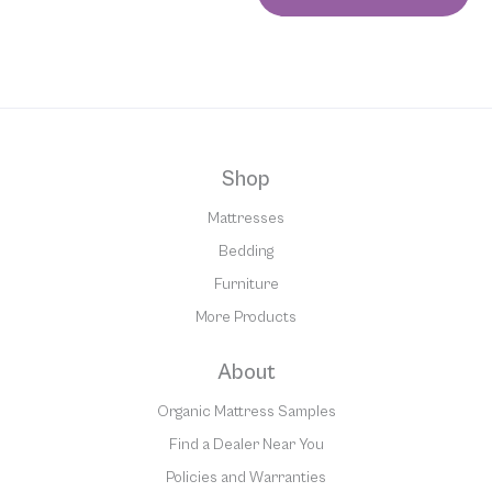
Shop
Mattresses
Bedding
Furniture
More Products
About
Organic Mattress Samples
Find a Dealer Near You
Policies and Warranties