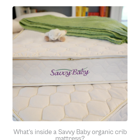
What’s inside a Savvy Baby organic crib
mattress?