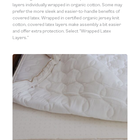
layers individually wrapped in organic cotton. Some may
prefer the more sleek and easier-to-handle benefits of
covered latex. Wrapped in certified organic jersey knit
cotton, covered latex layers make assembly a bit easier
and offer extra protection. Select “Wrapped Latex
Layers.”