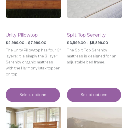
options
options
may
may
be
be
chosen
chosen
-
-
on
on
the
the
Unity Pillowtop
Split Top Serenity
product
product
page
page
$
2,999.00
–
$
7,999.00
$
3,599.00
–
$
5,899.00
The Unity Pillowtop has four 3″
The Split Top Serenity
layers: it is simply the 3-layer
mattress is designed for an
Serenity organic mattress
adjustable bed frame.
with the Harmony latex topper
on top.
Select options
Select options
Price
Price
This
This
range:
range:
product
product
$1,999.00
$2,299.00
has
has
through
through
multiple
multiple