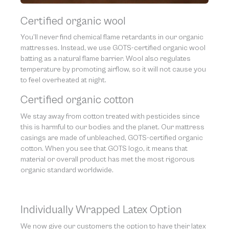
Certified organic wool
You’ll never find chemical flame retardants in our organic
mattresses. Instead, we use GOTS-certified organic wool
batting as a natural flame barrier. Wool also regulates
temperature by promoting airflow, so it will not cause you
to feel overheated at night.
Certified organic cotton
We stay away from cotton treated with pesticides since
this is harmful to our bodies and the planet. Our mattress
casings are made of unbleached, GOTS-certified organic
cotton. When you see that GOTS logo, it means that
material or overall product has met the most rigorous
organic standard worldwide.
Individually Wrapped Latex Option
We now give our customers the option to have their latex