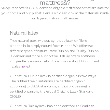
mattress?
Savvy Rest offers GOTS-certified organic mattresses that are safe for
your home and our planet. Here’s a closer look at the materials inside
our layered natural mattresses.
Natural latex
True natural latex, without synthetic latex or fillers
blended in, is simply natural foam rubber. We offer two
different types of natural latex: Dunlop and Talalay. Dunlop
is denser and more supportive. Talalay offers softness
and gentle pressure-relief. (Learn more about Dunlop and
Talalay
here.
)
Our natural Dunlop latex is certified organic in two ways.
The rubber tree plantations are certified organic
according to USDA standards, and its processing is
certified organic to the Global Organic Latex Standard
(GOLS).
Our natural Talalay latex has been certified as
Cradle to