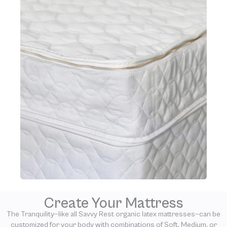
Create Your Mattress
The Tranquility—like all Savvy Rest organic latex mattresses—can be
customized for your body with combinations of Soft, Medium, or