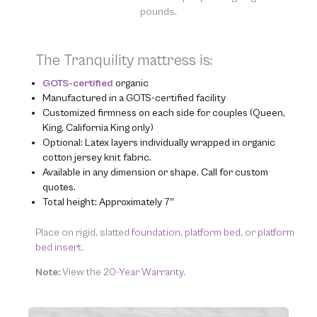
pounds.
The Tranquility mattress is:
GOTS-certified
organic
Manufactured in a GOTS-certified facility
Customized firmness on each side for couples (Queen,
King, California King only)
Optional: Latex layers individually wrapped in organic
cotton jersey knit fabric.
Available in any dimension or shape. Call for custom
quotes.
Total height: Approximately 7″
Place on rigid, slatted
foundation,
platform bed,
or
platform
bed insert.
Note:
View the
20-Year Warranty.