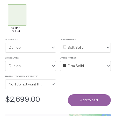
CA KING
LAYER 1 LATEX
LAYER 1 FIRMNESS
Dunlop
Soft Solid
LAYER 2 LATEX
LAYER 2 FIRMNESS
Dunlop
Firm Solid
INDIVIDUALLY WRAPPED LATEX LAYERS
No, I do not want the latex layers individually wrapped in organic cotton
$
2,699.00
Add to cart