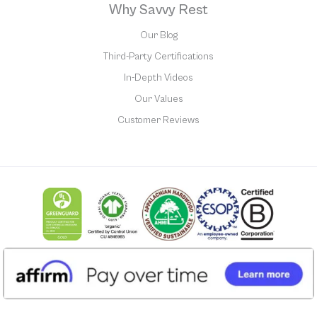
Why Savvy Rest
Our Blog
Third-Party Certifications
In-Depth Videos
Our Values
Customer Reviews