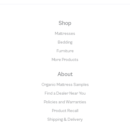
Shop
Mattresses
Bedding
Furniture
More Products
About
Organic Mattress Samples
Find a Dealer Near You
Policies and Warranties
Product Recall
Shipping & Delivery