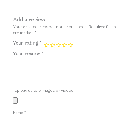
Add a review
Your email address will not be published.
Required fields
are marked
*
Your rating
*
Your review
*
Upload up to 5 images or videos
Name
*