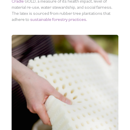
Cradle
GOLD, a measure of its health impact, level of
material re-use, water stewardship, and social fairness.
The latex is sourced from rubber tree plantations that
adhere to
sustainable forestry practices.