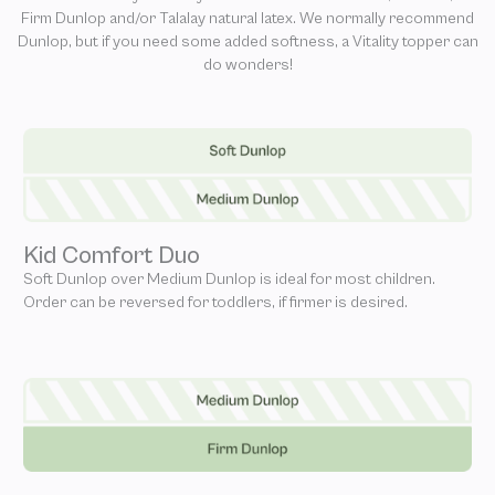
Firm Dunlop and/or Talalay natural latex. We normally recommend
Dunlop, but if you need some added softness, a Vitality topper can
do wonders!
Kid Comfort Duo
Soft Dunlop over Medium Dunlop is ideal for most children.
Order can be reversed for toddlers, if firmer is desired.