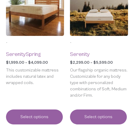
$4,099.00
$5,599.00
variants.
variants.
The
The
options
options
may
may
be
be
chosen
chosen
-
-
on
on
the
the
SerenitySpring
Serenity
product
product
page
page
$
1,999.00
–
$
4,099.00
$
2,299.00
–
$
5,599.00
This customizable mattress
Our flagship organic mattress.
includes natural latex and
Customizable for any body
wrapped coils.
type with personalized
combinations of Soft, Medium
and/or Firm.
Select options
Select options