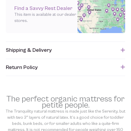
Find a Savvy Rest Dealer
This item is available at our dealer
stores.
Shipping & Delivery
This item usually ships within 1 week of when the order is
Return Policy
submitted. Please refer to your Sales Order for the estimated
shipping date.
Unfortunately, we are unable to accept returns of this item.
Allowing returns would require us to spray our products with
chemicals in order to “clean” and resell them, harming the purity
The perfect organic mattress for
of our natural materials. However, the Tranquility is eligible for
petite people.
our
90-day Latex Exchange
. We thank you for your support and
The Tranquility natural mattress is made just like the Serenity, but
understanding.
with two 3″ layers of natural latex. It’s a good choice for toddler
beds, bunk beds, or for smaller adults who like a quite-firm
mattress. It is not recommended for people weighing over 160