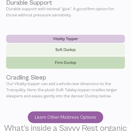
Durable Support
Durable support with minimal “give”. A good firm option for
those without pressure sensitivity.
Cradling Sleep
Our Vitality topper can add a whole new dimension to the
Tranquility. Here, the plush Soft Talalay topper cradles larger
sleepers and eases gently into the denser Dunlop below.
Learn Other Mattress Options
What’s inside a Savvy Rest organic