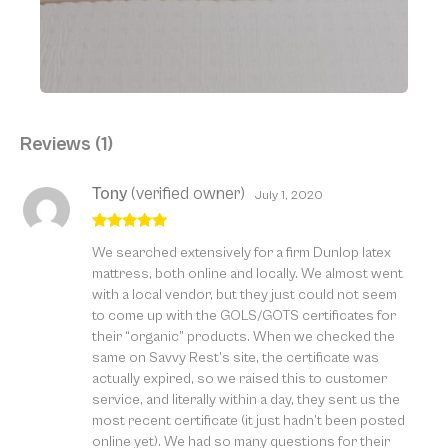
Reviews (1)
Tony
(verified owner)
July 1, 2020
Rated
5
out
We searched extensively for a firm Dunlop latex
of 5
mattress, both online and locally. We almost went
with a local vendor, but they just could not seem
to come up with the GOLS/GOTS certificates for
their “organic” products. When we checked the
same on Savvy Rest’s site, the certificate was
actually expired, so we raised this to customer
service, and literally within a day, they sent us the
most recent certificate (it just hadn’t been posted
online yet). We had so many questions for their