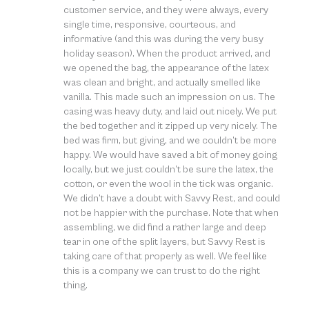
customer service, and they were always, every
single time, responsive, courteous, and
informative (and this was during the very busy
holiday season). When the product arrived, and
we opened the bag, the appearance of the latex
was clean and bright, and actually smelled like
vanilla. This made such an impression on us. The
casing was heavy duty, and laid out nicely. We put
the bed together and it zipped up very nicely. The
bed was firm, but giving, and we couldn’t be more
happy. We would have saved a bit of money going
locally, but we just couldn’t be sure the latex, the
cotton, or even the wool in the tick was organic.
We didn’t have a doubt with Savvy Rest, and could
not be happier with the purchase. Note that when
assembling, we did find a rather large and deep
tear in one of the split layers, but Savvy Rest is
taking care of that properly as well. We feel like
this is a company we can trust to do the right
thing.