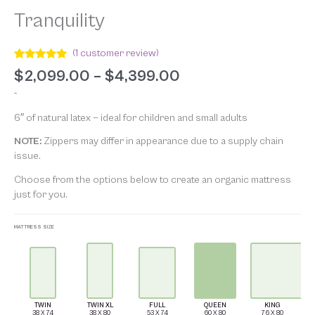
Tranquility
(
1
customer review)
Rated
1
5.00
$
2,099.00
–
$
4,399.00
out of 5
based on
-
customer
rating
6″ of natural latex — ideal for children and small adults
NOTE:
Zippers may differ in appearance due to a supply chain
issue.
Choose from the options below to create an organic mattress
just for
you.
MATTRESS SIZE
TWIN
TWIN XL
FULL
QUEEN
KING