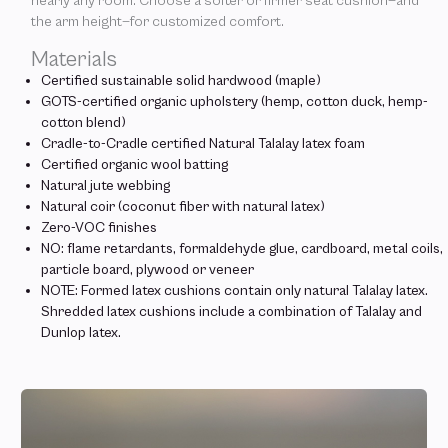
nearly any room. Choose a softer or firmer seat cushion—and
the arm height—for customized comfort.
Materials
Certified sustainable solid hardwood (maple)
GOTS-certified organic upholstery (hemp, cotton duck, hemp-
cotton blend)
Cradle-to-Cradle certified Natural Talalay latex foam
Certified organic wool batting
Natural jute webbing
Natural coir (coconut fiber with natural latex)
Zero-VOC finishes
NO: flame retardants, formaldehyde glue, cardboard, metal coils,
particle board, plywood or veneer
NOTE: Formed latex cushions contain only natural Talalay latex.
Shredded latex cushions include a combination of Talalay and
Dunlop latex.