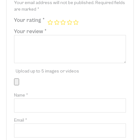
Your email address will not be published.
Required fields
are marked
*
Your rating
*
Your review
*
Upload up to 5 images or videos
Name
*
Email
*