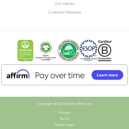
Our Values
Customer Reviews
Copyright © 2026 Savvy Rest, Inc
Privacy
Terms
Dealer Login