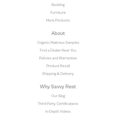
Bedding
Furniture
More Products
About
Organic Mattress Samples
Find a Dealer Near You
Policies and Warranties
Product Recall
Shipping & Delivery
Why Savvy Rest
Our Blog
Third-Party Certifications
In-Depth Videos