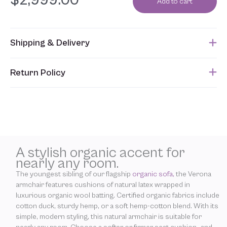
$
2,999.00
Add to cart
Shipping & Delivery
This item usually ships approximately 8 weeks after an order is
Return Policy
submitted. Please refer to your Sales Order for the estimated
shipping date.
Unfortunately, due to the custom nature of this product, we are
unable to accept returns. In addition, allowing returns would
require us to spray our products with chemicals in order to
“clean” and resell them, harming the purity of our natural
materials. We thank you for your support and understanding.
A stylish organic accent for
nearly any room.
The youngest sibling of our flagship
organic sofa,
the Verona
armchair features cushions of natural latex wrapped in
luxurious organic wool batting. Certified organic fabrics include
cotton duck, sturdy hemp, or a soft hemp-cotton blend. With its
simple, modern styling, this natural armchair is suitable for