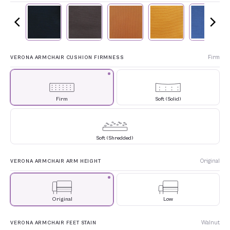
Firm
VERONA ARMCHAIR CUSHION FIRMNESS
Firm
Soft (Solid)
Soft (Shredded)
Original
VERONA ARMCHAIR ARM HEIGHT
Original
Low
Walnut
VERONA ARMCHAIR FEET STAIN