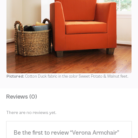
Pictured:
Cotton Duck fabric in the color Sweet Potato & Walnut feet.
Reviews (0)
There are no reviews yet.
Be the first to review “Verona Armchair”