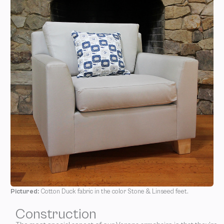
Pictured:
Cotton Duck fabric in the color Stone & Linseed feet.
Construction