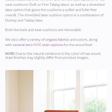
seat cushions (Soft or Firm Talalay latex), as well as a shredded
latex option that gives the cushions a softer and fuller feel
overall. The shredded latex cushion option is a combination of
Dunlop and Talalay latex.
Both the back and seat cushions are removable.
We also offer a variety of
organic fabrics
and colors, along
with
several zero-VOC stain options
for the wood feet!
NOTE:
Due to the natural variations in the color of raw wood,
stain finishes may slightly differ from product images.