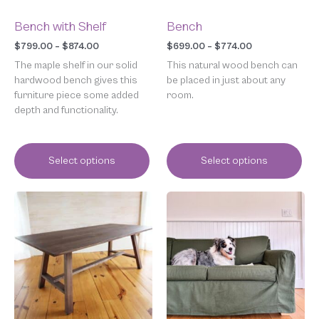
on
on
the
the
Bench with Shelf
Bench
product
product
page
page
$
799.00
–
$
874.00
$
699.00
–
$
774.00
The maple shelf in our solid
This natural wood bench can
hardwood bench gives this
be placed in just about any
furniture piece some added
room.
depth and functionality.
Select options
Select options
Price
Price
This
This
range:
range:
product
product
$699.00
$150.00
has
has
through
through
multiple
multiple
$774.00
$1,149.00
variants.
variants.
The
The
options
options
may
may
be
be