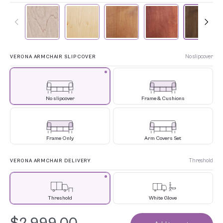
No slipcover
VERONA ARMCHAIR SLIPCOVER
No slipcover
Frame & Cushions
Frame Only
Arm Covers Set
Threshold
VERONA ARMCHAIR DELIVERY
Threshold
White Glove