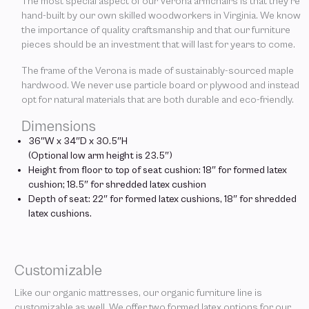
The most special aspect of our Verona armchairs is that they’re
hand-built by our own skilled woodworkers in Virginia. We know
the importance of quality craftsmanship and that our furniture
pieces should be an investment that will last for years to come.
The frame of the Verona is made of sustainably-sourced maple
hardwood. We never use particle board or plywood and instead
opt for natural materials that are both durable and eco-friendly.
Dimensions
36″W x 34″D x 30.5″H
(Optional low arm height is 23.5″)
Height from floor to top of seat cushion: 18″ for formed latex
cushion; 18.5″ for shredded latex cushion
Depth of seat: 22″ for formed latex cushions, 18″ for shredded
latex cushions.
Customizable
Like our organic mattresses, our organic furniture line is
customizable as well. We offer two formed latex options for our