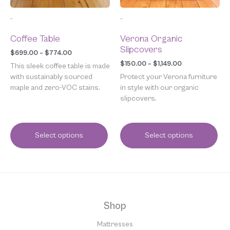
chosen
chosen
-
-
on
on
the
the
Coffee Table
Verona Organic
product
product
Slipcovers
page
page
$
699.00
–
$
774.00
$
150.00
–
$
1,149.00
This sleek coffee table is made
with sustainably sourced
Protect your Verona furniture
maple and zero-VOC stains.
in style with our organic
slipcovers.
Select options
Select options
Shop
Mattresses