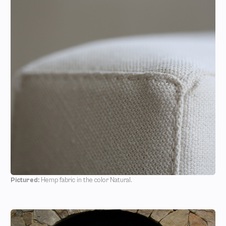
Pictured:
Hemp fabric in the color Natural.