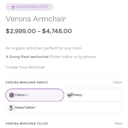
ONLINE EXCLUSIVE
Verona Armchair
$
2,999.00
–
$
4,748.00
-
An organic armchair, perfect for any room
A Savvy Rest exclusive!
Order online or by phone.
Create Your Armchair
Cotton
VERONA ARMCHAIR FABRIC
Cotton
Hemp
· 18
· 7
Hemp/Cotton
· 7
Black
VERONA ARMCHAIR COLOR