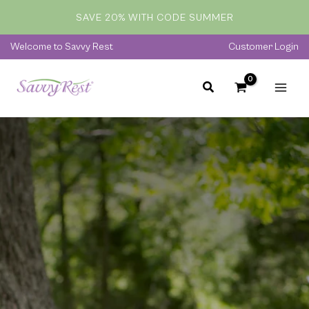
Skip
SAVE 20% WITH CODE SUMMER
to
content
Welcome to Savvy Rest
Customer Login