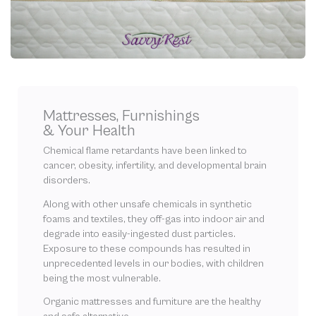
Mattresses, Furnishings
& Your Health
Chemical flame retardants have been linked to
cancer, obesity, infertility, and developmental brain
disorders.
Along with other unsafe chemicals in synthetic
foams and textiles, they off-gas into indoor air and
degrade into easily-ingested dust particles.
Exposure to these compounds has resulted in
unprecedented levels in our bodies, with children
being the most vulnerable.
Organic mattresses and furniture are the healthy