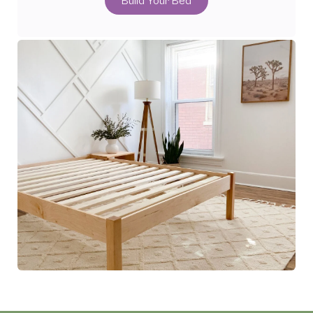
Build Your Bed