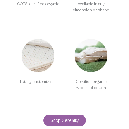
GOTS-certified organic
Available in any
dimension or shape
Totally customizable
Certified organic
wool and cotton
Shop Serenity