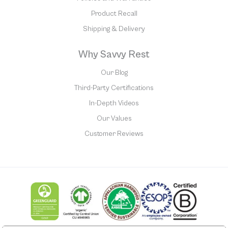
Product Recall
Shipping & Delivery
Why Savvy Rest
Our Blog
Third-Party Certifications
In-Depth Videos
Our Values
Customer Reviews