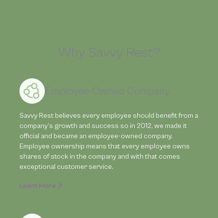
Why Savvy Rest?
Employee-Owned Company
Savvy Rest believes every employee should benefit from a
company’s growth and success so in 2012, we made it
official and became an employee-owned company.
Employee ownership means that every employee owns
shares of stock in the company and with that comes
exceptional customer service.
Learn More