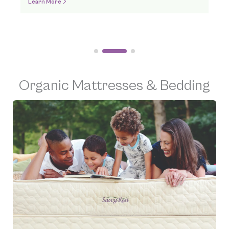
Order Online
Organic Mattresses & Bedding