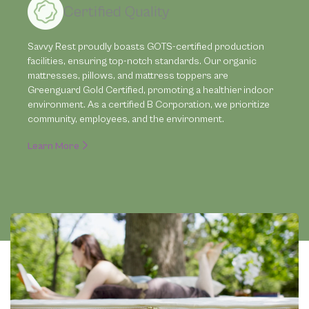
Certified Quality
Savvy Rest proudly boasts GOTS-certified production
facilities, ensuring top-notch standards. Our organic
mattresses, pillows, and mattress toppers are
Greenguard Gold Certified, promoting a healthier indoor
environment. As a certified B Corporation, we prioritize
community, employees, and the environment.
Learn More