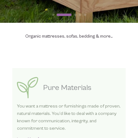
Organic mattresses, sofas, bedding & more…
Three Ways to Order
We’ve helped thousands find better sleep with our
organic mattresses. Whether you contact us
directly by phone or online or visit one of our
dealers, we look forward to helping you.