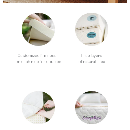
Customized firmness
Three layers
on each side for couples
of natural latex