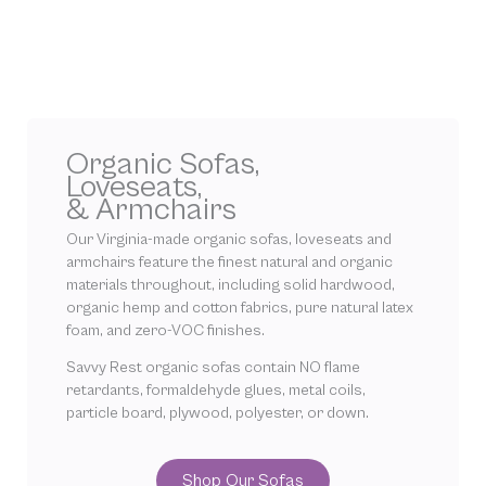
Organic Sofas,
Loveseats,
& Armchairs
Our Virginia-made organic sofas, loveseats and
armchairs feature the finest natural and organic
materials throughout, including solid hardwood,
organic hemp and cotton fabrics, pure natural latex
foam, and zero-VOC finishes.
Savvy Rest organic sofas contain NO flame
retardants, formaldehyde glues, metal coils,
particle board, plywood, polyester, or down.
Shop Our Sofas