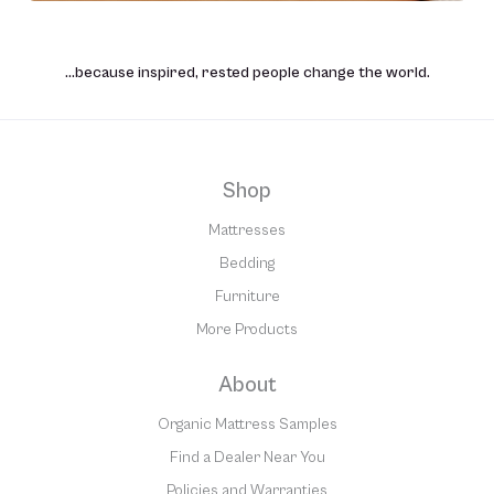
…because inspired, rested people change the world.
Shop
Mattresses
Bedding
Furniture
More Products
About
Organic Mattress Samples
Find a Dealer Near You
Policies and Warranties