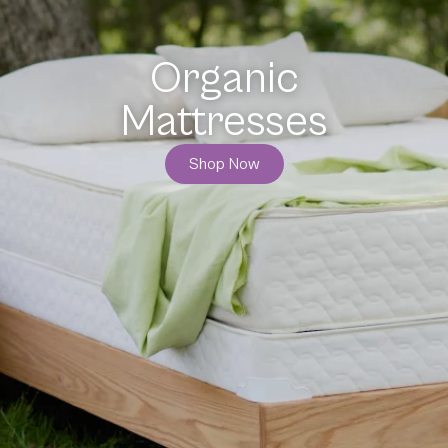
Organic
Bedding
Shop Now