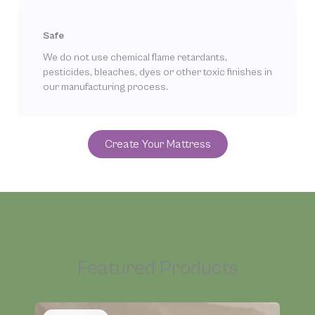
Safe
We do not use chemical flame retardants,
pesticides, bleaches, dyes or other toxic finishes in
our manufacturing process.
Create Your Mattress
Featured Products