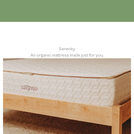
Serenity
An organic mattress made just for you.