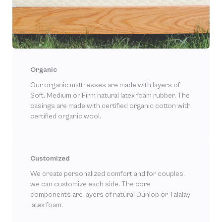
Organic
Our organic mattresses are made with layers of
Soft, Medium or Firm natural latex foam rubber. The
casings are made with certified organic cotton with
certified organic wool.
Customized
We create personalized comfort and for couples,
we can customize each side. The core
components are layers of natural Dunlop or Talalay
latex foam.