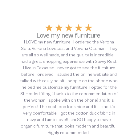
★
★
★
★
★
Above and beyond customer
service!
The customer service at Savvy Rest was above
and beyond helpful, from start to finish. So thankful
for this company and their dedication to non-toxic
sleep!!