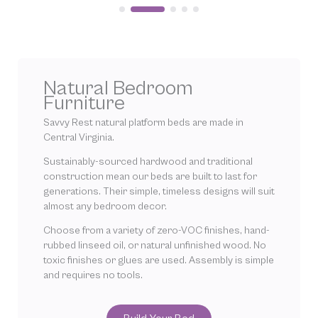
Natural Bedroom
Furniture
Savvy Rest natural platform beds are made in
Central Virginia.
Sustainably-sourced hardwood and traditional
construction mean our beds are built to last for
generations. Their simple, timeless designs will suit
almost any bedroom decor.
Choose from a variety of zero-VOC finishes, hand-
rubbed linseed oil, or natural unfinished wood. No
toxic finishes or glues are used. Assembly is simple
and requires no tools.