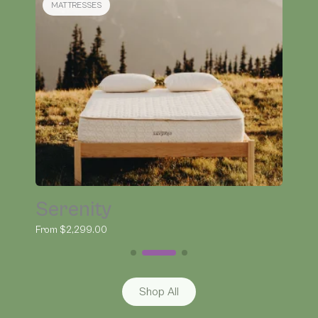
BEDDING
Organic Kapok Pillow
From $145.00
Shop All