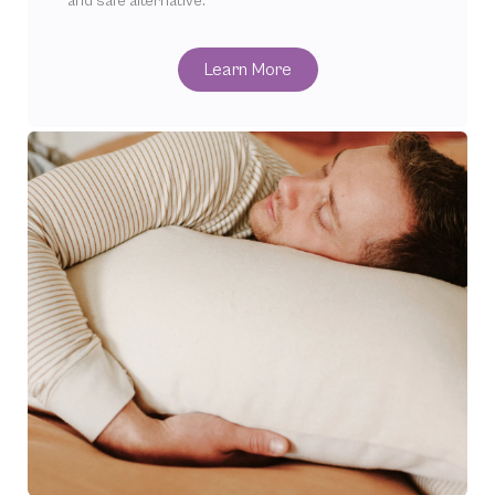
and safe alternative.
Learn More