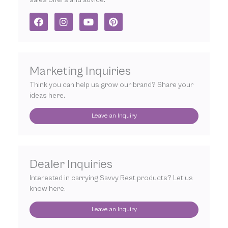
F
I
Y
P
a
n
o
i
c
s
u
n
e
t
t
t
b
a
u
e
o
g
b
r
Marketing Inquiries
o
r
e
e
k
a
s
Think you can help us grow our brand? Share your
m
t
ideas here.
Leave an Inquiry
Dealer Inquiries
Interested in carrying Savvy Rest products? Let us
know here.
Leave an Inquiry