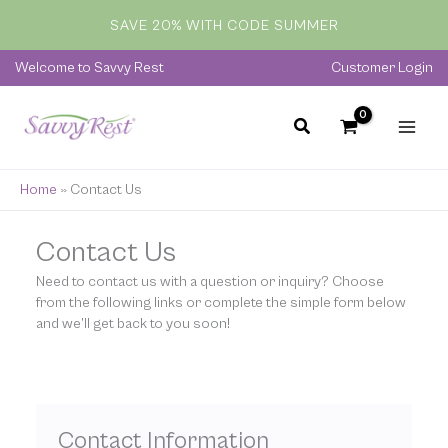
Skip
SAVE 20% WITH CODE SUMMER
to
content
Welcome to Savvy Rest
Customer Login
Home
»
Contact Us
Contact Us
Need to contact us with a question or inquiry? Choose
from the following links or complete the simple form below
and we’ll get back to you soon!
Contact Information