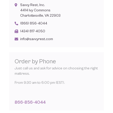
Savvy Rest, Inc.
4414 Ivy Commons
Charlottesville, VA 22903
(866) 856-4044
(434) 817-4050
info@savvyrest.com
Order by Phone
Just call us and ask for advice on choosing the right
mattress.
From 9:30 am to 6:00 pm (EST).
866-856-4044