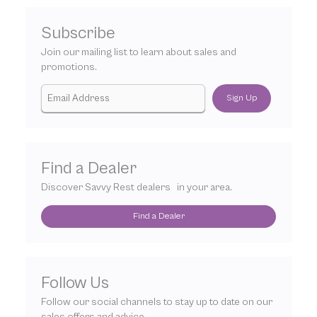
Subscribe
Join our mailing list to learn about sales and
promotions.
Sign Up
Find a Dealer
Discover Savvy Rest dealers in your area.
Find a Dealer
Follow Us
Follow our social channels to stay up to date on our
sales offers and advice.