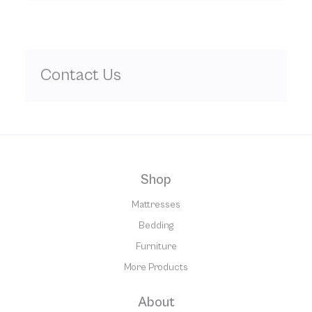
Contact Us
Shop
Mattresses
Bedding
Furniture
More Products
About