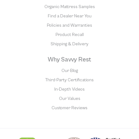
Organic Mattress Samples
Find a Dealer Near You
Policies and Warranties
Product Recall
Shipping & Delivery
Why Savvy Rest
Our Blog
Third-Party Certifications
In-Depth Videos
Our Values
Customer Reviews