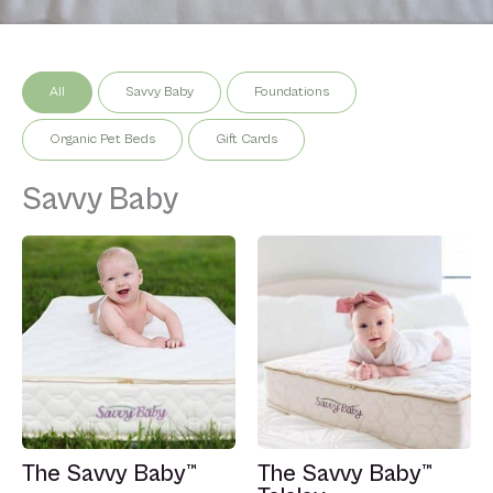
All
Savvy Baby
Foundations
Organic Pet Beds
Gift Cards
Savvy Baby
The Savvy Baby™
The Savvy Baby™