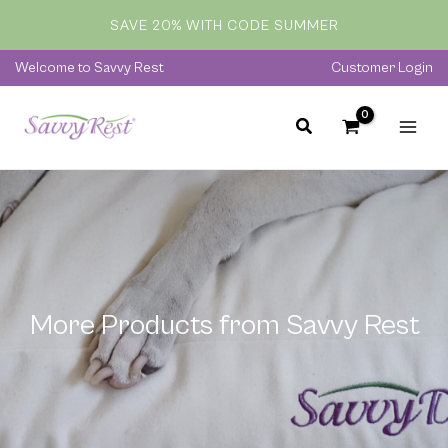
Skip
SAVE 20% WITH CODE SUMMER
to
content
Welcome to Savvy Rest
Customer Login
More Products from Savvy Rest