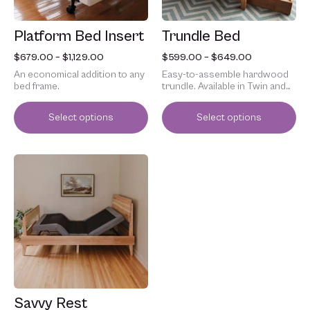
be
be
chosen
chosen
Platform Bed Insert
Trundle Bed
on
on
the
the
$
679.00
–
$
1,129.00
$
599.00
–
$
649.00
product
product
An economical addition to any
Easy-to-assemble hardwood
page
page
bed frame.
trundle. Available in Twin and
Full.
Select options
Select options
Price
This
range:
product
$2,599.00
has
through
multiple
$4,799.00
variants.
The
options
may
be
chosen
Savvy Rest
on