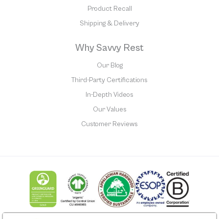
Product Recall
Shipping & Delivery
Why Savvy Rest
Our Blog
Third-Party Certifications
In-Depth Videos
Our Values
Customer Reviews