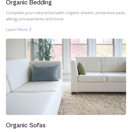
Organic Bedding
Complete your natural bed with organic sheets, protective pads,
allergy encasements and more.
Learn More
Organic Sofas