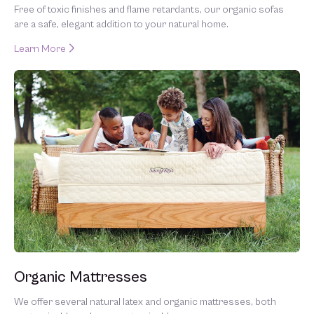
Free of toxic finishes and flame retardants, our organic sofas
are a safe, elegant addition to your natural home.
Learn More
Organic Mattresses
We offer several natural latex and organic mattresses, both