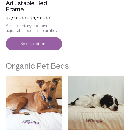
Adjustable Bed
the
Frame
product
page
$
2,599.00
–
$
4,799.00
A mid-century modern
adjustable bed frame unlike
anything else.
Select options
Organic Pet Beds
Price
Price
This
This
range:
range:
product
product
$159.00
$179.00
has
has
through
through
multiple
multiple
$338.00
$458.00
variants.
variants.
The
The
options
options
may
may
be
be