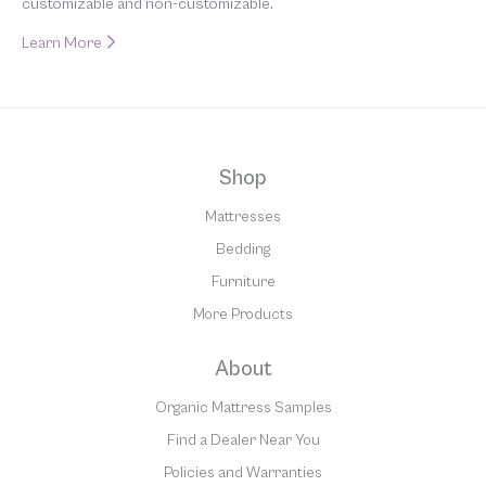
customizable and non-customizable.
Learn More
Shop
Mattresses
Bedding
Furniture
More Products
About
Organic Mattress Samples
Find a Dealer Near You
Policies and Warranties