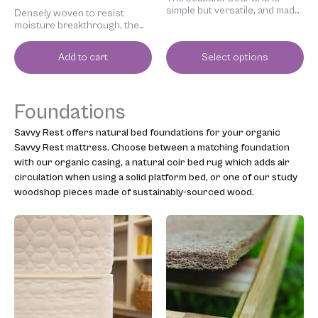
page
simple but versatile, and made
Densely woven to resist
to strict environmental
moisture breakthrough, the
standards. Slim side rails
natural wool crib mattress pad
create a light, airy feel.
protects your baby’s
Add to cart
Select options
mattress.
Foundations
Savvy Rest offers natural bed foundations for your organic
Savvy Rest mattress. Choose between a matching foundation
with our organic casing, a natural coir bed rug which adds air
circulation when using a solid platform bed, or one of our study
woodshop pieces made of sustainably-sourced wood.
Price
Price
This
This
range:
range:
product
product
$599.00
$175.00
has
has
through
through
multiple
multiple
$1,300.00
$265.00
variants.
variants.
The
The
options
options