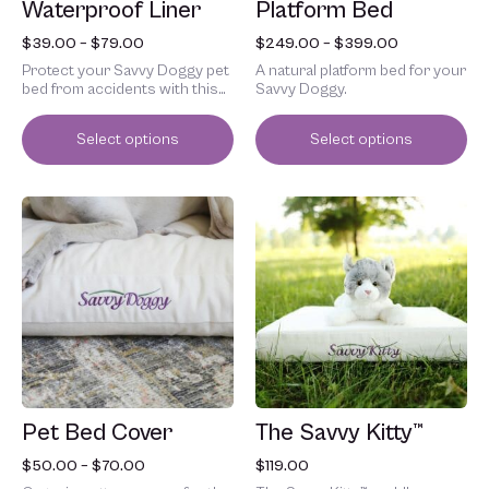
Waterproof Liner
Platform Bed
the
the
product
product
$
39.00
–
$
79.00
$
249.00
–
$
399.00
page
page
Protect your Savvy Doggy pet
A natural platform bed for your
bed from accidents with this
Savvy Doggy.
waterproof liner.
Select options
Select options
Price
This
This
range:
product
product
$50.00
has
has
through
multiple
multiple
$70.00
variants.
variants.
The
The
options
options
may
may
be
be
chosen
chosen
Pet Bed Cover
The Savvy Kitty™
on
on
the
the
$
50.00
–
$
70.00
$
119.00
product
product