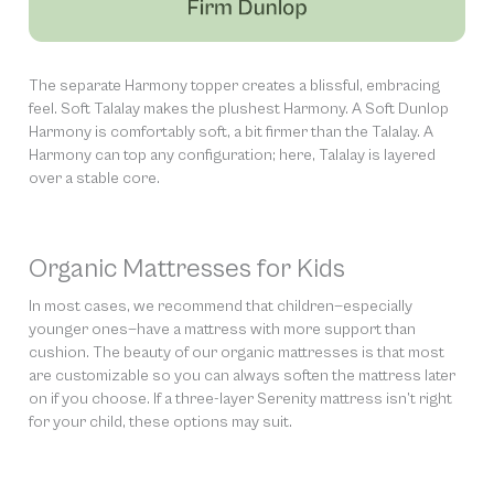
The separate Harmony topper creates a blissful, embracing
feel. Soft Talalay makes the plushest Harmony. A Soft Dunlop
Harmony is comfortably soft, a bit firmer than the Talalay. A
Harmony can top any configuration; here, Talalay is layered
over a stable core.
Organic Mattresses for Kids
In most cases, we recommend that children—especially
younger ones—have a mattress with more support than
cushion. The beauty of our organic mattresses is that most
are customizable so you can always soften the mattress later
on if you choose. If a three-layer Serenity mattress isn’t right
for your child, these options may suit.