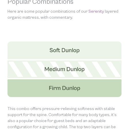
Popular Combinations
Here are some popular combinations of our
Serenity
layered
organic mattress, with commentary.
This combo offers pressure-relieving softness with stable
support for the spine. Comfortable for many body types, it’s
also a popular choice for guest beds and an adaptable
configuration for a growing child. The top two layers can be