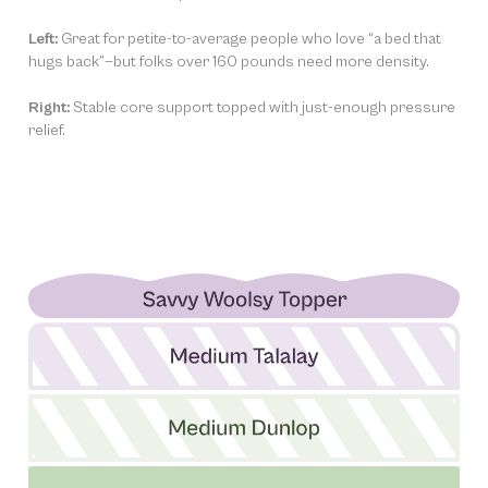
Left:
Great for petite-to-average people who love “a bed that
hugs back”—but folks over 160 pounds need more density.
Right:
Stable core support topped with just-enough pressure
relief.