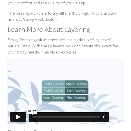
your comfort and the quality of your sleep.
The best approach is to try different configurations at your
nearest Savvy Rest dealer.
Learn More About Layering
Savvy Rest organic mattresses are made up of layers of
natural latex. With these layers, you can create the exact feel
your body needs. This video explains.