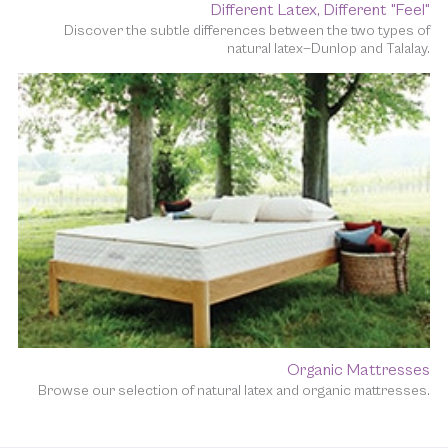
Different Latex, Different "Feel"
Discover the subtle differences between the two types of
natural latex—Dunlop and Talalay.
Organic Mattresses
Browse our selection of natural latex and organic mattresses.