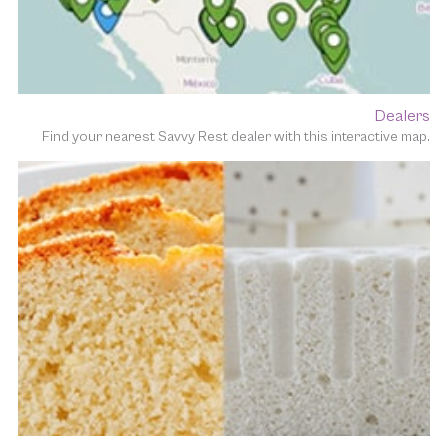
Dealers
Find your nearest Savvy Rest dealer with this interactive map.