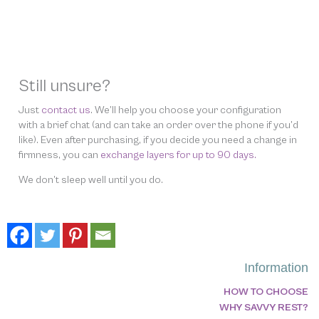
Still unsure?
Just
contact us
. We’ll help you choose your configuration
with a brief chat (and can take an order over the phone if you’d
like). Even after purchasing, if you decide you need a change in
firmness, you can
exchange layers for up to 90 days.
We don’t sleep well until you do.
Information
HOW TO CHOOSE
WHY SAVVY REST?