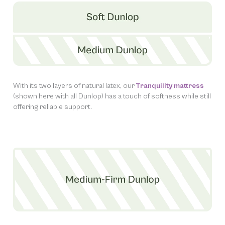
With its two layers of natural latex, our
Tranquility mattress
(shown here with all Dunlop) has a touch of softness while still
offering reliable support.