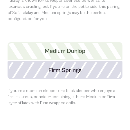
Talalay is known for its responsiveness, as well as its
luxurious cradling feel. If you’re on the petite side, this pairing
of Soft Talalay and Medium springs may be the perfect
configuration for you.
If you’re a stomach sleeper or a back sleeper who enjoys a
firm mattress, consider combining either a Medium or Firm
layer of latex with Firm wrapped coils.