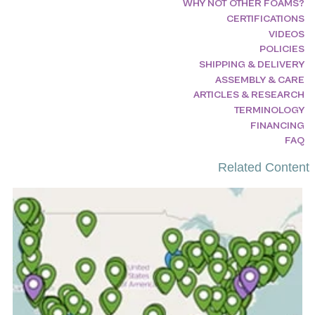
WHY NOT OTHER FOAMS?
CERTIFICATIONS
VIDEOS
POLICIES
SHIPPING & DELIVERY
ASSEMBLY & CARE
ARTICLES & RESEARCH
TERMINOLOGY
FINANCING
FAQ
Related Content