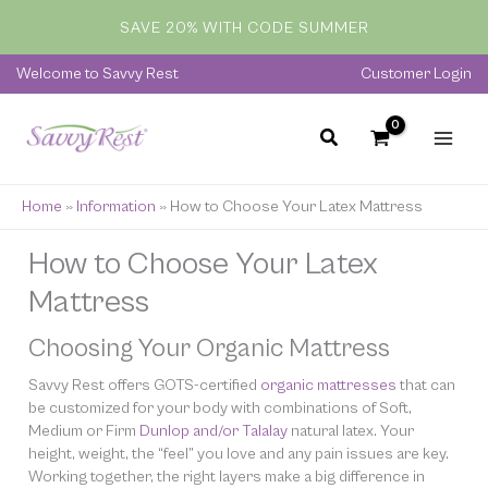
Skip
SAVE 20% WITH CODE SUMMER
to
content
Welcome to Savvy Rest
Customer Login
Home
»
Information
»
How to Choose Your Latex Mattress
How to Choose Your Latex
Mattress
Choosing Your Organic Mattress
Savvy Rest offers GOTS-certified
organic mattresses
that can
be customized for
your
body with combinations of Soft,
Medium or Firm
Dunlop and/or Talalay
natural latex. Your
height, weight, the “feel” you love and any pain issues are key.
Working together, the right layers make a big difference in