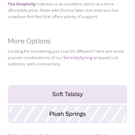
The Simplicity
mattress is an excellent option at a more
affordable price. Made with Dunlop latex, this mattress has
a medium-firm feel that offers plenty of support.
More Options
Looking for something just a tad bit different? Here are some
popular combinations of our
SerenitySpring
wrapped coil
mattress, with commentary.