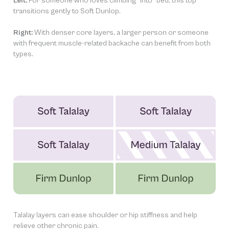
Left:
For someone who loves climbing “into” bed, this top
transitions gently to Soft Dunlop.
Right:
With denser core layers, a larger person or someone
with frequent muscle-related backache can benefit from both
types.
Talalay layers can ease shoulder or hip stiffness and help
relieve other chronic pain.