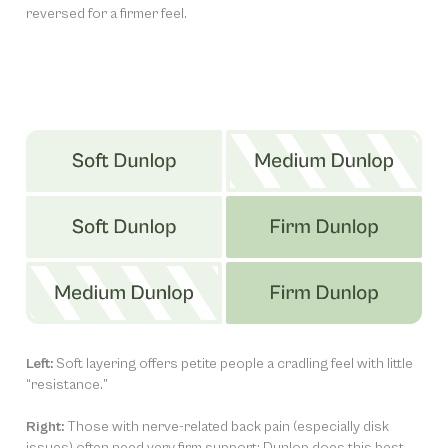
reversed for a firmer feel.
Left:
Soft layering offers petite people a cradling feel with little
“resistance.”
Right:
Those with nerve-related back pain (especially disk
issues) often need very firm support; Dunlop does this best.