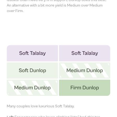
An alternative with a bit more yield is Medium over Medium
over Firm.
Many couples love luxurious Soft Talalay.