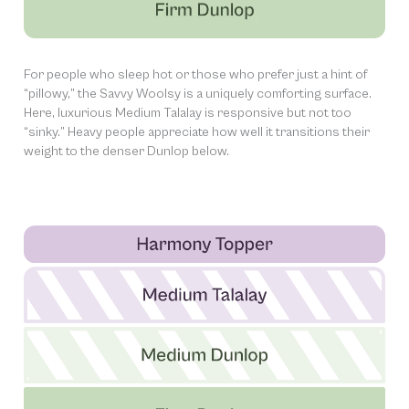
For people who sleep hot or those who prefer just a hint of
“pillowy,” the Savvy Woolsy is a uniquely comforting surface.
Here, luxurious Medium Talalay is responsive but not too
“sinky.” Heavy people appreciate how well it transitions their
weight to the denser Dunlop below.