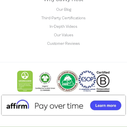
Our Blog
Third-Party Certifications
In-Depth Videos
Our Values
Customer Reviews