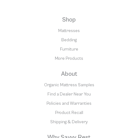
Shop
Mattresses
Bedding
Furniture
More Products
About
Organic Mattress Samples
Find a Dealer Near You
Policies and Warranties
Product Recall
Shipping & Delivery
Why Savvy Rest