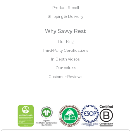
Product Recall
Shipping & Delivery
Why Savvy Rest
Our Blog
Third-Party Certifications
In-Depth Videos
Our Values
Customer Reviews