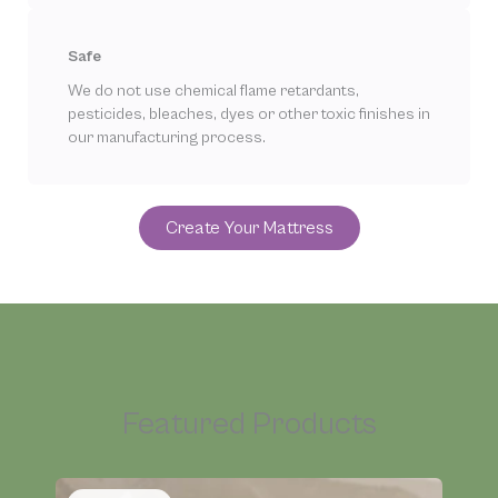
Safe
We do not use chemical flame retardants,
pesticides, bleaches, dyes or other toxic finishes in
our manufacturing process.
Create Your Mattress
Featured Products