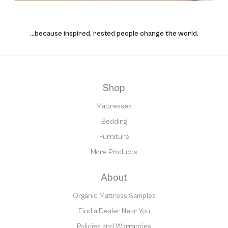
…because inspired, rested people change the world.
Shop
Mattresses
Bedding
Furniture
More Products
About
Organic Mattress Samples
Find a Dealer Near You
Policies and Warranties