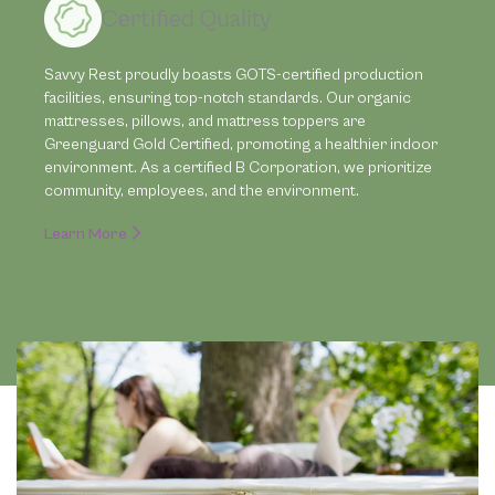
Certified Quality
Savvy Rest proudly boasts GOTS-certified production
facilities, ensuring top-notch standards. Our organic
mattresses, pillows, and mattress toppers are
Greenguard Gold Certified, promoting a healthier indoor
environment. As a certified B Corporation, we prioritize
community, employees, and the environment.
Learn More