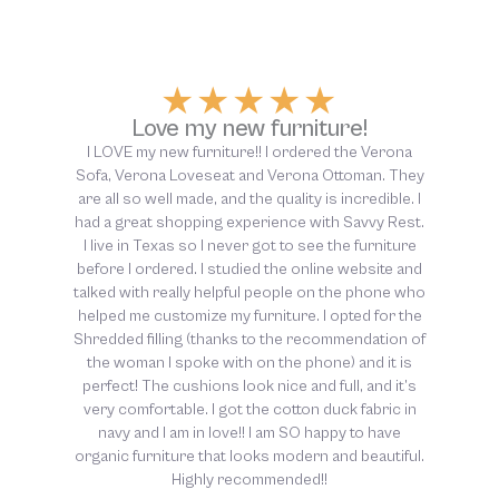
★
★
★
★
★
Above and beyond customer
service!
The customer service at Savvy Rest was above
and beyond helpful, from start to finish. So thankful
for this company and their dedication to non-toxic
sleep!!