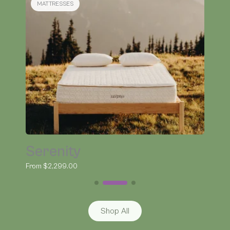
BEDDING
Organic Kapok Pillow
From $145.00
Shop All