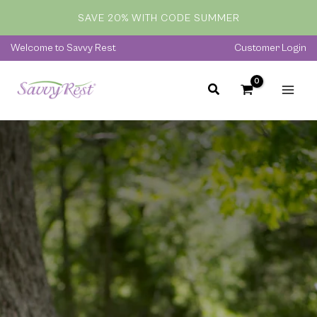
Skip
SAVE 20% WITH CODE SUMMER
to
content
Welcome to Savvy Rest
Customer Login