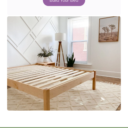
Build Your Bed