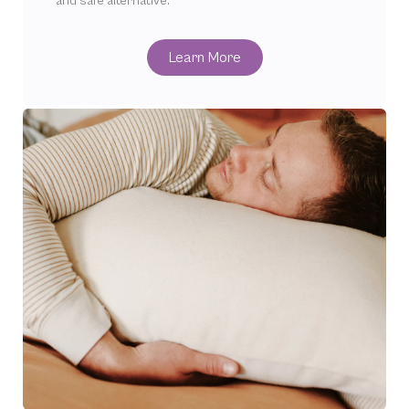
and safe alternative.
Learn More