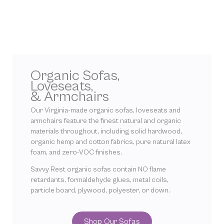
Organic Sofas,
Loveseats,
& Armchairs
Our Virginia-made organic sofas, loveseats and
armchairs feature the finest natural and organic
materials throughout, including solid hardwood,
organic hemp and cotton fabrics, pure natural latex
foam, and zero-VOC finishes.
Savvy Rest organic sofas contain NO flame
retardants, formaldehyde glues, metal coils,
particle board, plywood, polyester, or down.
Shop Our Sofas