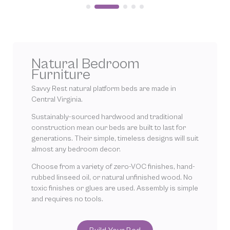
Natural Bedroom
Furniture
Savvy Rest natural platform beds are made in
Central Virginia.
Sustainably-sourced hardwood and traditional
construction mean our beds are built to last for
generations. Their simple, timeless designs will suit
almost any bedroom decor.
Choose from a variety of zero-VOC finishes, hand-
rubbed linseed oil, or natural unfinished wood. No
toxic finishes or glues are used. Assembly is simple
and requires no tools.