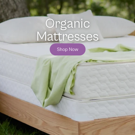
Organic
Bedding
Shop Now