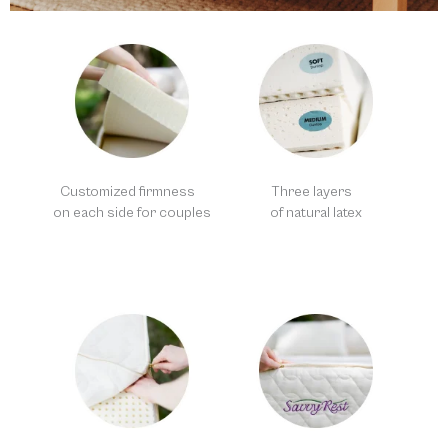
Customized firmness
Three layers
on each side for couples
of natural latex