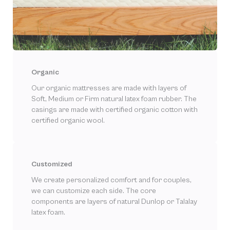
Organic
Our organic mattresses are made with layers of
Soft, Medium or Firm natural latex foam rubber. The
casings are made with certified organic cotton with
certified organic wool.
Customized
We create personalized comfort and for couples,
we can customize each side. The core
components are layers of natural Dunlop or Talalay
latex foam.