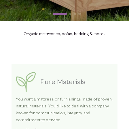
Organic mattresses, sofas, bedding & more…
Three Ways to Order
We’ve helped thousands find better sleep with our
organic mattresses. Whether you contact us
directly by phone or online or visit one of our
dealers, we look forward to helping you.