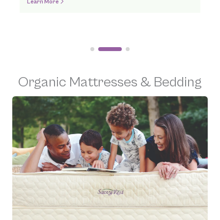
Order Online
Organic Mattresses & Bedding