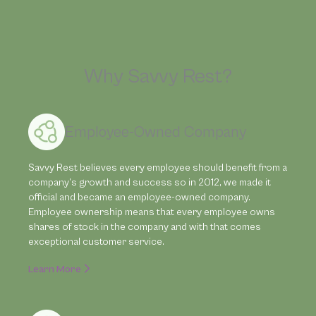
Why Savvy Rest?
Employee-Owned Company
Savvy Rest believes every employee should benefit from a
company’s growth and success so in 2012, we made it
official and became an employee-owned company.
Employee ownership means that every employee owns
shares of stock in the company and with that comes
exceptional customer service.
Learn More