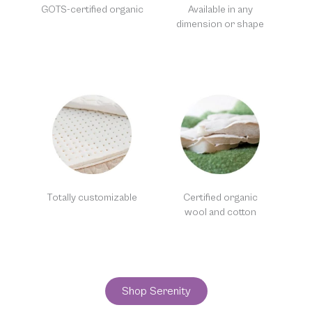
GOTS-certified organic
Available in any
dimension or shape
Totally customizable
Certified organic
wool and cotton
Shop Serenity