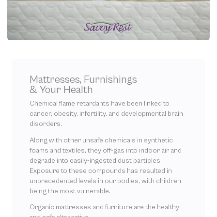
Mattresses, Furnishings
& Your Health
Chemical flame retardants have been linked to
cancer, obesity, infertility, and developmental brain
disorders.
Along with other unsafe chemicals in synthetic
foams and textiles, they off-gas into indoor air and
degrade into easily-ingested dust particles.
Exposure to these compounds has resulted in
unprecedented levels in our bodies, with children
being the most vulnerable.
Organic mattresses and furniture are the healthy