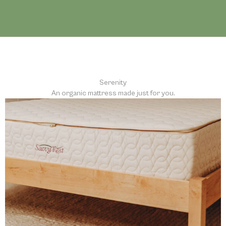
Serenity
An organic mattress made just for you.