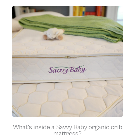
What’s inside a Savvy Baby organic crib
mattress?