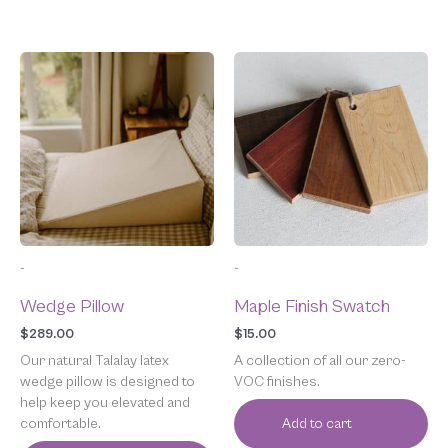
-
-
Wedge Pillow
Maple Finish Swatch
$
289.00
$
15.00
Our natural Talalay latex
A collection of all our zero-
wedge pillow is designed to
VOC finishes.
help keep you elevated and
comfortable.
Add to cart