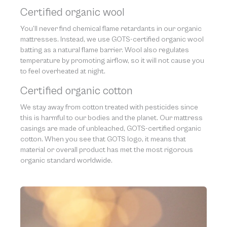
Certified organic wool
You’ll never find chemical flame retardants in our organic
mattresses. Instead, we use GOTS-certified organic wool
batting as a natural flame barrier. Wool also regulates
temperature by promoting airflow, so it will not cause you
to feel overheated at night.
Certified organic cotton
We stay away from cotton treated with pesticides since
this is harmful to our bodies and the planet. Our mattress
casings are made of unbleached, GOTS-certified organic
cotton. When you see that GOTS logo, it means that
material or overall product has met the most rigorous
organic standard worldwide.