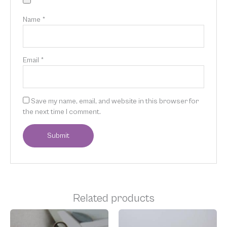
Name
*
Email
*
Save my name, email, and website in this browser for
the next time I comment.
Related products