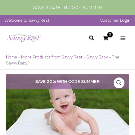
quantity
Skip
SAVE 20% WITH CODE SUMMER
to
content
Welcome to Savvy Rest
Customer Login
Home
»
More Products from Savvy Rest
»
Savvy Baby
»
The
Savvy Baby™
The
SAVE 20% WITH CODE SUMMER
Savvy
Baby™
quantity