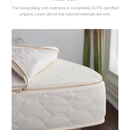
The Savvy Baby crib mattress is completely GOTS-certified
organic. Learn about the natural materials we use.