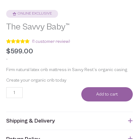
ONLINE EXCLUSIVE
The Savvy Baby™
(
1
customer review)
Rated
1
5.00
$
599.00
out of 5
based on
-
customer
rating
Firm natural latex crib mattress in Savvy Rest’s organic casing
Create your organic crib today
Add to cart
Shipping & Delivery
This item usually ships within 1 week of when the order is