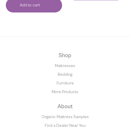
Add to cart
Shop
Mattresses
Bedding
Furniture
More Products
About
Organic Mattress Samples
Find a Dealer Near You