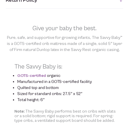
Return Policy
submitted. Please refer to your Sales Order for the estimated
shipping date.
Unfortunately, we are unable to accept returns of this item.
Allowing returns would require us to spray our products with
chemicals in order to “clean” and resell them, harming the purity
Give your baby the best.
of our natural materials. We thank you for your support and
understanding.
Pure, safe, and supportive for growing infants, The Savvy Baby™
is a GOTS-certified crib mattress made of a single, solid 5″ layer
of Firm natural Dunlop latex in the Savvy Rest organic casing.
The Savvy Baby is:
GOTS-certified
organic
Manufactured in a GOTS-certified facility
Quilted top and bottom
Sized for standard cribs: 27.5″ x 52″
Total height: 6″
Note:
The Savvy Baby performs best on cribs with slats
or a solid bottom; rigid support is required. For spring-
type cribs, a ventilated support board should be added.