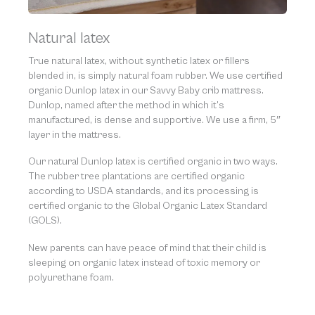
Natural latex
True natural latex, without synthetic latex or fillers
blended in, is simply natural foam rubber. We use certified
organic Dunlop latex in our Savvy Baby crib mattress.
Dunlop, named after the method in which it’s
manufactured, is dense and supportive. We use a firm, 5″
layer in the mattress.
Our natural Dunlop latex is certified organic in two ways.
The rubber tree plantations are certified organic
according to USDA standards, and its processing is
certified organic to the Global Organic Latex Standard
(GOLS).
New parents can have peace of mind that their child is
sleeping on organic latex instead of toxic memory or
polyurethane foam.