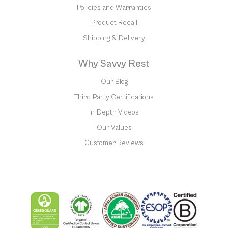
Policies and Warranties
Product Recall
Shipping & Delivery
Why Savvy Rest
Our Blog
Third-Party Certifications
In-Depth Videos
Our Values
Customer Reviews