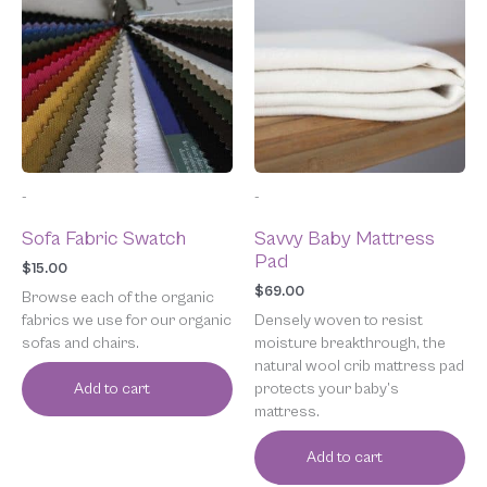
-
-
Sofa Fabric Swatch
Savvy Baby Mattress
Pad
$
15.00
$
69.00
Browse each of the organic
fabrics we use for our organic
Densely woven to resist
sofas and chairs.
moisture breakthrough, the
natural wool crib mattress pad
protects your baby’s
Add to cart
mattress.
Add to cart