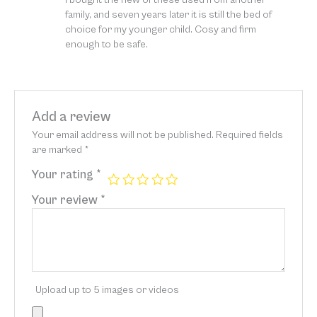
of 5
family, and seven years later it is still the bed of
choice for my younger child. Cosy and firm
enough to be safe.
Add a review
Your email address will not be published.
Required fields
are marked
*
Your rating
*
Your review
*
Upload up to 5 images or videos