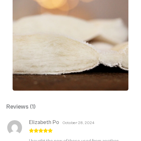
Reviews (1)
Elizabeth Po
October 28, 2024
Rated
5
out
I bought the new of these used from another