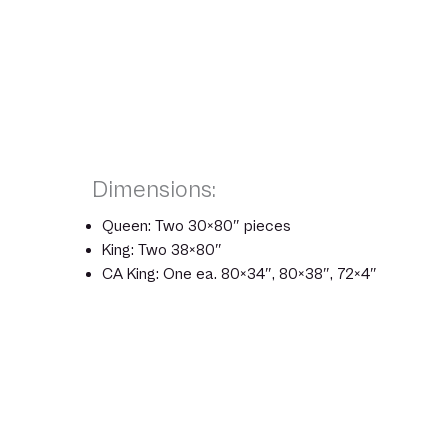
Dimensions:
Queen: Two 30×80″ pieces
King: Two 38×80″
CA King: One ea. 80×34″, 80×38″, 72×4″