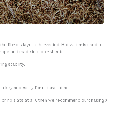
e fibrous layer is harvested. Hot water is used to
r rope and made into coir sheets.
ng stability.
 a key necessity for natural latex.
 (or no slats at all), then we recommend purchasing a