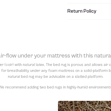
This item usually ships w
Return Policy
refer to your Sales Order
Unfortunately, we are una
would require us to spray
resell them, harming the 
support and understandi
ir-flow under your mattress with this natura
r (coir) with natural latex. The bed rug is porous and allows air
for breathability under any foam mattress on a solid-platform b
natural bed rug may be advisable on a slatted platform.
We recommend adding two bed rugs in highly-humid environments