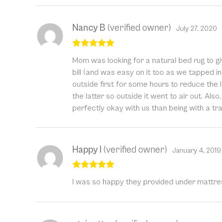
Nancy B
(verified owner)
July 27, 2020
Rated
5
out
Mom was looking for a natural bed rug to giv
of 5
bill (and was easy on it too as we tapped in 
outside first for some hours to reduce the l
the latter so outside it went to air out. Also
perfectly okay with us than being with a trad
Happy I
(verified owner)
January 4, 2019
Rated
5
out
I was so happy they provided under mattre
of 5