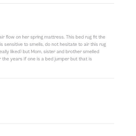
r flow on her spring mattress. This bed rug fit the
s sensitive to smells, do not hesitate to air this rug
eally liked) but Mom, sister and brother smelled
er the years if one is a bed jumper but that is