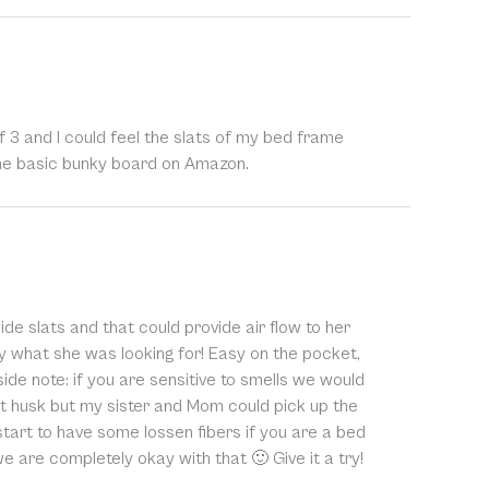
 3 and I could feel the slats of my bed frame
some basic bunky board on Amazon.
ide slats and that could provide air flow to her
y what she was looking for! Easy on the pocket,
ide note: if you are sensitive to smells we would
ut husk but my sister and Mom could pick up the
 start to have some lossen fibers if you are a bed
we are completely okay with that 🙂 Give it a try!