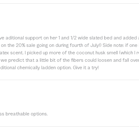
e aditional support on her 1 and 1/2 wide slated bed and added ai
on the 20% sale going on during fourth of July!) Side note: if one i
atex scent. I picked up more of the coconut husk smell (which I r
, we predict that a little bit of the fibers could loosen and fall ov
itional chemically ladden option. Give it a try!
ss breathable options.