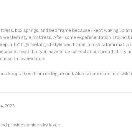
ress, box springs, and bed frame because I kept waking up at nigh
 a western style mattress. After some experimentation, I found t
ep: a 15″ high metal grid-style bed frame, a rush tatami mat, a
s because I read that you have to be careful about breathability a
because I’m overheated.
eces keeps them from sliding around. Also tatami mats and shikif
14, 2025
nd provides a nice airy layer.