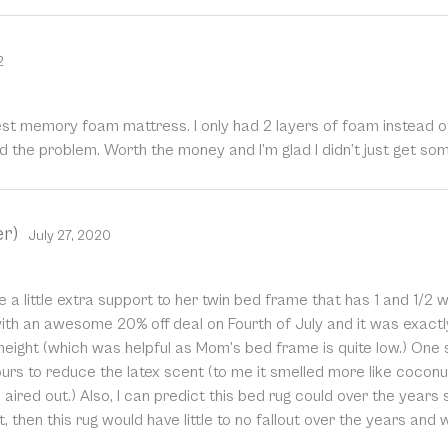
2
t memory foam mattress. I only had 2 layers of foam instead of
ed the problem. Worth the money and I’m glad I didn’t just get 
er)
July 27, 2020
a little extra support to her twin bed frame that has 1 and 1/2 w
with an awesome 20% off deal on Fourth of July and it was exactl
eight (which was helpful as Mom’s bed frame is quite low.) One s
ours to reduce the latex scent (to me it smelled more like cocon
 aired out.) Also, I can predict this bed rug could over the years
, then this rug would have little to no fallout over the years and 