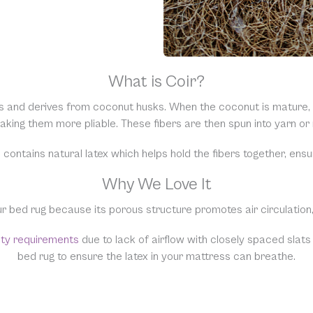
What is Coir?
s and derives from coconut husks. When the coconut is mature, th
 making them more pliable. These fibers are then spun into yarn o
 contains natural latex which helps hold the fibers together, ensuri
Why We Love It
ur bed rug because its porous structure promotes air circulation,
nty requirements
due to lack of airflow with closely spaced slats
bed rug to ensure the latex in your mattress can breathe.