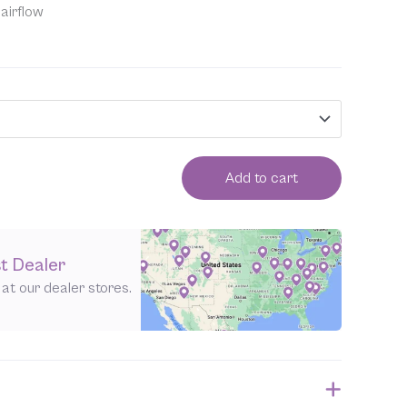
airflow
Add to cart
t Dealer
e at our dealer stores.