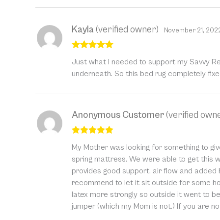
Kayla
(verified owner)
November 21, 202
Rated
5
out
Just what I needed to support my Savvy Res
of 5
underneath. So this bed rug completely fix
Anonymous Customer
(verified own
Rated
5
out
My Mother was looking for something to give 
of 5
spring mattress. We were able to get this 
provides good support, air flow and added h
recommend to let it sit outside for some h
latex more strongly so outside it went to be
jumper (which my Mom is not.) If you are not