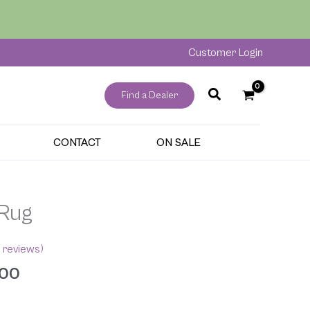
through
$265.00
Customer Login
Find a Dealer
CONTACT
ON SALE
Price
 Rug
range:
$175.00
 reviews)
through
.00
$265.00