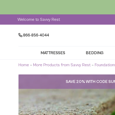
Skip
to
content
Welcome to Savvy Rest
866-856-4044
MATTRESSES
BEDDING
Home
»
More Products from Savvy Rest
»
Foundation
SAVE 20% WITH CODE S