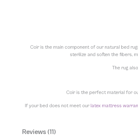
Coir is the main component of our natural bed rug
sterilize and soften the fibers,
The rug also
Coir is the perfect material for o
If your bed does not meet our
latex mattress warra
Reviews (11)