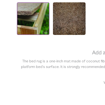
Add a
The bed rug is a one-inch mat made of coconut fibe
platform bed’s surface. It is strongly recommended 