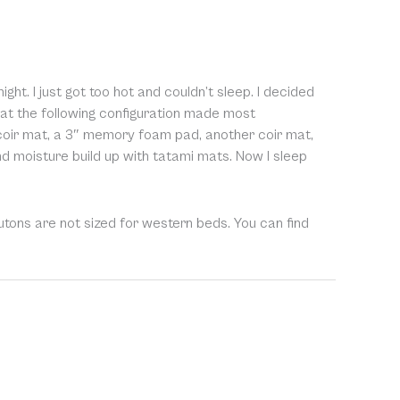
t. I just got too hot and couldn’t sleep. I decided
hat the following configuration made most
 coir mat, a 3″ memory foam pad, another coir mat,
nd moisture build up with tatami mats. Now I sleep
utons are not sized for western beds. You can find