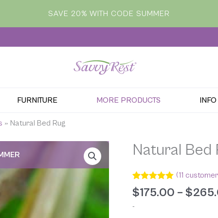
SAVE 20% WITH CODE SUMMER
FURNITURE
MORE PRODUCTS
INFO
s
»
Natural Bed Rug
Natural Bed
UMMER
(
11
customer
Rated
11
5.00
$
175.00
–
$
265
out of 5
based on
-
customer