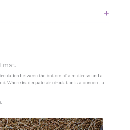
ithin 1 week of when the order is submitted. Please
 for the estimated shipping date.
ble to accept returns of this item. Allowing returns
 our products with chemicals in order to “clean” and
purity of our natural materials. We thank you for your
ng.
l mat.
 circulation between the bottom of a mattress and a
ed. Where inadequate air circulation is a concern, a
.