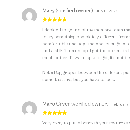
Mary
(verified owner)
July 6, 2026
Rated
5
out
I decided to get rid of my memory foam matt
of 5
to try something completely different from
comfortable and kept me cool enough to sle
and a shikifuton on top. I got the coir mat
much better. If I wake up at night, it’s not 
Note: Rug gripper between the different pi
some that are, but you have to look.
Marc Cryer
(verified owner)
February 
Rated
5
out
Very easy to put in beneath your mattress a
of 5