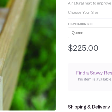
ratings
A natural mat to improve 
Choose Your Size
FOUNDATION SIZE
Queen
$
225.00
Find a Savvy Res
This item is availabl
Shipping & Delivery