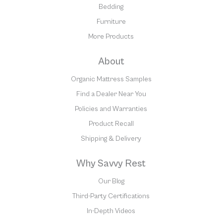
Bedding
Furniture
More Products
About
Organic Mattress Samples
Find a Dealer Near You
Policies and Warranties
Product Recall
Shipping & Delivery
Why Savvy Rest
Our Blog
Third-Party Certifications
In-Depth Videos