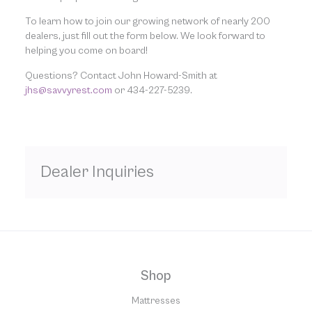
To learn how to join our growing network of nearly 200
dealers, just fill out the form below. We look forward to
helping you come on board!
Questions? Contact John Howard-Smith at
jhs@savvyrest.com
or 434-227-5239.
Dealer Inquiries
Shop
Mattresses