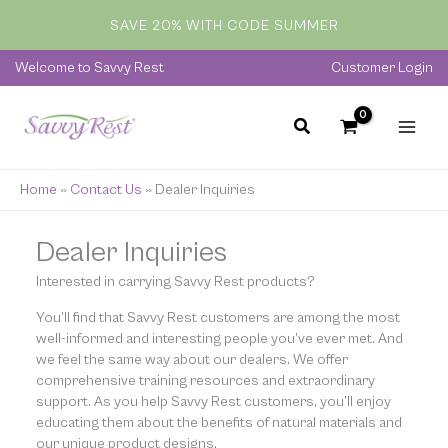
Skip
SAVE 20% WITH CODE SUMMER
to
content
Welcome to Savvy Rest
Customer Login
Home
»
Contact Us
»
Dealer Inquiries
Dealer Inquiries
Interested in carrying Savvy Rest products?
You’ll find that Savvy Rest customers are among the most
well-informed and interesting people you’ve ever met. And
we feel the same way about our dealers. We offer
comprehensive training resources and extraordinary
support. As you help Savvy Rest customers, you’ll enjoy
educating them about the benefits of natural materials and
our unique product designs.