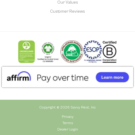
Our Values
Customer Reviews
Copyright © 2026 Savvy Rest, Inc
Privacy
Terms
Dealer Login