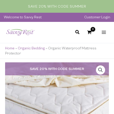
Skip
SAVE 20% WITH CODE SUMMER
to
content
Welcome to Savvy Rest
Customer Login
Home
»
Organic Bedding
»
Organic Waterproof Mattress
Protector
Price
SAVE 20% WITH CODE SUMMER
range:
$99.00
through
$169.00