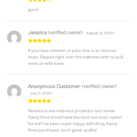
Rated
4
good
out of 5
Jessica
(verified owner)
August 13, 2020
Rated
5
out
If you have children or pets, this is an obvious
of 5
must. Slipped right over the mattress with no pull,
went on with ease.
Anonymous Customer
(verified owner)
July 11, 2020
Rated
5
out
Needed a new mattress protector and I knew
of 5
Savvy Rest would have the best non toxic option
for me! I’ve been super happy with all my Savvy
Rest purchases, such great quality!