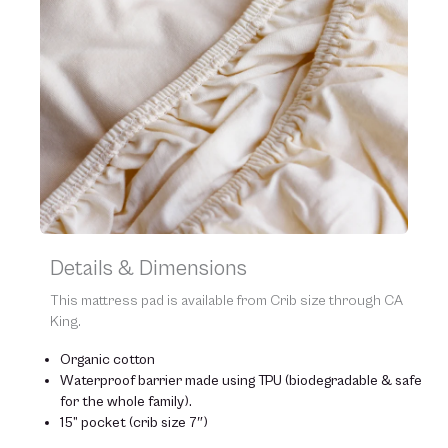
Details & Dimensions
This mattress pad is available from Crib size through CA
King.
Organic cotton
Waterproof barrier made using TPU (biodegradable & safe
for the whole family).
15” pocket (crib size 7″)