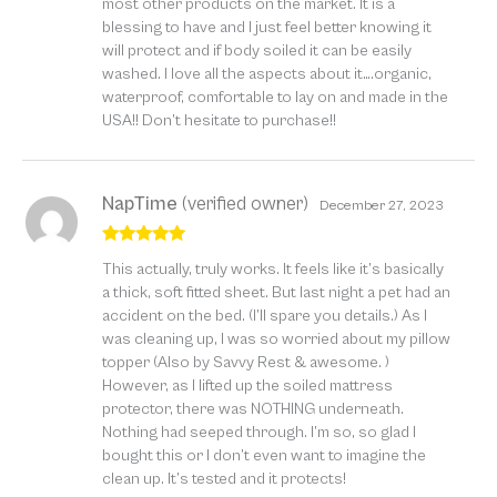
most other products on the market. It is a
blessing to have and I just feel better knowing it
will protect and if body soiled it can be easily
washed. I love all the aspects about it….organic,
waterproof, comfortable to lay on and made in the
USA!! Don’t hesitate to purchase!!
NapTime
(verified owner)
December 27, 2023
Rated
5
out
This actually, truly works. It feels like it’s basically
of 5
a thick, soft fitted sheet. But last night a pet had an
accident on the bed. (I’ll spare you details.) As I
was cleaning up, I was so worried about my pillow
topper (Also by Savvy Rest & awesome. )
However, as I lifted up the soiled mattress
protector, there was NOTHING underneath.
Nothing had seeped through. I’m so, so glad I
bought this or I don’t even want to imagine the
clean up. It’s tested and it protects!