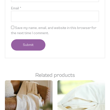
Email
*
Save my name, email, and website in this browser for
the next time I comment.
Related products
Price
Price
This
This
range:
range:
product
product
$89.00
$49.00
has
has
through
through
multiple
multiple
$189.00
$69.00
variants.
variants.
The
The