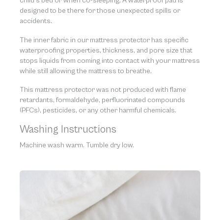
child’s bed or when co-sleeping. A waterproof pad is
designed to be there for those unexpected spills or
accidents.
The inner fabric in our mattress protector has specific
waterproofing properties, thickness, and pore size that
stops liquids from coming into contact with your mattress
while still allowing the mattress to breathe.
This mattress protector was not produced with flame
retardants, formaldehyde, perfluorinated compounds
(PFCs), pesticides, or any other harmful chemicals.
Washing Instructions
Machine wash warm. Tumble dry low.