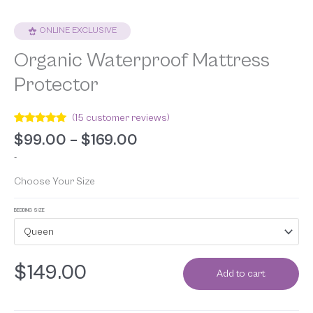
ONLINE EXCLUSIVE
Organic Waterproof Mattress
Protector
(
15
customer reviews)
Rated
15
4.93
$
99.00
–
$
169.00
out of 5
based on
-
customer
ratings
Choose Your Size
BEDDING SIZE
Queen
$
149.00
Add to cart