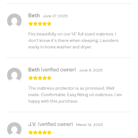
Beth
June 27, 2025
Rated
5
out
Fits beautifully on our 14” full sized mattress. I
of 5
don’t know it’s there when sleeping. Launders
easily in home washer and dryer.
Beth
(verified owner)
June 8, 2025
Rated
5
out
The mattress protector is as promised. Well
of 5
made. Comfortable. Easy fitting on mattress. I am
happy with this purchase.
J.V.
(verified owner)
March 14, 2025