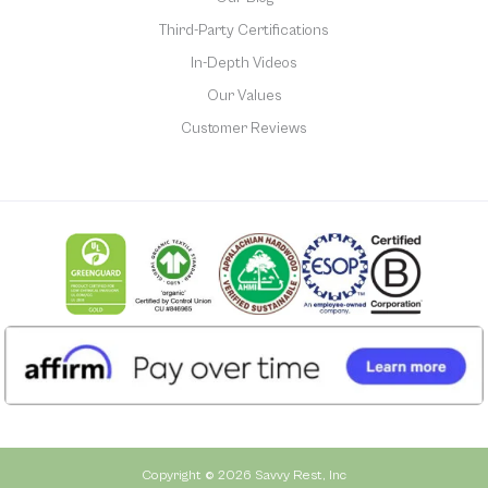
Third-Party Certifications
In-Depth Videos
Our Values
Customer Reviews
Copyright © 2026 Savvy Rest, Inc