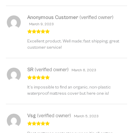
Anonymous Customer
(verified owner)
March 9, 2023
Rated
5
out
Excellent product. Well made; fast shipping; great
of 5
customer service!
SR
(verified owner)
March 6, 2023
Rated
5
out
It’s impossible to find an organic, non-plastic
of 5
waterproof mattress cover but here one is!
Vsg
(verified owner)
March 5, 2023
Rated
5
out