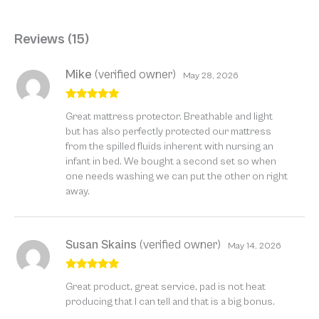
Reviews (15)
Mike
(verified owner)
May 28, 2026
Rated
5
out
Great mattress protector. Breathable and light
of 5
but has also perfectly protected our mattress
from the spilled fluids inherent with nursing an
infant in bed. We bought a second set so when
one needs washing we can put the other on right
away.
Susan Skains
(verified owner)
May 14, 2026
Rated
5
out
Great product, great service, pad is not heat
of 5
producing that I can tell and that is a big bonus.