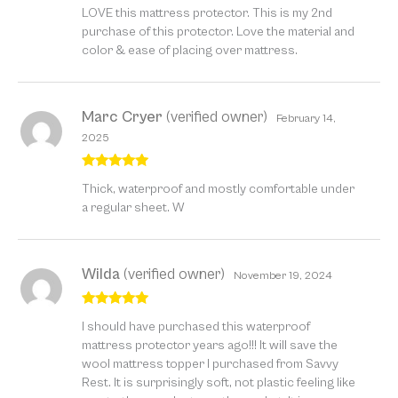
Rated
5
out
LOVE this mattress protector. This is my 2nd
of 5
purchase of this protector. Love the material and
color & ease of placing over mattress.
Marc Cryer
(verified owner)
February 14,
2025
Rated
5
out
Thick, waterproof and mostly comfortable under
of 5
a regular sheet. W
Wilda
(verified owner)
November 19, 2024
Rated
5
out
I should have purchased this waterproof
of 5
mattress protector years ago!!! It will save the
wool mattress topper I purchased from Savvy
Rest. It is surprisingly soft, not plastic feeling like