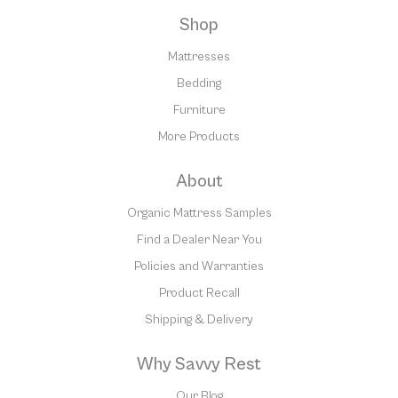
Shop
Mattresses
Bedding
Furniture
More Products
About
Organic Mattress Samples
Find a Dealer Near You
Policies and Warranties
Product Recall
Shipping & Delivery
Why Savvy Rest
Our Blog