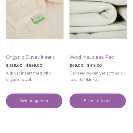
multiple
multiple
$599.00
$419.00
variants.
variants.
The
The
options
options
may
may
be
be
chosen
chosen
-
-
on
on
the
the
Organic Duvet Insert
Wool Mattress Pad
product
product
page
page
$
439.00
–
$
599.00
$
69.00
–
$
419.00
A duvet insert filled with
Densely woven yet soft as a
organic wool.
favorite blanket.
Select options
Select options