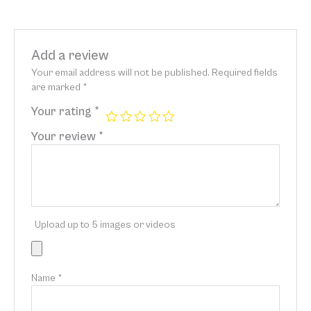
Add a review
Your email address will not be published.
Required fields
are marked
*
Your rating
*
Your review
*
Upload up to 5 images or videos
Name
*