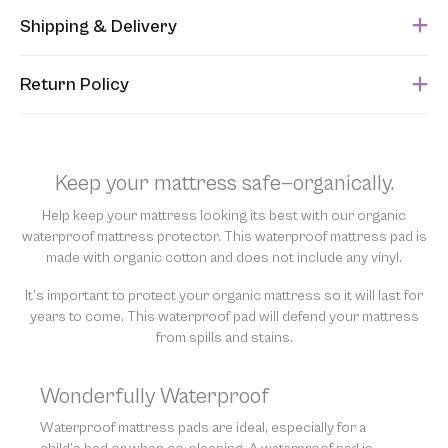
Shipping & Delivery
This item usually ships within 1 week of when the order is
Return Policy
submitted. Please refer to your Sales Order for the estimated
shipping date.
Unfortunately, we are unable to accept returns of this item.
Allowing returns would require us to spray our products with
chemicals in order to “clean” and resell them, harming the purity
Keep your mattress safe—organically.
of our natural materials. We thank you for your support and
understanding.
Help keep your mattress looking its best with our organic
waterproof mattress protector. This waterproof mattress pad is
made with organic cotton and does not include any vinyl.
It’s important to protect your organic mattress so it will last for
years to come. This waterproof pad will defend your mattress
from spills and stains.
Wonderfully Waterproof
Waterproof mattress pads are ideal, especially for a