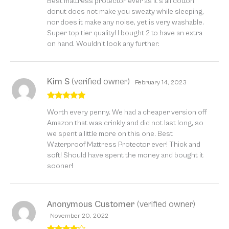
Best mattress protector ever as it’s all cotton
of 5
donut does not make you sweaty while sleeping,
nor does it make any noise, yet is very washable.
Super top tier quality! I bought 2 to have an extra
on hand. Wouldn’t look any further.
Kim S
(verified owner)
February 14, 2023
Rated
5
out
Worth every penny. We had a cheaper version off
of 5
Amazon that was crinkly and did not last long, so
we spent a little more on this one. Best
Waterproof Mattress Protector ever! Thick and
soft! Should have spent the money and bought it
sooner!
Anonymous Customer
(verified owner)
November 20, 2022