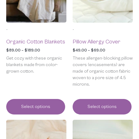
options
options
may
may
be
be
chosen
chosen
-
-
on
on
the
the
Organic Cotton Blankets
Pillow Allergy Cover
product
product
page
page
$
89.00
–
$
189.00
$
49.00
–
$
69.00
Get cozy with these organic
These allergen-blocking pillow
blankets made from color-
covers (encasements) are
grown cotton.
made of organic cotton fabric
woven to a pore size of 4.5
microns.
Select options
Select options
Price
Price
This
This
range:
range:
product
product
$439.00
$69.00
has
has
through
through