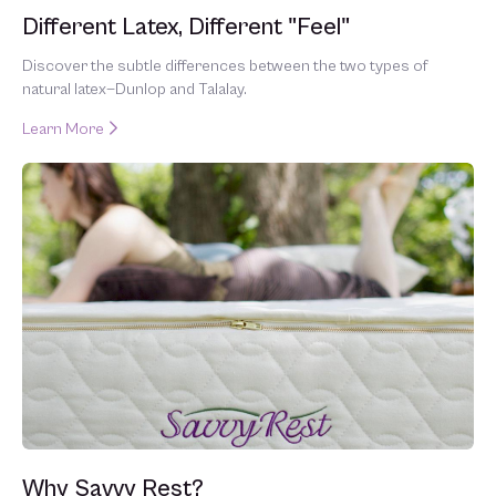
Different Latex, Different "Feel"
Discover the subtle differences between the two types of
natural latex—Dunlop and Talalay.
Learn More
Why Savvy Rest?