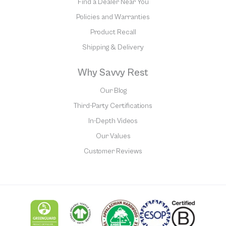
Find a Dealer Near You
Policies and Warranties
Product Recall
Shipping & Delivery
Why Savvy Rest
Our Blog
Third-Party Certifications
In-Depth Videos
Our Values
Customer Reviews