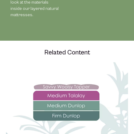
look at the materials
inside our layered natural
mattresses.
Related Content