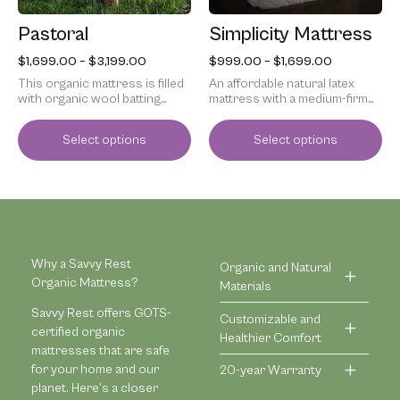
chosen
chosen
Pastoral
Simplicity Mattress
on
on
the
the
$
1,699.00
–
$
3,199.00
$
999.00
–
$
1,699.00
product
product
This organic mattress is filled
An affordable natural latex
page
page
with organic wool batting
mattress with a medium-firm
inside a tufted organic cotton
feel.
cover.
Select options
Select options
Why a Savvy Rest
Organic and Natural
Organic Mattress?
Materials
Savvy Rest offers GOTS-
Customizable and
certified organic
Healthier Comfort
mattresses that are safe
for your home and our
20-year Warranty
planet. Here’s a closer