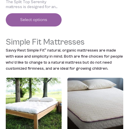
The Split Top Serenity
page
mattress is designed for an
adjustable bed frame.
Select options
Simple Fit Mattresses
Savvy Rest Simple Fit™ natural, organic mattresses are made
with ease and simplicity in mind. Both are fine choices for people
who’d like to change to a natural mattress but do not need
customized firmness, and are ideal for growing children.
Price
Price
This
This
range:
range:
product
product
$1,699.00
$999.00
has
has
through
through
multiple
multiple
$3,199.00
$1,699.00
variants.
variants.
The
The
options
options
may
may
be
be