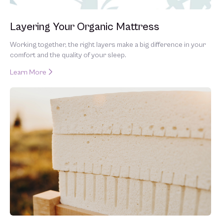
Layering Your Organic Mattress
Working together, the right layers make a big difference in your
comfort and the quality of your sleep.
Learn More