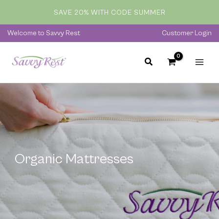
Skip
SAVE 20% WITH CODE SUMMER
to
content
Welcome to Savvy Rest
Customer Login
Organic Mattresses