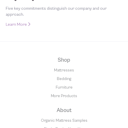
Five key commitments distinguish our company and our
approach.
Learn More
Shop
Mattresses
Bedding
Furniture
More Products
About
Organic Mattress Samples