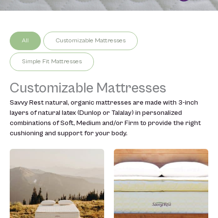
All
Customizable Mattresses
Simple Fit Mattresses
Customizable Mattresses
Savvy Rest natural, organic mattresses are made with 3-inch
layers of natural latex (Dunlop or Talalay) in personalized
combinations of Soft, Medium and/or Firm to provide the right
cushioning and support for your body.
Price
Price
This
This
range:
range:
product
product
$2,299.00
$2,999.
has
has
through
through
multiple
multiple
$5,599.00
$7,999.0
variants.
variants.
The
The
options
options