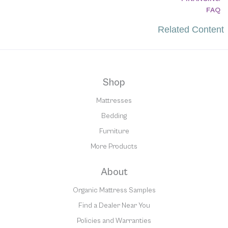
FAQ
Related Content
Shop
Mattresses
Bedding
Furniture
More Products
About
Organic Mattress Samples
Find a Dealer Near You
Policies and Warranties