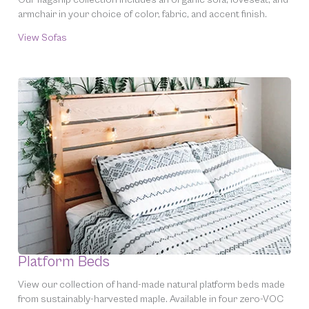
armchair in your choice of color, fabric, and accent finish.
View Sofas
Platform Beds
View our collection of hand-made natural platform beds made
from sustainably-harvested maple. Available in four zero-VOC