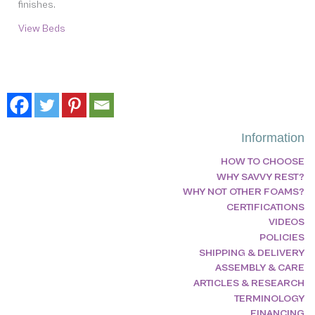
finishes.
View Beds
Information
HOW TO CHOOSE
WHY SAVVY REST?
WHY NOT OTHER FOAMS?
CERTIFICATIONS
VIDEOS
POLICIES
SHIPPING & DELIVERY
ASSEMBLY & CARE
ARTICLES & RESEARCH
TERMINOLOGY
FINANCING