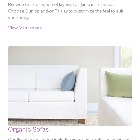
Browse our collection of layered organic mattresses.
Choose Dunlop and/or Talalay to customize the feel to suit
your
body.
View Mattresses
Organic Sofas
Our flagship collection includes an organic sofa, loveseat, and