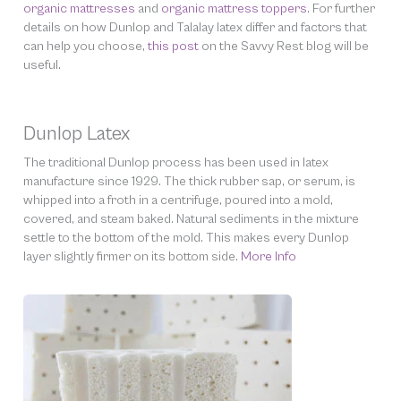
organic mattresses
and
organic mattress toppers
. For further
details on how Dunlop and Talalay latex differ and factors that
can help you choose,
this post
on the Savvy Rest blog will be
useful.
Dunlop Latex
The traditional Dunlop process has been used in latex
manufacture since 1929. The thick rubber sap, or serum, is
whipped into a froth in a centrifuge, poured into a mold,
covered, and steam baked. Natural sediments in the mixture
settle to the bottom of the mold. This makes every Dunlop
layer slightly firmer on its bottom side.
More Info