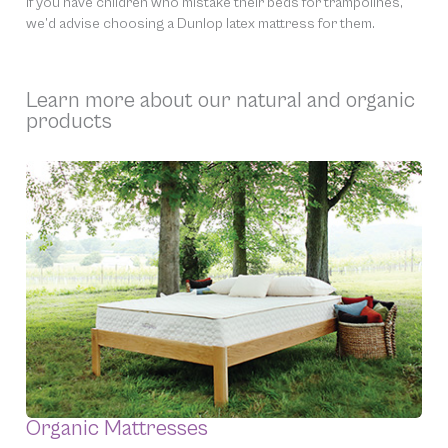
If you have children who mistake their beds for trampolines,
we’d advise choosing a Dunlop latex mattress for them.
Learn more about our natural and organic
products
Organic Mattresses