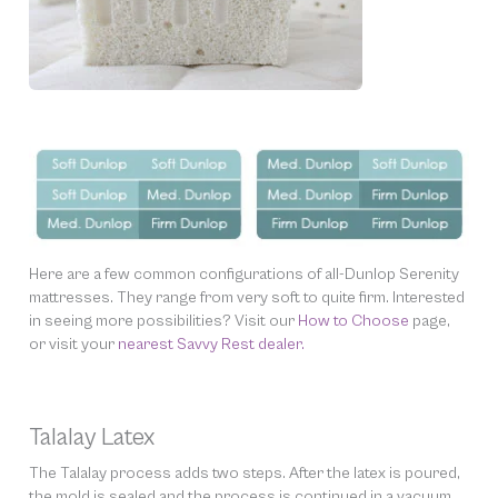
Here are a few common configurations of all-Dunlop Serenity
mattresses. They range from very soft to quite firm. Interested
in seeing more possibilities? Visit our
How to Choose
page,
or visit your
nearest Savvy Rest dealer.
Talalay Latex
The Talalay process adds two steps. After the latex is poured,
the mold is sealed and the process is continued in a vacuum