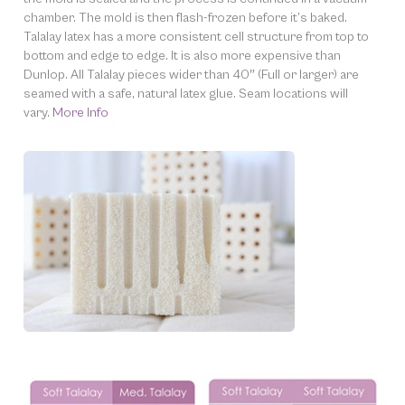
chamber. The mold is then flash-frozen before it’s baked.
Talalay latex has a more consistent cell structure from top to
bottom and edge to edge. It is also more expensive than
Dunlop. All Talalay pieces wider than 40″ (Full or larger) are
seamed with a safe, natural latex glue. Seam locations will
vary.
More Info