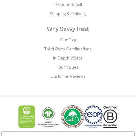
Product Recall
Shipping & Delivery
Why Savvy Rest
Our Blog
Third-Party Certifications
In-Depth Videos
Our Values
Customer Reviews