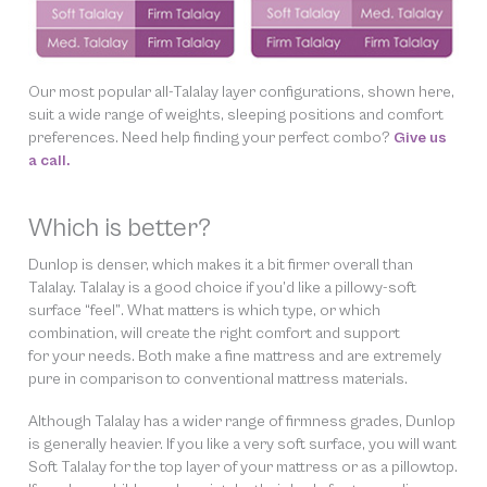
Our most popular all-Talalay layer configurations, shown here,
suit a wide range of weights, sleeping positions and comfort
preferences. Need help finding
your
perfect combo?
Give us
a call.
Which is better?
Dunlop is denser, which makes it a bit firmer overall than
Talalay. Talalay is a good choice if you’d like a pillowy-soft
surface “feel”. What matters is which type, or which
combination, will create the right comfort and support
for your needs. Both make a fine mattress and are extremely
pure in comparison to conventional mattress materials.
Although Talalay has a wider range of firmness grades, Dunlop
is generally heavier. If you like a very soft surface, you will want
Soft Talalay for the top layer of your mattress or as a pillowtop.