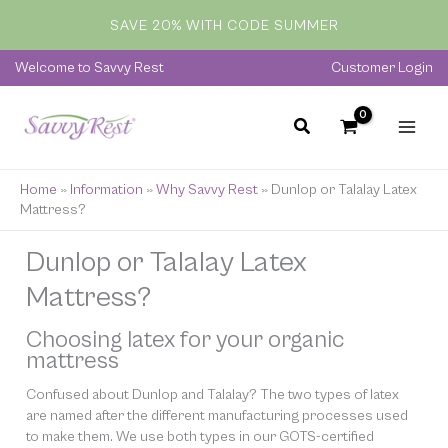
Skip
SAVE 20% WITH CODE SUMMER
to
content
Welcome to Savvy Rest
Customer Login
Home
»
Information
»
Why Savvy Rest
»
Dunlop or Talalay Latex
Mattress?
Dunlop or Talalay Latex
Mattress?
Choosing latex for your organic
mattress
Confused about Dunlop and Talalay? The two types of latex
are named after the different manufacturing processes used
to make them. We use both types in our GOTS-certified