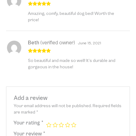
Rated
5
out
Amazing, comfy, beautiful dog bed! Worth the
of 5
price!
Beth
(verified owner)
June 15, 2021
Rated
5
out
So beautiful and made so well! It’s durable and
of 5
gorgeous in the house!
Add a review
Your email address will not be published.
Required fields
are marked
*
Your rating
*
Your review
*