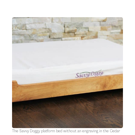
The Savvy Doggy platform bed without an engraving in the Cedar