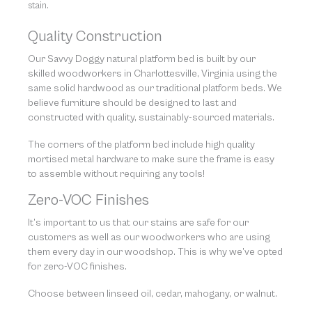
stain.
Quality Construction
Our Savvy Doggy natural platform bed is built by our
skilled woodworkers in Charlottesville, Virginia using the
same solid hardwood as our traditional platform beds. We
believe furniture should be designed to last and
constructed with quality, sustainably-sourced materials.
The corners of the platform bed include high quality
mortised metal hardware to make sure the frame is easy
to assemble without requiring any tools!
Zero-VOC Finishes
It’s important to us that our stains are safe for our
customers as well as our woodworkers who are using
them every day in our woodshop. This is why we’ve opted
for zero-VOC finishes.
Choose between linseed oil, cedar, mahogany, or walnut.