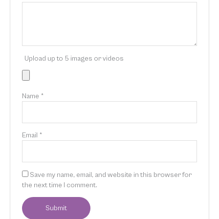
Upload up to 5 images or videos
Name
*
Email
*
Save my name, email, and website in this browser for
the next time I comment.