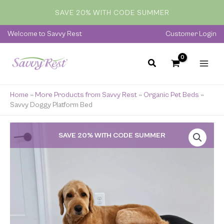
Skip
SAVE 20% WITH CODE SUMMER
to
content
Welcome to Savvy Rest
Customer Login
Home
»
More Products from Savvy Rest
»
Organic Pet Beds
»
Savvy Doggy Platform Bed
Price
SAVE 20% WITH CODE SUMMER
range:
$249.00
through
$399.00