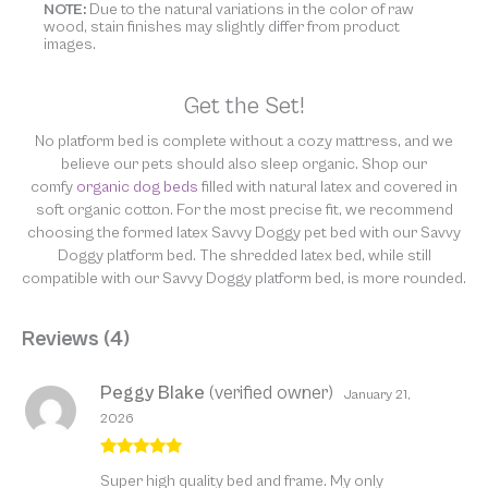
NOTE:
Due to the natural variations in the color of raw
wood, stain finishes may slightly differ from product
images.
Get the Set!
No platform bed is complete without a cozy mattress, and we
believe our pets should also sleep organic. Shop our
comfy
organic dog beds
filled with natural latex and covered in
soft organic cotton. For the most precise fit, we recommend
choosing the formed latex Savvy Doggy pet bed with our Savvy
Doggy platform bed. The shredded latex bed, while still
compatible with our Savvy Doggy platform bed, is more rounded.
Reviews (4)
Peggy Blake
(verified owner)
January 21,
2026
Rated
5
out
Super high quality bed and frame. My only
of 5