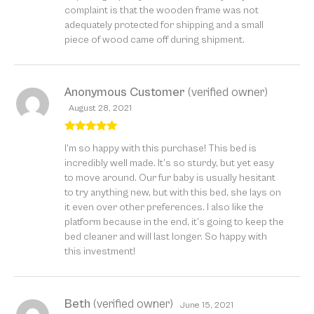
complaint is that the wooden frame was not
adequately protected for shipping and a small
piece of wood came off during shipment.
Anonymous Customer
(verified owner)
August 28, 2021
Rated
5
out
I’m so happy with this purchase! This bed is
of 5
incredibly well made. It’s so sturdy, but yet easy
to move around. Our fur baby is usually hesitant
to try anything new, but with this bed, she lays on
it even over other preferences. I also like the
platform because in the end, it’s going to keep the
bed cleaner and will last longer. So happy with
this investment!
Beth
(verified owner)
June 15, 2021