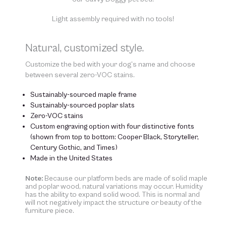
Light assembly required with no tools!
Natural, customized style.
Customize the bed with your dog’s name and choose
between several zero-VOC stains.
Sustainably-sourced maple frame
Sustainably-sourced poplar slats
Zero-VOC stains
Custom engraving option with four distinctive fonts
(shown from top to bottom: Cooper Black, Storyteller,
Century Gothic, and Times)
Made in the United States
Note:
Because our platform beds are made of solid maple
and poplar wood, natural variations may occur. Humidity
has the ability to expand solid wood. This is normal and
will not negatively impact the structure or beauty of the
furniture piece.