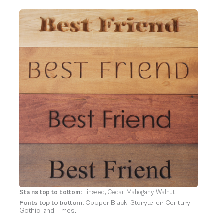
Stains top to bottom:
Linseed, Cedar, Mahogany, Walnut
Fonts top to bottom:
Cooper Black, Storyteller, Century
Gothic, and Times.