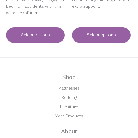
bed from accidents with this
extra support.
waterproof liner.
Select options
Select options
Shop
Mattresses
Bedding
Furniture
More Products
About