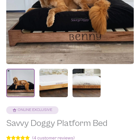
ONLINE EXCLUSIVE
Savvy Doggy Platform Bed
(
4
customer reviews)