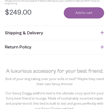
Please limit to 18 characters. If field is left blank, your platform bed will NOT have an
engraving.
$
249.00
Add to cart
Shipping & Delivery
This item usually ships approximately 4 weeks after an order is
Return Policy
submitted. Please refer to your Sales Order for the estimated
shipping date.
Unfortunately, due to the custom nature of this product, we are
unable to accept returns. In addition, allowing returns would
require us to spray our products with chemicals in order to
A luxurious accessory for your best friend.
“clean” and resell them, harming the purity of our natural
materials. We thank you for your support and understanding.
Sick of your dog taking over your sofa or bed? Maybe they need
their own fancy throne!
Our Savvy Doggy platform bed is the ultimate cozy spot for your
furry best friend to lounge. Made of sustainably-sourced maple
and poplar wood, this bed is built to last and goes perfectly with
our Savvy Doggy pet bed.