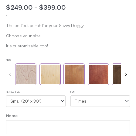
Rated
4
5.00
$
249.00
–
$
399.00
out of 5
based on
-
customer
ratings
The perfect perch for your Savvy Doggy.
Choose your size.
It’s customizable, too!
FINISH
PET BED SIZE
FONT
Small (20" x 30")
Times
Name