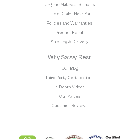
Organic Mattress Samples
Find a Dealer Near You
Policies and Warranties
Product Recall
Shipping & Delivery
Why Savvy Rest
Our Blog
Third-Party Certifications
In-Depth Videos
Our Values
Customer Reviews