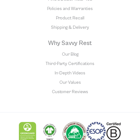
Policies and Warranties
Product Recall
Shipping & Delivery
Why Savvy Rest
Our Blog
Third-Party Certifications
In-Depth Videos
Our Values
Customer Reviews