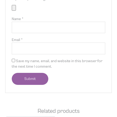
Name
*
Email
*
Save my name, email, and website in this browser for
the next time I comment.
Related products