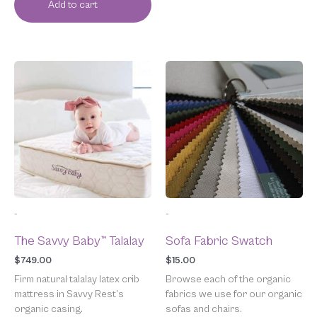
Add to cart
-
-
The Savvy Baby™ Talalay
Sofa Fabric Swatch
$
749.00
$
15.00
Firm natural talalay latex crib
Browse each of the organic
mattress in Savvy Rest’s
fabrics we use for our organic
organic casing.
sofas and chairs.