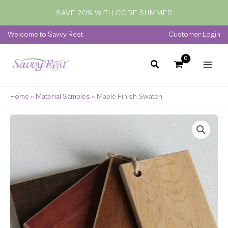
quantity
Skip
SAVE 20% WITH CODE SUMMER
to
content
Welcome to Savvy Rest
Customer Login
Home
»
Material Samples
»
Maple Finish Swatch
Maple
Finish
Swatch
quantity