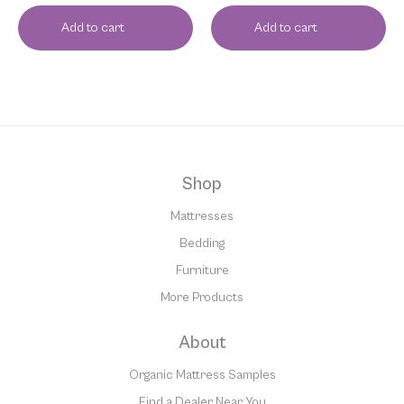
Add to cart
Add to cart
Shop
Mattresses
Bedding
Furniture
More Products
About
Organic Mattress Samples
Find a Dealer Near You