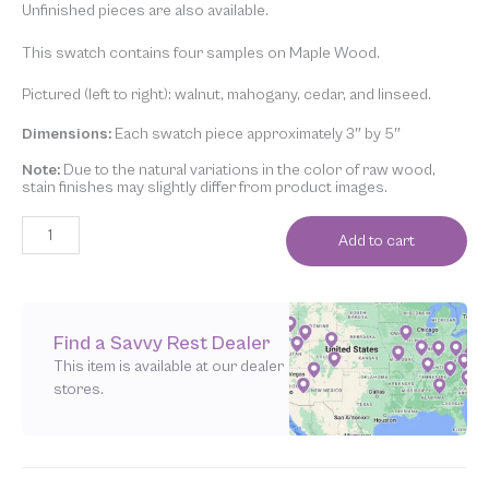
Unfinished pieces are also available.
This swatch contains four samples on Maple Wood.
Pictured (left to right): walnut, mahogany, cedar, and linseed.
Dimensions:
Each swatch piece approximately 3″ by 5″
Note:
Due to the natural variations in the color of raw wood,
stain finishes may slightly differ from product images.
Add to cart
Find a Savvy Rest Dealer
This item is available at our dealer
stores.