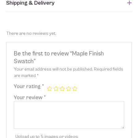
Shipping & Delivery
This item usually ships within 1 week of when the order is
submitted. Please refer to your Sales Order for the estimated
shipping date.
There are no reviews yet.
Be the first to review “Maple Finish
Swatch”
Your email address will not be published.
Required fields
are marked
*
Your rating
*
Your review
*
Upload up to 5 images or videos