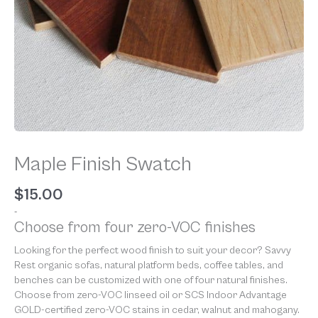
Maple Finish Swatch
$
15.00
-
Choose from four zero-VOC finishes
Looking for the perfect wood finish to suit your decor? Savvy
Rest organic sofas, natural platform beds, coffee tables, and
benches can be customized with one of four natural finishes.
Choose from zero-VOC linseed oil or SCS Indoor Advantage
GOLD-certified zero-VOC stains in cedar, walnut and mahogany.