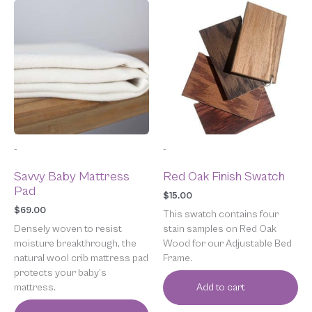
-
-
Savvy Baby Mattress
Red Oak Finish Swatch
Pad
$
15.00
$
69.00
This swatch contains four
Densely woven to resist
stain samples on Red Oak
moisture breakthrough, the
Wood for our Adjustable Bed
natural wool crib mattress pad
Frame.
protects your baby’s
mattress.
Add to cart