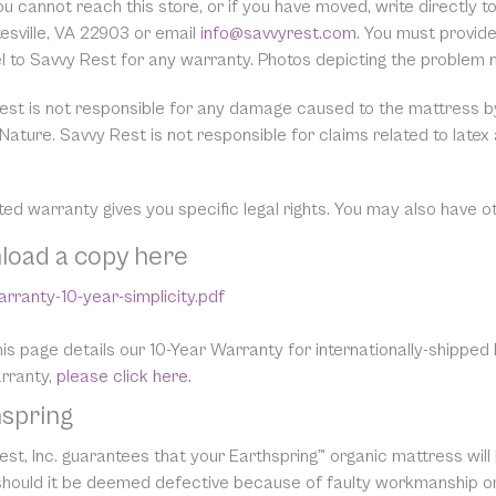
you cannot reach this store, or if you have moved, write directl
esville, VA 22903 or email
info@savvyrest.com
. You must provid
el to Savvy Rest for any warranty. Photos depicting the problem
est is not responsible for any damage caused to the mattress by 
Nature. Savvy Rest is not responsible for claims related to latex
ited warranty gives you specific legal rights. You may also have o
load a copy here
rranty-10-year-simplicity.pdf
is page details our 10-Year Warranty for internationally-shipped
arranty,
please click here.
spring
st, Inc. guarantees that your Earthspring™ organic mattress will
 should it be deemed defective because of faulty workmanship or 