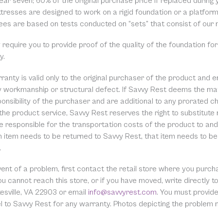
ear seven; 60% of the original purchase price if replaced during y
tresses are designed to work on a rigid foundation or a platfo
ees are based on tests conducted on “sets” that consist of our
equire you to provide proof of the quality of the foundation for
y.
ranty is valid only to the original purchaser of the product and 
ty workmanship or structural defect. If Savvy Rest deems the mat
onsibility of the purchaser and are additional to any prorated cha
the product service, Savvy Rest reserves the right to substitute
 responsible for the transportation costs of the product to and 
 item needs to be returned to Savvy Rest, that item needs to be 
.
event of a problem, first contact the retail store where you pur
you cannot reach this store, or if you have moved, write directl
esville, VA 22903 or email
info@savvyrest.com
. You must provid
el to Savvy Rest for any warranty. Photos depicting the problem