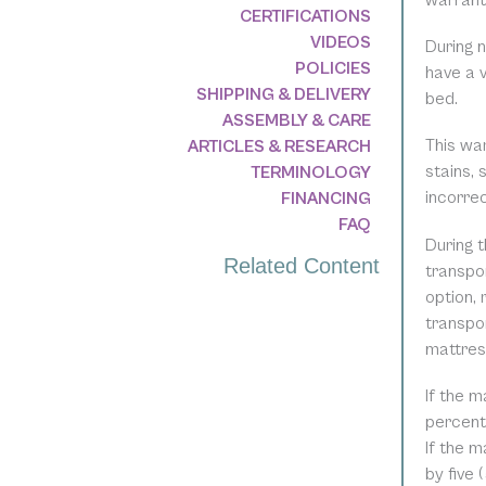
warranty
CERTIFICATIONS
VIDEOS
During n
POLICIES
have a v
SHIPPING & DELIVERY
bed.
ASSEMBLY & CARE
This wa
ARTICLES & RESEARCH
stains, 
TERMINOLOGY
incorre
FINANCING
FAQ
During t
Related Content
transpor
option, 
transpo
mattres
If the m
percent 
If the m
by five 