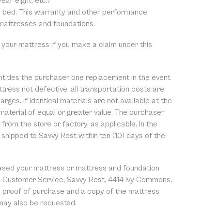
ear eight, etc.)
rm bed. This warranty and other performance
 mattresses and foundations.
 your mattress if you make a claim under this
entitles the purchaser one replacement in the event
tress not defective, all transportation costs are
rges. If identical materials are not available at the
 material of equal or greater value. The purchaser
from the store or factory, as applicable. In the
shipped to Savvy Rest within ten (10) days of the
chased your mattress or mattress and foundation
y to Customer Service, Savvy Rest, 4414 Ivy Commons,
e proof of purchase and a copy of the mattress
 may also be requested.