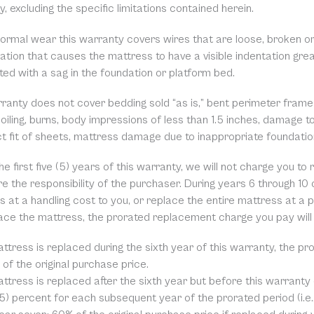
, excluding the specific limitations contained herein.
normal wear this warranty covers wires that are loose, broken or
ation that causes the mattress to have a visible indentation grea
ed with a sag in the foundation or platform bed.
rranty does not cover bedding sold “as is,” bent perimeter frame
soiling, burns, body impressions of less than 1.5 inches, damage 
ct fit of sheets, mattress damage due to inappropriate foundati
he first five (5) years of this warranty, we will not charge you t
e the responsibility of the purchaser. During years 6 through 10 o
 at a handling cost to you, or replace the entire mattress at a p
ace the mattress, the prorated replacement charge you pay will
attress is replaced during the sixth year of this warranty, the p
of the original purchase price.
attress is replaced after the sixth year but before this warranty
(5) percent for each subsequent year of the prorated period (i.e.