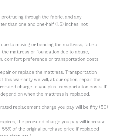
 protruding through the fabric, and any
ter than one and one-half (1.5) inches, not
 due to moving or bending the mattress, fabric
to the mattress or foundation due to abuse,
on, comfort preference or transportation costs.
o repair or replace the mattress. Transportation
f this warranty we will, at our option, repair the
rorated charge to you plus transportation costs. If
 depend on when the mattress is replaced.
rorated replacement charge you pay will be fifty (50)
 expires, the prorated charge you pay will increase
, 55% of the original purchase price if replaced