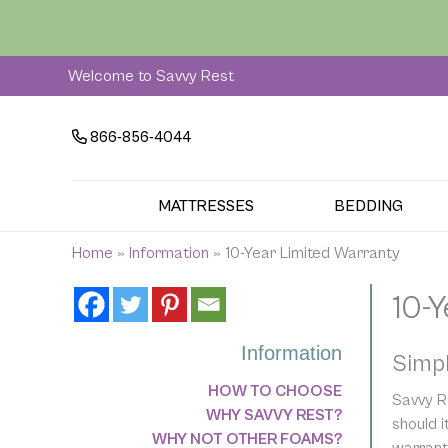
Skip
to
content
Welcome to Savvy Rest
866-856-4044
MATTRESSES
BEDDING
Home
»
Information
»
10-Year Limited Warranty
10-
Information
Simpl
HOW TO CHOOSE
Savvy Re
WHY SAVVY REST?
should 
WHY NOT OTHER FOAMS?