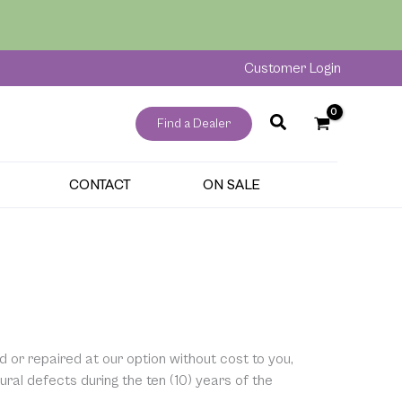
Customer Login
Find a Dealer
CONTACT
ON SALE
d or repaired at our option without cost to you,
al defects during the ten (10) years of the