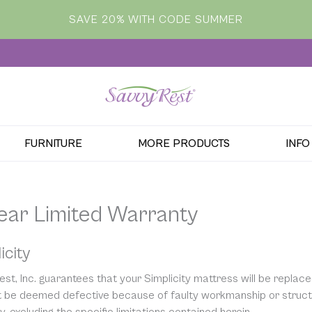
SAVE 20% WITH CODE SUMMER
FURNITURE
MORE PRODUCTS
INFO
Year Limited Warranty
icity
st, Inc. guarantees that your Simplicity mattress will be replace
it be deemed defective because of faulty workmanship or structur