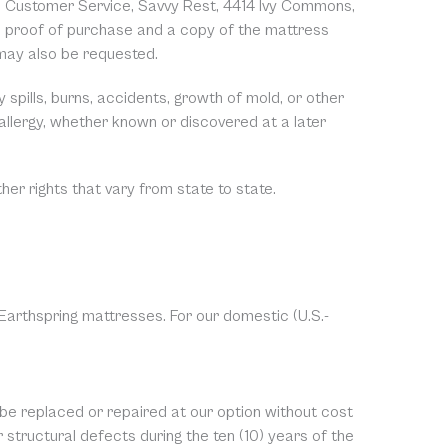
y to Customer Service, Savvy Rest, 4414 Ivy Commons,
e proof of purchase and a copy of the mattress
 may also be requested.
spills, burns, accidents, growth of mold, or other
 allergy, whether known or discovered at a later
ther rights that vary from state to state.
 Earthspring mattresses. For our domestic (U.S.-
 be replaced or repaired at our option without cost
structural defects during the ten (10) years of the