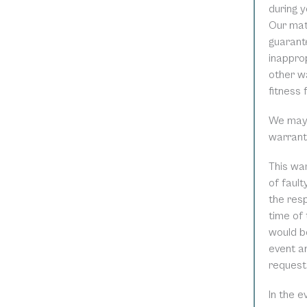
during y
Our mat
guarant
inapprop
other wa
fitness 
We may r
warrant
This war
of faul
the resp
time of 
would be
event an
request
In the 