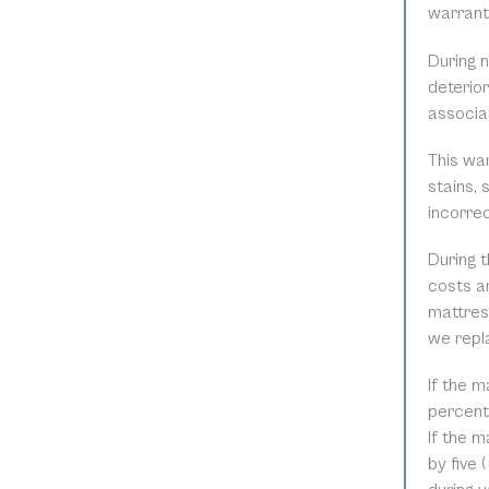
warranty
During 
deterior
associat
This wa
stains, 
incorre
During t
costs ar
mattress
we repl
If the m
percent 
If the m
by five 