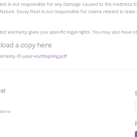
est is not responsible for any damage caused to the mattress by 
Nature. Savvy Rest is not responsible for claims related to latex
ited warranty gives you specific legal rights. You may also have o
load a copy here
rranty-10-year-earthspring.pdf
st
ations