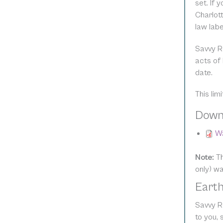
set. If 
Charlott
law lab
Savvy R
acts of 
date.
This lim
Down
Wa
Note:
Th
only) w
Earth
Savvy Re
to you,