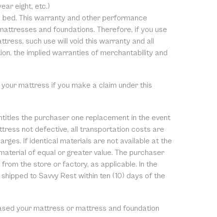
ear eight, etc.)
rm bed. This warranty and other performance
mattresses and foundations. Therefore, if you use
tress, such use will void this warranty and all
tion, the implied warranties of merchantability and
 your mattress if you make a claim under this
entitles the purchaser one replacement in the event
tress not defective, all transportation costs are
rges. If identical materials are not available at the
 material of equal or greater value. The purchaser
from the store or factory, as applicable. In the
shipped to Savvy Rest within ten (10) days of the
chased your mattress or mattress and foundation