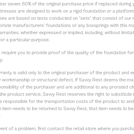
ear seven; 60% of the original purchase price if replaced during y
tresses are designed to work on a rigid foundation or a platfo
ees are based on tests conducted on “sets” that consist of our 
riate manufacturers’ foundations or any boxsprings with this mat
rranties, whether expressed or implied, including, without limita
for a particular purpose.
equire you to provide proof of the quality of the foundation for
y.
ranty is valid only to the original purchaser of the product and 
ty workmanship or structural defect. If Savvy Rest deems the mat
onsibility of the purchaser and are additional to any prorated cha
the product service, Savvy Rest reserves the right to substitute
 responsible for the transportation costs of the product to and 
 item needs to be returned to Savvy Rest, that item needs to be 
.
event of a problem, first contact the retail store where you pur