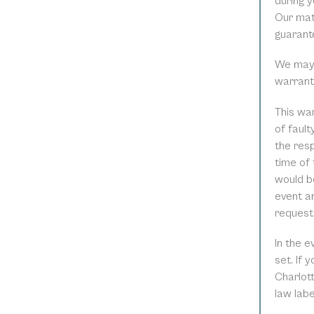
during y
Our mat
guarant
We may r
warrant
This war
of faul
the resp
time of 
would be
event an
request
In the 
set. If 
Charlott
law lab