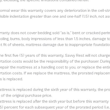
, excluding the specific limitations contained herein.
ormal wear this warranty covers any deterioration in the cell-st
isible indentation greater than one and one-half (1.5) inch, not a
rranty does not cover bedding sold “as is,” bent or cracked peri
soiling, burns, body impressions of less than 1.5 inches, damage 
ct fit of sheets, mattress damage due to inappropriate foundati
he first five (5) years of this warranty, Savvy Rest will not char
tation costs would be the responsibility of the purchaser. During
repair the mattress at a handling cost to you, or replace the ent
rtation costs. If we replace the mattress, the prorated replace
s is replaced.
attress is replaced during the sixth year of this warranty, the p
of the original purchase price.
attress is replaced after the sixth year but before this warranty
(5) percent for each subsequent year of the prorated period (i.e.