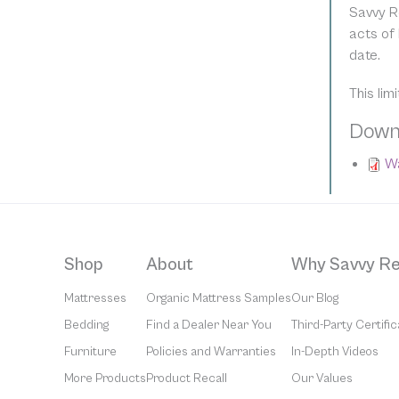
Savvy R
acts of 
date.
This lim
Down
Wa
Shop
About
Why Savvy Re
Mattresses
Organic Mattress Samples
Our Blog
Bedding
Find a Dealer Near You
Third-Party Certific
Furniture
Policies and Warranties
In-Depth Videos
More Products
Product Recall
Our Values