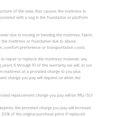
ructure of the latex that causes the mattress to
ssociated with a sag in the foundation or platform
meter due to moving or bending the mattress, fabric
to the mattress or foundation due to abuse,
on, comfort preference or transportation costs.
ge to repair or replace the mattress; however, any
 years 6 through 10 of this warranty we will, at our
ire mattress at a prorated charge to you plus
ment charge you pay will depend on when the
rorated replacement charge you pay will be fifty (50)
 expires, the prorated charge you pay will increase
, 55% of the original purchase price if replaced