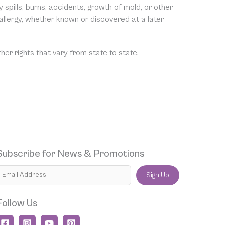
spills, burns, accidents, growth of mold, or other
 allergy, whether known or discovered at a later
ther rights that vary from state to state.
Subscribe for News & Promotions
Sign Up
Follow Us