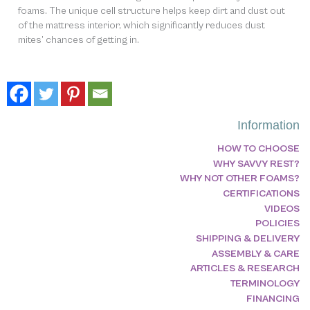
foams. The unique cell structure helps keep dirt and dust out
of the mattress interior, which significantly reduces dust
mites’ chances of getting in.
Information
HOW TO CHOOSE
WHY SAVVY REST?
WHY NOT OTHER FOAMS?
CERTIFICATIONS
VIDEOS
POLICIES
SHIPPING & DELIVERY
ASSEMBLY & CARE
ARTICLES & RESEARCH
TERMINOLOGY
FINANCING