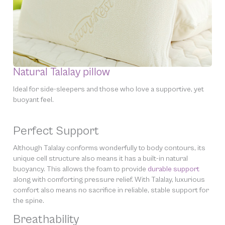
Natural Talalay pillow
Ideal for side-sleepers and those who love a supportive, yet
buoyant feel.
Perfect Support
Although Talalay conforms wonderfully to body contours, its
unique cell structure also means it has a built-in natural
buoyancy. This allows the foam to provide
durable support
along with comforting pressure relief. With Talalay, luxurious
comfort also means no sacrifice in reliable, stable support for
the spine.
Breathability