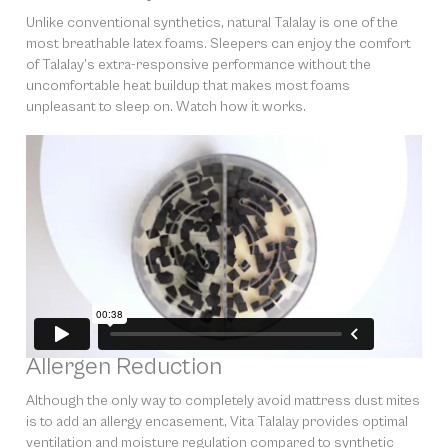
Unlike conventional synthetics, natural Talalay is one of the
most breathable latex foams. Sleepers can enjoy the comfort
of Talalay’s extra-responsive performance without the
uncomfortable heat buildup that makes most foams
unpleasant to sleep on. Watch how it works.
Allergen Reduction
Although the only way to completely avoid mattress dust mites
is to add an allergy encasement, Vita Talalay provides optimal
ventilation and moisture regulation compared to synthetic