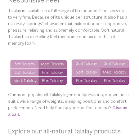
Responsive Feel
Talalay is available in a full range of firmnesses, from very soft
to very firm. Because of its unique cell structure, it also has a
naturally “springy” character that makes it super responsive,
pressure relieving and supremely comfortable. Soft natural
Talalay has a cradling feel that some compare to that of
memory foam.
Our most popular all-Talalay layer configurations, shown here,
suit a wide range of weights, sleeping positions and comfort
preferences. Need help finding
your
perfect combo?
Give us
a call.
Explore our all-natural Talalay products