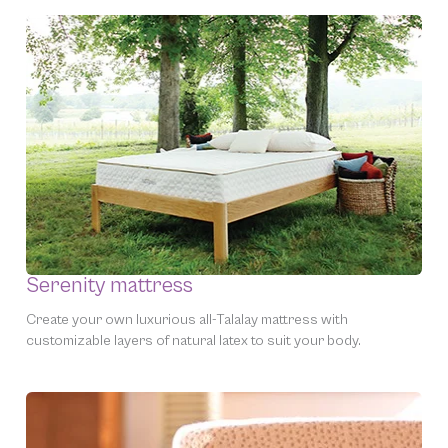
Serenity mattress
Create your own luxurious all-Talalay mattress with
customizable layers of natural latex to suit your body.