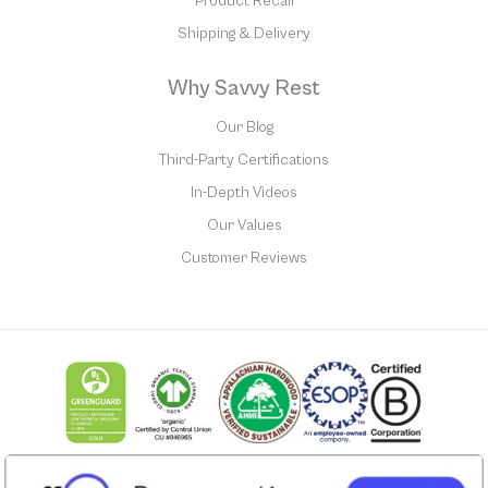
Product Recall
Shipping & Delivery
Why Savvy Rest
Our Blog
Third-Party Certifications
In-Depth Videos
Our Values
Customer Reviews