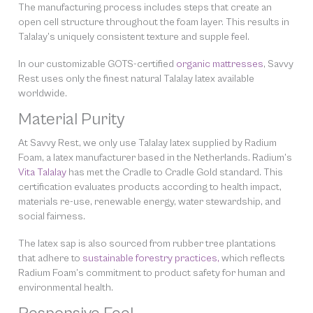
The manufacturing process includes steps that create an
open cell structure throughout the foam layer. This results in
Talalay’s uniquely consistent texture and supple feel.
In our customizable GOTS-certified
organic mattresses
, Savvy
Rest uses only the finest natural Talalay latex available
worldwide.
Material Purity
At Savvy Rest, we only use Talalay latex supplied by Radium
Foam, a latex manufacturer based in the Netherlands. Radium’s
Vita Talalay
has met the Cradle to Cradle Gold standard. This
certification evaluates products according to health impact,
materials re-use, renewable energy, water stewardship, and
social fairness.
The latex sap is also sourced from rubber tree plantations
that adhere to
sustainable forestry practices,
which reflects
Radium Foam’s commitment to product safety for human and
environmental health.