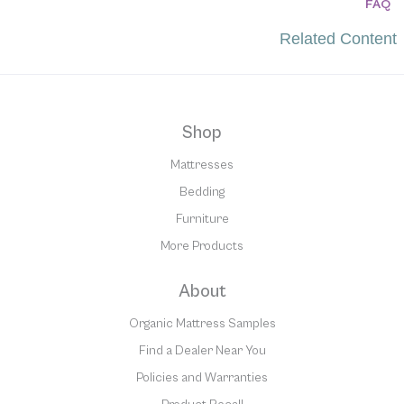
FAQ
Related Content
Shop
Mattresses
Bedding
Furniture
More Products
About
Organic Mattress Samples
Find a Dealer Near You
Policies and Warranties