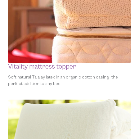
Vitality mattress topper
Soft natural Talalay latex in an organic cotton casing—the
perfect addition to
any
bed.