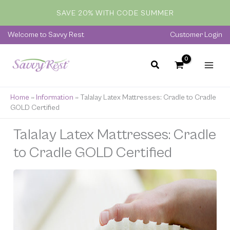
Skip
SAVE 20% WITH CODE SUMMER
to
content
Welcome to Savvy Rest
Customer Login
Home
»
Information
»
Talalay Latex Mattresses: Cradle to Cradle
GOLD Certified
Talalay Latex Mattresses: Cradle
to Cradle GOLD Certified