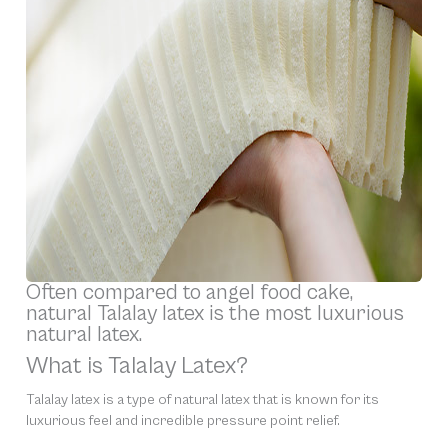
Often compared to angel food cake,
natural Talalay latex is the most luxurious
natural latex.
What is Talalay Latex?
Talalay latex is a type of natural latex that is known for its
luxurious feel and incredible pressure point relief.