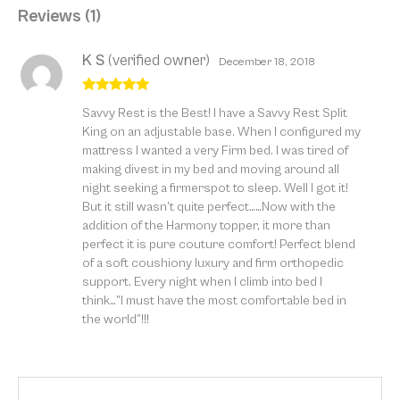
Reviews (1)
K S
(verified owner)
December 18, 2018
Rated
5
out
Savvy Rest is the Best! I have a Savvy Rest Split
of 5
King on an adjustable base. When I configured my
mattress I wanted a very Firm bed. I was tired of
making divest in my bed and moving around all
night seeking a firmerspot to sleep. Well I got it!
But it still wasn’t quite perfect……Now with the
addition of the Harmony topper, it more than
perfect it is pure couture comfort! Perfect blend
of a soft coushiony luxury and firm orthopedic
support. Every night when I climb into bed I
think…”I must have the most comfortable bed in
the world”!!!