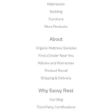
Mattresses
Bedding
Furniture
More Products
About
Organic Mattress Samples
Find a Dealer Near You
Policies and Warranties
Product Recall
Shipping & Delivery
Why Savvy Rest
Our Blog
Third-Party Certifications