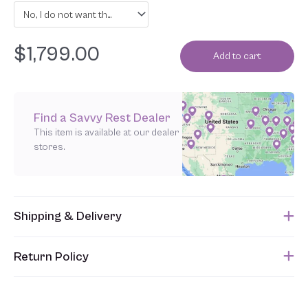
No, I do not want the latex layers individually wrapped in organic cotton
$
1,799.00
Add to cart
Find a Savvy Rest Dealer
This item is available at our dealer
stores.
Shipping & Delivery
This item usually ships within 1 week of when the order is
Return Policy
submitted. Please refer to your Sales Order for the estimated
shipping date.
Unfortunately, we are unable to accept returns of this item.
Allowing returns would require us to spray our products with