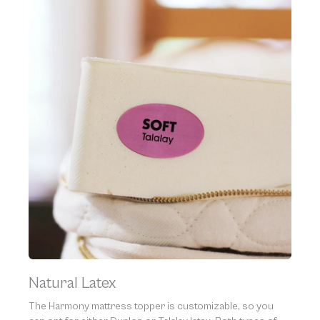
Natural Latex
The Harmony mattress topper is customizable, so you