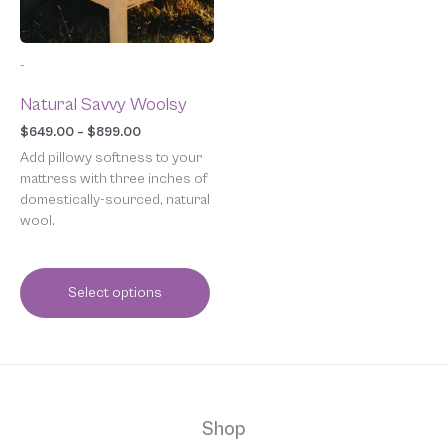
may
be
chosen
-
on
the
Natural Savvy Woolsy
product
page
$
649.00
–
$
899.00
Add pillowy softness to your
mattress with three inches of
domestically-sourced, natural
wool.
Select options
Shop