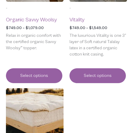
chosen
chosen
-
-
on
on
the
the
Organic Savvy Woolsy
Vitality
product
product
page
page
$
749.00
–
$
1,079.00
$
749.00
–
$
1,549.00
Relax in organic comfort with
The luxurious Vitality is one 3”
the certified organic Savvy
layer of Soft natural Talalay
Woolsy™ topper.
latex in a certified organic
cotton knit casing.
Select options
Select options
Price
This
range:
product
$649.00
has
through
multiple
$899.00
variants.
The
options