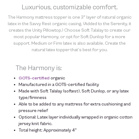
chemicals in order to “clean” and resell them, harming the purity
Luxurious, customizable comfort.
of our natural materials. However, the Harmony topper is eligible
for our
The Harmony mattress topper is one 3″ layer of natural organic
90-day Latex Exchange
. We thank you for your support
and understanding.
latex in the Savvy Rest organic casing. (Added to the Serenity, it
creates the Unity Pillowtop.) Choose Soft Talalay to create our
most popular Harmony, or opt for Soft Dunlop for a more
support. Medium or Firm latex is also available. Create the
natural latex topper that’s best for
you
.
The Harmony is:
GOTS-certified
organic
Manufactured in a GOTS-certified facility
Made with Soft Talalay (softest), Soft Dunlop, or any latex
type/firmness
Able to be added to any mattress for extra cushioning and
pressure relief
Optional: Latex layer individually wrapped in organic cotton
jersey knit fabric.
Total height: Approximately 4″