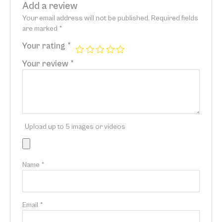
Add a review
Your email address will not be published.
Required fields
are marked
*
Your rating
*
Your review
*
Upload up to 5 images or videos
Name
*
Email
*