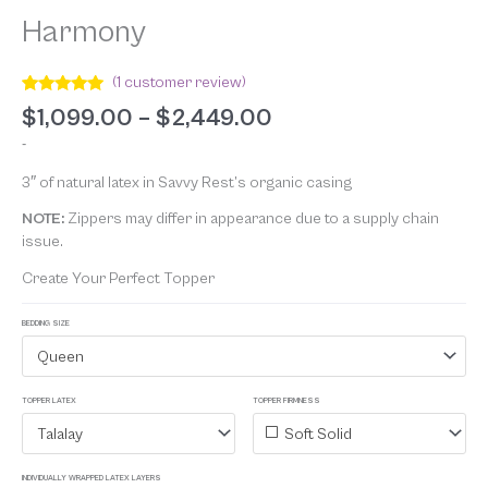
Harmony
(
1
customer review)
Rated
1
5.00
$
1,099.00
–
$
2,449.00
out of 5
based on
-
customer
rating
3″ of natural latex in Savvy Rest’s organic casing
NOTE:
Zippers may differ in appearance due to a supply chain
issue.
Create Your Perfect Topper
BEDDING SIZE
Queen
TOPPER LATEX
TOPPER FIRMNESS
Talalay
Soft Solid
INDIVIDUALLY WRAPPED LATEX LAYERS