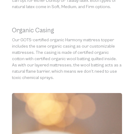
can opt for either Dunlop or Talalay latex. Both types of
natural latex come in Soft, Medium, and Firm options.
Organic Casing
Our GOTS-certified organic Harmony mattress topper
includes the same organic casing as our customizable
mattresses. The casing is made of certified organic
cotton with certified organic wool batting quilted inside.
As with our layered mattresses, the wool batting acts as a
natural flame barrier, which means we don’t need to use
toxic chemical sprays.