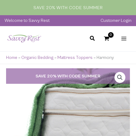
Skip
SAVE 20% WITH CODE SUMMER
to
content
Welcome to Savvy Rest
Customer Login
Home
»
Organic Bedding
»
Mattress Toppers
»
Harmony
Price
SAVE 20% WITH CODE SUMMER
range:
$1,099.00
through
$2,449.00