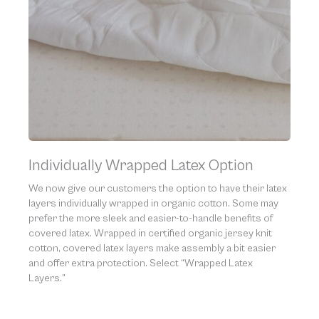
Individually Wrapped Latex Option
We now give our customers the option to have their latex
layers individually wrapped in organic cotton. Some may
prefer the more sleek and easier-to-handle benefits of
covered latex. Wrapped in certified organic jersey knit
cotton, covered latex layers make assembly a bit easier
and offer extra protection. Select “Wrapped Latex
Layers.”