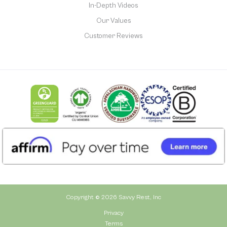
In-Depth Videos
Our Values
Customer Reviews
Copyright © 2026 Savvy Rest, Inc
Privacy
Terms