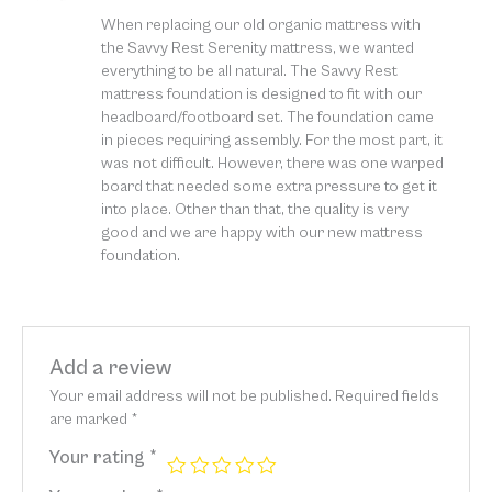
Rated
5
out
When replacing our old organic mattress with
of 5
the Savvy Rest Serenity mattress, we wanted
everything to be all natural. The Savvy Rest
mattress foundation is designed to fit with our
headboard/footboard set. The foundation came
in pieces requiring assembly. For the most part, it
was not difficult. However, there was one warped
board that needed some extra pressure to get it
into place. Other than that, the quality is very
good and we are happy with our new mattress
foundation.
Add a review
Your email address will not be published.
Required fields
are marked
*
Your rating
*