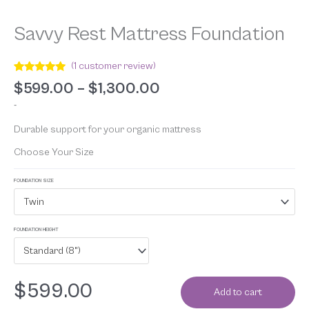
Savvy Rest Mattress Foundation
(
1
customer review)
Rated
1
5.00
$
599.00
–
$
1,300.00
out of 5
based on
-
customer
rating
Durable support for your organic mattress
Choose Your Size
FOUNDATION SIZE
Twin
FOUNDATION HEIGHT
Standard (8")
$
599.00
Add to cart