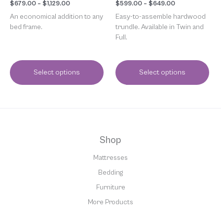
page
page
$
679.00
–
$
1,129.00
$
599.00
–
$
649.00
An economical addition to any
Easy-to-assemble hardwood
bed frame.
trundle. Available in Twin and
Full.
Select options
Select options
Shop
Mattresses
Bedding
Furniture
More Products