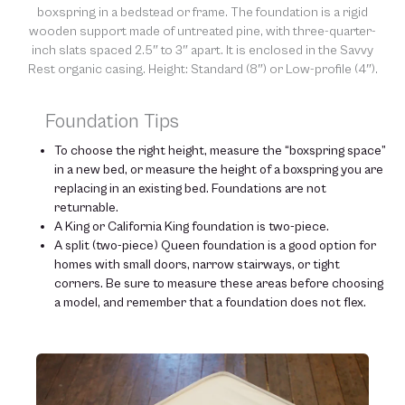
boxspring in a bedstead or frame. The foundation is a rigid
wooden support made of untreated pine, with three-quarter-
inch slats spaced 2.5″ to 3″ apart. It is enclosed in the Savvy
Rest organic casing. Height: Standard (8″) or Low-profile (4″).
Foundation Tips
To choose the right height, measure the “boxspring space”
in a new bed, or measure the height of a boxspring you are
replacing in an existing bed. Foundations are not
returnable.
A King or California King foundation is two-piece.
A split (two-piece) Queen foundation is a good option for
homes with small doors, narrow stairways, or tight
corners. Be sure to measure these areas before choosing
a model, and remember that a foundation does not flex.