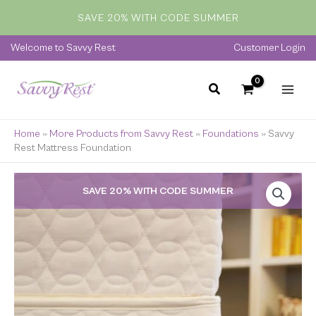
Skip
SAVE 20% WITH CODE SUMMER
to
content
Welcome to Savvy Rest
Customer Login
Home
»
More Products from Savvy Rest
»
Foundations
»
Savvy
Rest Mattress Foundation
Price
SAVE 20% WITH CODE SUMMER
range:
$599.00
through
$1,300.00