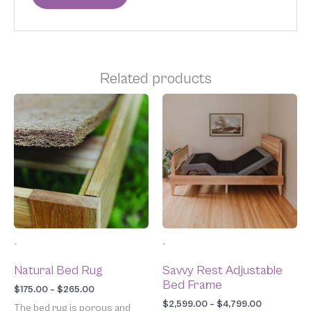
Related products
Price
Price
This
This
range:
range:
product
product
$175.00
$2,599.00
has
has
through
through
multiple
multiple
$265.00
$4,799.00
variants.
variants.
The
The
options
options
may
may
be
be
chosen
chosen
-
-
on
on
the
the
Natural Bed Rug
Savvy Rest Adjustable
product
product
Bed Frame
page
page
$
175.00
–
$
265.00
$
2,599.00
–
$
4,799.00
The bed rug is porous and