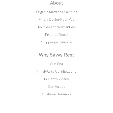
About
Organic Mattress Samples
Find a Dealer Near You
Policies and Warranties
Product Recall
Shipping & Delivery
Why Savvy Rest
Our Blog
Third-Party Certifications
In-Depth Videos
Our Values
Customer Reviews