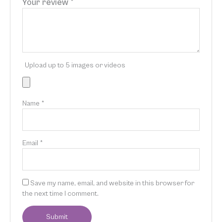
Your review
*
Upload up to 5 images or videos
Name
*
Email
*
Save my name, email, and website in this browser for
the next time I comment.