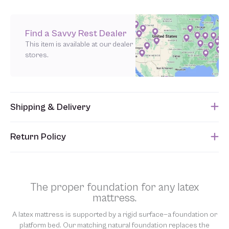
Find a Savvy Rest Dealer
This item is available at our dealer
stores.
Shipping & Delivery
This item usually ships within 1 week of when the order is
Return Policy
submitted. Please refer to your Sales Order for the estimated
shipping date.
Unfortunately, we are unable to accept returns of this item.
Allowing returns would require us to spray our products with
chemicals in order to “clean” and resell them, harming the purity
The proper foundation for any latex
of our natural materials. We thank you for your support and
mattress.
understanding.
A latex mattress is supported by a rigid surface—a foundation or
platform bed. Our matching natural foundation replaces the