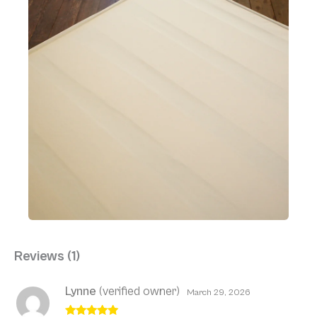
Reviews (1)
Lynne
(verified owner)
March 29, 2026