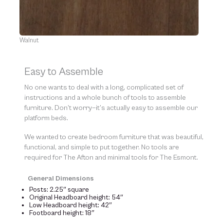
Walnut
Easy to Assemble
No one wants to deal with a long, complicated set of
instructions and a whole bunch of tools to assemble
furniture. Don’t worry—it’s actually easy to assemble our
platform beds.
We wanted to create bedroom furniture that was beautiful,
functional, and simple to put together. No tools are
required for The Afton and minimal tools for The Esmont.
General Dimensions
Posts: 2.25″ square
Original Headboard height: 54″
Low Headboard height: 42″
Footboard height: 18″