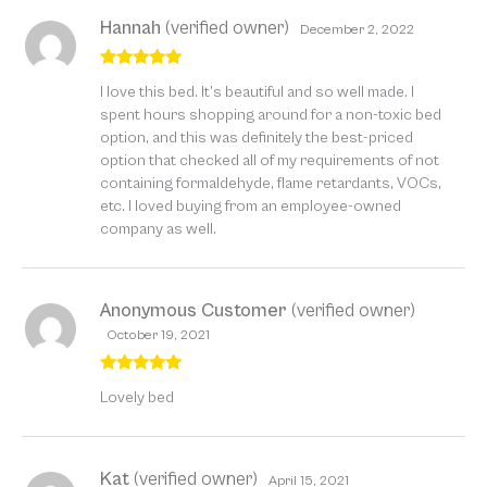
Hannah
(verified owner)
December 2, 2022
Rated
5
out
I love this bed. It’s beautiful and so well made. I
of 5
spent hours shopping around for a non-toxic bed
option, and this was definitely the best-priced
option that checked all of my requirements of not
containing formaldehyde, flame retardants, VOCs,
etc. I loved buying from an employee-owned
company as well.
Anonymous Customer
(verified owner)
October 19, 2021
Rated
5
out
Lovely bed
of 5
Kat
(verified owner)
April 15, 2021