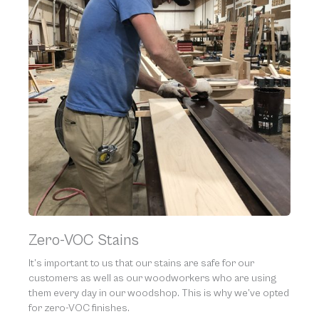
Zero-VOC Stains
It’s important to us that our stains are safe for our
customers as well as our woodworkers who are using
them every day in our woodshop. This is why we’ve opted
for zero-VOC finishes.