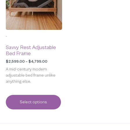
variants.
The
options
may
be
chosen
-
on
the
Savvy Rest Adjustable
product
Bed Frame
page
$
2,599.00
–
$
4,799.00
A mid-century modern
adjustable bed frame unlike
anything else.
Select options