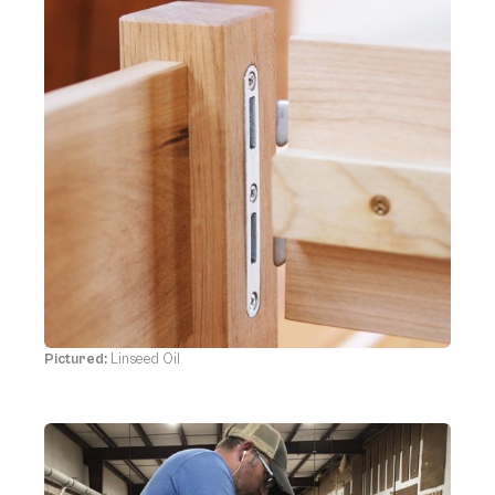
Pictured:
Linseed Oil