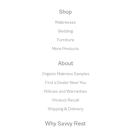
Shop
Mattresses
Bedding
Furniture
More Products
About
Organic Mattress Samples
Find a Dealer Near You
Policies and Warranties
Product Recall
Shipping & Delivery
Why Savvy Rest