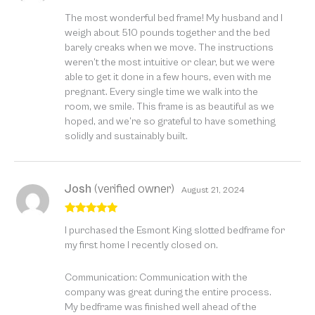
Rated
5
out
The most wonderful bed frame! My husband and I
of 5
weigh about 510 pounds together and the bed
barely creaks when we move. The instructions
weren’t the most intuitive or clear, but we were
able to get it done in a few hours, even with me
pregnant. Every single time we walk into the
room, we smile. This frame is as beautiful as we
hoped, and we’re so grateful to have something
solidly and sustainably built.
Josh
(verified owner)
August 21, 2024
Rated
5
out
I purchased the Esmont King slotted bedframe for
of 5
my first home I recently closed on.
Communication: Communication with the
company was great during the entire process.
My bedframe was finished well ahead of the