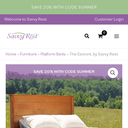
Skip
SAVE 20% WITH CODE SUMMER
to
content
Welcome to Savvy Rest
Customer Login
Home
»
Furniture
»
Platform Beds
»
The Esmont, by Savvy Rest
Price
SAVE 20% WITH CODE SUMMER
range:
$829.00
through
$2,599.00