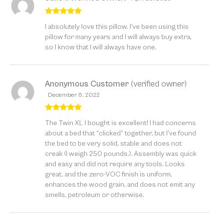
Rated
5
out
I absolutely love this pillow. I’ve been using this
of 5
pillow for many years and I will always buy extra,
so I know that I will always have one.
Anonymous Customer
(verified owner)
December 6, 2022
Rated
5
out
The Twin XL I bought is excellent! I had concerns
of 5
about a bed that “clicked” together, but I’ve found
the bed to be very solid, stable and does not
creak (I weigh 250 pounds.). Assembly was quick
and easy and did not require any tools. Looks
great, and the zero-VOC finish is uniform,
enhances the wood grain, and does not emit any
smells, petroleum or otherwise.