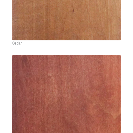
Cedar