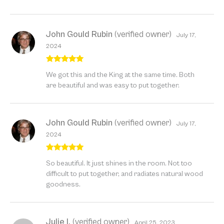
John Gould Rubin
(verified owner)
July 17,
2024
Rated
5
out
We got this and the King at the same time. Both
of 5
are beautiful and was easy to put together.
John Gould Rubin
(verified owner)
July 17,
2024
Rated
5
out
So beautiful. It just shines in the room. Not too
of 5
difficult to put together, and radiates natural wood
goodness.
Julie I.
(verified owner)
April 25, 2023