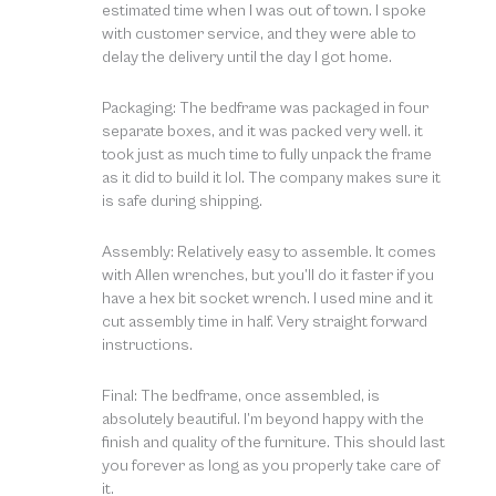
estimated time when I was out of town. I spoke
with customer service, and they were able to
delay the delivery until the day I got home.
Packaging: The bedframe was packaged in four
separate boxes, and it was packed very well. it
took just as much time to fully unpack the frame
as it did to build it lol. The company makes sure it
is safe during shipping.
Assembly: Relatively easy to assemble. It comes
with Allen wrenches, but you’ll do it faster if you
have a hex bit socket wrench. I used mine and it
cut assembly time in half. Very straight forward
instructions.
Final: The bedframe, once assembled, is
absolutely beautiful. I’m beyond happy with the
finish and quality of the furniture. This should last
you forever as long as you properly take care of
it.