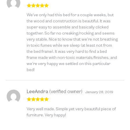
Rated
5
out
We’ve only had this bed for a couple weeks, but
of 5
the wood and construction is beautiful. It was
super easy to assemble and basically clicked
together. So far no creaking/rocking and seems
very stable. Nice to know that we’re not breathing
in toxic fumes while we sleep (at least not from
the bed frame). It was very hard to find a bed
frame made with non-toxic materials/finishes, and
we’re very happy we settled on this particular
bed!
LeeAndra
(verified owner)
January 28, 2019
Rated
5
out
Very well made. Simple yet very beautiful piece of
of 5
furniture. Very happy!