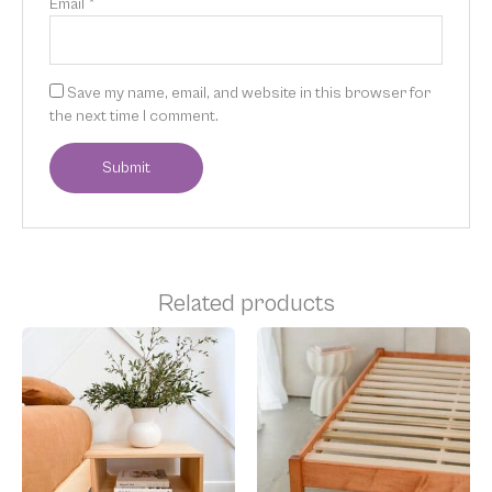
Email
*
Save my name, email, and website in this browser for
the next time I comment.
Related products
Price
Price
This
This
range:
range:
product
product
$400.00
$1,049.00
has
has
through
through
multiple
multiple
$774.00
$1,599.00
variants.
variants.
The
The
options
options