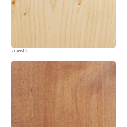
Linseed Oil