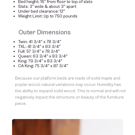
Bed height: 16” from floor to top of slats
Slats: 3” wide & about 3″ apart
Under bed clearance: 12″
Weight Limit: Up to 750 pounds
Outer Dimensions
Twin: 41 3/4″ x 78 3/4″
TXL: 41 3/4″ x 83 3/4″
Full: 57 3/4″ x 78 3/4″
Queen: 63 3/4″ x 83 3/4″
King: 79 3/4″ x 83 3/4″
CA King: 75 3/4″ x 87 3/4″
Because our platform beds are made of solid maple and
poplar wood, natural variations may occur. Humidity has
the ability to expand solid wood. This is normal and will not
negatively impact the structure or beauty of the furniture
piece.