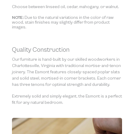
Choose between linseed oil, cedar, mahogany, or walnut.
NOTE:
Due to the natural variations in the color of raw
wood, stain finishes may slightly differ from product
images.
Quality Construction
Our furniture is hand-built by our skilled woodworkers in
Charlottesville, Virginia with traditional mortise-and-tenon
joinery. The Esmont features closely-spaced poplar slats
and solid steel, mortised-in corner brackets. Each corner
has three tenons for optimal strength and durability.
Extremely solid and simply elegant, the Esmont is a perfect
fit for any natural bedroom.