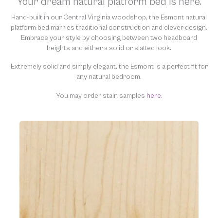
Your dream natural platform bed is here.
“clean” and resell them, harming the purity of our natural
materials. We thank you for your support and understanding.
Hand-built in our Central Virginia woodshop, the Esmont natural
platform bed marries traditional construction and clever design.
Embrace your style by choosing between two headboard
heights and either a solid or slatted look.
Extremely solid and simply elegant, the Esmont is a perfect fit for
any natural bedroom.
You may order stain samples
here.