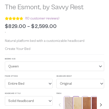
The Esmont, by Savvy Rest
(
10
customer reviews)
Rated
10
5.00
$
829.00
–
$
2,599.00
out of 5
based on
-
customer
ratings
Natural platform bed with a customizable headboard
Create Your Bed
BEDDING SIZE
Queen
FRAME OPTIONS
HEADBOARD HEIGHT
Entire Bed
Original
HEADBOARD STYLE
FINISH
Solid Headboard