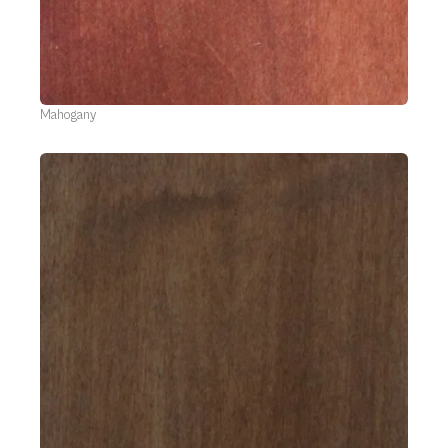
Mahogany