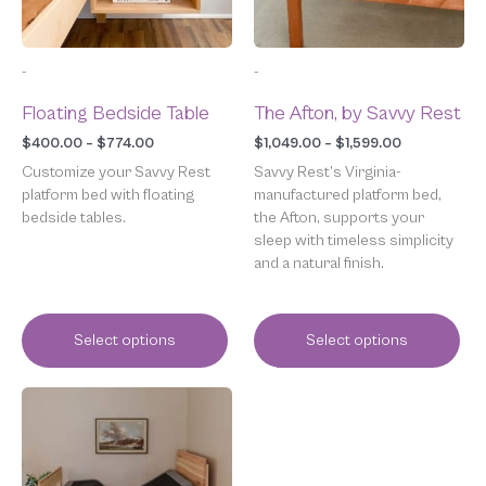
may
may
be
be
chosen
chosen
-
-
on
on
the
the
Floating Bedside Table
The Afton, by Savvy Rest
product
product
page
page
$
400.00
–
$
774.00
$
1,049.00
–
$
1,599.00
Customize your Savvy Rest
Savvy Rest’s Virginia-
platform bed with floating
manufactured platform bed,
bedside tables.
the Afton, supports your
sleep with timeless simplicity
and a natural finish.
Select options
Select options
Price
This
range:
product
$2,599.00
has
through
multiple
$4,799.00