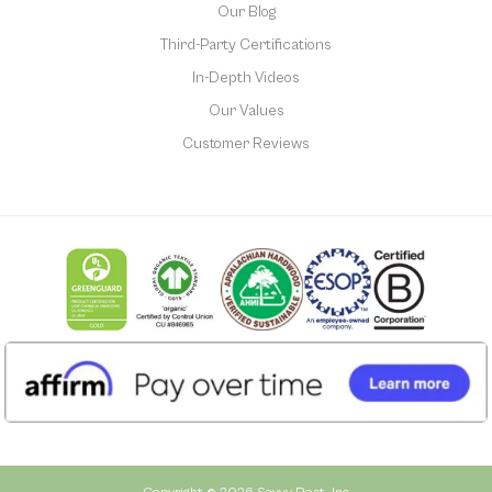
Our Blog
Third-Party Certifications
In-Depth Videos
Our Values
Customer Reviews