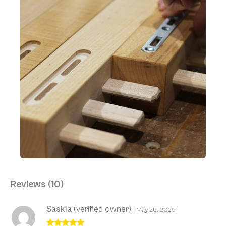
Reviews (10)
Saskia
(verified owner)
May 26, 2025