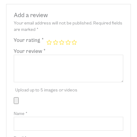
Add a review
Your email address will not be published.
Required fields
are marked
*
Your rating
*
Your review
*
Upload up to 5 images or videos
Name
*