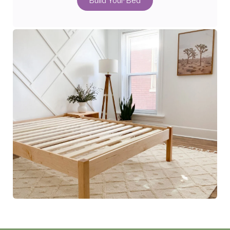
Build Your Bed