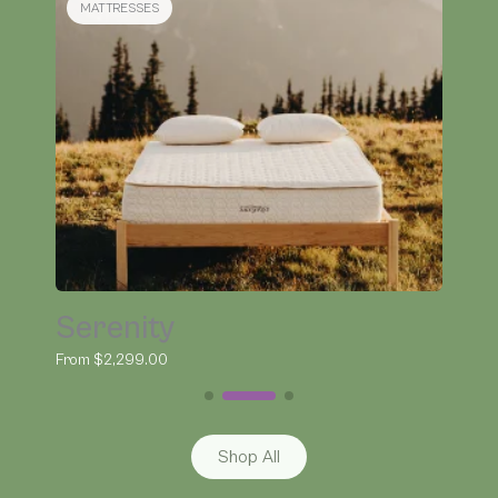
BEDDING
Organic Kapok Pillow
From $145.00
Shop All