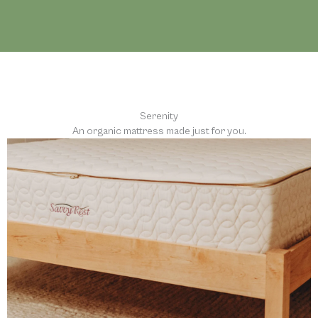
Serenity
An organic mattress made just for you.