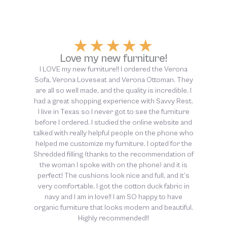
y
★
★
★
★
★
.
Above and beyond customer
service!
d
o
The customer service at Savvy Rest was above
e
and beyond helpful, from start to finish. So thankful
f
for this company and their dedication to non-toxic
sleep!!
.