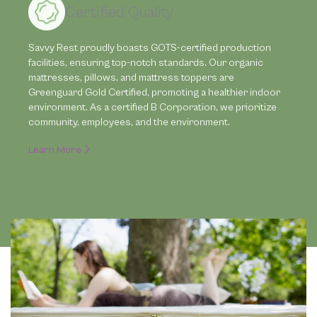
Certified Quality
Savvy Rest proudly boasts GOTS-certified production
facilities, ensuring top-notch standards. Our organic
mattresses, pillows, and mattress toppers are
Greenguard Gold Certified, promoting a healthier indoor
environment. As a certified B Corporation, we prioritize
community, employees, and the environment.
Learn More