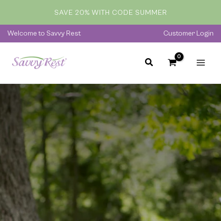
Skip
SAVE 20% WITH CODE SUMMER
to
content
Welcome to Savvy Rest
Customer Login