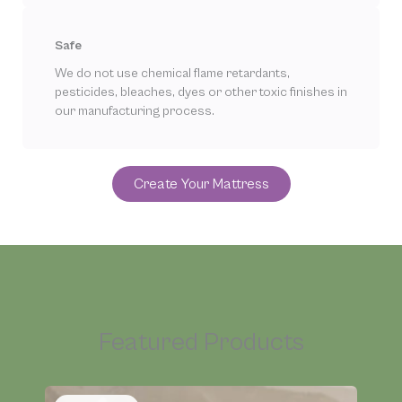
Safe
We do not use chemical flame retardants,
pesticides, bleaches, dyes or other toxic finishes in
our manufacturing process.
Create Your Mattress
Featured Products