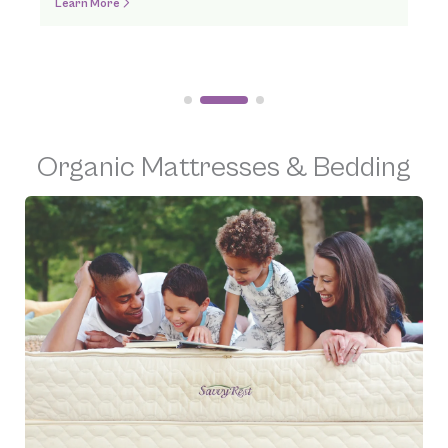
Order Online
Organic Mattresses & Bedding