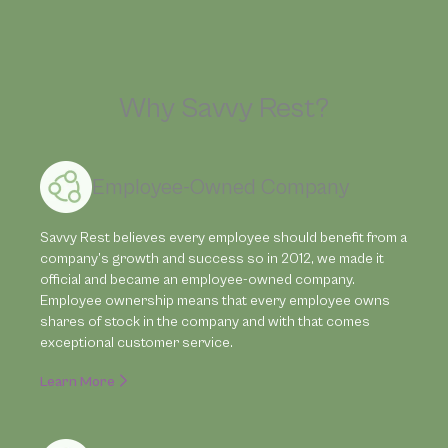
Why Savvy Rest?
Employee-Owned Company
Savvy Rest believes every employee should benefit from a
company’s growth and success so in 2012, we made it
official and became an employee-owned company.
Employee ownership means that every employee owns
shares of stock in the company and with that comes
exceptional customer service.
Learn More