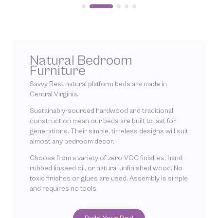
Natural Bedroom
Furniture
Savvy Rest natural platform beds are made in
Central Virginia.
Sustainably-sourced hardwood and traditional
construction mean our beds are built to last for
generations. Their simple, timeless designs will suit
almost any bedroom decor.
Choose from a variety of zero-VOC finishes, hand-
rubbed linseed oil, or natural unfinished wood. No
toxic finishes or glues are used. Assembly is simple
and requires no tools.