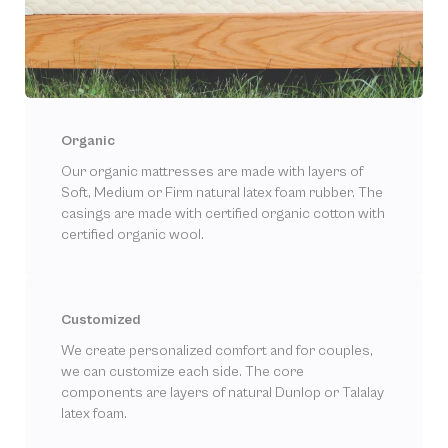
Organic
Our organic mattresses are made with layers of
Soft, Medium or Firm natural latex foam rubber. The
casings are made with certified organic cotton with
certified organic wool.
Customized
We create personalized comfort and for couples,
we can customize each side. The core
components are layers of natural Dunlop or Talalay
latex foam.