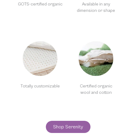
GOTS-certified organic
Available in any
dimension or shape
Totally customizable
Certified organic
wool and cotton
Shop Serenity