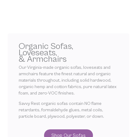
Organic Sofas,
Loveseats,
& Armchairs
Our Virginia-made organic sofas, loveseats and
armchairs feature the finest natural and organic
materials throughout, including solid hardwood,
organic hemp and cotton fabrics, pure natural latex
foam, and zero-VOC finishes.
Savvy Rest organic sofas contain NO flame
retardants, formaldehyde glues, metal coils,
particle board, plywood, polyester, or down.
Shop Our Sofas