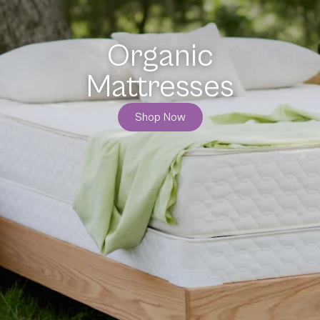
Organic
Bedding
Shop Now