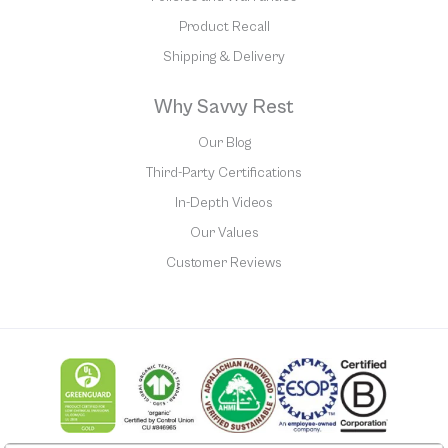
Product Recall
Shipping & Delivery
Why Savvy Rest
Our Blog
Third-Party Certifications
In-Depth Videos
Our Values
Customer Reviews