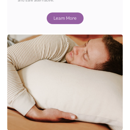
and safe alternative.
Learn More