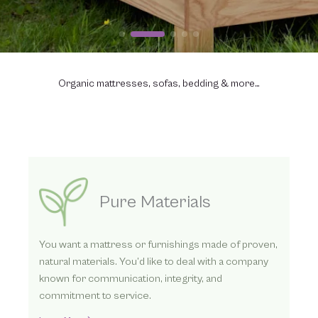
Organic mattresses, sofas, bedding & more…
Three Ways to Order
We’ve helped thousands find better sleep with our
organic mattresses. Whether you contact us
directly by phone or online or visit one of our
dealers, we look forward to helping you.