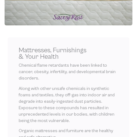
Mattresses, Furnishings
& Your Health
Chemical flame retardants have been linked to
cancer, obesity, infertility, and developmental brain
disorders.
Along with other unsafe chemicals in synthetic
foams and textiles, they off-gas into indoor air and
degrade into easily-ingested dust particles.
Exposure to these compounds has resulted in
unprecedented levels in our bodies, with children
being the most vulnerable.
Organic mattresses and furniture are the healthy