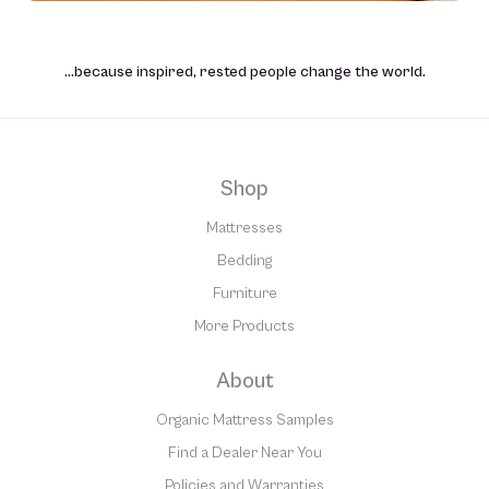
…because inspired, rested people change the world.
Shop
Mattresses
Bedding
Furniture
More Products
About
Organic Mattress Samples
Find a Dealer Near You
Policies and Warranties