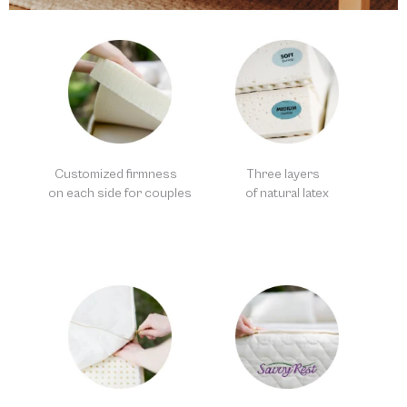
Customized firmness
Three layers
on each side for couples
of natural latex