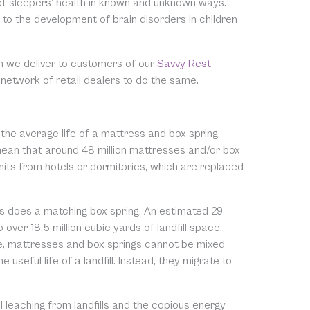
ct sleepers’ health in known and unknown ways.
to the development of brain disorders in children
n we deliver to customers of our
Savvy Rest
 network of retail dealers to do the same.
 the average life of a mattress and box spring.
 mean that around 48 million mattresses and/or box
units from hotels or dormitories, which are replaced
s does a matching box spring. An estimated 29
over 18.5 million cubic yards of landfill space.
rse, mattresses and box springs cannot be mixed
seful life of a landfill. Instead, they migrate to
leaching from landfills and the copious energy