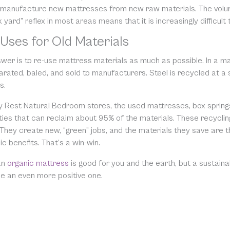
 manufacture new mattresses from new raw materials. The volume 
yard” reflex in most areas means that it is increasingly difficult to
Uses for Old Materials
wer is to re-use mattress materials as much as possible. In a m
rated, baled, and sold to manufacturers. Steel is recycled at a 
s.
y Rest Natural Bedroom stores, the used mattresses, box spring
ities that can reclaim about 95% of the materials. These recycli
 They create new, “green” jobs, and the materials they save are 
 benefits. That’s a win-win.
an
organic mattress
is good for you and the earth, but a sustai
e an even more positive one.