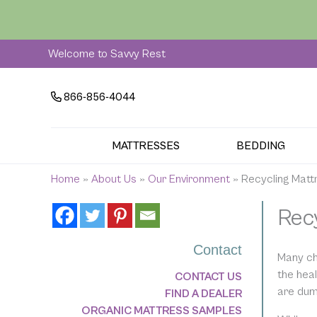
Skip
to
content
Welcome to Savvy Rest
866-856-4044
MATTRESSES
BEDDING
Home
»
About Us
»
Our Environment
»
Recycling Matt
Rec
Contact
Many ch
the hea
CONTACT US
are dump
FIND A DEALER
ORGANIC MATTRESS SAMPLES