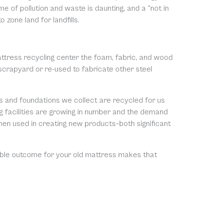
of pollution and waste is daunting, and a “not in
 zone land for landfills.
attress recycling center the foam, fabric, and wood
scrapyard or re-used to fabricate other steel
s and foundations we collect are recycled for us
ng facilities are growing in number and the demand
then used in creating new products–both significant
nable outcome for your old mattress makes that