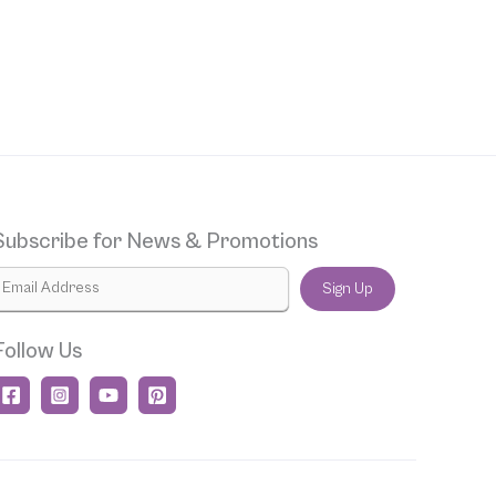
Subscribe for News & Promotions
Sign Up
Follow Us