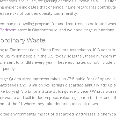
attresses are in use, off-gassing chemicals known as VOCs affe
ng evidence indicates that chemical flame retardants contribute 
ease risks of cancer, obesity and infertility.
est has a recycling program for used mattresses collected whe
 Bedroom
store in Charlottesville, and we encourage our national
aordinary Waste
g to The International Sleep Products Association, 10.8 years is
re 312 million people in the U.S. today. Together, these numbers
are sent to landfills every year. These estimates do not include 
equently.
rage Queen-sized mattress takes up 37.5 cubic feet of space, a
mattresses and 19 million box springs discarded annually add up to 
 like burying 13.5 Empire State Buildings every year!) What’s wo
er waste and soil to decompose, releasing space that extends the u
tom of the fill, where they take decades to break down.
to the environmental impact of discarded mattresses is chemical 