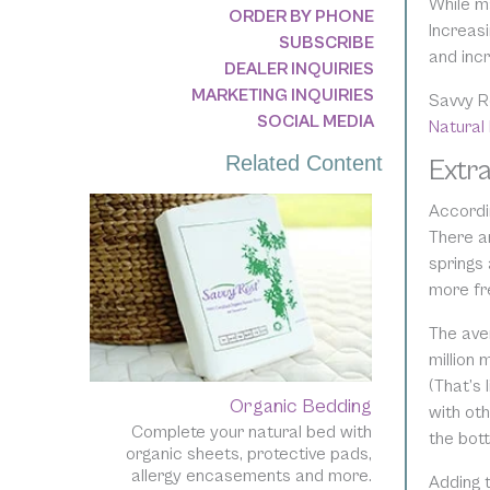
While m
ORDER BY PHONE
Increasi
SUBSCRIBE
and incr
DEALER INQUIRIES
MARKETING INQUIRIES
Savvy R
SOCIAL MEDIA
Natural
Related Content
Extr
Accordin
There a
springs 
more fr
The ave
million 
(That’s
Organic Bedding
with oth
Complete your natural bed with
the bot
organic sheets, protective pads,
allergy encasements and more.
Adding 