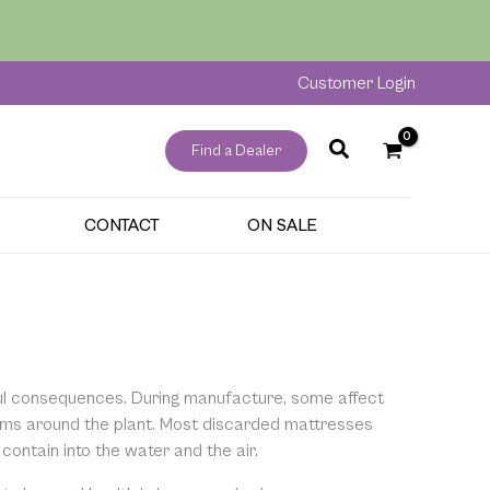
Customer Login
Find a Dealer
CONTACT
ON SALE
ul consequences. During manufacture, some affect
tems around the plant. Most discarded mattresses
 contain into the water and the air.