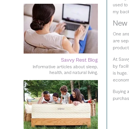
used to
my back 
New 
One ans
are sepa
product
At Savv
Savvy Rest Blog
by facil
Informative articles about sleep,
health, and natural living.
is huge.
economic
Buying 
purchas