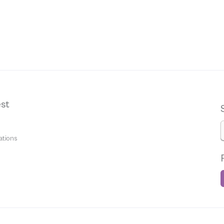
st
ations