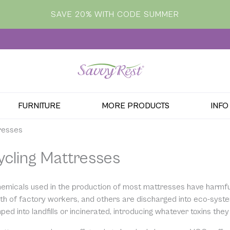
SAVE 20% WITH CODE SUMMER
FURNITURE
MORE PRODUCTS
INFO
resses
ycling Mattresses
emicals used in the production of most mattresses have harmf
lth of factory workers, and others are discharged into eco-sys
ed into landfills or incinerated, introducing whatever toxins they