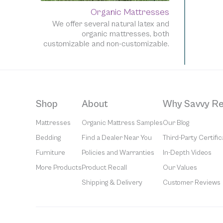
Organic Mattresses
We offer several natural latex and
organic mattresses, both
customizable and non-customizable.
Shop
About
Why Savvy Re
Mattresses
Organic Mattress Samples
Our Blog
Bedding
Find a Dealer Near You
Third-Party Certific
Furniture
Policies and Warranties
In-Depth Videos
More Products
Product Recall
Our Values
Shipping & Delivery
Customer Reviews