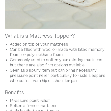
What is a Mattress Topper?
Added on top of your mattress
Can be filled with wool or made with latex, memory
foam, or polyurethane foam
Commonly used to soften your existing mattress
but there are also firm options available
Seen as a luxury item but can bring necessary
pressure point relief, particularly for side sleepers
who suffer from hip or shoulder pain
Benefits
Pressure point relief
Soften a firmer mattress
Adds height to a mattress