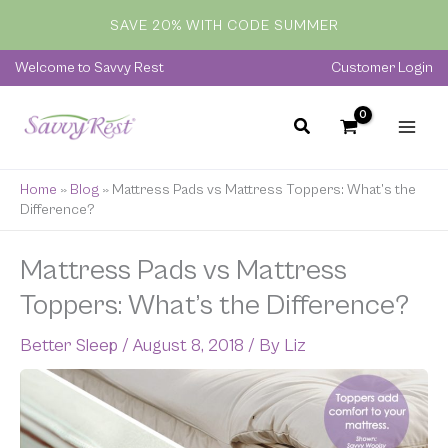
Skip
SAVE 20% WITH CODE SUMMER
to
content
Welcome to Savvy Rest
Customer Login
Home
»
Blog
»
Mattress Pads vs Mattress Toppers: What’s the
Difference?
Mattress Pads vs Mattress
Toppers: What’s the Difference?
Better Sleep
/
August 8, 2018
/ By
Liz