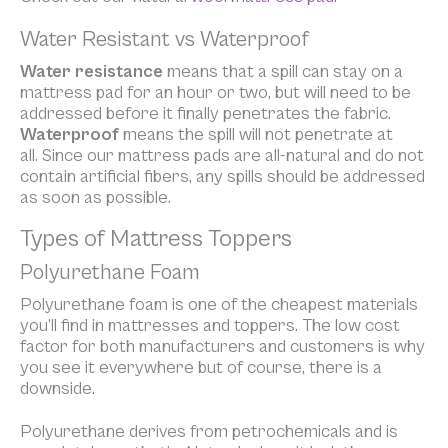
Water Resistant vs Waterproof
Water resistance
means that a spill can stay on a
mattress pad for an hour or two, but will need to be
addressed before it finally penetrates the fabric.
Waterproof
means the spill will not penetrate at
all. Since our mattress pads are all-natural and do not
contain artificial fibers, any spills should be addressed
as soon as possible.
Types of Mattress Toppers
Polyurethane Foam
Polyurethane foam is one of the cheapest materials
you’ll find in mattresses and toppers. The low cost
factor for both manufacturers and customers is why
you see it everywhere but of course, there is a
downside.
Polyurethane derives from petrochemicals and is