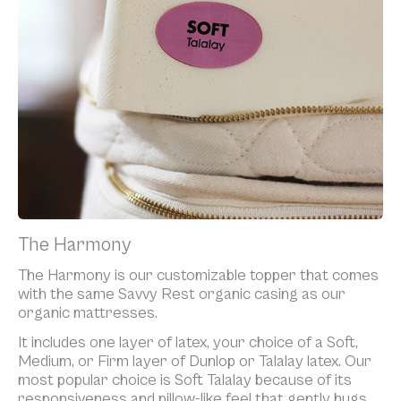
The Harmony
The Harmony is our customizable topper that comes
with the same Savvy Rest organic casing as our
organic mattresses.
It includes one layer of latex, your choice of a Soft,
Medium, or Firm layer of Dunlop or Talalay latex. Our
most popular choice is Soft Talalay because of its
responsiveness and pillow-like feel that gently hugs