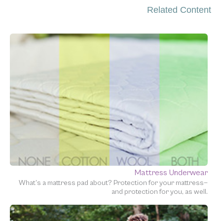
Related Content
Mattress Underwear
What’s a mattress pad about? Protection for your mattress—
and protection for you, as well.