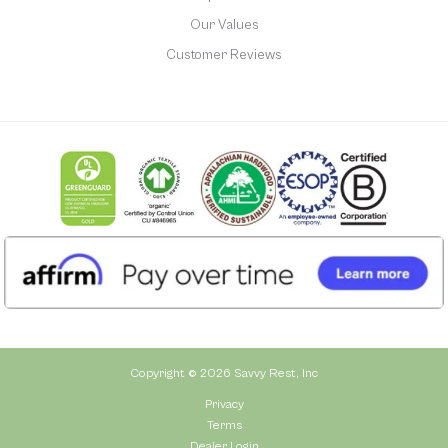
Our Values
Customer Reviews
Copyright © 2026 Savvy Rest, Inc
Privacy
Terms
Dealer Login