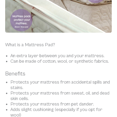
What is a Mattress Pad?
An extra layer between you and your mattress.
Can be made of cotton, wool, or synthetic fabrics.
Benefits
Protects your mattress from accidental spills and
stains.
Protects your mattress from sweat, oil, and dead
skin cells.
Protects your mattress from pet dander.
Adds slight cushioning (especially if you opt for
wool)