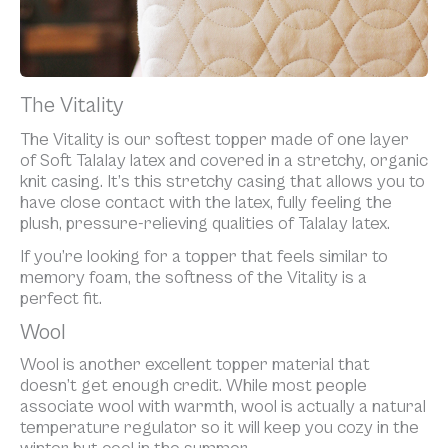
The Vitality
The Vitality is our softest topper made of one layer
of Soft Talalay latex and covered in a stretchy, organic
knit casing. It’s this stretchy casing that allows you to
have close contact with the latex, fully feeling the
plush, pressure-relieving qualities of Talalay latex.
If you’re looking for a topper that feels similar to
memory foam, the softness of the Vitality is a
perfect fit.
Wool
Wool is another excellent topper material that
doesn’t get enough credit. While most people
associate wool with warmth, wool is actually a natural
temperature regulator so it will keep you cozy in the