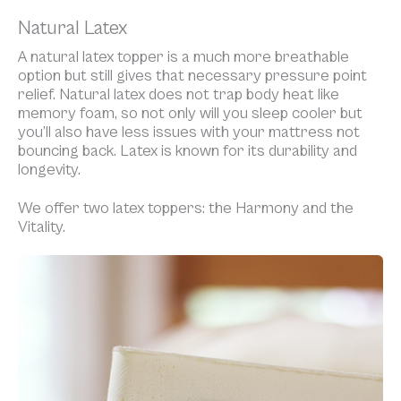
Natural Latex
A natural latex topper is a much more breathable
option but still gives that necessary pressure point
relief. Natural latex does not trap body heat like
memory foam, so not only will you sleep cooler but
you’ll also have less issues with your mattress not
bouncing back. Latex is known for its durability and
longevity.
We offer two latex toppers: the Harmony and the
Vitality.