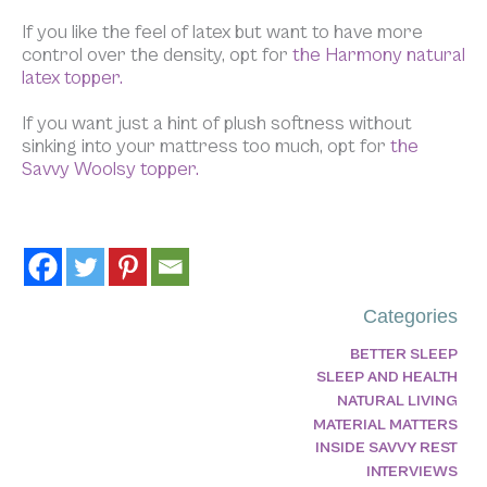
If you like the feel of latex but want to have more
control over the density, opt for
the Harmony natural
latex topper.
If you want just a hint of plush softness without
sinking into your mattress too much, opt for
the
Savvy Woolsy topper.
Categories
BETTER SLEEP
SLEEP AND HEALTH
NATURAL LIVING
MATERIAL MATTERS
INSIDE SAVVY REST
INTERVIEWS