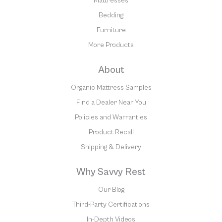
Mattresses
Bedding
Furniture
More Products
About
Organic Mattress Samples
Find a Dealer Near You
Policies and Warranties
Product Recall
Shipping & Delivery
Why Savvy Rest
Our Blog
Third-Party Certifications
In-Depth Videos