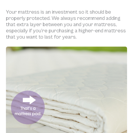
Your mattress is an investment so it should be
properly protected. We always recommend adding
that extra layer between you and your mattress,
especially if you’re purchasing a higher-end mattress
that you want to last for years.