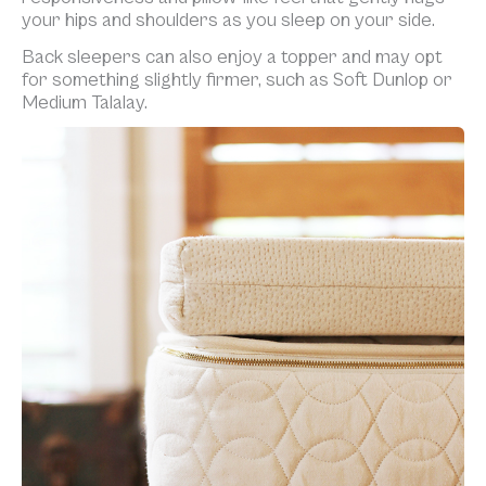
your hips and shoulders as you sleep on your side.
Back sleepers can also enjoy a topper and may opt
for something slightly firmer, such as Soft Dunlop or
Medium Talalay.