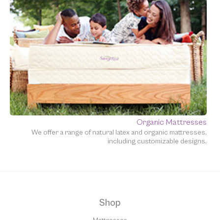
Organic Mattresses
We offer a range of natural latex and organic mattresses,
including customizable designs.
Shop