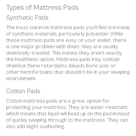
Types of Mattress Pads
Synthetic Pads
The most common mattress pads you’ll find are made
of synthetic materials, particularly polyester. While
these mattress pads are easy on your wallet, there
is one major problem with them: they are usually
chemically-treated. This means they aren’t exactly
the healthiest option. Mattress pads may contain
chemical flame retardants, bleach, boric acid, or
other harmful toxins that shouldn’t be in your sleeping
environment.
Cotton Pads
Cotton mattress pads are a great option for
protecting your mattress. They are water-resistant,
which means that liquid will bead up on the pad instead
of quickly seeping through to the mattress. They can
also add slight cushioning.