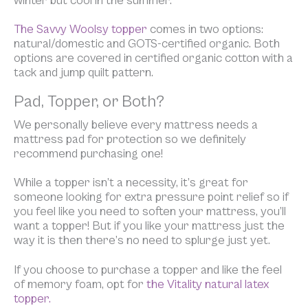
winter but cool in the summer.
The Savvy Woolsy topper
comes in two options:
natural/domestic and GOTS-certified organic. Both
options are covered in certified organic cotton with a
tack and jump quilt pattern.
Pad, Topper, or Both?
We personally believe
every
mattress needs a
mattress pad for protection so we definitely
recommend purchasing one!
While a topper isn’t a necessity, it’s great for
someone looking for extra pressure point relief so if
you feel like you need to soften your mattress, you’ll
want a topper! But if you like your mattress just the
way it is then there’s no need to splurge just yet.
If you choose to purchase a topper and like the feel
of memory foam, opt for
the Vitality natural latex
topper.