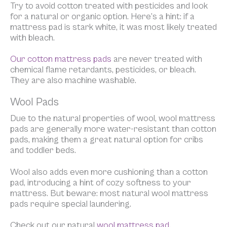
Try to avoid cotton treated with pesticides and look
for a natural or organic option. Here’s a hint: if a
mattress pad is stark white, it was most likely treated
with bleach.
Our cotton mattress pads
are never treated with
chemical flame retardants, pesticides, or bleach.
They are also machine washable.
Wool Pads
Due to the natural properties of wool, wool mattress
pads are generally more water-resistant than cotton
pads, making them a great natural option for cribs
and toddler beds.
Wool also adds even more cushioning than a cotton
pad, introducing a hint of cozy softness to your
mattress. But beware: most natural wool mattress
pads require special laundering.
Check out our natural
wool mattress pad.