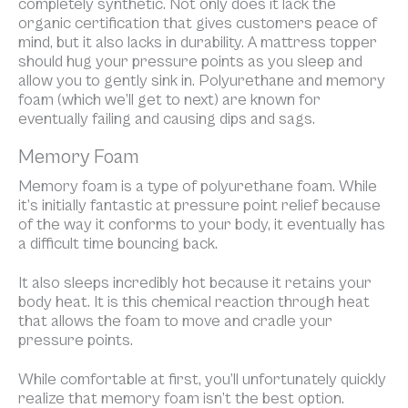
completely synthetic. Not only does it lack the
organic certification that gives customers peace of
mind, but it also lacks in durability. A mattress topper
should hug your pressure points as you sleep and
allow you to gently sink in. Polyurethane and memory
foam (which we’ll get to next) are known for
eventually failing and causing dips and sags.
Memory Foam
Memory foam is a type of polyurethane foam. While
it’s initially fantastic at pressure point relief because
of the way it conforms to your body, it eventually has
a difficult time bouncing back.
It also sleeps incredibly hot because it retains your
body heat. It is this chemical reaction through heat
that allows the foam to move and cradle your
pressure points.
While comfortable at first, you’ll unfortunately quickly
realize that memory foam isn’t the best option.