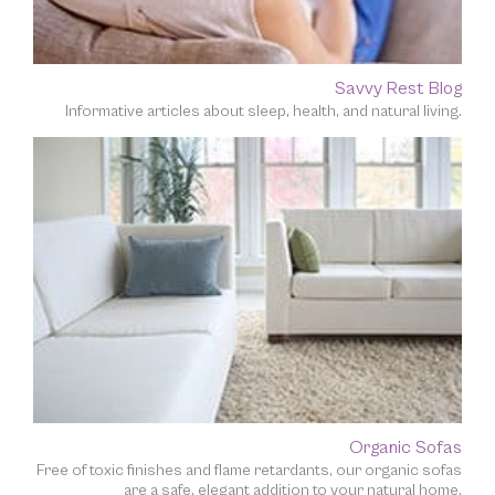
Savvy Rest Blog
Informative articles about sleep, health, and natural living.
Organic Sofas
Free of toxic finishes and flame retardants, our organic sofas
are a safe, elegant addition to your natural home.