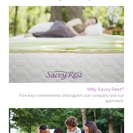
Why Savvy Rest?
Five key commitments distinguish our company and our
approach.