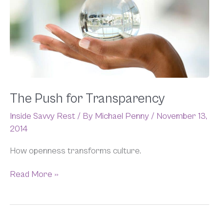
for
Transparency
The Push for Transparency
Inside Savvy Rest
/ By
Michael Penny
/
November 13,
2014
How openness transforms culture.
Read More »