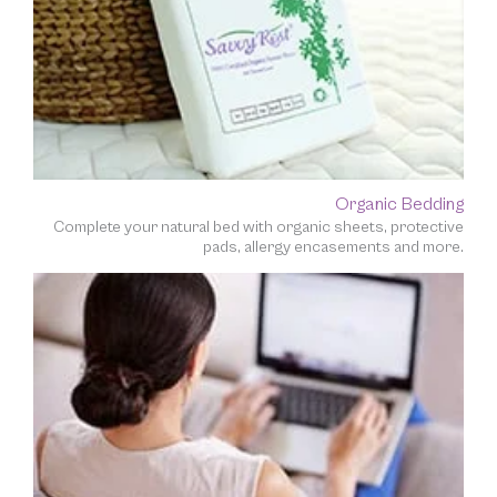
Organic Bedding
Complete your natural bed with organic sheets, protective
pads, allergy encasements and more.