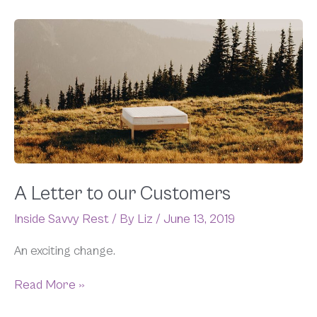
A
Letter
to
our
Customers
A Letter to our Customers
Inside Savvy Rest
/ By
Liz
/
June 13, 2019
An exciting change.
Read More »