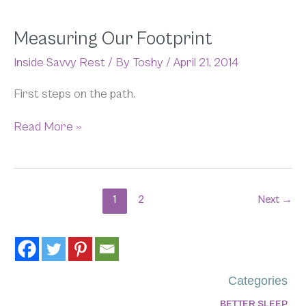
Measuring
Measuring Our Footprint
Our
Inside Savvy Rest
/ By
Toshy
/
April 21, 2014
Footprint
First steps on the path.
Read More »
1
2
Next
→
Categories
BETTER SLEEP