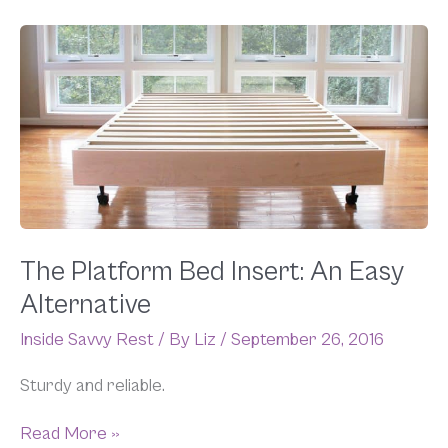
The
Platform
Bed
Insert:
An
Easy
Alternative
The Platform Bed Insert: An Easy
Alternative
Inside Savvy Rest
/ By
Liz
/
September 26, 2016
Sturdy and reliable.
Read More »