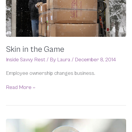
Skin in the Game
Inside Savvy Rest
/ By
Laura
/
December 8, 2014
Employee ownership changes business.
Read More »
The
Push