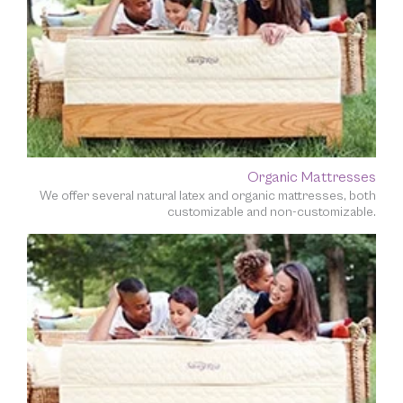
Organic Mattresses
We offer several natural latex and organic mattresses, both
customizable and non-customizable.