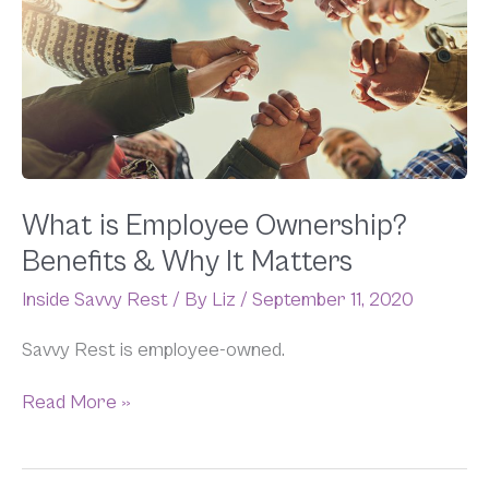
Employee
Ownership?
Benefits
&
Why
It
Matters
What is Employee Ownership?
Benefits & Why It Matters
Inside Savvy Rest
/ By
Liz
/
September 11, 2020
Savvy Rest is employee-owned.
Read More »