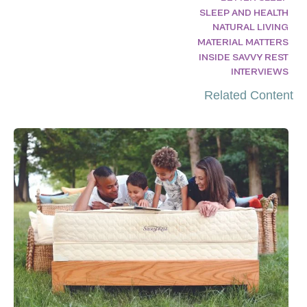
SLEEP AND HEALTH
NATURAL LIVING
MATERIAL MATTERS
INSIDE SAVVY REST
INTERVIEWS
Related Content