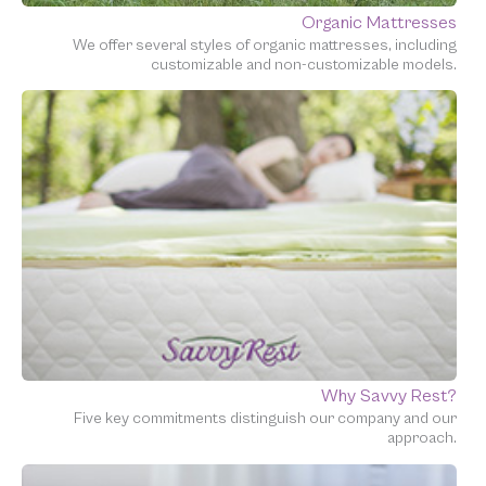
Organic Mattresses
We offer several styles of organic mattresses, including
customizable and non-customizable models.
Why Savvy Rest?
Five key commitments distinguish our company and our
approach.