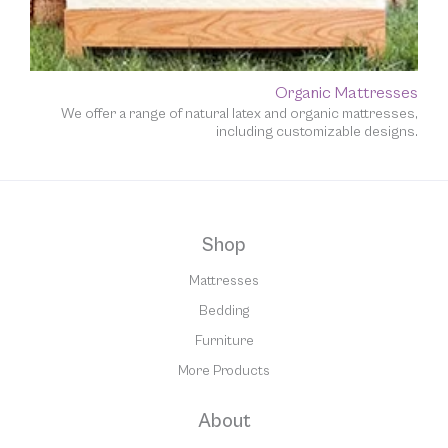
Organic Mattresses
We offer a range of natural latex and organic mattresses,
including customizable designs.
Shop
Mattresses
Bedding
Furniture
More Products
About