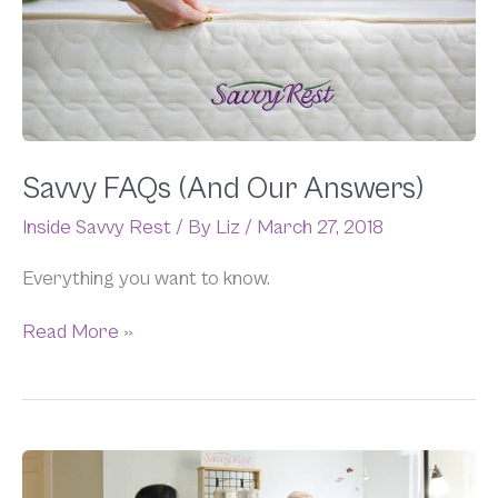
Answers)
Savvy FAQs (And Our Answers)
Inside Savvy Rest
/ By
Liz
/
March 27, 2018
Everything you want to know.
Read More »
A
Look