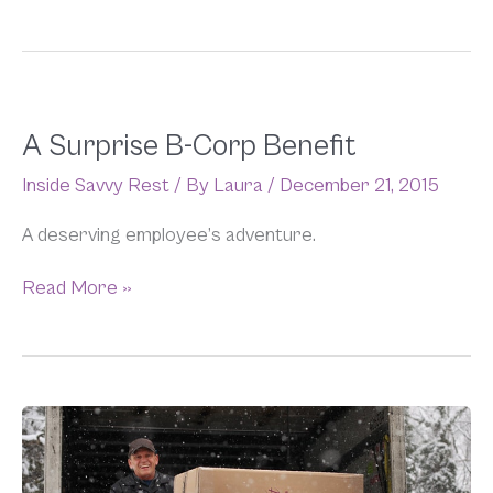
A
A Surprise B-Corp Benefit
Surprise
Inside Savvy Rest
/ By
Laura
/
December 21, 2015
B-
Corp
Benefit
A deserving employee’s adventure.
Read More »
Skin
in
the
Game