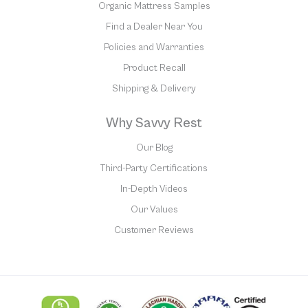
Organic Mattress Samples
Find a Dealer Near You
Policies and Warranties
Product Recall
Shipping & Delivery
Why Savvy Rest
Our Blog
Third-Party Certifications
In-Depth Videos
Our Values
Customer Reviews