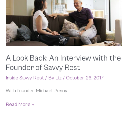
Back:
An
Interview
with
the
Founder
of
Savvy
Rest
A Look Back: An Interview with the
Founder of Savvy Rest
Inside Savvy Rest
/ By
Liz
/
October 26, 2017
With founder Michael Penny
Read More »