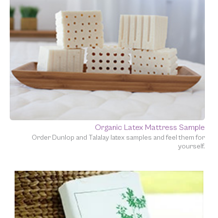
Organic Latex Mattress Sample
Order Dunlop and Talalay latex samples and feel them for
yourself.