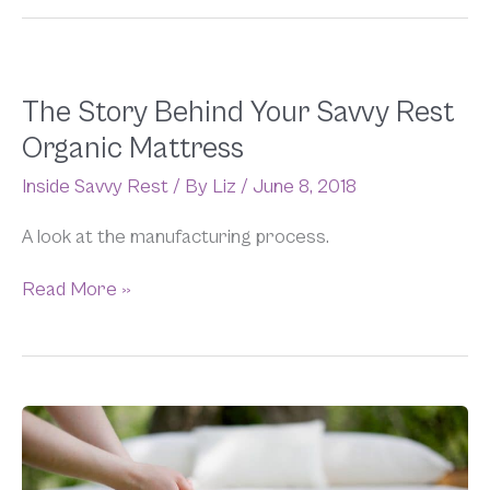
The
The Story Behind Your Savvy Rest
Story
Organic Mattress
Behind
Your
Inside Savvy Rest
/ By
Liz
/
June 8, 2018
Savvy
Rest
A look at the manufacturing process.
Organic
Mattress
Read More »
Savvy
FAQs
(And
Our