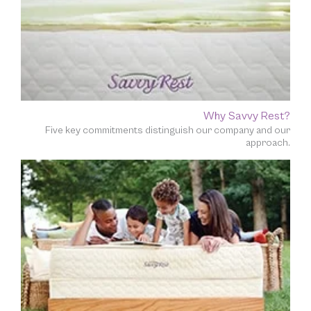
Why Savvy Rest?
Five key commitments distinguish our company and our
approach.