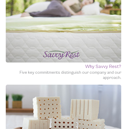
Why Savvy Rest?
Five key commitments distinguish our company and our
approach.