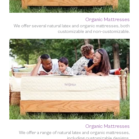
Organic Mattresses
We offer several natural latex and organic mattresses, both
customizable and non-customizable.
Organic Mattresses
We offer a range of natural latex and organic mattresses,
including customizable designs.