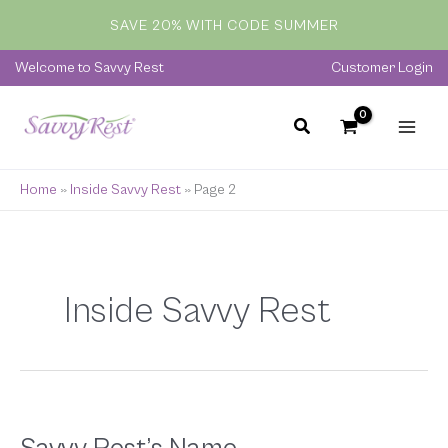
Skip
SAVE 20% WITH CODE SUMMER
to
content
Welcome to Savvy Rest
Customer Login
Home
»
Inside Savvy Rest
»
Page 2
Inside Savvy Rest
Savvy