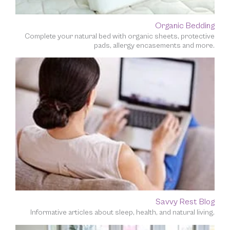
Organic Bedding
Complete your natural bed with organic sheets, protective
pads, allergy encasements and more.
Savvy Rest Blog
Informative articles about sleep, health, and natural living.