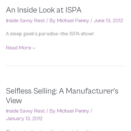
An Inside Look at ISPA
Inside Savvy Rest
/ By
Michael Penny
/
June 13, 2012
A sleep geek’s paradise–the ISPA show!
Read More »
Selfless
Selfless Selling: A Manufacturer’s
Selling:
View
A
Manufacturer’s
Inside Savvy Rest
/ By
Michael Penny
/
View
January 13, 2012