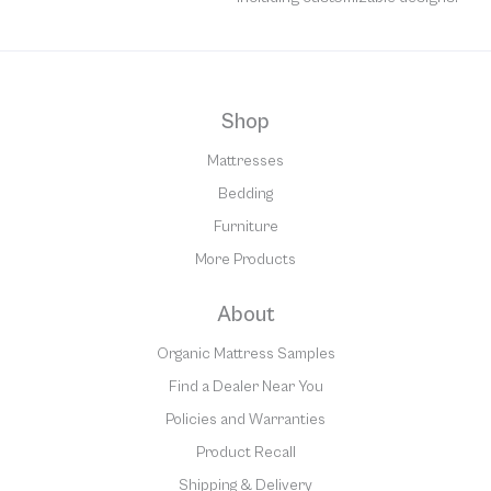
Shop
Mattresses
Bedding
Furniture
More Products
About
Organic Mattress Samples
Find a Dealer Near You
Policies and Warranties
Product Recall
Shipping & Delivery