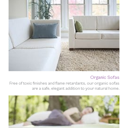
Organic Sofas
Free of toxic finishes and flame retardants, our organic sofas
are a safe, elegant addition to your natural home.