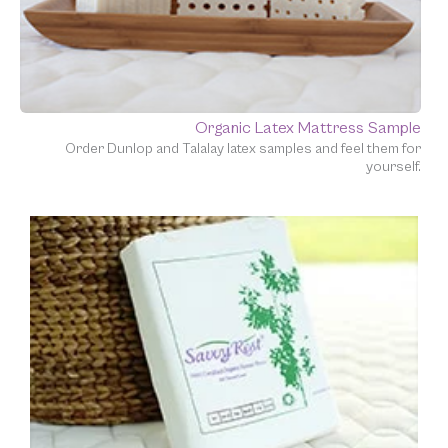
Organic Latex Mattress Sample
Order Dunlop and Talalay latex samples and feel them for
yourself.