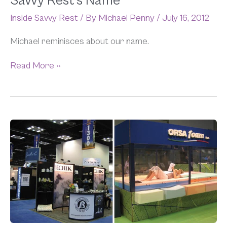
Savvy Rest’s Name
Rest’s
Inside Savvy Rest
/ By
Michael Penny
/
July 16, 2012
Name
Michael reminisces about our name.
Read More »
An
Inside
Look
at
ISPA