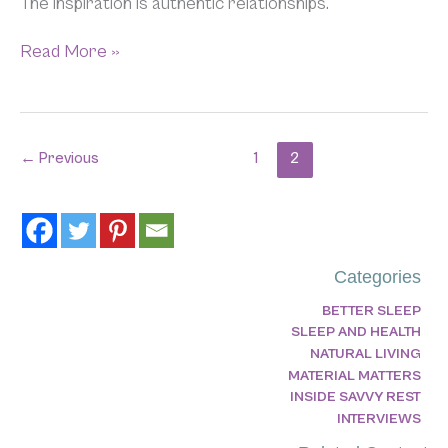
The inspiration is authentic relationships.
Read More »
←
Previous
1
2
Categories
BETTER SLEEP
SLEEP AND HEALTH
NATURAL LIVING
MATERIAL MATTERS
INSIDE SAVVY REST
INTERVIEWS