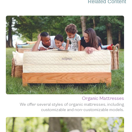
Related Content
Organic Mattresses
We offer several styles of organic mattresses, including
customizable and non-customizable models.