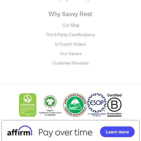
Why Savvy Rest
Our Blog
Third-Party Certifications
In-Depth Videos
Our Values
Customer Reviews