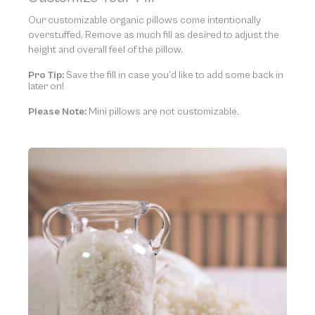
Our customizable organic pillows come intentionally
overstuffed. Remove as much fill as desired to adjust the
height and overall feel of the pillow.
Pro Tip:
Save the fill in case you’d like to add some back in
later on!
Please Note:
Mini pillows are not customizable.