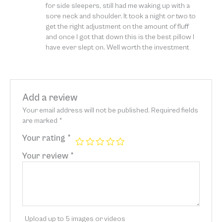
for side sleepers, still had me waking up with a
sore neck and shoulder. It took a night or two to
get the right adjustment on the amount of fluff
and once I got that down this is the best pillow I
have ever slept on. Well worth the investment
Add a review
Your email address will not be published.
Required fields
are marked
*
Your rating
*
Your review
*
Upload up to 5 images or videos