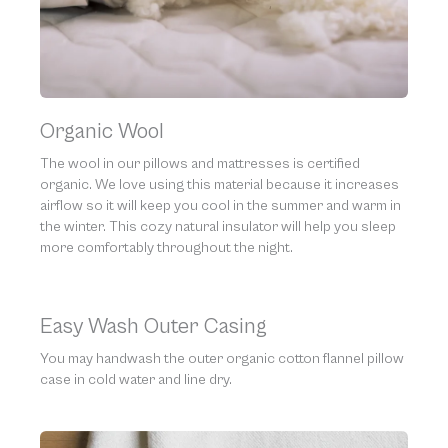
Organic Wool
The wool in our pillows and mattresses is certified
organic. We love using this material because it increases
airflow so it will keep you cool in the summer and warm in
the winter. This cozy natural insulator will help you sleep
more comfortably throughout the night.
Easy Wash Outer Casing
You may handwash the outer organic cotton flannel pillow
case in cold water and line dry.