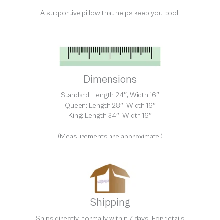
A supportive pillow that helps keep you cool.
Dimensions
Standard: Length 24″, Width 16″
Queen: Length 28″, Width 16″
King: Length 34″, Width 16″
(Measurements are approximate.)
Shipping
Ships directly, normally within 7 days. For details