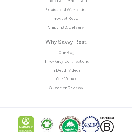
Find a Dealer Near You
Policies and Warranties
Product Recall
Shipping & Delivery
Why Savvy Rest
Our Blog
Third-Party Certifications
In-Depth Videos
Our Values
Customer Reviews