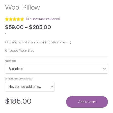
Wool Pillow
(
3
customer reviews)
Rated
3
5.00
$
59.00
–
$
285.00
out of 5
based on
-
customer
ratings
Organic wool in an organic cotton casing
Choose Your Size
PILLOW SIZE
Standard
EXTRA FLANNEL ZIPPERED COVER
No, do not add an extra flannel zippered cover
$
185.00
Add to cart