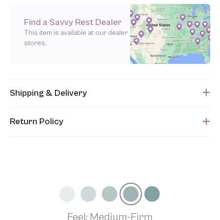
Find a Savvy Rest Dealer
This item is available at our dealer
stores.
Shipping & Delivery
This item usually ships within 1 week of when the order is
Return Policy
submitted. Please refer to your Sales Order for the estimated
shipping date.
Unfortunately, we are unable to accept returns of this item.
Allowing returns would require us to spray our products with
chemicals in order to “clean” and resell them, harming the purity
of our natural materials. We thank you for your support and
understanding.
Feel: Medium-Firm