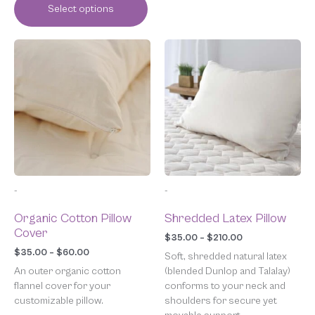
Select options
Price
Price
This
This
range:
range:
product
product
$35.00
$35.00
has
has
through
through
multiple
multiple
$60.00
$210.00
variants.
variants.
The
The
options
options
may
may
be
be
chosen
chosen
-
-
on
on
the
the
Organic Cotton Pillow
Shredded Latex Pillow
product
product
Cover
page
page
$
35.00
–
$
210.00
$
35.00
–
$
60.00
Soft, shredded natural latex
An outer organic cotton
(blended Dunlop and Talalay)
flannel cover for your
conforms to your neck and
customizable pillow.
shoulders for secure yet