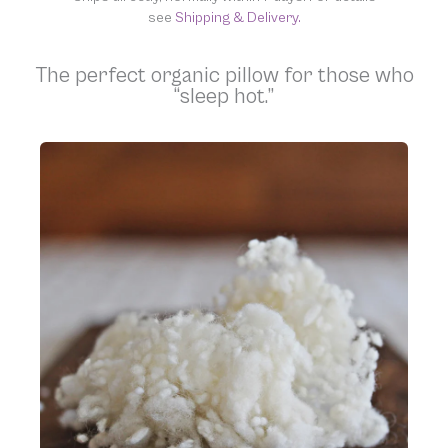
see
Shipping & Delivery.
The perfect organic pillow for those who
“sleep hot.”