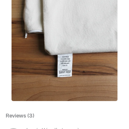
Reviews (3)