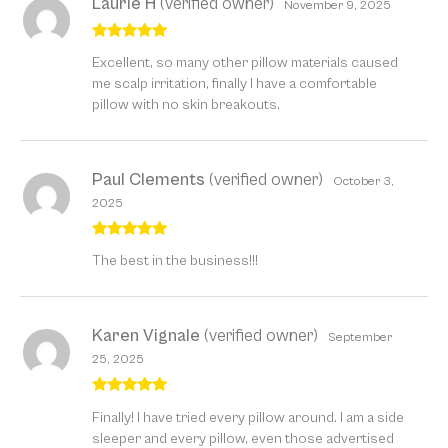
Laurie H
(verified owner)
November 9, 2025
Rated
5
out
Excellent, so many other pillow materials caused
of 5
me scalp irritation, finally I have a comfortable
pillow with no skin breakouts.
Paul Clements
(verified owner)
October 3,
2025
Rated
5
out
The best in the business!!!
of 5
Karen Vignale
(verified owner)
September
25, 2025
Rated
5
out
Finally! I have tried every pillow around. I am a side
of 5
sleeper and every pillow, even those advertised