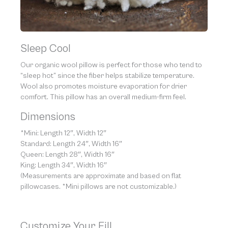
Sleep Cool
Our organic wool pillow is perfect for those who tend to
“sleep hot” since the fiber helps stabilize temperature.
Wool also promotes moisture evaporation for drier
comfort. This pillow has an overall medium-firm feel.
Dimensions
*Mini: Length 12″, Width 12″
Standard: Length 24″, Width 16″
Queen: Length 28″, Width 16″
King: Length 34″, Width 16″
(Measurements are approximate and based on flat
pillowcases. *Mini pillows are not customizable.)
Customize Your Fill