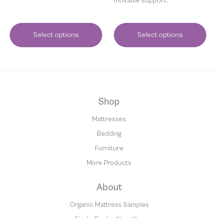
movable support.
Select options
Select options
Shop
Mattresses
Bedding
Furniture
More Products
About
Organic Mattress Samples