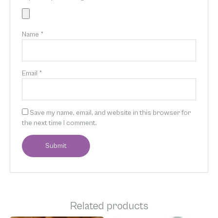
Name
*
Email
*
Save my name, email, and website in this browser for
the next time I comment.
Related products