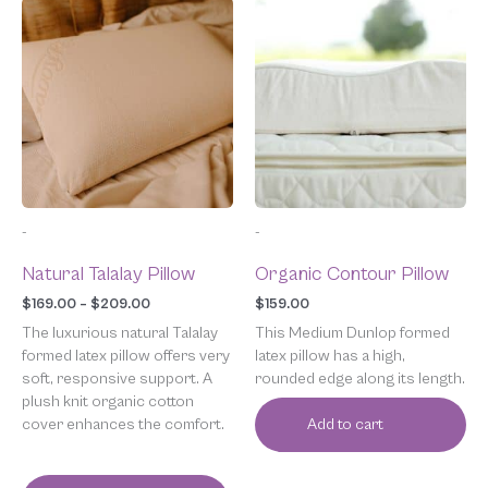
Price
This
range:
product
$169.00
has
through
multiple
$209.00
variants.
The
options
may
be
chosen
-
-
on
the
Natural Talalay Pillow
Organic Contour Pillow
product
page
$
169.00
–
$
209.00
$
159.00
The luxurious natural Talalay
This Medium Dunlop formed
formed latex pillow offers very
latex pillow has a high,
soft, responsive support. A
rounded edge along its length.
plush knit organic cotton
cover enhances the comfort.
Add to cart