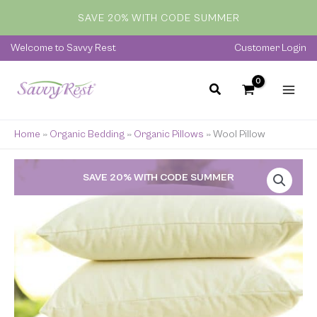
Skip
SAVE 20% WITH CODE SUMMER
to
content
Welcome to Savvy Rest
Customer Login
Home
»
Organic Bedding
»
Organic Pillows
»
Wool Pillow
Price
SAVE 20% WITH CODE SUMMER
range:
$59.00
through
$285.00