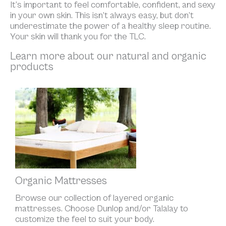
It’s important to feel comfortable, confident, and sexy
in your own skin. This isn’t always easy, but don’t
underestimate the power of a healthy sleep routine.
Your skin will thank you for the TLC.
Learn more about our natural and organic
products
Organic Mattresses
Browse our collection of layered organic
mattresses. Choose Dunlop and/or Talalay to
customize the feel to suit your body.