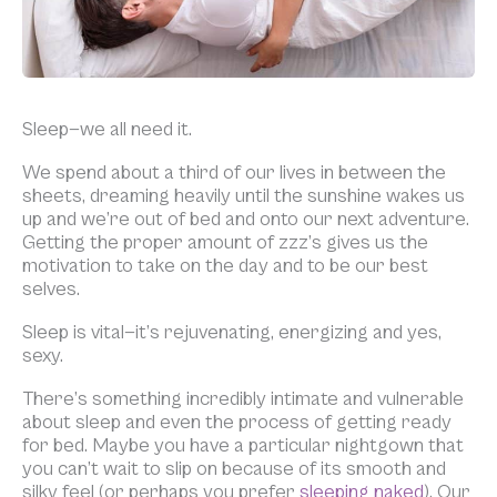
Sleep—we all need it.
We spend about a third of our lives in between the
sheets, dreaming heavily until the sunshine wakes us
up and we’re out of bed and onto our next adventure.
Getting the proper amount of zzz’s gives us the
motivation to take on the day and to be our best
selves.
Sleep is vital—it’s rejuvenating, energizing and yes,
sexy.
There’s something incredibly intimate and vulnerable
about sleep and even the process of getting ready
for bed. Maybe you have a particular nightgown that
you can’t wait to slip on because of its smooth and
silky feel (or perhaps you prefer
sleeping naked
). Our