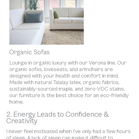
Organic Sofas
Lounge in organic luxury with our Verona line. Our
organic sofas, loveseats, and armchairs are
designed with your health and comfort in mind.
Made with natural Talalay latex, organic fabrics,
sustainably-sourced maple, and zero-VOC stains,
our furniture is the best choice for an eco-friendly
home.
2. Energy Leads to Confidence &
Creativity
I never feel motivated when I’ve only had a few hours
of sleep. A lack of sleep can make it difficult to