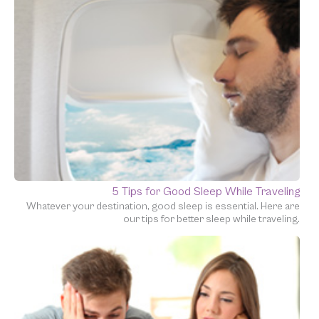
5 Tips for Good Sleep While Traveling
Whatever your destination, good sleep is essential. Here are
our tips for better sleep while traveling.