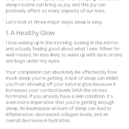
sleep routine can bring us joy, and this joy can
positively affect so many aspects of our lives.
Let’s look at three major ways sleep is sexy.
1. A Healthy Glow
I love waking up in the morning, looking in the mirror,
and actually feeling good about what I see. When I’m
well-rested, I’m less likely to wake up with dark circles
and bags under my eyes.
Your complexion can absolutely be affected by how
much sleep you’re getting. A lack of sleep can inhibit
you from showing off your natural glow because it
increases your cortisol levels (AKA the stress
hormone). If you already have a skin condition, it’s
even more imperative that you’re getting enough
sleep. An inadequate amount of sleep can lead to
inflammation, decreased collagen levels, and an
overall decrease in hydration.