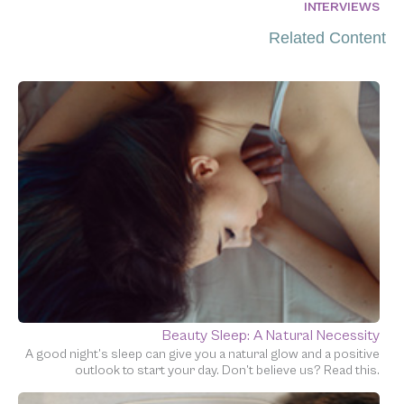
INTERVIEWS
Related Content
Beauty Sleep: A Natural Necessity
A good night’s sleep can give you a natural glow and a positive
outlook to start your day. Don’t believe us? Read this.