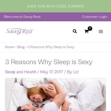
Skip
SAVE 20% WITH CODE SUMMER
to
content
Welcome to Savvy Rest
Customer Login
Home
»
Blog
»
3 Reasons Why Sleep is Sexy
3 Reasons Why Sleep is Sexy
Sleep and Health
/
May 17, 2017
/ By
Liz