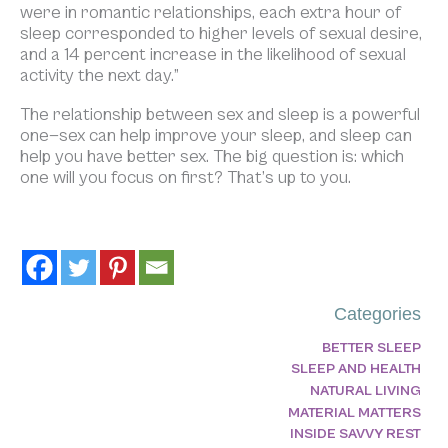
were in romantic relationships, each extra hour of
sleep corresponded to higher levels of sexual desire,
and a 14 percent increase in the likelihood of sexual
activity the next day.”
The relationship between sex and sleep is a powerful
one—sex can help improve your sleep, and sleep can
help you have better sex. The big question is: which
one will you focus on first? That’s up to you.
Categories
BETTER SLEEP
SLEEP AND HEALTH
NATURAL LIVING
MATERIAL MATTERS
INSIDE SAVVY REST