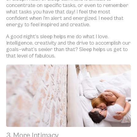
concentrate on specific tasks, or even to remember
what tasks you have that day! I feel the most
confident when I’m alert and energized. I need that
energy to feel inspired and creative.
A good night’s sleep helps me do what I love.
Intelligence, creativity and the drive to accomplish our
goals—what’s sexier than that? Sleep helps us get to
that level of fabulous.
3. More Intimacy