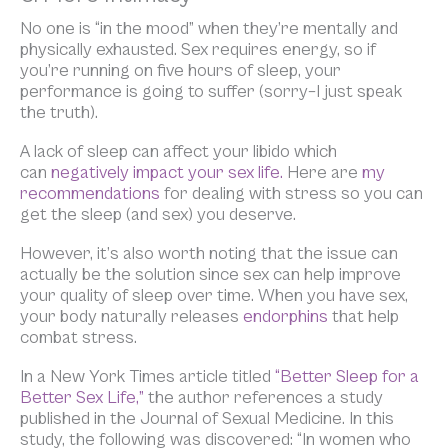
No one is “in the mood” when they’re mentally and
physically exhausted. Sex requires energy, so if
you’re running on five hours of sleep, your
performance is going to suffer (sorry–I just speak
the truth).
A lack of sleep can affect your libido which
can
negatively impact your sex life.
Here are
my
recommendations
for dealing with stress so you can
get the sleep (and sex) you deserve.
However, it’s also worth noting that the issue can
actually be the solution since sex can help improve
your quality of sleep over time. When you have sex,
your body naturally releases
endorphins
that help
combat stress.
In a New York Times article titled
“Better Sleep for a
Better Sex Life,”
the author references a study
published in the Journal of Sexual Medicine. In this
study, the following was discovered: “In women who