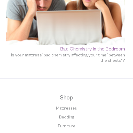
Bad Chemistry in the Bedroom
Is your mattress' bad chemistry affecting your time "between
the sheets"?
Shop
Mattresses
Bedding
Furniture