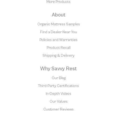
More Products
About
Organic Mattress Samples
Find a Dealer Near You
Policies and Warranties
Product Recall
Shipping & Delivery
Why Savvy Rest
Our Blog
Third-Party Certifications
In-Depth Videos
Our Values
Customer Reviews