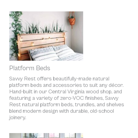
Platform Beds
Savvy Rest offers beautifully-made natural
platform beds and accessories to suit any décor.
Hand-built in our Central Virginia wood shop, and
featuring a variety of zero-VOC finishes, Savvy
Rest natural platform beds, trundles, and shelves
blend modern design with durable, old-school
joinery.