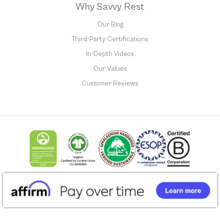
Why Savvy Rest
Our Blog
Third-Party Certifications
In-Depth Videos
Our Values
Customer Reviews