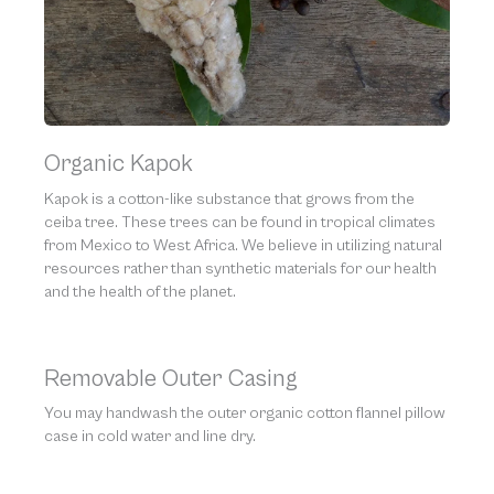
Organic Kapok
Kapok is a cotton-like substance that grows from the
ceiba tree. These trees can be found in tropical climates
from Mexico to West Africa. We believe in utilizing natural
resources rather than synthetic materials for our health
and the health of the planet.
Removable Outer Casing
You may handwash the outer organic cotton flannel pillow
case in cold water and line dry.