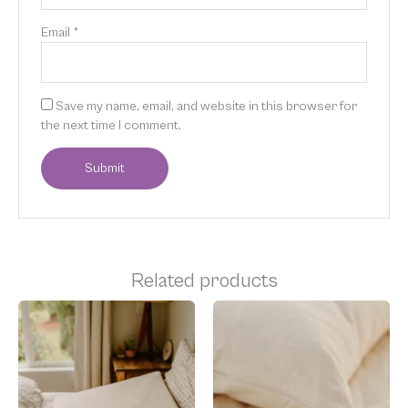
Email
*
Save my name, email, and website in this browser for
the next time I comment.
Related products
Price
This
range:
product
$35.00
has
through
multiple
$60.00
variants.
The