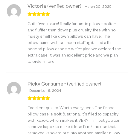
Victoria
(verified owner)
March 20, 2025
Rated
5
out
Guilt-free luxury! Really fantastic pillow – softer
of 5
and fluffier than down plus cruelty-free with no
musty smell like down pillows can have. The
pillow came with so much stuffng it filled a full
second pillow case so we’re glad we ordered the
extra case. It was an excellent price and we plan
to order more!
Picky Consumer
(verified owner)
December 6, 2024
Rated
5
out
Excellent quality. Worth every cent. The flannel
of 5
pillow case is soft & strong. It’s filled to capacity
with kapok, which makes it VERY firm, but you can
remove kapok to make it less firm (and use that
removed kapok to put into another, smaller pillow