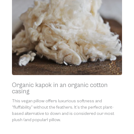
Organic kapok in an organic cotton
casing
This vegan pillow offers luxurious softness and
“fluffability” without the feathers. It’s the perfect plant-
based alternative to down and is considered our most
plush (and popular) pillow.