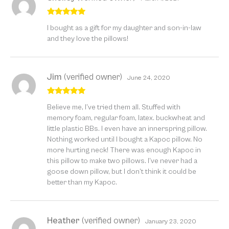
Rated
5
out
I bought as a gift for my daughter and son-in-law
of 5
and they love the pillows!
Jim
(verified owner)
June 24, 2020
Rated
5
out
Believe me, I’ve tried them all. Stuffed with
of 5
memory foam, regular foam, latex. buckwheat and
little plastic BBs. I even have an innerspring pillow.
Nothing worked until I bought a Kapoc pillow. No
more hurting neck! There was enough Kapoc in
this pillow to make two pillows. I’ve never had a
goose down pillow, but I don’t think it could be
better than my Kapoc.
Heather
(verified owner)
January 23, 2020