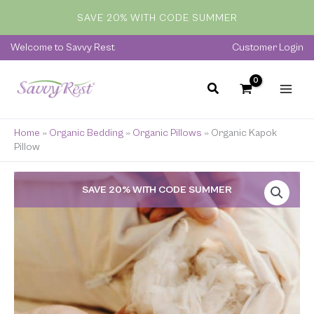
Skip
SAVE 20% WITH CODE SUMMER
to
content
Welcome to Savvy Rest
Customer Login
Home
»
Organic Bedding
»
Organic Pillows
»
Organic Kapok
Pillow
Price
SAVE 20% WITH CODE SUMMER
range:
$145.00
through
$220.00