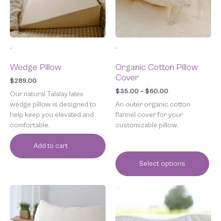
options
may
be
chosen
-
-
on
the
Wedge Pillow
Organic Cotton Pillow
product
Cover
page
$
289.00
$
35.00
–
$
60.00
Our natural Talalay latex
wedge pillow is designed to
An outer organic cotton
help keep you elevated and
flannel cover for your
comfortable.
customizable pillow.
Add to cart
Select options
Price
This
range:
product
$35.00
has
through
multiple