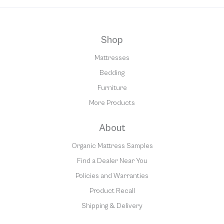
Shop
Mattresses
Bedding
Furniture
More Products
About
Organic Mattress Samples
Find a Dealer Near You
Policies and Warranties
Product Recall
Shipping & Delivery