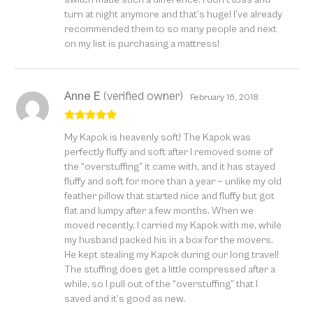
turn at night anymore and that’s huge! I’ve already
recommended them to so many people and next
on my list is purchasing a mattress!
Anne E
(verified owner)
February 16, 2018
Rated
5
out
My Kapok is heavenly soft! The Kapok was
of 5
perfectly fluffy and soft after I removed some of
the “overstuffing” it came with, and it has stayed
fluffy and soft for more than a year — unlike my old
feather pillow that started nice and fluffy but got
flat and lumpy after a few months. When we
moved recently, I carried my Kapok with me, while
my husband packed his in a box for the movers.
He kept stealing my Kapok during our long travel!
The stuffing does get a little compressed after a
while, so I pull out of the “overstuffing” that I
saved and it’s good as new.