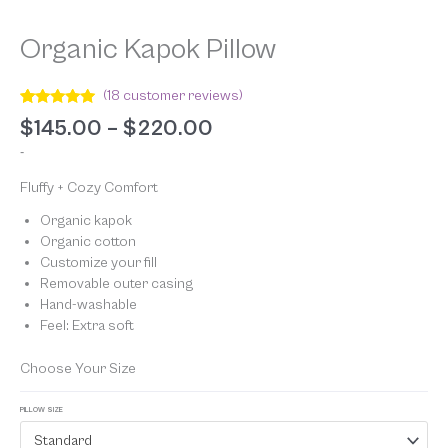
Organic Kapok Pillow
(
18
customer reviews)
Rated
18
4.94
$
145.00
–
$
220.00
out of 5
based on
-
customer
ratings
Fluffy + Cozy Comfort
Organic kapok
Organic cotton
Customize your fill
Removable outer casing
Hand-washable
Feel: Extra soft
Choose Your Size
PILLOW SIZE
Standard