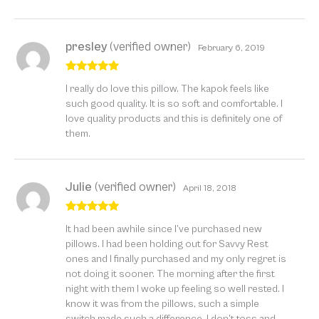
presley
(verified owner)
February 6, 2019
Rated
5
out
I really do love this pillow. The kapok feels like
of 5
such good quality. It is so soft and comfortable. I
love quality products and this is definitely one of
them.
Julie
(verified owner)
April 18, 2018
Rated
5
out
It had been awhile since I’ve purchased new
of 5
pillows. I had been holding out for Savvy Rest
ones and I finally purchased and my only regret is
not doing it sooner. The morning after the first
night with them I woke up feeling so well rested. I
know it was from the pillows, such a simple
switch made such a difference. I don’t toss and