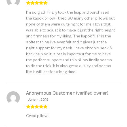
Rated
5
out
I’m so glad I finally took the leap and purchased
of 5
the kapok pillow. I tried SO many other pillows but
none of them were quite right for me. I love that I
was able to adjust it to make it just the right height
and firmness for my liking. The kapok filler is the
softest thing i’ve ever felt and it gives just the
right support for my neck. I have chronic neck &
back pain so it is really important for me to have
the perfect support and this pillow finally seems
to do the trick. It is also great quality and seems
like it will last for a long time.
Anonymous Customer
(verified owner)
June 4, 2019
Rated
5
out
Great pillow!
of 5