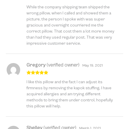
Rated
5
out
While the company shipping team shipped the
of 5
wrong pillow, when I called and showed them a
picture, the person I spoke with was super
gracious and overnight courriered me the
correct pillow. That cost them a lot more money
than had they used regular post. That was very
impressive customer service.
Gregory
(verified owner)
May 19, 2021
Rated
5
out
I like this pillow and the fact I can adjust its
of 5
firmness by removing the kapok stuffing. I have
acquired allergies and am trying different
methods to bring them under control, hopefully
this pillow will help.
Shelley
(verified owner)
March 1, 2021