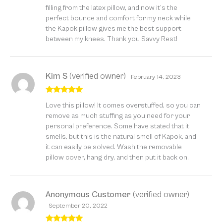
filling from the latex pillow, and now it’s the
perfect bounce and comfort for my neck while
the Kapok pillow gives me the best support
between my knees. Thank you Savvy Rest!
Kim S
(verified owner)
February 14, 2023
Rated
5
out
Love this pillow! It comes overstuffed, so you can
of 5
remove as much stuffing as you need for your
personal preference. Some have stated that it
smells, but this is the natural smell of Kapok, and
it can easily be solved. Wash the removable
pillow cover, hang dry, and then put it back on.
Anonymous Customer
(verified owner)
September 20, 2022