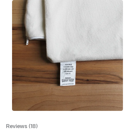
Reviews (18)