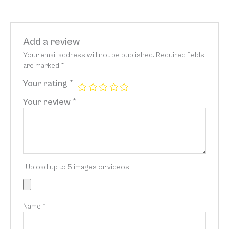
Add a review
Your email address will not be published.
Required fields
are marked
*
Your rating
*
Your review
*
Upload up to 5 images or videos
Name
*