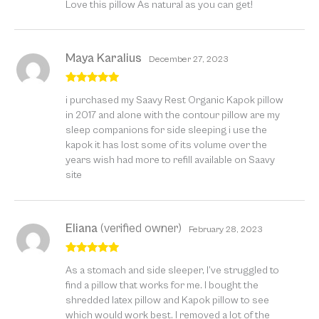
Love this pillow As natural as you can get!
of 5
Maya Karalius
December 27, 2023
Rated
5
out
i purchased my Saavy Rest Organic Kapok pillow
of 5
in 2017 and alone with the contour pillow are my
sleep companions for side sleeping i use the
kapok it has lost some of its volume over the
years wish had more to refill available on Saavy
site
Eliana
(verified owner)
February 28, 2023
Rated
5
out
As a stomach and side sleeper, I’ve struggled to
of 5
find a pillow that works for me. I bought the
shredded latex pillow and Kapok pillow to see
which would work best. I removed a lot of the