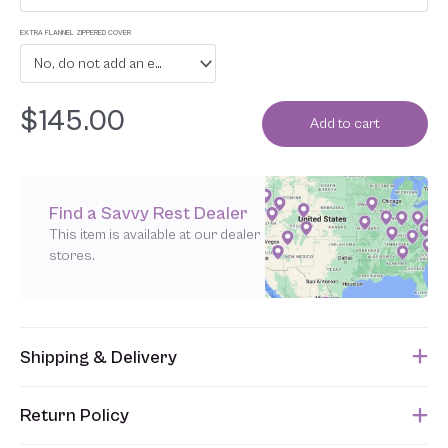
EXTRA FLANNEL ZIPPERED COVER
No, do not add an extra flannel zippered cover
$
145.00
Add to cart
Find a Savvy Rest Dealer
This item is available at our dealer
stores.
Shipping & Delivery
This item usually ships within 1 week of when the order is
Return Policy
submitted. Please refer to your Sales Order for the estimated
shipping date.