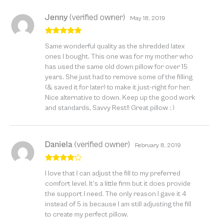
Jenny
(verified owner)
May 18, 2019
Rated
5
out
Same wonderful quality as the shredded latex
of 5
ones I bought. This one was for my mother who
has used the same old down pillow for over 15
years. She just had to remove some of the filling
(& saved it for later) to make it just-right for her.
Nice alternative to down. Keep up the good work
and standards, Savvy Rest!! Great pillow : )
Daniela
(verified owner)
February 8, 2019
Rated
4
I love that I can adjust the fill to my preferred
out of 5
comfort level. It’s a little firm but it does provide
the support I need. The only reason I gave it 4
instead of 5 is because I am still adjusting the fill
to create my perfect pillow.