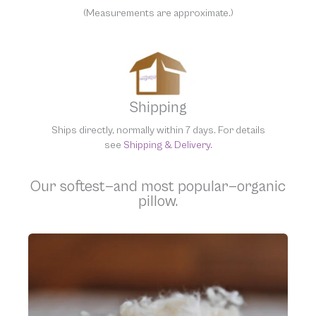
(Measurements are approximate.)
Shipping
Ships directly, normally within 7 days. For details
see
Shipping & Delivery.
Our softest—and most popular—organic
pillow.