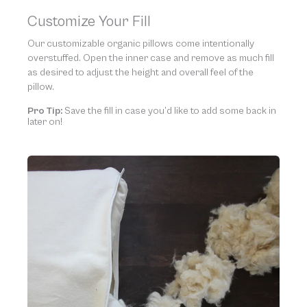
Customize Your Fill
Our customizable organic pillows come intentionally
overstuffed. Open the inner case and remove as much fill
as desired to adjust the height and overall feel of the
pillow.
Pro Tip:
Save the fill in case you’d like to add some back in
later on!