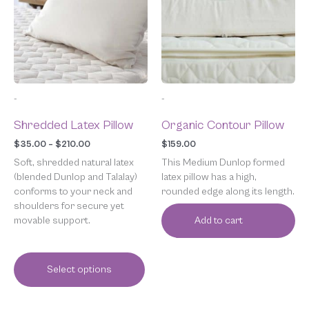
$210.00
variants.
The
options
may
be
chosen
-
-
on
the
Shredded Latex Pillow
Organic Contour Pillow
product
page
$
35.00
–
$
210.00
$
159.00
Soft, shredded natural latex
This Medium Dunlop formed
(blended Dunlop and Talalay)
latex pillow has a high,
conforms to your neck and
rounded edge along its length.
shoulders for secure yet
movable support.
Add to cart
Select options