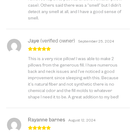
case). Others said there was a “smell” but I didn’t
detect any smell at all, and I have a good sense of
smell.
Jaye
(verified owner)
September 25, 2024
Rated
5
out
This is a very nice pillow! I was able to make 2
of 5
pillows from the generous fill. I have numerous
back and neck issues and I’ve noticed a good
improvement since sleeping with this. Because
it’s natural fiber and not synthetic there is no
chemical odor and the fill molds to whatever
shape I need it to be. A great addition to my bed!
Rayanne barnes
August 12, 2024
Rated
5
out