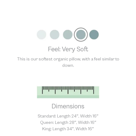
Unfortunately, we are unable to accept returns of this item.
Allowing returns would require us to spray our products with
chemicals in order to “clean” and resell them, harming the purity
of our natural materials. We thank you for your support and
understanding.
Feel: Very Soft
This is our softest organic pillow, with a feel similar to
down.
Dimensions
Standard: Length 24″, Width 16″
Queen: Length 28″, Width 16″
King: Length 34″, Width 16″