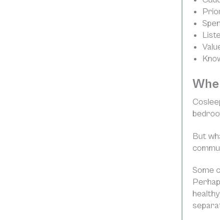
Prior
Spen
List
Valu
Know
Wher
Cosleep
bedroom
But wha
commun
Some co
Perhaps
healthy
separate