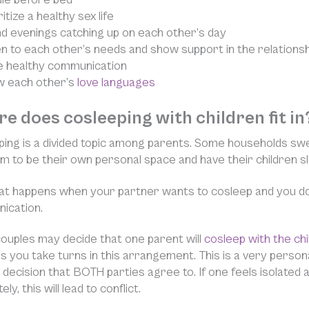
itize a healthy sex life
d evenings catching up on each other’s day
en to each other’s needs and show support in the relationsh
e healthy communication
 each other’s
love languages
e does cosleeping with children fit in
ing is a divided topic among parents. Some households swe
 to be their own personal space and have their children s
t happens when your partner wants to cosleep and you don
ication.
uples may decide that one parent will
cosleep with the chi
 you take turns in this arrangement. This is a very personal
 decision that BOTH parties agree to. If one feels isolated
ly, this will lead to conflict.