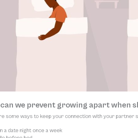
can we prevent growing apart when s
e some ways to keep your connection with your partner st
n a date night once a week
le before bed