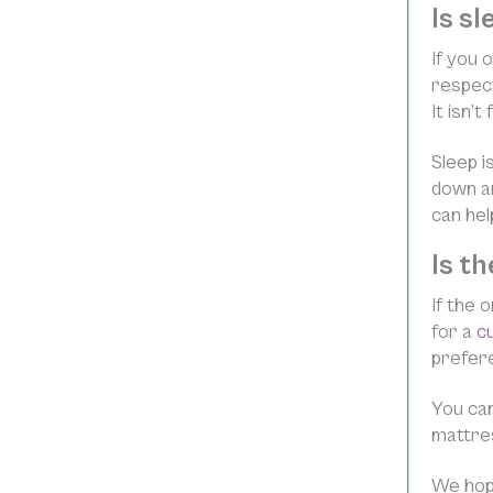
Is s
If you 
respect
It isn’
Sleep i
down an
can hel
Is t
If the 
for a
c
prefere
You can
mattre
We hope