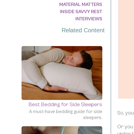
MATERIAL MATTERS
INSIDE SAVVY REST
INTERVIEWS
Related Content
Best Bedding for Side Sleepers
A must-have bedding guide for side
So, you
sleepers.
Or you 
under t