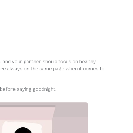
ou and your partner should focus on healthy
are always on the same page when it comes to
 before saying goodnight.