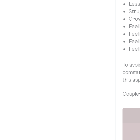
Less
Stru
Grow
Feeli
Feel
Feel
Feel
To avoi
commun
this as
Couples