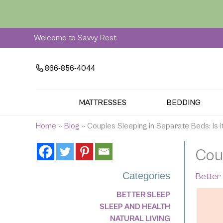
Skip
to
content
Welcome to Savvy Rest
866-856-4044
MATTRESSES
BEDDING
Home
»
Blog
»
Couples Sleeping in Separate Beds: Is i
Coup
Categories
Better
BETTER SLEEP
SLEEP AND HEALTH
NATURAL LIVING