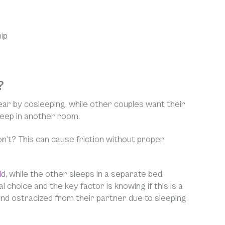
ip
?
ar by cosleeping, while other couples want their
leep in another room.
’t? This can cause friction without proper
ld
, while the other sleeps in a separate bed.
 choice and the key factor is knowing if this is a
 and ostracized from their partner due to sleeping