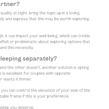
artner?
lity at night, bring the topic up in a loving,
ely and express that this may be worth exploring.
gh, it can impact your well-being, which can trickle
elfish or problematic about exploring options that
and this necessity.
 sleeping separately?
 and the other doesn’t, another solution is opting
s is excellent for couples with opposite
 wants it firmer.
 you can control the elevation of your side of the
able frame if this is your preference.
sleep you deserve.