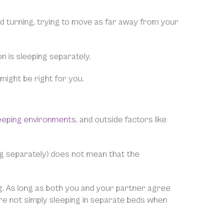
 turning, trying to move as far away from your
n is sleeping separately.
might be right for you.
eeping environments
, and outside factors like
g separately) does not mean that the
lag. As long as both you and your partner agree
 are not simply sleeping in separate beds when