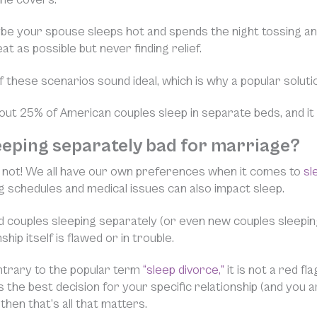
e your spouse sleeps hot and spends the night tossing and
at as possible but never finding relief.
 these scenarios sound ideal, which is why a popular solutio
out 25% of American couples sleep in separate beds, and it 
leeping separately bad for marriage?
is not! We all have our own preferences when it comes to
sl
ng schedules and medical issues can also impact sleep.
 couples sleeping separately (or even new couples sleepin
ship itself is flawed or in trouble.
ntrary to the popular term
“sleep divorce,”
it is not a red f
 is the best decision for your specific relationship (and you
 then that’s all that matters.