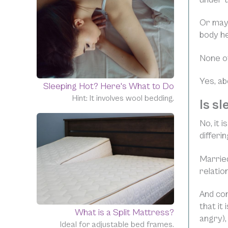
Or mayb
body he
None of
Yes, ab
Sleeping Hot? Here's What to Do
Hint: It involves wool bedding.
Is s
No, it 
differi
Married
relation
And co
that it
What is a Split Mattress?
angry),
Ideal for adjustable bed frames.