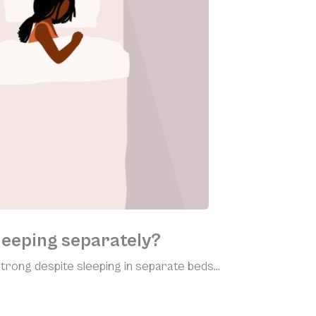
leeping separately?
rong despite sleeping in separate beds…