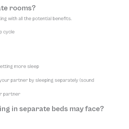
rate rooms?
ng with all the potential benefits.
p cycle
getting more sleep
our partner by sleeping separately (sound
ur partner
ping in separate beds may face?