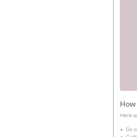
How 
Here ar
Go o
Cudd