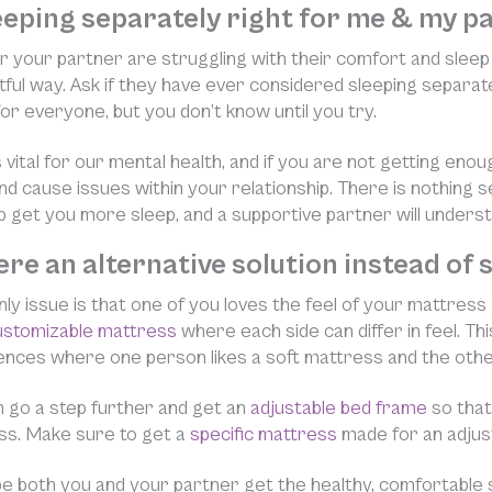
leeping separately right for me & my p
or your partner are struggling with their comfort and sleep qua
ful way. Ask if they have ever considered sleeping separat
t for everyone, but you don’t know until you try.
s vital for our mental health, and if you are not getting enou
d cause issues within your relationship. There is nothing s
p get you more sleep, and a supportive partner will underst
here an alternative solution instead of
only issue is that one of you loves the feel of your mattress
ustomizable mattress
where each side can differ in feel. Thi
nces where one person likes a soft mattress and the other
 go a step further and get an
adjustable bed frame
so that
ss. Make sure to get a
specific mattress
made for an adjust
 both you and your partner get the healthy, comfortable 