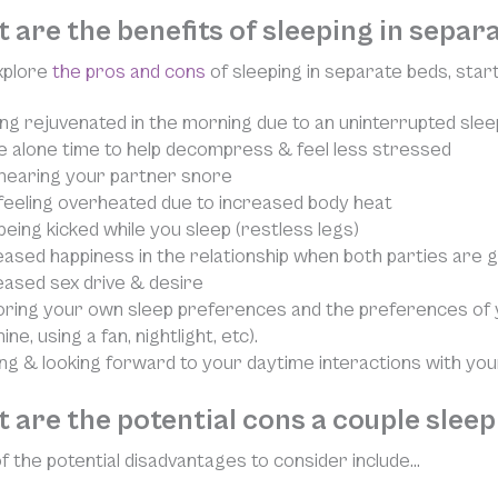
 are the benefits of sleeping in sepa
xplore
the pros and cons
of sleeping in separate beds, starti
ing rejuvenated in the morning due to an uninterrupted slee
 alone time to help decompress & feel less stressed
hearing your partner snore
feeling overheated due to increased body heat
being kicked while you sleep (restless legs)
eased happiness in the relationship when both parties are 
eased sex drive & desire
ring your own sleep preferences and the preferences of y
ne, using a fan, nightlight, etc).
ing & looking forward to your daytime interactions with yo
 are the potential cons a couple slee
 the potential disadvantages to consider include…