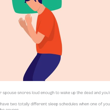
r spouse snores loud enough to wake up the dead and you’
have two totally different sleep schedules when one of you 
he covers.