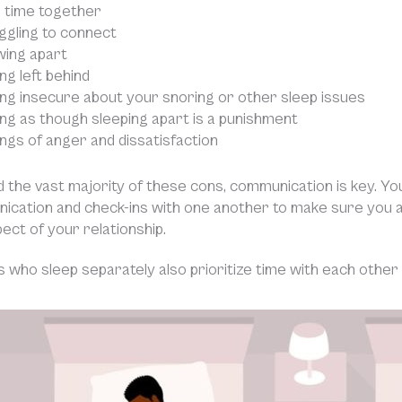
 time together
ggling to connect
ing apart
ng left behind
ing insecure about your snoring or other sleep issues
ing as though sleeping apart is a punishment
ings of anger and dissatisfaction
d the vast majority of these cons, communication is key. Y
ication and check-ins with one another to make sure you 
pect of your relationship.
 who sleep separately also prioritize time with each other