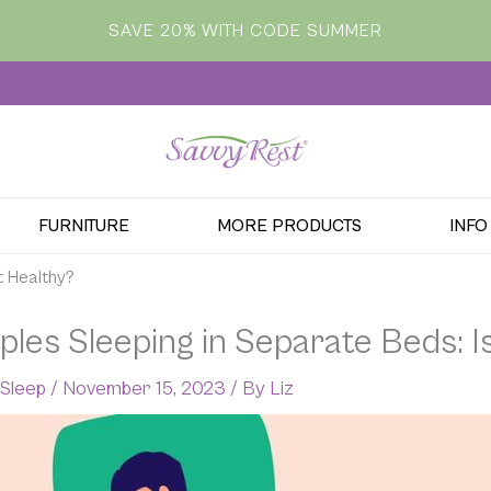
SAVE 20% WITH CODE SUMMER
FURNITURE
MORE PRODUCTS
INFO
t Healthy?
les Sleeping in Separate Beds: Is
 Sleep
/
November 15, 2023
/ By
Liz