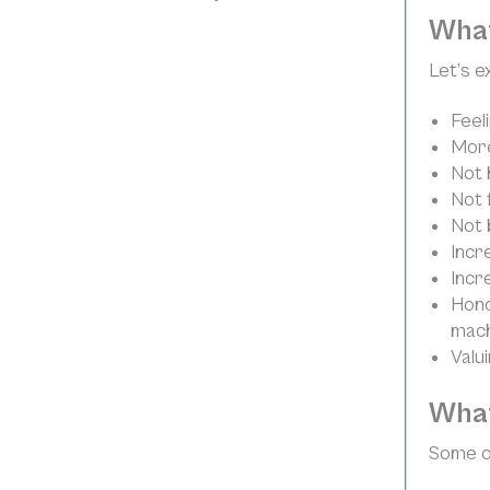
What
Let’s e
Feel
More
Not 
Not 
Not 
Incr
Incr
Hono
machi
Valu
What
Some of