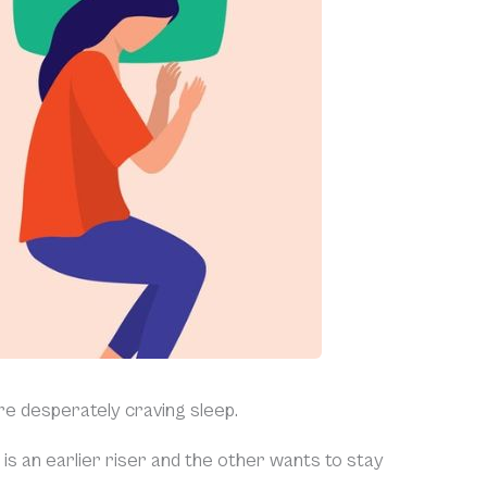
re desperately craving sleep.
is an earlier riser and the other wants to stay