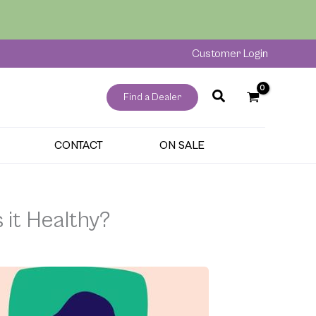
Customer Login
Find a Dealer
CONTACT
ON SALE
 it Healthy?