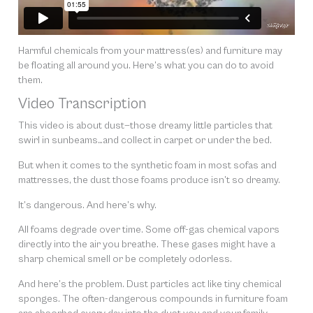
Harmful chemicals from your mattress(es) and furniture may
be floating all around you. Here’s what you can do to avoid
them.
Video Transcription
This video is about dust—those dreamy little particles that
swirl in sunbeams…and collect in carpet or under the bed.
But when it comes to the synthetic foam in most sofas and
mattresses, the dust those foams produce isn’t so dreamy.
It’s dangerous. And here’s why.
All foams degrade over time. Some off-gas chemical vapors
directly into the air you breathe. These gases might have a
sharp chemical smell or be completely odorless.
And here’s the problem. Dust particles act like tiny chemical
sponges. The often-dangerous compounds in furniture foam