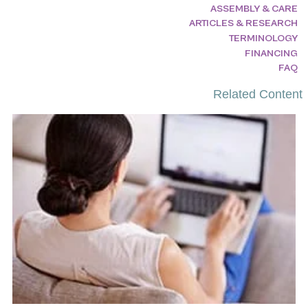
ASSEMBLY & CARE
ARTICLES & RESEARCH
TERMINOLOGY
FINANCING
FAQ
Related Content