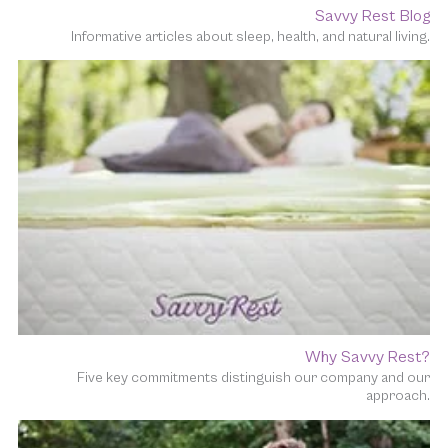
Savvy Rest Blog
Informative articles about sleep, health, and natural living.
Why Savvy Rest?
Five key commitments distinguish our company and our
approach.