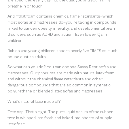
are absorbed every day into the dust you and your family
breathe in or touch.
And if that foam contains chemical flame retardants—which
most sofas and mattresses do—you’re taking in compounds
linked to cancer, obesity, infertility, and developmental brain
disorders such as ADHD and autism. Even lower IQs in
children.
Babies and young children absorb nearly five TIMES as much
house dust as adults.
So what can you do? You can choose Savvy Rest sofas and
mattresses. Our products are made with natural latex foam—
and without the chemical flame retardants and other
dangerous compounds that are so common in synthetic,
polyurethane or blended latex sofas and mattresses.
What’s natural latex made of?
Tree sap. That’s right. The pure liquid serum of the rubber
tree is whipped into froth and baked into sheets of supple
latex foam.