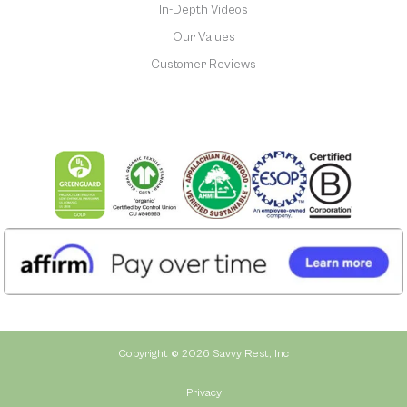
In-Depth Videos
Our Values
Customer Reviews
Copyright © 2026 Savvy Rest, Inc
Privacy