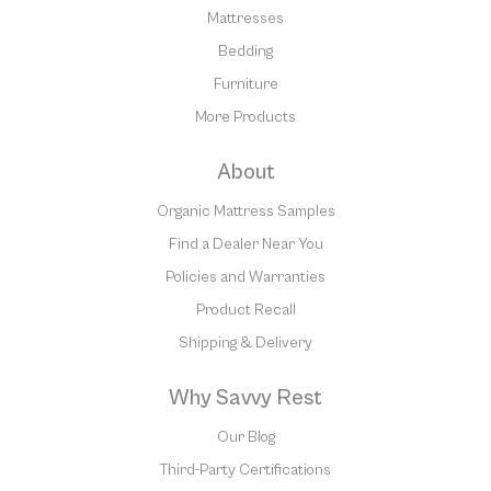
Mattresses
Bedding
Furniture
More Products
About
Organic Mattress Samples
Find a Dealer Near You
Policies and Warranties
Product Recall
Shipping & Delivery
Why Savvy Rest
Our Blog
Third-Party Certifications