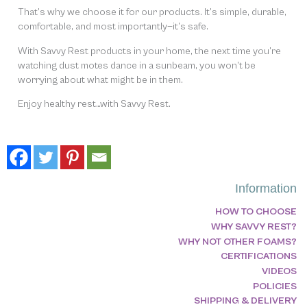
That’s why we choose it for our products. It’s simple, durable,
comfortable, and most importantly—it’s safe.
With Savvy Rest products in your home, the next time you’re
watching dust motes dance in a sunbeam, you won’t be
worrying about what might be in them.
Enjoy healthy rest…with Savvy Rest.
Information
HOW TO CHOOSE
WHY SAVVY REST?
WHY NOT OTHER FOAMS?
CERTIFICATIONS
VIDEOS
POLICIES
SHIPPING & DELIVERY