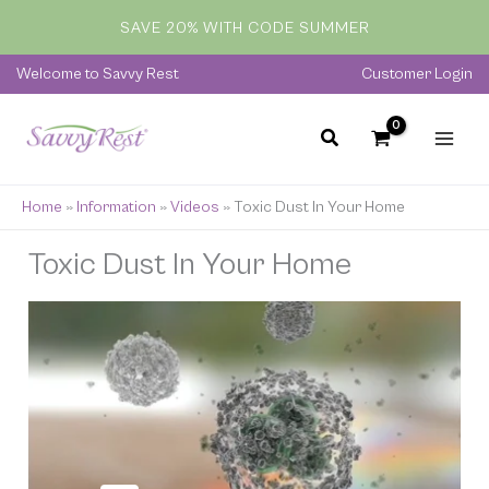
Skip
SAVE 20% WITH CODE SUMMER
to
content
Welcome to Savvy Rest
Customer Login
Home
»
Information
»
Videos
»
Toxic Dust In Your Home
Toxic Dust In Your Home