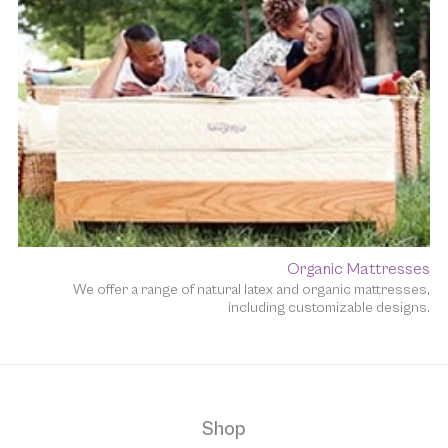
Organic Mattresses
We offer a range of natural latex and organic mattresses,
including customizable designs.
Shop