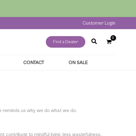
Customer Login
Find a Dealer
CONTACT
ON SALE
e reminds us why we do what we do.
 contribute to mindful living, less wastefulness,