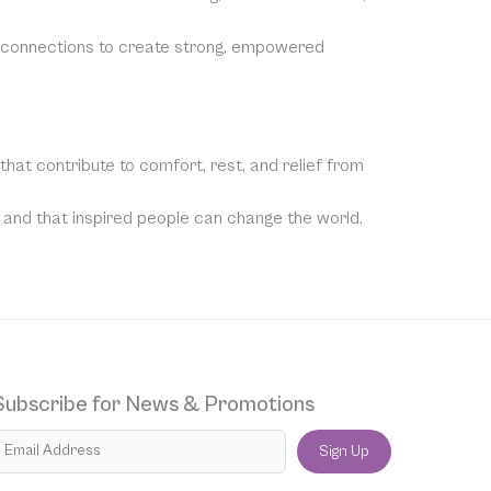
e connections to create strong, empowered
hat contribute to comfort, rest, and relief from
, and that inspired people can change the world.
Subscribe for News & Promotions
Sign Up