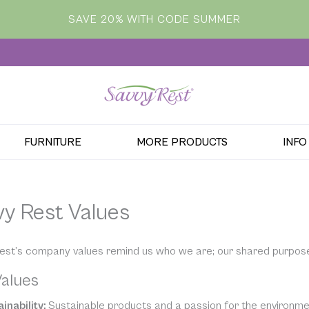
SAVE 20% WITH CODE SUMMER
FURNITURE
MORE PRODUCTS
INFO
vy Rest Values
est’s company values remind us who we are; our shared purpos
alues
inability:
Sustainable products and a passion for the environment