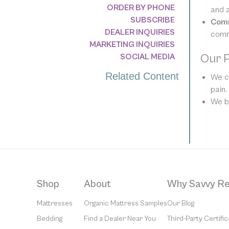
ORDER BY PHONE
and a
SUBSCRIBE
Com
DEALER INQUIRIES
comm
MARKETING INQUIRIES
Our 
SOCIAL MEDIA
Related Content
We cr
pain.
We be
Shop
About
Why Savvy Re
Mattresses
Organic Mattress Samples
Our Blog
Bedding
Find a Dealer Near You
Third-Party Certific