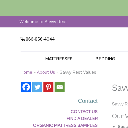
Skip
to
content
Welcome to Savvy Rest
866-856-4044
MATTRESSES
BEDDING
Home
»
About Us
»
Savvy Rest Values
Sav
Contact
Savvy R
CONTACT US
Our V
FIND A DEALER
ORGANIC MATTRESS SAMPLES
Susta