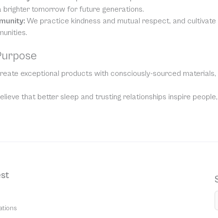
 brighter tomorrow for future generations.
munity:
We practice kindness and mutual respect, and cultivat
unities.
Purpose
eate exceptional products with consciously-sourced materials, t
lieve that better sleep and trusting relationships inspire people
st
ations