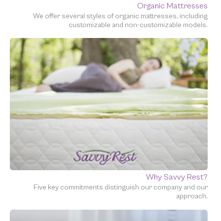
Organic Mattresses
We offer several styles of organic mattresses, including
customizable and non-customizable models.
Why Savvy Rest?
Five key commitments distinguish our company and our
approach.