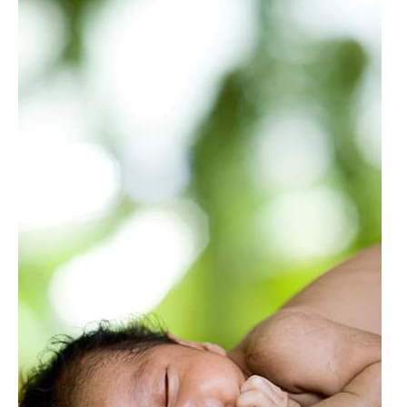
Retardants
&
Chemicals
in
Crib
Mattresses