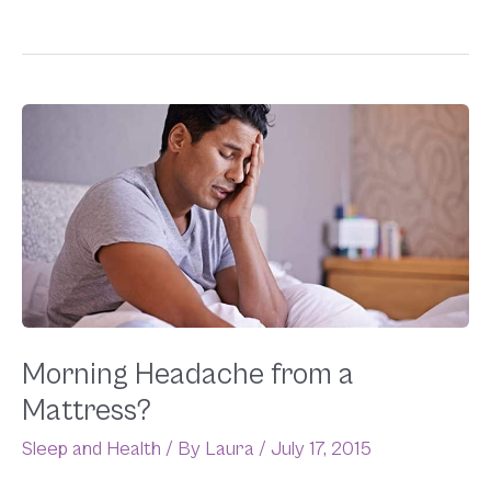
Morning
Headache
from
a
Mattress?
Morning Headache from a
Mattress?
Sleep and Health
/ By
Laura
/
July 17, 2015