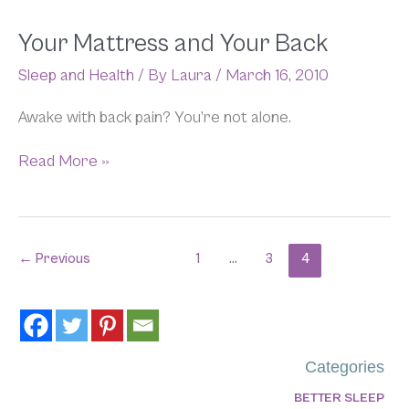
Your
Your Mattress and Your Back
Mattress
Sleep and Health
/ By
Laura
/
March 16, 2010
and
Your
Back
Awake with back pain? You’re not alone.
Read More »
←
Previous
1
…
3
4
Categories
BETTER SLEEP