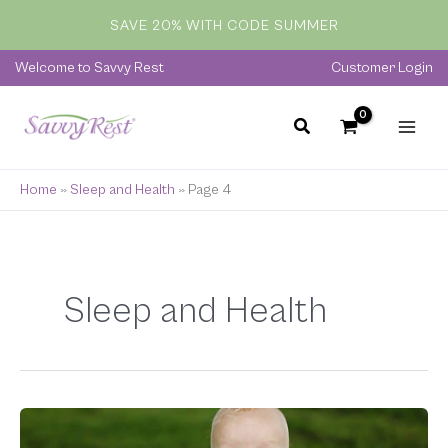
Skip
SAVE 20% WITH CODE SUMMER
to
content
Welcome to Savvy Rest
Customer Login
Home
»
Sleep and Health
»
Page 4
Sleep and Health
Organic
Crib