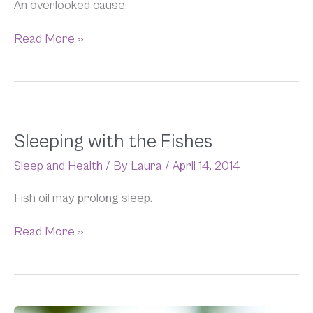
An overlooked cause.
Read More »
Sleeping
Sleeping with the Fishes
with
Sleep and Health
/ By
Laura
/
April 14, 2014
the
Fishes
Fish oil may prolong sleep.
Read More »
Flame