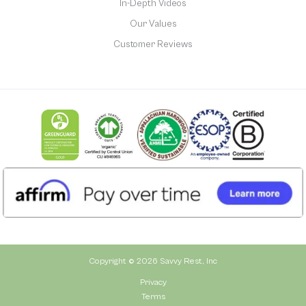
In-Depth Videos
Our Values
Customer Reviews
Copyright © 2026 Savvy Rest, Inc
Privacy
Terms