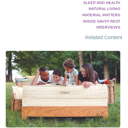
SLEEP AND HEALTH
NATURAL LIVING
MATERIAL MATTERS
INSIDE SAVVY REST
INTERVIEWS
Related Content