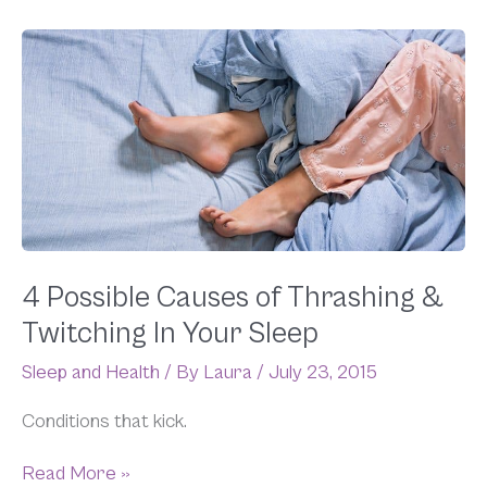
4
Possible
Causes
of
Thrashing
&
Twitching
In
Your
Sleep
4 Possible Causes of Thrashing &
Twitching In Your Sleep
Sleep and Health
/ By
Laura
/
July 23, 2015
Conditions that kick.
Read More »