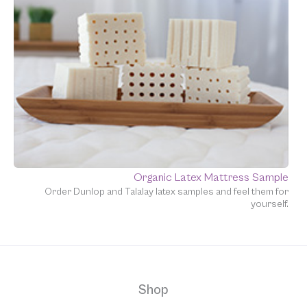
Organic Latex Mattress Sample
Order Dunlop and Talalay latex samples and feel them for
yourself.
Shop