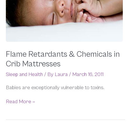
Flame Retardants & Chemicals in
Crib Mattresses
Sleep and Health
/ By
Laura
/
March 16, 2011
Babies are exceptionally vulnerable to toxins.
Read More »