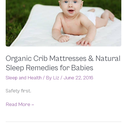
Mattresses
&
Natural
Sleep
Remedies
for
Babies
Organic Crib Mattresses & Natural
Sleep Remedies for Babies
Sleep and Health
/ By
Liz
/
June 22, 2016
Safety first.
Read More »