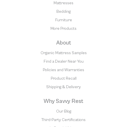
Mattresses
Bedding
Furniture
More Products
About
Organic Mattress Samples
Find a Dealer Near You
Policies and Warranties
Product Recall
Shipping & Delivery
Why Savvy Rest
Our Blog
Third-Party Certifications