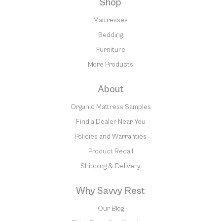
Shop
Mattresses
Bedding
Furniture
More Products
About
Organic Mattress Samples
Find a Dealer Near You
Policies and Warranties
Product Recall
Shipping & Delivery
Why Savvy Rest
Our Blog