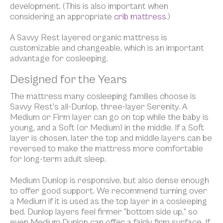
development. (This is also important when
considering an appropriate
crib mattress
.)
A Savvy Rest layered organic mattress is
customizable and changeable, which is an important
advantage for cosleeping.
Designed for the Years
The mattress many cosleeping families choose is
Savvy Rest’s all-Dunlop, three-layer Serenity. A
Medium or Firm layer can go on top while the baby is
young, and a Soft (or Medium) in the middle. If a Soft
layer is chosen, later the top and middle layers can be
reversed to make the mattress more comfortable
for long-term adult sleep.
Medium Dunlop is responsive, but also dense enough
to offer good support. We recommend turning over
a Medium if it is used as the top layer in a cosleeping
bed. Dunlop layers feel firmer “bottom side up,” so
even Medium Dunlop can offer a fairly firm surface. If