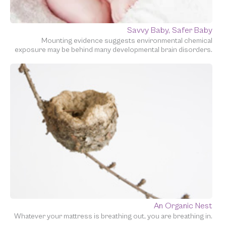
Savvy Baby, Safer Baby
Mounting evidence suggests environmental chemical
exposure may be behind many developmental brain disorders.
An Organic Nest
Whatever your mattress is breathing out, you are breathing in.