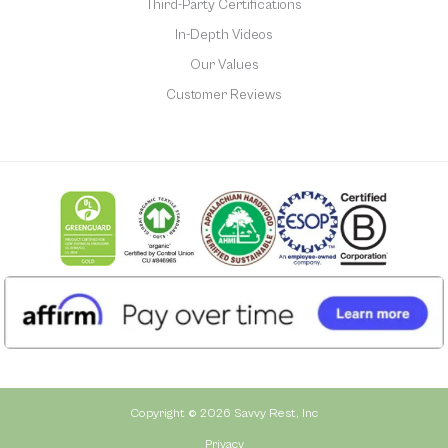
Third-Party Certifications
In-Depth Videos
Our Values
Customer Reviews
Copyright © 2026 Savvy Rest, Inc
Privacy