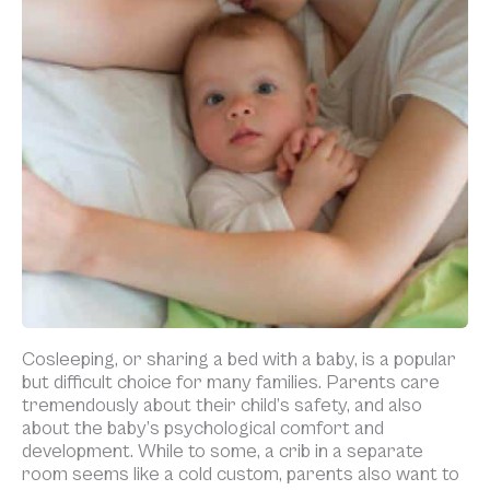
Cosleeping, or sharing a bed with a baby, is a popular
but difficult choice for many families. Parents care
tremendously about their child’s safety, and also
about the baby’s psychological comfort and
development. While to some, a crib in a separate
room seems like a cold custom, parents also want to