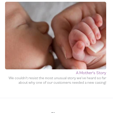
A Mother's Story
We couldn't resist the most unusual story we've heard so far
about why one of our customers needed a new casing!