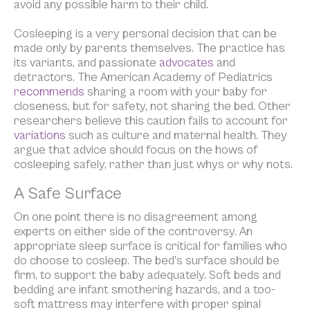
avoid any possible harm to their child.
Cosleeping is a very personal decision that can be
made only by parents themselves. The practice has
its variants, and passionate
advocates
and
detractors. The American Academy of Pediatrics
recommends
sharing a room with your baby for
closeness, but for safety, not sharing the bed. Other
researchers believe this caution fails to account for
variations
such as culture and maternal health. They
argue that advice should focus on the
hows
of
cosleeping safely, rather than just
whys
or
why nots
.
A Safe Surface
On one point there is no disagreement among
experts on either side of the controversy. An
appropriate sleep surface is critical for families who
do choose to cosleep. The bed’s surface should be
firm, to support the baby adequately. Soft beds and
bedding are infant smothering hazards, and a too-
soft mattress may interfere with proper spinal