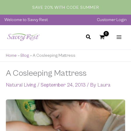
Skip
SAVE 20% WITH CODE SUMMER
to
content
Welcome to Savvy Rest
Customer Login
Home
»
Blog
»
A Cosleeping Mattress
A Cosleeping Mattress
Natural Living
/
September 24, 2013
/ By
Laura