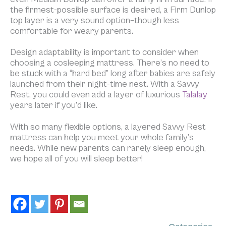
the firmest-possible surface is desired, a Firm Dunlop
top layer is a very sound option–though less
comfortable for weary parents.
Design adaptability is important to consider when
choosing a cosleeping mattress. There’s no need to
be stuck with a “hard bed” long after babies are safely
launched from their night-time nest. With a Savvy
Rest, you could even add a layer of luxurious
Talalay
years later if you’d like.
With so many flexible options, a layered Savvy Rest
mattress can help you meet your whole family’s
needs. While new parents can rarely sleep
enough,
we hope all of you will sleep better!