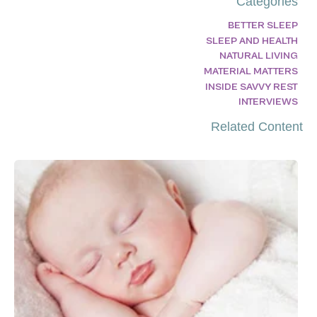
Categories
BETTER SLEEP
SLEEP AND HEALTH
NATURAL LIVING
MATERIAL MATTERS
INSIDE SAVVY REST
INTERVIEWS
Related Content