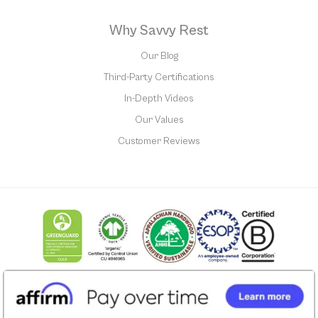
Why Savvy Rest
Our Blog
Third-Party Certifications
In-Depth Videos
Our Values
Customer Reviews