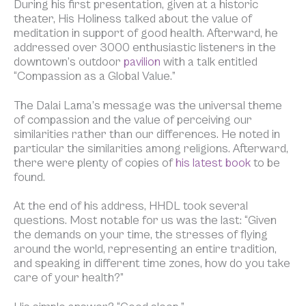
During his first presentation, given at a historic
theater, His Holiness talked about the value of
meditation in support of good health. Afterward, he
addressed over 3000 enthusiastic listeners in the
downtown’s outdoor
pavilion
with a talk entitled
“Compassion as a Global Value.”
The Dalai Lama’s message was the universal theme
of compassion and the value of perceiving our
similarities rather than our differences. He noted in
particular the similarities among religions. Afterward,
there were plenty of copies of
his latest book
to be
found.
At the end of his address, HHDL took several
questions. Most notable for us was the last: “Given
the demands on your time, the stresses of flying
around the world, representing an entire tradition,
and speaking in different time zones, how do you take
care of your health?”