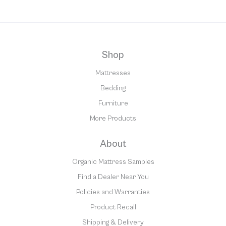
Shop
Mattresses
Bedding
Furniture
More Products
About
Organic Mattress Samples
Find a Dealer Near You
Policies and Warranties
Product Recall
Shipping & Delivery