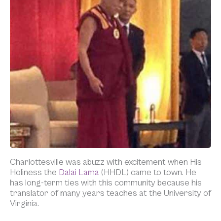
Charlottesville was abuzz with excitement when His
Holiness the
Dalai Lama
(HHDL) came to town. He
has long-term ties with this community because his
translator of many years teaches at the University of
Virginia.