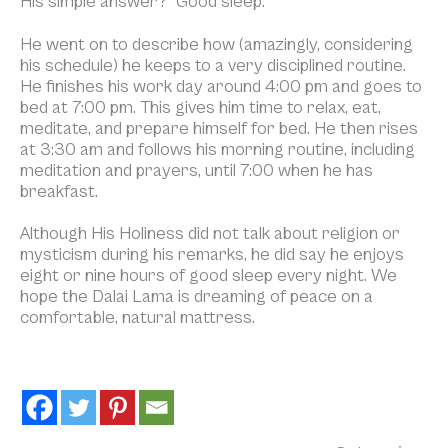
His simple answer? “Good sleep.”
He went on to describe how (amazingly, considering
his schedule) he keeps to a very disciplined routine.
He finishes his work day around 4:00 pm and goes to
bed at 7:00 pm. This gives him time to relax, eat,
meditate, and prepare himself for bed. He then rises
at 3:30 am and follows his morning routine, including
meditation and prayers, until 7:00 when he has
breakfast.
Although His Holiness did not talk about religion or
mysticism during his remarks, he did say he enjoys
eight or nine hours of good sleep every night. We
hope the Dalai Lama is dreaming of peace on a
comfortable, natural mattress.