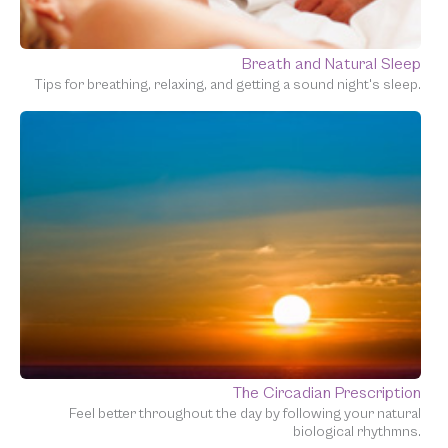
Breath and Natural Sleep
Tips for breathing, relaxing, and getting a sound night's sleep.
The Circadian Prescription
Feel better throughout the day by following your natural
biological rhythmns.