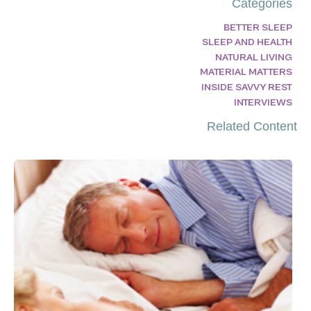
Categories
BETTER SLEEP
SLEEP AND HEALTH
NATURAL LIVING
MATERIAL MATTERS
INSIDE SAVVY REST
INTERVIEWS
Related Content