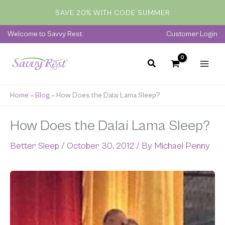
Skip
SAVE 20% WITH CODE SUMMER
to
content
Welcome to Savvy Rest
Customer Login
Home
»
Blog
»
How Does the Dalai Lama Sleep?
How Does the Dalai Lama Sleep?
Better Sleep
/
October 30, 2012
/ By
Michael Penny