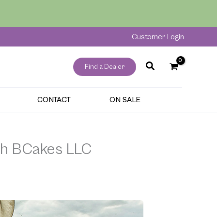
Customer Login
Find a Dealer
CONTACT
ON SALE
ith BCakes LLC