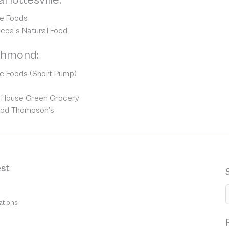
e Foods
cca’s Natural Food
chmond:
e Foods (Short Pump)
le House Green Grocery
ood Thompson’s
st
ations