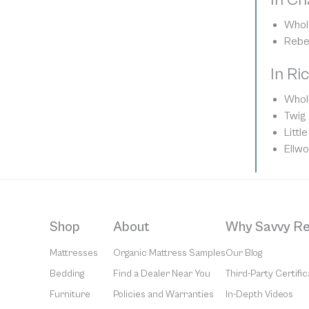
Whol
Rebe
In Ri
Whol
Twig
Litt
Ellw
Shop
About
Why Savvy Re
Mattresses
Organic Mattress Samples
Our Blog
Bedding
Find a Dealer Near You
Third-Party Certific
Furniture
Policies and Warranties
In-Depth Videos