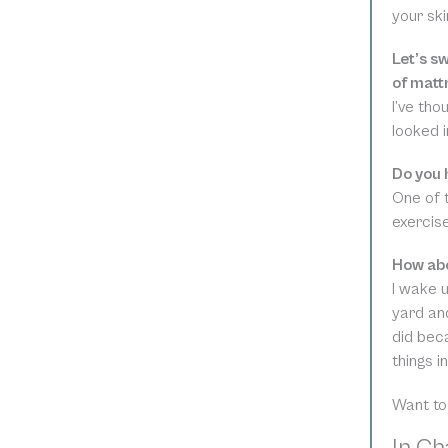
your ski
Let’s s
of matt
I’ve tho
looked in
Do you 
One of t
exercise
How abo
I wake 
yard and
did beca
things i
Want to
In Cha