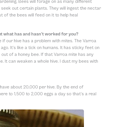
rdening. Bees will forage on as many different
 seek out certain plants. They will ingest the nectar
 of the bees will feed on it to help heal
ut what has and hasn’t worked for you?
e if our hive has a problem with mites. The Varroa
go. It’s like a tick on humans. It has sticky feet on
 out of a honey bee. If that Varroa mite has any
ee. It can weaken a whole hive. I dust my bees with
 I have about 20,000 per hive. By the end of
re to 1,500 to 2,000 eggs a day so that’s a real