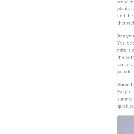
website
plants a
and the 
themsel
Are you
Yes, bot
mite is 
the bott
viruses,
powdered
About h
I’ve got
summer,
quick bu