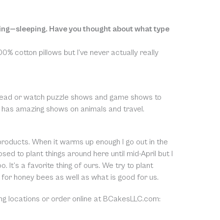
doing—sleeping. Have you thought about what type
0% cotton pillows but I’ve never actually really
and read or watch puzzle shows and game shows to
lso has amazing shows on animals and travel.
roducts. When it warms up enough I go out in the
sed to plant things around here until mid-April but I
 It’s a favorite thing of ours. We try to plant
 for honey bees as well as what is good for us.
ing locations or order online at BCakesLLC.com: