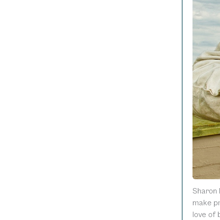
Sharon 
make pr
love of