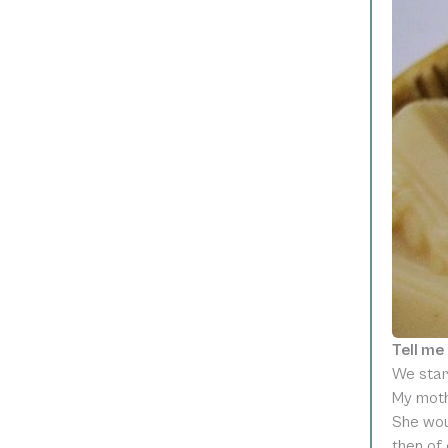
Tell me
We star
My moth
She woul
then of 