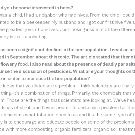
d you become interested in bees?
was a child, I had a neighbor who had hives. From the time I cou
anted to be a beekeeper. My husband and I got our first hive fiv
he greatest joys of our lives. Just looking inside at all the diffe
ey is just fascinating.
as been a significant decline in the bee population. I read an a
ed in September about this topic. The article stated that ther
flowery food. I also read about the presence of deadly parasit
ourse the discussion of pesticides. What are your thoughts on 
 in order to increase the bee population?
he ideas that you listed are a problem. I think scientists are finall
thing—it’s a combination of things. Primarily, the chemicals that
m. Those are the things that scientists are looking at. We’ve he
t kinds of shrub and flower pests. It’s certainly a problem for th
 as humans what tobacco does to us and it’s the same type of th
 is to encourage and educate people on some of the problems 
ce with more composting, organic fertilizers, organic soil treat