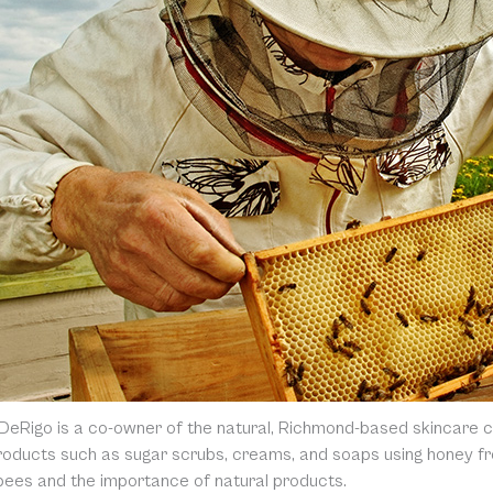
DeRigo is a co-owner of the natural, Richmond-based skincare
oducts such as sugar scrubs, creams, and soaps using honey fro
 bees and the importance of natural products.