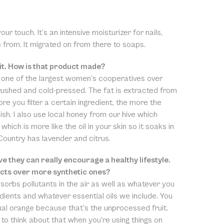
ur touch. It’s an intensive moisturizer for nails,
from. It migrated on from there to soaps.
it. How is that product made?
 one of the largest women’s cooperatives over
rushed and cold-pressed. The fat is extracted from
ore you filter a certain ingredient, the more the
ish. I also use local honey from our hive which
which is more like the oil in your skin so it soaks in
 Country has lavender and citrus.
e they can really encourage a healthy lifestyle.
ucts over more synthetic ones?
bsorbs pollutants in the air as well as whatever you
redients and whatever essential oils we include. You
ual orange because that’s the unprocessed fruit.
t to think about that when you’re using things on