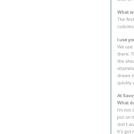
What wa
The firs
cuticle
I use y
We use 
there. 
the shea
vitamins
draws mo
quickly 
At Savv
What do
I’m not 
put on i
don’t w
It’s got