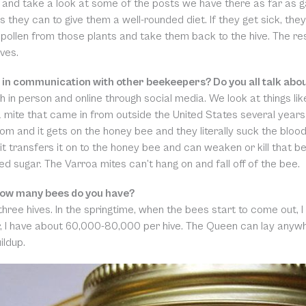
 and take a look at some of the posts we have there as far as ga
s they can to give them a well-rounded diet. If they get sick, they
pollen from those plants and take them back to the hive. The rest
ves.
 in communication with other beekeepers? Do you all talk abo
h in person and online through social media. We look at things lik
a mite that came in from outside the United States several years a
om and it gets on the honey bee and they literally suck the blood
 it transfers it on to the honey bee and can weaken or kill that b
 sugar. The Varroa mites can’t hang on and fall off of the bee.
ow many bees do you have?
 three hives. In the springtime, when the bees start to come out,
 I have about 60,000-80,000 per hive. The Queen can lay anywhe
ildup.