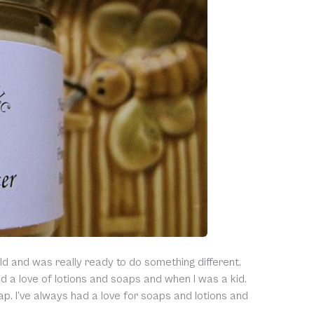
ld and was really ready to do something different.
a love of lotions and soaps and when I was a kid.
ap. I’ve always had a love for soaps and lotions and