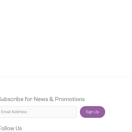
Subscribe for News & Promotions
Sign Up
Follow Us