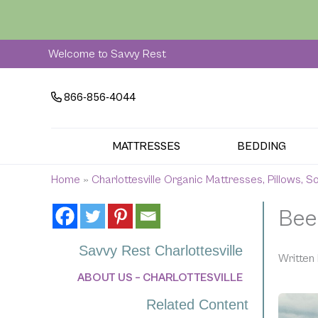
Skip
to
content
Welcome to Savvy Rest
866-856-4044
MATTRESSES
BEDDING
Home
»
Charlottesville Organic Mattresses, Pillows, 
Bee
Savvy Rest Charlottesville
Written 
ABOUT US – CHARLOTTESVILLE
Related Content