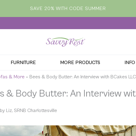
SAVE 20% WITH CODE SUMMER
FURNITURE
MORE PRODUCTS
INFO
Sofas & More
»
Bees & Body Butter: An Interview with BCakes LLC
s & Body Butter: An Interview w
by Liz, SRNB Charlottesville