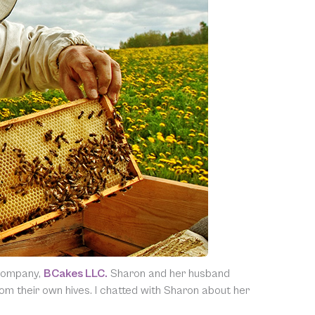
 company,
BCakes LLC.
Sharon and her husband
m their own hives. I chatted with Sharon about her