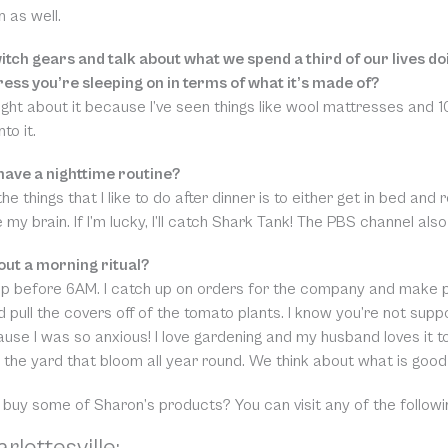
n as well.
witch gears and talk about what we spend a third of our lives 
ress you’re sleeping on in terms of what it’s made of?
ught about it because I’ve seen things like wool mattresses and 10
to it.
have a nighttime routine?
he things that I like to do after dinner is to either get in bed 
 my brain. If I’m lucky, I’ll catch Shark Tank! The PBS channel a
ut a morning ritual?
up before 6AM. I catch up on orders for the company and make p
 pull the covers off of the tomato plants. I know you’re not suppo
use I was so anxious! I love gardening and my husband loves it too.
n the yard that bloom all year round. We think about what is good
 buy some of Sharon’s products? You can visit any of the follow
rlottesville: