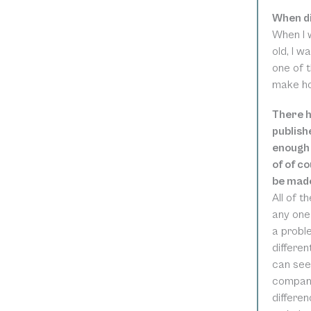
When di
When I 
old, I w
one of t
make hon
There h
publish
enough 
of of c
be made
All of t
any one 
a proble
differen
can see
company
differen