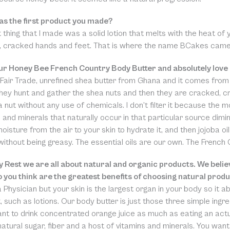
s the first product you made?
t thing that I made was a solid lotion that melts with the heat of yo
s, cracked hands and feet. That is where the name BCakes came 
our Honey Bee French Country Body Butter and absolutely love 
Fair Trade, unrefined shea butter from Ghana and it comes from
They hunt and gather the shea nuts and then they are cracked, c
 nut without any use of chemicals. I don’t filter it because the m
 and minerals that naturally occur in that particular source dimin
isture from the air to your skin to hydrate it, and then jojoba oil 
without being greasy. The essential oils are our own. The French
y Rest we are all about natural and organic products. We believ
 you think are the greatest benefits of choosing natural prod
a Physician but your skin is the largest organ in your body so it a
t, such as lotions. Our body butter is just those three simple ing
ant to drink concentrated orange juice as much as eating an act
 natural sugar, fiber and a host of vitamins and minerals. You wan