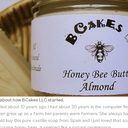
 about how BCakes LLC started.
ted about 10 years ago. I had about 30 years in the computer fie
er grew up on a farm; her parents were farmers. She always had 
d buy this pure castille soap from Spain and I just loved that so
course honey bees. It seemed like a natural progression.