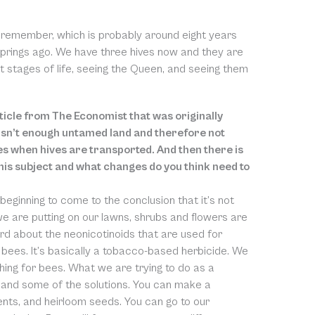
ld remember, which is probably around eight years
e springs ago. We have three hives now and they are
rent stages of life, seeing the Queen, and seeing them
rticle from The Economist that was originally
e isn’t enough untamed land and therefore not
es when hives are transported. And then there is
this subject and what changes do you think need to
y beginning to come to the conclusion that it’s not
 we are putting on our lawns, shrubs and flowers are
ard about the neonicotinoids that are used for
e bees. It’s basically a tobacco-based herbicide. We
ing for bees. What we are trying to do as a
and some of the solutions. You can make a
ments, and heirloom seeds. You can go to our