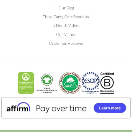
Our Blog
Third-Party Certifications
In-Depth Videos
Our Values
Customer Reviews