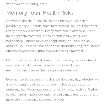
windows and running a fan.
Memory Foam Health Risks
So what’s the risk? The risk is the unknown. We can’t
positively say a memory foam mattress will cause “this effect.”
Every person is different. Every mattress is different. Some
memory foam mattress users complain of waking with
headaches. Others develop respiratory issues such as
asthma. Still, others have concerns about the long-term health
effects of years of nightly exposure to this material.
It’s not certain what risk every individual might encounter. But
what you
can
do is use the information available about
memory foam to make the best possible decision.
Evaluating risk is something that we do every day, whether we
are crossing the street or choosing foods to buy at the
supermarket. Your mattress choice is the same thing. Gather
relevant information, consider
organic mattress options
, and
make the choice that is wisest for you.