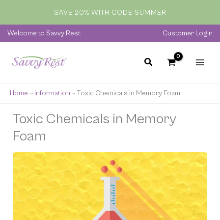
Skip
SAVE 20% WITH CODE SUMMER
to
content
Welcome to Savvy Rest
Customer Login
Home
»
Information
»
Toxic Chemicals in Memory Foam
Toxic Chemicals in Memory
Foam