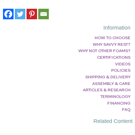
Information
HOW TO CHOOSE
WHY SAVVY REST?
WHY NOT OTHER FOAMS?
CERTIFICATIONS
VIDEOS
POLICIES
SHIPPING & DELIVERY
ASSEMBLY & CARE
ARTICLES & RESEARCH
TERMINOLOGY
FINANCING
FAQ
Related Content