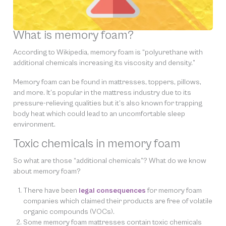
What is memory foam?
According to Wikipedia, memory foam is “polyurethane with
additional chemicals increasing its viscosity and density.”
Memory foam can be found in mattresses, toppers, pillows,
and more. It’s popular in the mattress industry due to its
pressure-relieving qualities but it’s also known for trapping
body heat which could lead to an uncomfortable sleep
environment.
Toxic chemicals in memory foam
So what are those “additional chemicals”? What do we know
about memory foam?
There have been
legal consequences
for memory foam
companies which claimed their products are free of volatile
organic compounds (VOCs).
Some memory foam mattresses contain toxic chemicals