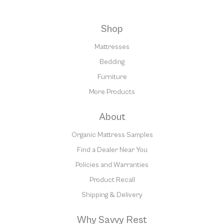
Shop
Mattresses
Bedding
Furniture
More Products
About
Organic Mattress Samples
Find a Dealer Near You
Policies and Warranties
Product Recall
Shipping & Delivery
Why Savvy Rest