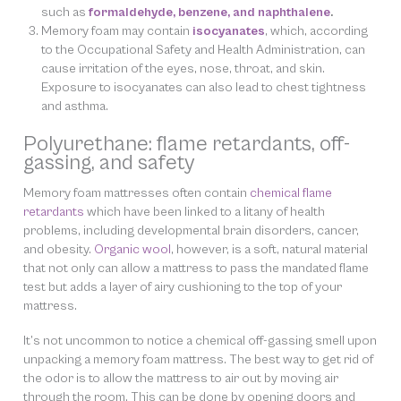
such as
formaldehyde, benzene, and naphthalene
.
Memory foam may contain
isocyanates
, which, according
to the Occupational Safety and Health Administration, can
cause irritation of the eyes, nose, throat, and skin.
Exposure to isocyanates can also lead to chest tightness
and asthma.
Polyurethane: flame retardants, off-
gassing, and safety
Memory foam mattresses often contain
chemical flame
retardants
which have been linked to a litany of health
problems, including developmental brain disorders, cancer,
and obesity.
Organic wool
, however, is a soft, natural material
that not only can allow a mattress to pass the mandated flame
test but adds a layer of airy cushioning to the top of your
mattress.
It’s not uncommon to notice a chemical off-gassing smell upon
unpacking a memory foam mattress. The best way to get rid of
the odor is to allow the mattress to air out by moving air
through the room. This can be done by opening doors and