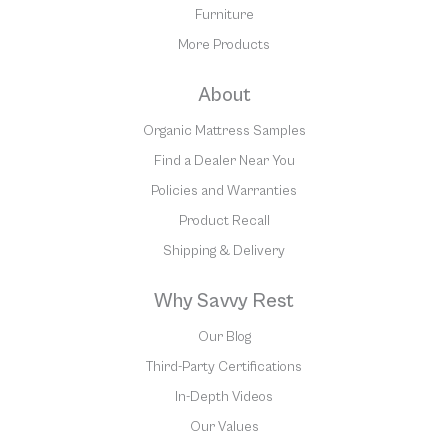
Furniture
More Products
About
Organic Mattress Samples
Find a Dealer Near You
Policies and Warranties
Product Recall
Shipping & Delivery
Why Savvy Rest
Our Blog
Third-Party Certifications
In-Depth Videos
Our Values