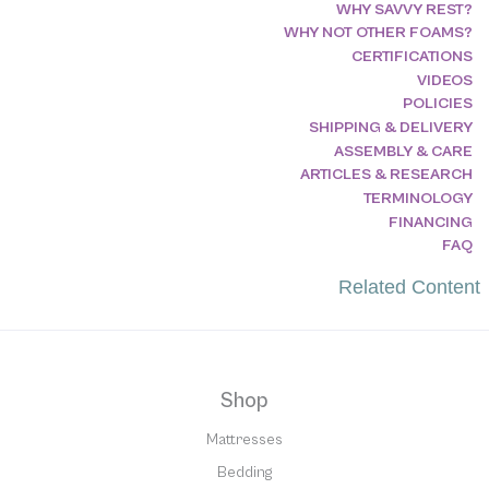
WHY SAVVY REST?
WHY NOT OTHER FOAMS?
CERTIFICATIONS
VIDEOS
POLICIES
SHIPPING & DELIVERY
ASSEMBLY & CARE
ARTICLES & RESEARCH
TERMINOLOGY
FINANCING
FAQ
Related Content
Shop
Mattresses
Bedding