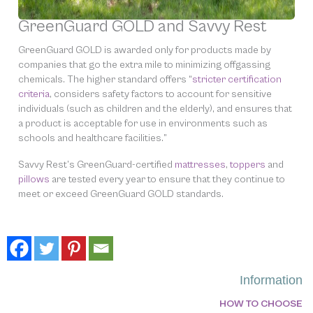
GreenGuard GOLD and Savvy Rest
GreenGuard GOLD is awarded only for products made by
companies that go the extra mile to minimizing offgassing
chemicals. The higher standard offers “
stricter certification
criteria
, considers safety factors to account for sensitive
individuals (such as children and the elderly), and ensures that
a product is acceptable for use in environments such as
schools and healthcare facilities.”
Savvy Rest’s GreenGuard-certified
mattresses
,
toppers
and
pillows
are tested every year to ensure that they continue to
meet or exceed GreenGuard GOLD standards.
Information
HOW TO CHOOSE