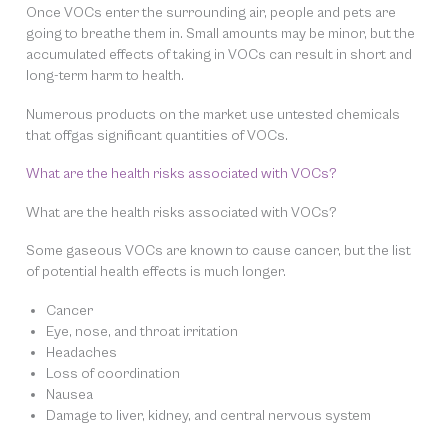
Once VOCs enter the surrounding air, people and pets are
going to breathe them in. Small amounts may be minor, but the
accumulated effects of taking in VOCs can result in short and
long-term harm to health.
Numerous products on the market use untested chemicals
that offgas significant quantities of VOCs.
What are the health risks associated with VOCs?
What are the health risks associated with VOCs?
Some gaseous VOCs are known to cause cancer, but the list
of potential health effects is much longer.
Cancer
Eye, nose, and throat irritation
Headaches
Loss of coordination
Nausea
Damage to liver, kidney, and central nervous system