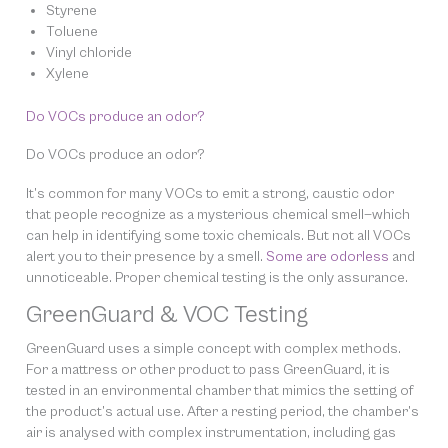
Styrene
Toluene
Vinyl chloride
Xylene
Do VOCs produce an odor?
Do VOCs produce an odor?
It’s common for many VOCs to emit a strong, caustic odor
that people recognize as a mysterious chemical smell—which
can help in identifying some toxic chemicals. But not all VOCs
alert you to their presence by a smell.
Some are
odorless
and
unnoticeable. Proper chemical testing is the only assurance.
GreenGuard & VOC Testing
GreenGuard uses a simple concept with complex methods.
For a mattress or other product to pass GreenGuard, it is
tested in an environmental chamber that mimics the setting of
the product’s actual use. After a resting period, the chamber’s
air is analysed with complex instrumentation, including gas