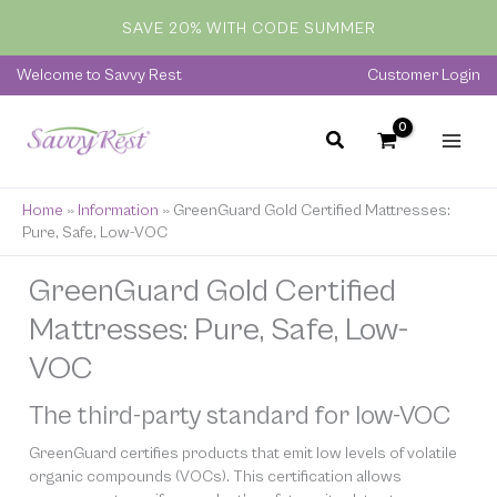
Skip
SAVE 20% WITH CODE SUMMER
to
content
Welcome to Savvy Rest
Customer Login
Home
»
Information
»
GreenGuard Gold Certified Mattresses:
Pure, Safe, Low-VOC
GreenGuard Gold Certified
Mattresses: Pure, Safe, Low-
VOC
The third-party standard for low-VOC
GreenGuard certifies products that emit low levels of volatile
organic compounds (VOCs). This certification allows