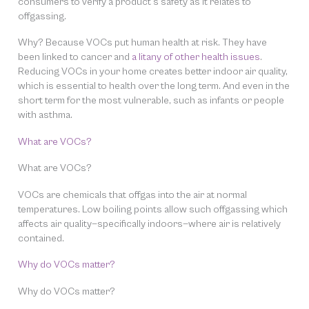
consumers to verify a product’s safety as it relates to
offgassing.
Why? Because VOCs put human health at risk. They have
been linked to cancer and
a litany of other health issues
.
Reducing VOCs in your home creates better indoor air quality,
which is essential to health over the long term. And even in the
short term for the most vulnerable, such as infants or people
with asthma.
What are VOCs?
What are VOCs?
VOCs are chemicals that offgas into the air at normal
temperatures. Low boiling points allow such offgassing which
affects air quality—specifically indoors—where air is relatively
contained.
Why do VOCs matter?
Why do VOCs matter?