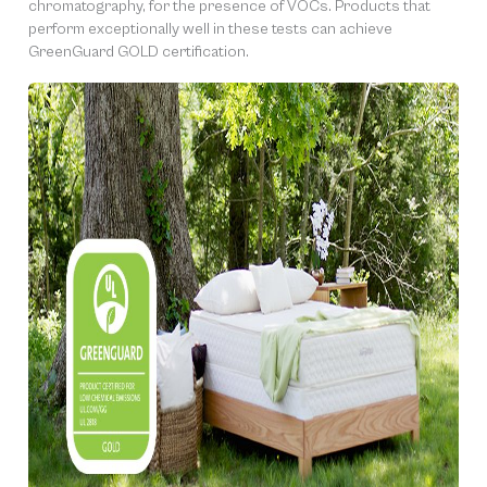
chromatography, for the presence of VOCs. Products that
perform exceptionally well in these tests can achieve
GreenGuard GOLD certification.