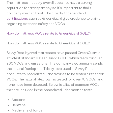
The mattress industry overall does not have a strong
reputation for transparency so it’s important to find a
company you can trust. Third-party (independent)
certifications
such as GreenGuard give credence to claims
regarding mattress safety and VOCs.
How do mattress VOCs relate to GreenGuard GOLD?
How do mattress VOCs relate to GreenGuard GOLD?
Savvy Rest layered mattresses have passed GreenGuard’s
strictest standard (GreenGuard GOLD) which tests for over
360 VOCs and emissions. The company also annually sends
the natural Dunlop and Talalay latex used in Savvy Rest
products to Associated Laboratories to be tested further for
VOCs. The natural latex foam is tested for over 70 VOCs, and
none have been detected. Below is a list of common VOCs
that are included in the Associated Laboratories tests.
Acetone
Benzene
Methylene chloride