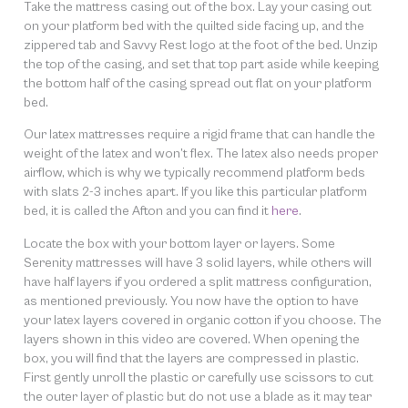
Take the mattress casing out of the box. Lay your casing out
on your platform bed with the quilted side facing up, and the
zippered tab and Savvy Rest logo at the foot of the bed. Unzip
the top of the casing, and set that top part aside while keeping
the bottom half of the casing spread out flat on your platform
bed.
Our latex mattresses require a rigid frame that can handle the
weight of the latex and won’t flex. The latex also needs proper
airflow, which is why we typically recommend platform beds
with slats 2-3 inches apart. If you like this particular platform
bed, it is called the Afton and you can find it
here
.
Locate the box with your bottom layer or layers. Some
Serenity mattresses will have 3 solid layers, while others will
have half layers if you ordered a split mattress configuration,
as mentioned previously. You now have the option to have
your latex layers covered in organic cotton if you choose. The
layers shown in this video are covered. When opening the
box, you will find that the layers are compressed in plastic.
First gently unroll the plastic or carefully use scissors to cut
the outer layer of plastic but do not use a blade as it may tear