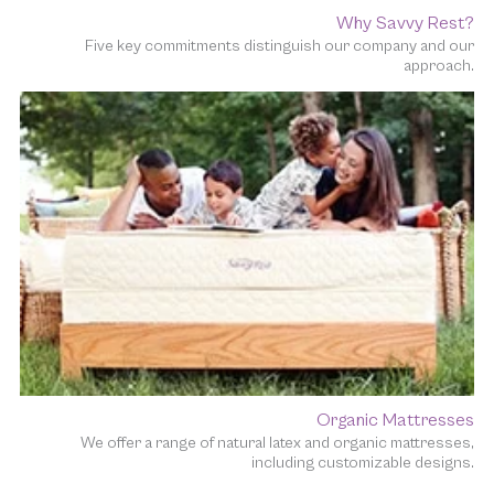
Why Savvy Rest?
Five key commitments distinguish our company and our
approach.
Organic Mattresses
We offer a range of natural latex and organic mattresses,
including customizable designs.