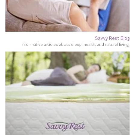
Savvy Rest Blog
Informative articles about sleep, health, and natural living.