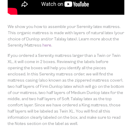
We show you how to assemble your Serenity latex mattress.
This organic mattress is made with layers of natural latex (your
choice of Dunlop and/or Talalay latex). Learn more about the
Serenity Mattress
here
.
If you ordered a Serenity mattress larger than a Twin or Twin
XL, it will come in 2 boxes. Reviewing the labels before
opening the boxes will help you identify all the pieces
enclosed. In this Serenity mattress order, we will find the
mattress casing (also known as the zippered mattress cover),
two half layers of Firm Dunlop latex which will go on the bottom
of our mattress, two half layers of Medium Dunlop latex for the
middle, and two half layers of Soft Talalay latex as the top
comfort layer. Since we have ordered a King mattress, those
half layers will be labeled as Twin XL. You will find all this
information clearly labeled on the box, and make sure to read
the Notes section on the label as well.