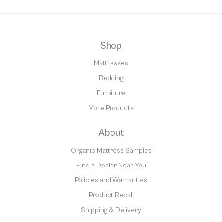
Shop
Mattresses
Bedding
Furniture
More Products
About
Organic Mattress Samples
Find a Dealer Near You
Policies and Warranties
Product Recall
Shipping & Delivery