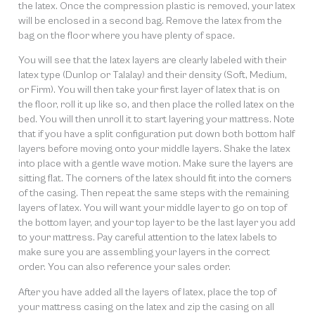
the latex. Once the compression plastic is removed, your latex
will be enclosed in a second bag. Remove the latex from the
bag on the floor where you have plenty of space.
You will see that the latex layers are clearly labeled with their
latex type (Dunlop or Talalay) and their density (Soft, Medium,
or Firm). You will then take your first layer of latex that is on
the floor, roll it up like so, and then place the rolled latex on the
bed. You will then unroll it to start layering your mattress. Note
that if you have a split configuration put down both bottom half
layers before moving onto your middle layers. Shake the latex
into place with a gentle wave motion. Make sure the layers are
sitting flat. The corners of the latex should fit into the corners
of the casing. Then repeat the same steps with the remaining
layers of latex. You will want your middle layer to go on top of
the bottom layer, and your top layer to be the last layer you add
to your mattress. Pay careful attention to the latex labels to
make sure you are assembling your layers in the correct
order. You can also reference your sales order.
After you have added all the layers of latex, place the top of
your mattress casing on the latex and zip the casing on all