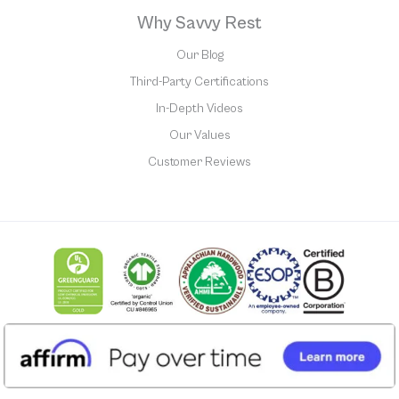
Why Savvy Rest
Our Blog
Third-Party Certifications
In-Depth Videos
Our Values
Customer Reviews