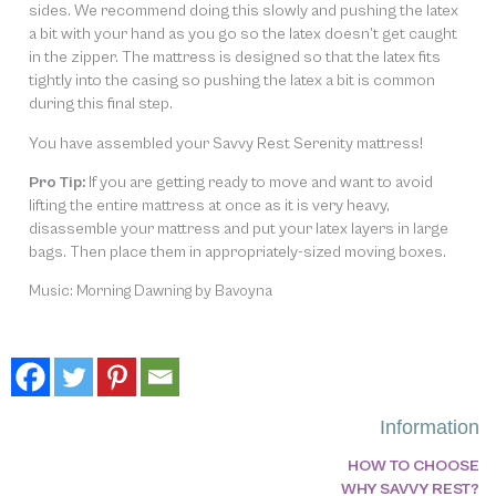
sides. We recommend doing this slowly and pushing the latex
a bit with your hand as you go so the latex doesn’t get caught
in the zipper. The mattress is designed so that the latex fits
tightly into the casing so pushing the latex a bit is common
during this final step.
You have assembled your Savvy Rest Serenity mattress!
Pro Tip:
If you are getting ready to move and want to avoid
lifting the entire mattress at once as it is very heavy,
disassemble your mattress and put your latex layers in large
bags. Then place them in appropriately-sized moving boxes.
Music: Morning Dawning by Bavoyna
Information
HOW TO CHOOSE
WHY SAVVY REST?