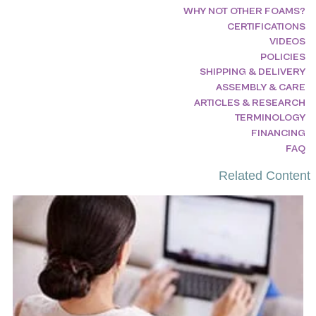
WHY NOT OTHER FOAMS?
CERTIFICATIONS
VIDEOS
POLICIES
SHIPPING & DELIVERY
ASSEMBLY & CARE
ARTICLES & RESEARCH
TERMINOLOGY
FINANCING
FAQ
Related Content