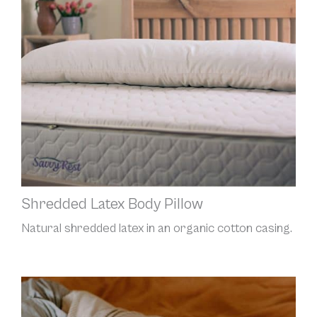
Shredded Latex Body Pillow
Natural shredded latex in an organic cotton casing.