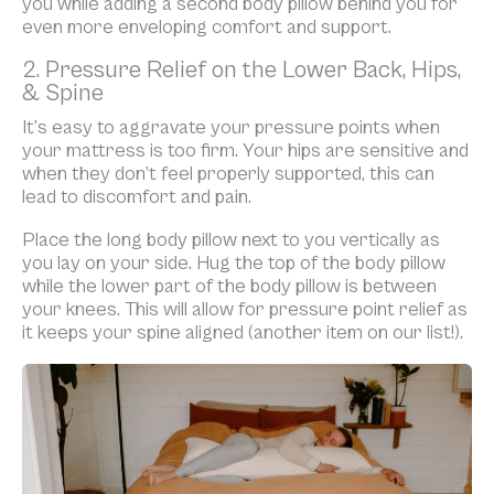
you while adding a second body pillow behind you for
even more enveloping comfort and support.
2. Pressure Relief on the Lower Back, Hips,
& Spine
It’s easy to aggravate your pressure points when
your mattress is too firm. Your hips are sensitive and
when they don’t feel properly supported, this can
lead to discomfort and pain.
Place the long body pillow next to you vertically as
you lay on your side. Hug the top of the body pillow
while the lower part of the body pillow is between
your knees. This will allow for pressure point relief as
it keeps your spine aligned (another item on our list!).