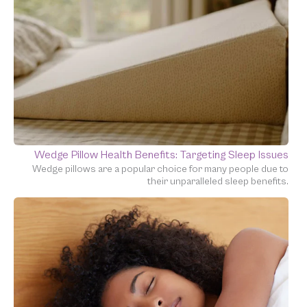
Wedge Pillow Health Benefits: Targeting Sleep Issues
Wedge pillows are a popular choice for many people due to
their unparalleled sleep benefits.