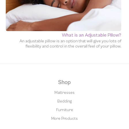
What is an Adjustable Pillow?
An adjustable pillow is an option that will give you lots of
flexibility and control in the overall feel of your pillow.
Shop
Mattresses
Bedding
Furniture
More Products