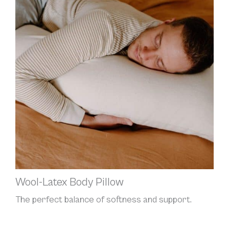
Wool-Latex Body Pillow
The perfect balance of softness and support.