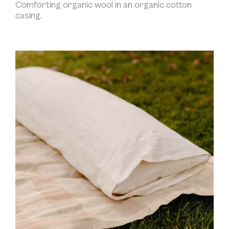
Comforting organic wool in an organic cotton
casing.