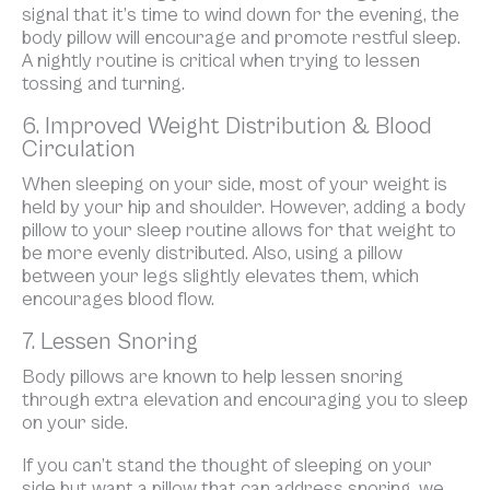
signal that it’s time to wind down for the evening, the
body pillow will encourage and promote restful sleep.
A nightly routine is critical when trying to lessen
tossing and turning.
6. Improved Weight Distribution & Blood
Circulation
When sleeping on your side, most of your weight is
held by your hip and shoulder. However, adding a body
pillow to your sleep routine allows for that weight to
be more evenly distributed. Also, using a pillow
between your legs slightly elevates them, which
encourages blood flow.
7. Lessen Snoring
Body pillows are known to help lessen snoring
through extra elevation and encouraging you to sleep
on your side.
If you can’t stand the thought of sleeping on your
side but want a pillow that can address snoring, we