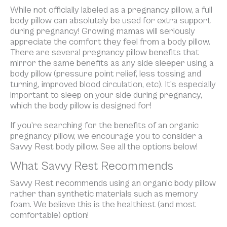
While not officially labeled as a pregnancy pillow, a full
body pillow can absolutely be used for extra support
during pregnancy! Growing mamas will seriously
appreciate the comfort they feel from a body pillow.
There are several pregnancy pillow benefits that
mirror the same benefits as any side sleeper using a
body pillow (pressure point relief, less tossing and
turning, improved blood circulation, etc). It’s especially
important to sleep on your side during pregnancy,
which the body pillow is designed for!
If you’re searching for the benefits of an organic
pregnancy pillow, we encourage you to consider a
Savvy Rest body pillow. See all the options below!
What Savvy Rest Recommends
Savvy Rest recommends using an organic body pillow
rather than synthetic materials such as memory
foam. We believe this is the healthiest (and most
comfortable) option!