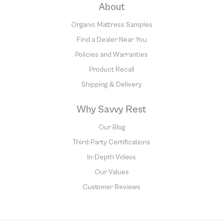
About
Organic Mattress Samples
Find a Dealer Near You
Policies and Warranties
Product Recall
Shipping & Delivery
Why Savvy Rest
Our Blog
Third-Party Certifications
In-Depth Videos
Our Values
Customer Reviews