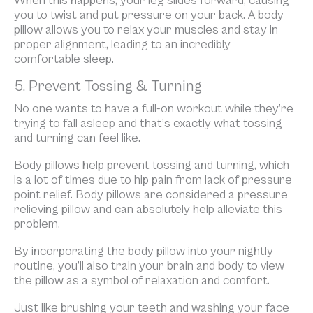
When this happens, your leg slides forward, causing
you to twist and put pressure on your back. A body
pillow allows you to relax your muscles and stay in
proper alignment, leading to an incredibly
comfortable sleep.
5. Prevent Tossing & Turning
No one wants to have a full-on workout while they’re
trying to fall asleep and that’s exactly what tossing
and turning can feel like.
Body pillows help prevent tossing and turning, which
is a lot of times due to hip pain from lack of pressure
point relief. Body pillows are considered a pressure
relieving pillow and can absolutely help alleviate this
problem.
By incorporating the body pillow into your nightly
routine, you’ll also train your brain and body to view
the pillow as a symbol of relaxation and comfort.
Just like brushing your teeth and washing your face