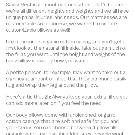
Savvy Rest is all about customization. That’s because
we’re all different heights and weights and we all have
unique pains, injuries, and needs. Our mattresses are
customizable so of course, we wanted to create
customizable pillows as well!
Unzip the inner organic cotton casing and you’ll get a
first look at the natural fill inside. Take out as much of
the fill as you want until the height and weight of the
body pillow is exactly how you want it.
A petite person, for example, may want to take out a
significant amount of fill so that they can more easily
hug and wrap their leg around the pillow.
Here’s a tip though: Always keep your extra fill so you
can add more later on if you feel the need.
Our body pillows come with unbleached, organic
cotton casings that are soft and safe for you and
your family. You can choose between 4 pillow fills:
organic kapok, natural shredded latex, organic wool,