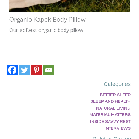
Organic Kapok Body Pillow
Our softest organic body pillow.
Categories
BETTER SLEEP
SLEEP AND HEALTH
NATURAL LIVING
MATERIAL MATTERS
INSIDE SAVVY REST
INTERVIEWS
Related Content