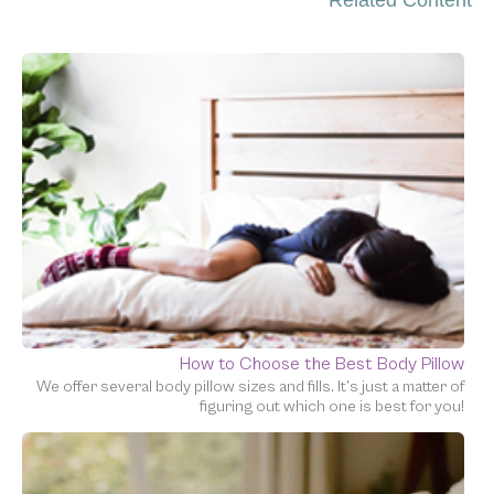
How to Choose the Best Body Pillow
We offer several body pillow sizes and fills. It’s just a matter of
figuring out which one is best for you!