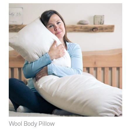
Wool Body Pillow