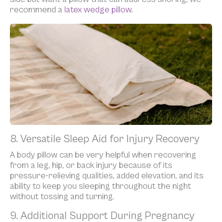
recommend a
latex wedge pillow.
8. Versatile Sleep Aid for Injury Recovery
A body pillow can be very helpful when recovering
from a leg, hip, or back injury because of its
pressure-relieving qualities, added elevation, and its
ability to keep you sleeping throughout the night
without tossing and turning.
9. Additional Support During Pregnancy