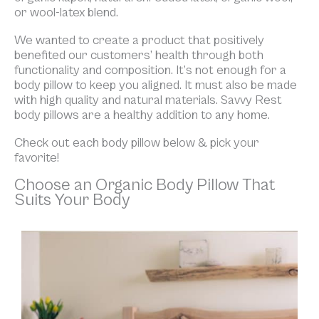
or wool-latex blend.
We wanted to create a product that positively
benefited our customers’ health through both
functionality and composition. It’s not enough for a
body pillow to keep you aligned. It must also be made
with high quality and natural materials. Savvy Rest
body pillows are a healthy addition to any home.
Check out each body pillow below & pick your
favorite!
Choose an Organic Body Pillow That
Suits Your Body