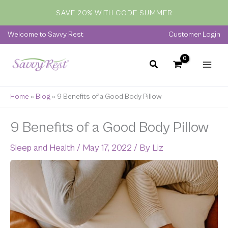
Skip
SAVE 20% WITH CODE SUMMER
to
content
Welcome to Savvy Rest
Customer Login
Home
»
Blog
»
9 Benefits of a Good Body Pillow
9 Benefits of a Good Body Pillow
Sleep and Health
/
May 17, 2022
/ By
Liz