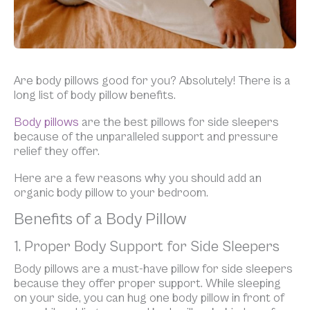
Are body pillows good for you? Absolutely! There is a
long list of body pillow benefits.
Body pillows
are the best pillows for side sleepers
because of the unparalleled support and pressure
relief they offer.
Here are a few reasons why you should add an
organic body pillow to your bedroom.
Benefits of a Body Pillow
1. Proper Body Support for Side Sleepers
Body pillows are a must-have pillow for side sleepers
because they offer proper support. While sleeping
on your side, you can hug one body pillow in front of