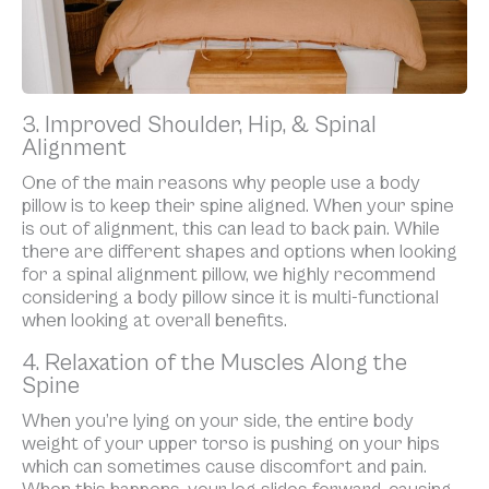
3. Improved Shoulder, Hip, & Spinal
Alignment
One of the main reasons why people use a body
pillow is to keep their spine aligned. When your spine
is out of alignment, this can lead to back pain. While
there are different shapes and options when looking
for a spinal alignment pillow, we highly recommend
considering a body pillow since it is multi-functional
when looking at overall benefits.
4. Relaxation of the Muscles Along the
Spine
When you’re lying on your side, the entire body
weight of your upper torso is pushing on your hips
which can sometimes cause discomfort and pain.