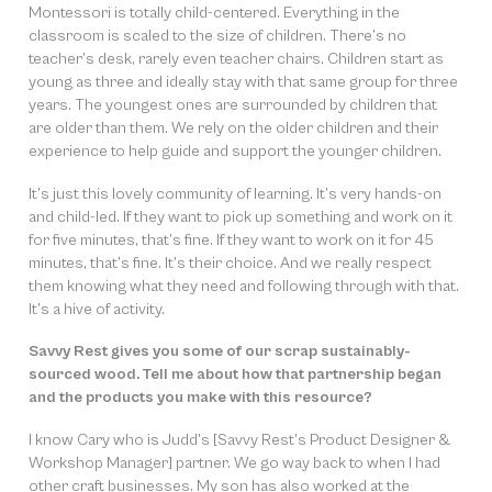
Montessori is totally child-centered. Everything in the
classroom is scaled to the size of children. There’s no
teacher’s desk, rarely even teacher chairs. Children start as
young as three and ideally stay with that same group for three
years. The youngest ones are surrounded by children that
are older than them. We rely on the older children and their
experience to help guide and support the younger children.
It’s just this lovely community of learning. It’s very hands-on
and child-led. If they want to pick up something and work on it
for five minutes, that’s fine. If they want to work on it for 45
minutes, that’s fine. It’s their choice. And we really respect
them knowing what they need and following through with that.
It’s a hive of activity.
Savvy Rest gives you some of our scrap sustainably-
sourced wood. Tell me about how that partnership began
and the products you make with this resource?
I know Cary who is Judd’s [Savvy Rest’s Product Designer &
Workshop Manager] partner. We go way back to when I had
other craft businesses. My son has also worked at the