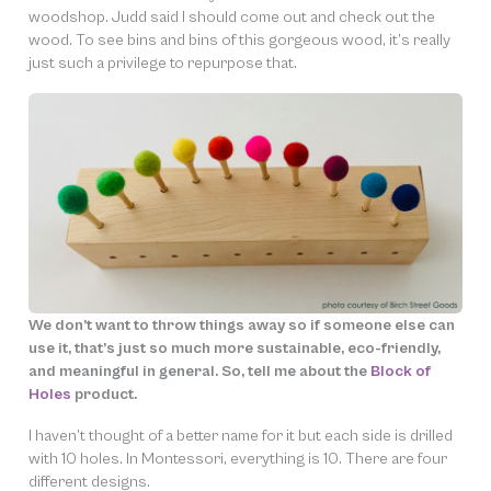
woodshop. Judd said I should come out and check out the
wood. To see bins and bins of this gorgeous wood, it’s really
just such a privilege to repurpose that.
We don’t want to throw things away so if someone else can
use it, that’s just so much more sustainable, eco-friendly,
and meaningful in general. So, tell me about the
Block of
Holes
product.
I haven’t thought of a better name for it but each side is drilled
with 10 holes. In Montessori, everything is 10. There are four
different designs.