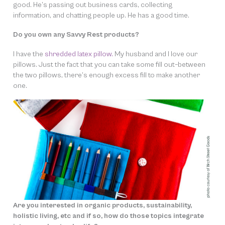
good. He’s passing out business cards, collecting
information, and chatting people up. He has a good time.
Do you own any Savvy Rest products?
I have the
shredded latex pillow.
My husband and I love our
pillows. Just the fact that you can take some fill out–between
the two pillows, there’s enough excess fill to make another
one.
Are you interested in organic products, sustainability,
holistic living, etc and if so, how do those topics integrate