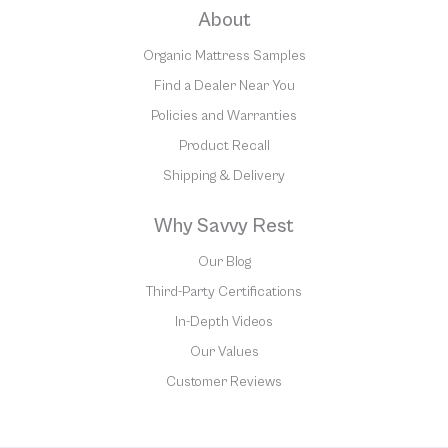
About
Organic Mattress Samples
Find a Dealer Near You
Policies and Warranties
Product Recall
Shipping & Delivery
Why Savvy Rest
Our Blog
Third-Party Certifications
In-Depth Videos
Our Values
Customer Reviews