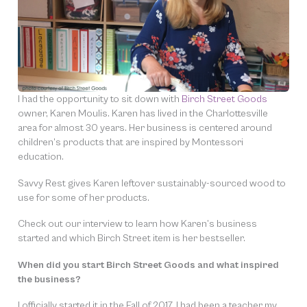
I had the opportunity to sit down with
Birch Street Goods
owner, Karen Moulis. Karen has lived in the Charlottesville
area for almost 30 years. Her business is centered around
children’s products that are inspired by Montessori
education.
Savvy Rest gives Karen leftover sustainably-sourced wood to
use for some of her products.
Check out our interview to learn how Karen’s business
started and which Birch Street item is her bestseller.
When did you start Birch Street Goods and what inspired
the business?
I officially started it in the Fall of 2017. I had been a teacher my