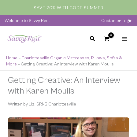
Skip
SAVE 20% WITH CODE SUMMER
to
content
Welcome to Savvy Rest
Customer Login
Home
»
Charlottesville Organic Mattresses, Pillows, Sofas &
More
»
Getting Creative: An Interview with Karen Moulis
Getting Creative: An Interview
with Karen Moulis
Written by Liz, SRNB Charlottesville