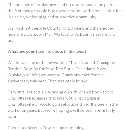
The number of bookstores and outdoor spaces and parks…
the fact that we could buy a whole house with some land. It felt
like a very welcoming and supportive community.
We lived in Albemarle County for 25 years and then moved
near the Downtown Mall. We love it–it’s been a new treat for
us.
What are your favorite spots in the area?
We like walking to the breweries: Three Notch’d, Champion,
Random Row. As for food: Rev Soup, Christian’s Pizza,
Whiskey Jar. We just went to Commonwealth for our
anniversary this year. That was really lovely.
Cary and I are actually working on a children’s book about
Charlottesville, places that kids would recognize in
Charlottesville or would go seek out and find. It’s been in the
works for years but we’re hoping it will be out in print fairly
soon.
Check out
Karen’s Etsy
to start shopping!