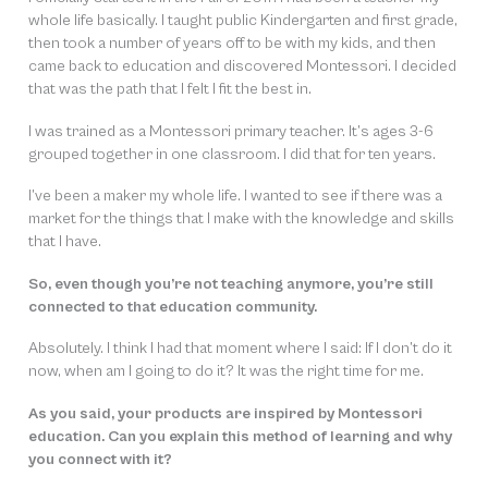
whole life basically. I taught public Kindergarten and first grade,
then took a number of years off to be with my kids, and then
came back to education and discovered Montessori. I decided
that was the path that I felt I fit the best in.
I was trained as a Montessori primary teacher. It’s ages 3-6
grouped together in one classroom. I did that for ten years.
I’ve been a maker my whole life. I wanted to see if there was a
market for the things that I make with the knowledge and skills
that I have.
So, even though you’re not teaching anymore, you’re still
connected to that education community.
Absolutely. I think I had that moment where I said:
If I don’t do it
now, when am I going to do it?
It was the right time for me.
As you said, your products are inspired by Montessori
education. Can you explain this method of learning and why
you connect with it?