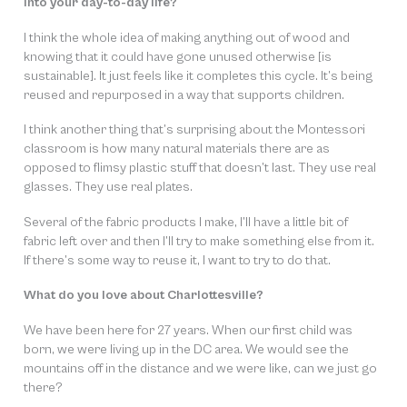
into your day-to-day life?
I think the whole idea of making anything out of wood and
knowing that it could have gone unused otherwise [is
sustainable]. It just feels like it completes this cycle. It’s being
reused and repurposed in a way that supports children.
I think another thing that’s surprising about the Montessori
classroom is how many natural materials there are as
opposed to flimsy plastic stuff that doesn’t last. They use real
glasses. They use real plates.
Several of the fabric products I make, I’ll have a little bit of
fabric left over and then I’ll try to make something else from it.
If there’s some way to reuse it, I want to try to do that.
What do you love about Charlottesville?
We have been here for 27 years. When our first child was
born, we were living up in the DC area. We would see the
mountains off in the distance and we were like, can we just go
there?