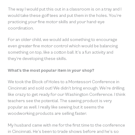
The way I would put this out in a classroom is on a tray and I
would take these golf tees and put them in the holes. You’re
practicing your fine motor skills and your hand-eye
coordination.
For an older child, we would add something to encourage
even greater fine motor control which would be balancing
something on top, like a cotton ball. It’s a fun activity and
they’re developing these skills.
What’s the most popular item in your shop?
We took the Block of Holes to a Montessori Conference in
Cincinnati and sold out! We didn’t bring enough. We’re drilling
like crazy to get ready for our Washington Conference. I think
teachers see the potential. The sawing product is very
popular as well. I really like sewing but it seems the
woodworking products are selling faster.
My husband came with me for the first time to the conference
in Cincinnati. He’s been to trade shows before and he’s so