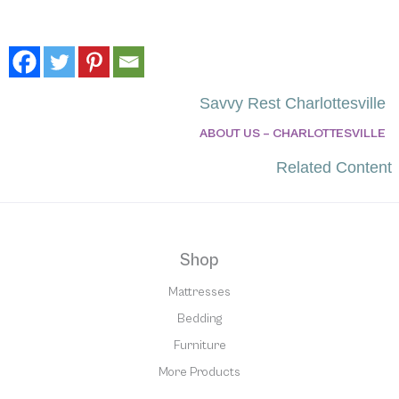
Savvy Rest Charlottesville
ABOUT US – CHARLOTTESVILLE
Related Content
Shop
Mattresses
Bedding
Furniture
More Products