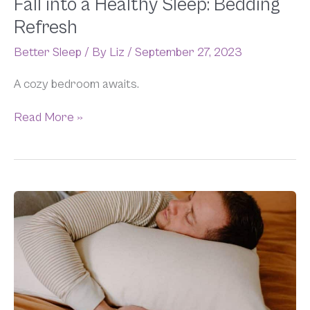
Fall into a Healthy Sleep: Bedding
Refresh
Better Sleep
/ By
Liz
/
September 27, 2023
A cozy bedroom awaits.
Read More »
Best
Bedding
for
Side
Sleepers:
Pillows,
Mattress
Toppers,