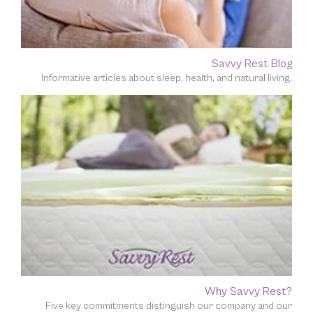
Savvy Rest Blog
Informative articles about sleep, health, and natural living.
Why Savvy Rest?
Five key commitments distinguish our company and our