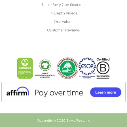
Third-Party Certifications
In-Depth Videos
Our Values
Customer Reviews
Copyright © 2026 Savvy Rest, Inc