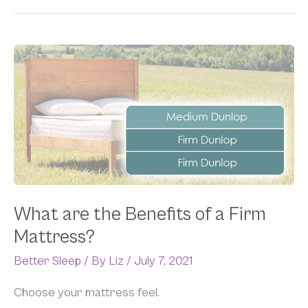
What
are
the
Benefits
of
a
Firm
Mattress?
What are the Benefits of a Firm
Mattress?
Better Sleep
/ By
Liz
/
July 7, 2021
Choose your mattress feel.