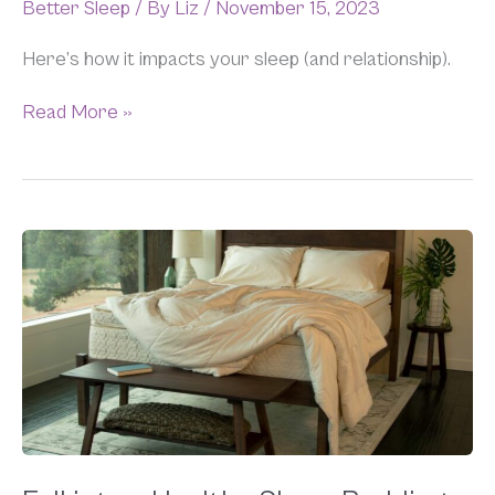
Better Sleep
/ By
Liz
/
November 15, 2023
Here’s how it impacts your sleep (and relationship).
Read More »
Fall
into
a
Healthy
Sleep:
Bedding
Refresh