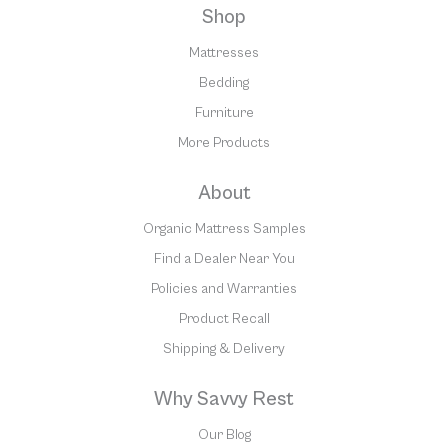
Shop
Mattresses
Bedding
Furniture
More Products
About
Organic Mattress Samples
Find a Dealer Near You
Policies and Warranties
Product Recall
Shipping & Delivery
Why Savvy Rest
Our Blog