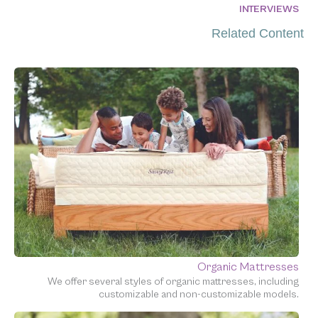
INTERVIEWS
Related Content
Organic Mattresses
We offer several styles of organic mattresses, including
customizable and non-customizable models.