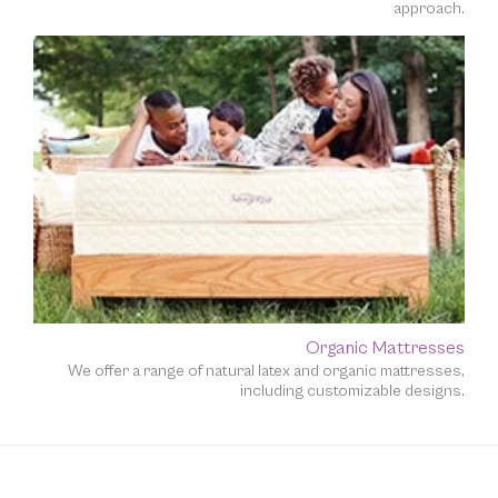
approach.
Organic Mattresses
We offer a range of natural latex and organic mattresses,
including customizable designs.