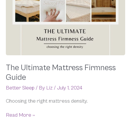
Mattress
Firmness
Guide
The Ultimate Mattress Firmness
Guide
Better Sleep
/ By
Liz
/
July 1, 2024
Choosing the right mattress density.
Read More »