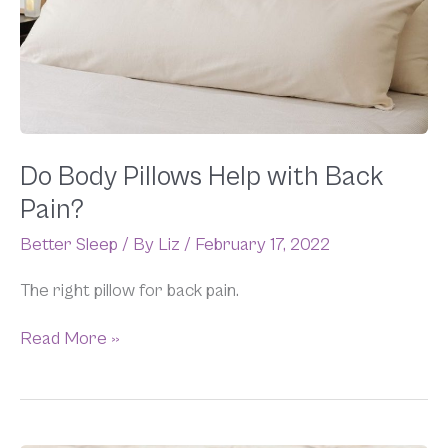
Help
with
Back
Pain?
Do Body Pillows Help with Back
Pain?
Better Sleep
/ By
Liz
/
February 17, 2022
The right pillow for back pain.
Read More »