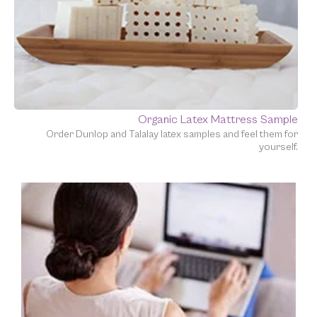
Organic Latex Mattress Sample
Order Dunlop and Talalay latex samples and feel them for
yourself.