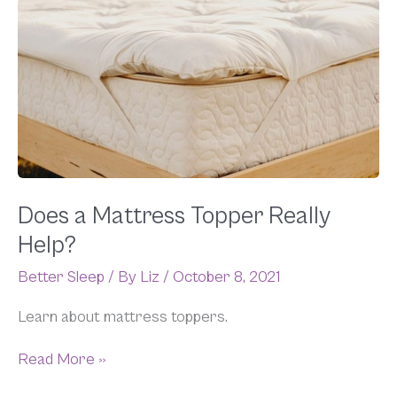
Does
a
Mattress
Topper
Really
Help?
Does a Mattress Topper Really
Help?
Better Sleep
/ By
Liz
/
October 8, 2021
Learn about mattress toppers.
Read More »