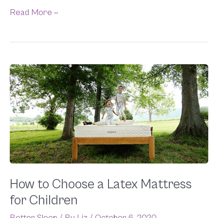
Read More »
How
to
Choose
a
Latex
Mattress
for
Children
How to Choose a Latex Mattress
for Children
Better Sleep
/ By
Liz
/
October 6, 2020