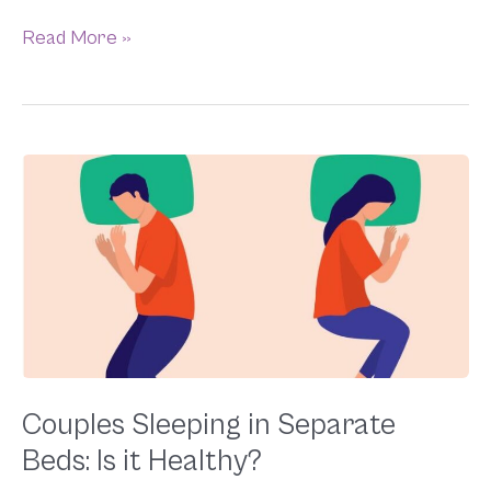
Read More »
Couples
Sleeping
in
Separate
Beds:
Is
it
Healthy?
Couples Sleeping in Separate
Beds: Is it Healthy?