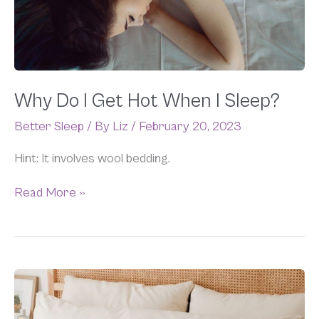
When
I
Sleep?
Why Do I Get Hot When I Sleep?
Better Sleep
/ By
Liz
/
February 20, 2023
Hint: It involves wool bedding.
Read More »
Do
Body
Pillows