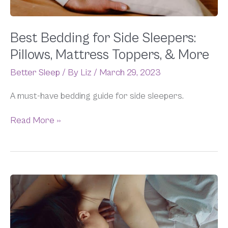
&
More
Best Bedding for Side Sleepers:
Pillows, Mattress Toppers, & More
Better Sleep
/ By
Liz
/
March 29, 2023
A must-have bedding guide for side sleepers.
Read More »
Why
Do
I
Get
Hot