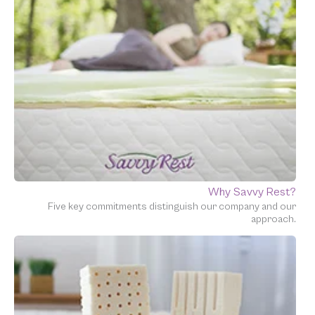
Why Savvy Rest?
Five key commitments distinguish our company and our
approach.