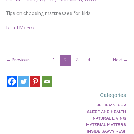
Tips on choosing mattresses for kids.
Read More »
←
Previous
1
2
3
4
Next
→
Categories
BETTER SLEEP
SLEEP AND HEALTH
NATURAL LIVING
MATERIAL MATTERS
INSIDE SAVVY REST