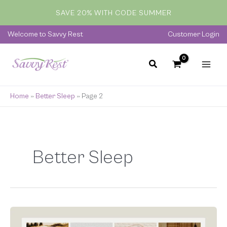
Skip
SAVE 20% WITH CODE SUMMER
to
content
Welcome to Savvy Rest
Customer Login
Home
»
Better Sleep
»
Page 2
Better Sleep
The
Ultimate