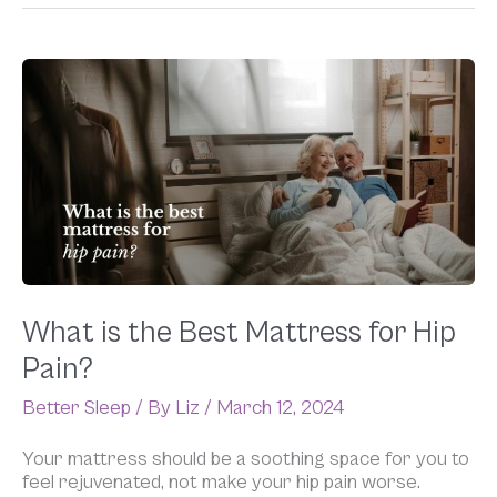
What
is
the
Best
Mattress
for
Hip
Pain?
What is the Best Mattress for Hip
Pain?
Better Sleep
/ By
Liz
/
March 12, 2024
Your mattress should be a soothing space for you to
feel rejuvenated, not make your hip pain worse.