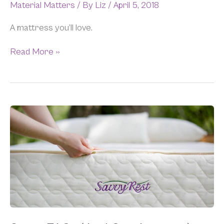
Material Matters
/ By
Liz
/
April 5, 2018
A mattress you’ll love.
Read More »
Savvy
FAQs
(And
Our
Answers)