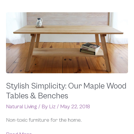
Stylish
Simplicity:
Our
Maple
Wood
Tables
&
Benches
Stylish Simplicity: Our Maple Wood
Tables & Benches
Natural Living
/ By
Liz
/
May 22, 2018
Non-toxic furniture for the home.