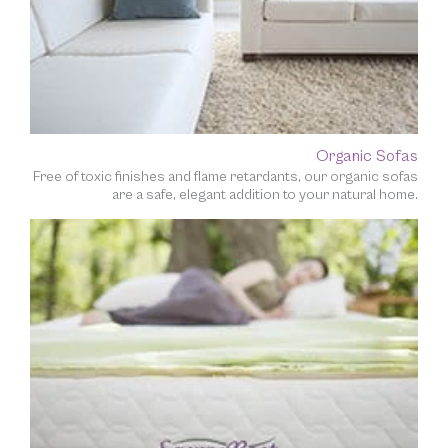
Organic Sofas
Free of toxic finishes and flame retardants, our organic sofas
are a safe, elegant addition to your natural home.