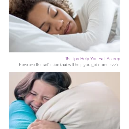
15 Tips Help You Fall Asleep
Here are 15 useful tips that will help you get some zzz’s.