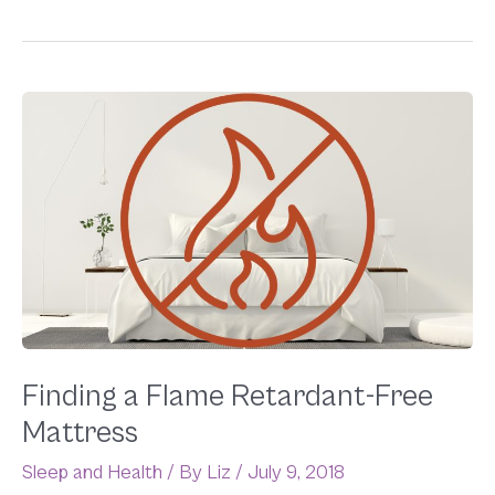
Finding
a
Flame
Retardant-
Free
Mattress
Finding a Flame Retardant-Free
Mattress
Sleep and Health
/ By
Liz
/
July 9, 2018