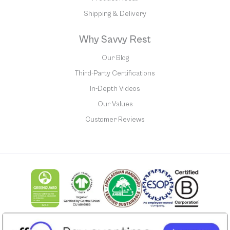
Shipping & Delivery
Why Savvy Rest
Our Blog
Third-Party Certifications
In-Depth Videos
Our Values
Customer Reviews