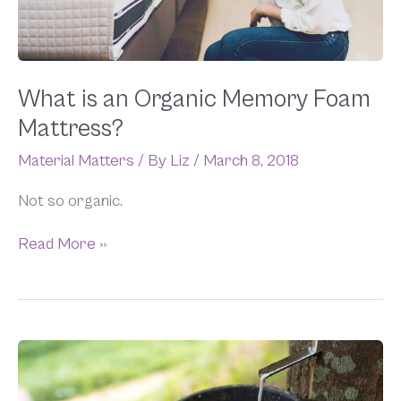
What is an Organic Memory Foam
Mattress?
Material Matters
/ By
Liz
/
March 8, 2018
Not so organic.
Read More »
The
Myth
of