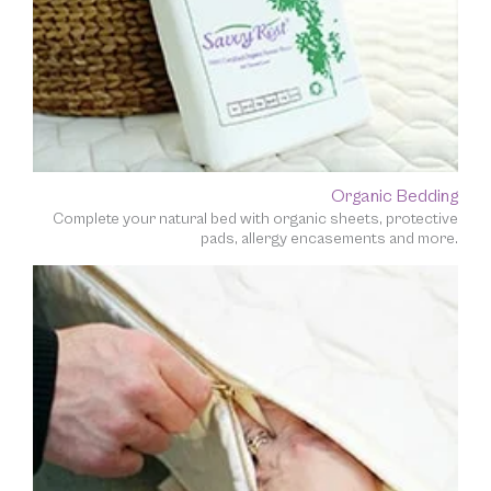
Organic Bedding
Complete your natural bed with organic sheets, protective
pads, allergy encasements and more.