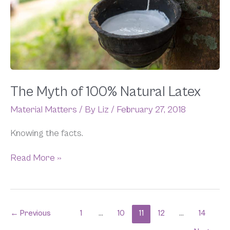
100%
Natural
Latex
The Myth of 100% Natural Latex
Material Matters
/ By
Liz
/
February 27, 2018
Knowing the facts.
Read More »
←
Previous
1
…
10
11
12
…
14