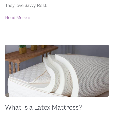
They love Savvy Rest!
Read More »
What
is
a
Latex
Mattress?
What is a Latex Mattress?