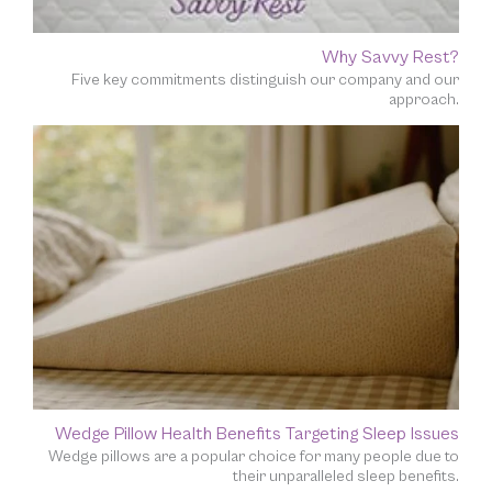
Why Savvy Rest?
Five key commitments distinguish our company and our
approach.
Wedge Pillow Health Benefits Targeting Sleep Issues
Wedge pillows are a popular choice for many people due to
their unparalleled sleep benefits.