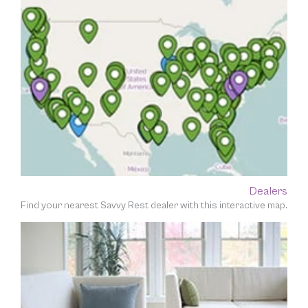
Dealers
Find your nearest Savvy Rest dealer with this interactive map.