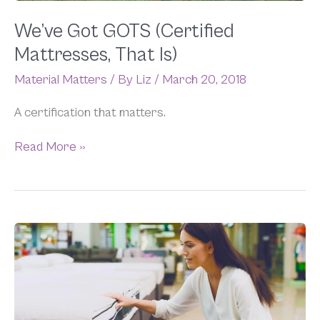
We’ve Got GOTS (Certified
Mattresses, That Is)
Material Matters
/ By
Liz
/
March 20, 2018
A certification that matters.
Read More »
What
is
an
Organic
Memory
Foam
Mattress?