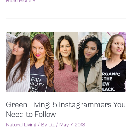
Read More »
Green
Living:
5
Instagrammers
You
Need
to
Follow
Green Living: 5 Instagrammers You
Need to Follow
Natural Living
/ By
Liz
/
May 7, 2018