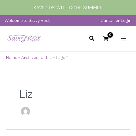
Skip
SAVE 20% WITH CODE SUMMER
to
content
Welcome to Savvy Rest
Customer Login
Home
»
Archives for Liz
»
Page 11
Liz