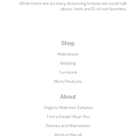
While there are so many deserving brands we could talk
about, here are 10 of our favorites.
Shop
Mattresses
Bedding
Furniture
More Products
About
Organic Mattress Samples
Find a Dealer Near You
Policies and Warranties
Product Recall