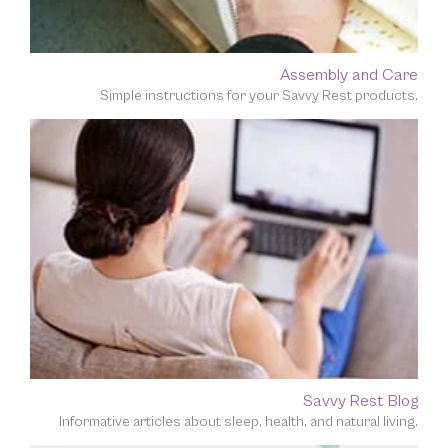
Assembly and Care
Simple instructions for your Savvy Rest products.
Savvy Rest Blog
Informative articles about sleep, health, and natural living.