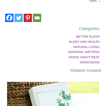
Next
→
Categories
BETTER SLEEP
SLEEP AND HEALTH
NATURAL LIVING
MATERIAL MATTERS
INSIDE SAVVY REST
INTERVIEWS
Related Content