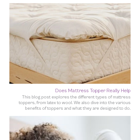
Does Mattress Topper Really Help
This blog post explores the different types of mattress
toppers, from latex to wool. We also dive into the various
benefits of toppers and what they are designed to do.