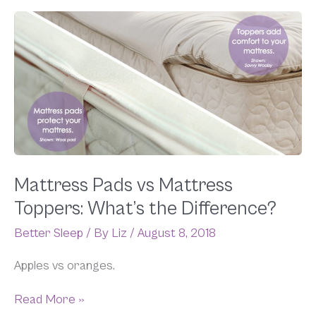
Mattress
Pads
vs
Mattress
Toppers:
What’s
the
Difference?
Mattress Pads vs Mattress
Toppers: What’s the Difference?
Better Sleep
/ By
Liz
/
August 8, 2018
Apples vs oranges.
Read More »