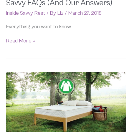
Savvy FAQs (And Our Answers)
Inside Savvy Rest
/ By
Liz
/
March 27, 2018
Everything you want to know.
Read More »
We’ve
Got
GOTS
(Certified
Mattresses,
That
Is)