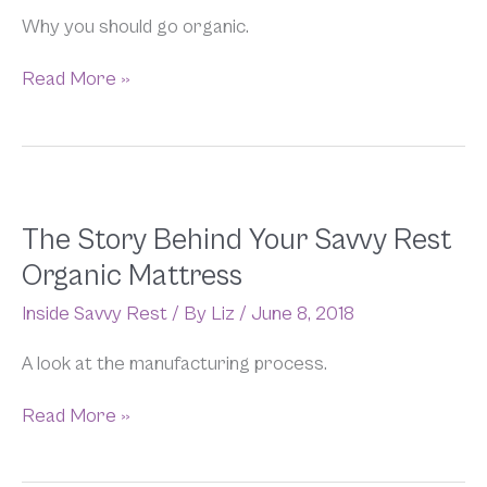
Why you should go organic.
Read More »
The
The Story Behind Your Savvy Rest
Story
Organic Mattress
Behind
Your
Inside Savvy Rest
/ By
Liz
/
June 8, 2018
Savvy
Rest
A look at the manufacturing process.
Organic
Mattress
Read More »