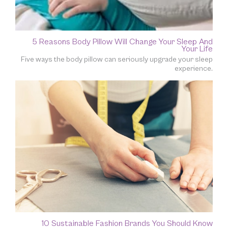
5 Reasons Body Pillow Will Change Your Sleep And
Your Life
Five ways the body pillow can seriously upgrade your sleep
experience.
10 Sustainable Fashion Brands You Should Know